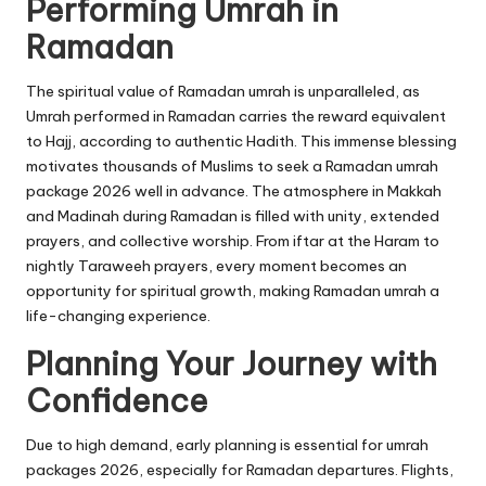
Performing Umrah in
Ramadan
The spiritual value of Ramadan
umrah
is unparalleled, as
Umrah performed in Ramadan carries the reward equivalent
to Hajj, according to authentic Hadith. This immense blessing
motivates thousands of Muslims to seek a Ramadan umrah
package 2026 well in advance. The atmosphere in Makkah
and Madinah during Ramadan is filled with unity, extended
prayers, and collective worship. From iftar at the Haram to
nightly Taraweeh prayers, every moment becomes an
opportunity for spiritual growth, making Ramadan umrah a
life-changing experience.
Planning Your Journey with
Confidence
Due to high demand, early planning is essential for umrah
packages 2026, especially for Ramadan departures. Flights,