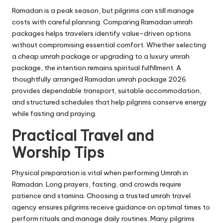
Ramadan is a peak season, but pilgrims can still manage
costs with careful planning. Comparing Ramadan umrah
packages helps travelers identify value-driven options
without compromising essential comfort. Whether selecting
a cheap umrah package or upgrading to a luxury umrah
package, the intention remains spiritual fulfillment. A
thoughtfully arranged Ramadan umrah package 2026
provides dependable transport, suitable accommodation,
and structured schedules that help pilgrims conserve energy
while fasting and praying.
Practical Travel and
Worship Tips
Physical preparation is vital when performing Umrah in
Ramadan. Long prayers, fasting, and crowds require
patience and stamina. Choosing a trusted umrah travel
agency ensures pilgrims receive guidance on optimal times to
perform rituals and manage daily routines. Many pilgrims