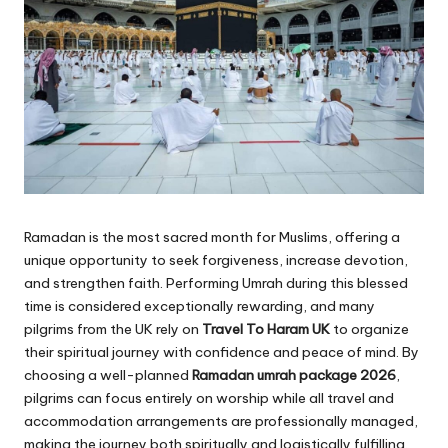
Ramadan is the most sacred month for Muslims, offering a
unique opportunity to seek forgiveness, increase devotion,
and strengthen faith. Performing Umrah during this blessed
time is considered exceptionally rewarding, and many
pilgrims from the UK rely on
Travel To Haram UK
to organize
their spiritual journey with confidence and peace of mind. By
choosing a well-planned
Ramadan umrah package 2026
,
pilgrims can focus entirely on worship while all travel and
accommodation arrangements are professionally managed,
making the journey both spiritually and logistically fulfilling.