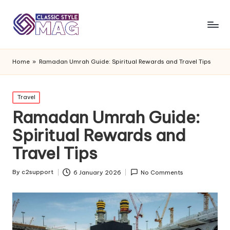
Home
»
Ramadan Umrah Guide: Spiritual Rewards and Travel Tips
Posted
Travel
in
Ramadan Umrah Guide:
Spiritual Rewards and
Travel Tips
By
c2support
6 January 2026
No Comments
Posted
by