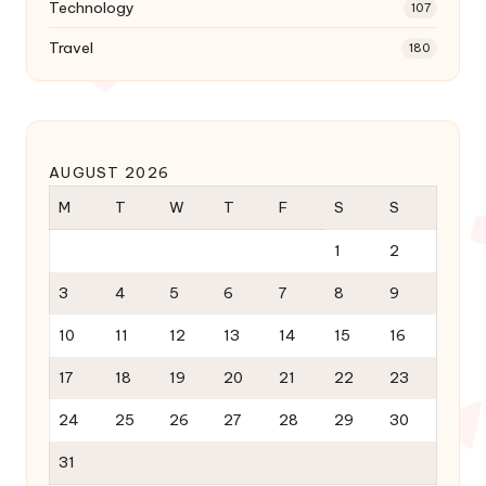
Technology
107
Travel
180
AUGUST 2026
M
T
W
T
F
S
S
1
2
3
4
5
6
7
8
9
10
11
12
13
14
15
16
17
18
19
20
21
22
23
24
25
26
27
28
29
30
31