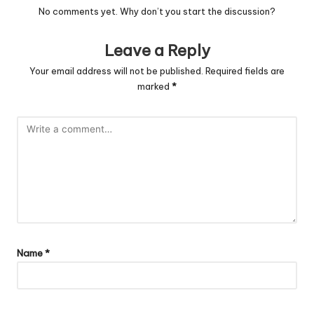
No comments yet. Why don’t you start the discussion?
Leave a Reply
Your email address will not be published.
Required fields are
marked
*
Name
*