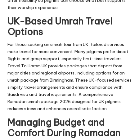
offer flexibility so pilgrims can choose what best supports
their worship experience.
UK-Based Umrah Travel
Options
For those seeking an umrah tour from UK, tailored services
make travel far more convenient. Many pilgrims prefer direct
flights and group support, especially first-time travelers.
Travel To Haram UK provides packages that depart from
major cities and regional airports, including options for an
umrah package from Birmingham. These UK-focused services
simplify travel arrangements and ensure compliance with
Saudi visa and travel requirements. A comprehensive
Ramadan umrah package 2026 designed for UK pilgrims
reduces stress and enhances overall satisfaction.
Managing Budget and
Comfort During Ramadan