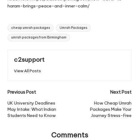
haram-brings-peace-and-inner-calm/
Tags:
cheap umrah packages
Umrah Packages
umrah packages from Birmingham
c2support
View All Posts
Post
Previous Post
Next Post
navigation
UK University Deadlines
How Cheap Umrah
May Intake: What Indian
Packages Make Your
Students Need to Know
Journey Stress-Free
Comments