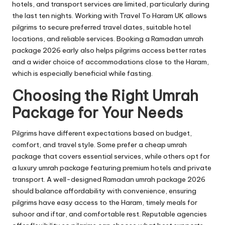
hotels, and transport services are limited, particularly during
the last ten nights. Working with Travel To Haram UK allows
pilgrims to secure preferred travel dates, suitable hotel
locations, and reliable services. Booking a Ramadan umrah
package 2026 early also helps pilgrims access better rates
and a wider choice of accommodations close to the Haram,
which is especially beneficial while fasting.
Choosing the Right Umrah
Package for Your Needs
Pilgrims have different expectations based on budget,
comfort, and travel style. Some prefer a cheap umrah
package that covers essential services, while others opt for
a luxury umrah package featuring premium hotels and private
transport. A well-designed Ramadan umrah package 2026
should balance affordability with convenience, ensuring
pilgrims have easy access to the Haram, timely meals for
suhoor and iftar, and comfortable rest. Reputable agencies