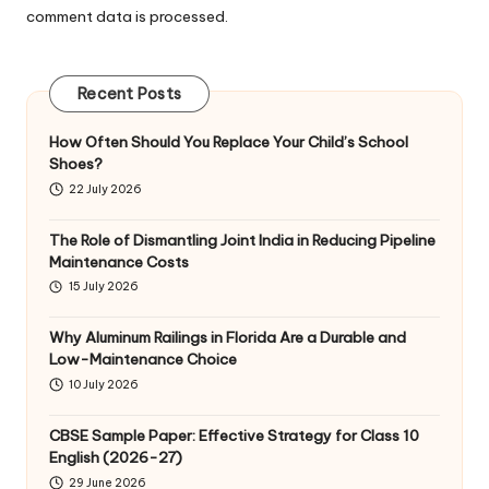
comment data is processed
.
Recent Posts
How Often Should You Replace Your Child’s School
Shoes?
22 July 2026
The Role of Dismantling Joint India in Reducing Pipeline
Maintenance Costs
15 July 2026
Why Aluminum Railings in Florida Are a Durable and
Low-Maintenance Choice
10 July 2026
CBSE Sample Paper: Effective Strategy for Class 10
English (2026-27)
29 June 2026