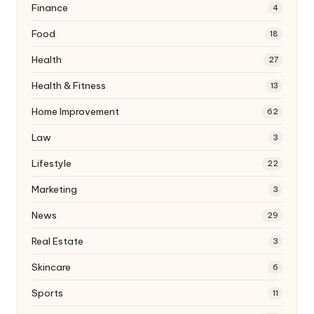
Finance
4
Food
18
Health
27
Health & Fitness
13
Home Improvement
62
Law
3
Lifestyle
22
Marketing
3
News
29
Real Estate
3
Skincare
6
Sports
11