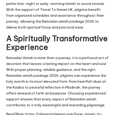
prefer late-night or early-morning Umrah to avoid crowds.
With the support of Travel To Haram UK, pilgrims benefit
from organized schedules and assistance throughout their
journey, allowing the Ramadan umrah package 2026 to
deliver both spiritual focus and practical ease.
A Spiritually Transformative
Experience
Ramadan Umrah is more than a journey; it is a profound act of
devotion that leaves a lasting impact on the heart and soul.
With proper planning, reliable guidance, and the right
Ramadan umrah package 2026, pilgrims can experience the
holy month in its most elevated form. From heartfelt duas at
the Kaaba to peaceful reflection in Madinah, the journey
offers renewal of faith and purpose. Choosing experienced
support ensures that every aspect of Ramadan umrah
contributes to a truly meaningful and rewarding pilgrimage.
Read More:
https://classicstylemag.com/how-travel-to-