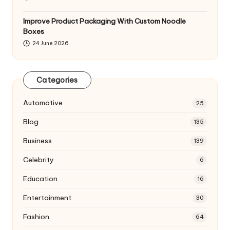
Improve Product Packaging With Custom Noodle
Boxes
24 June 2026
Categories
Automotive
25
Blog
135
Business
139
Celebrity
6
Education
16
Entertainment
30
Fashion
64