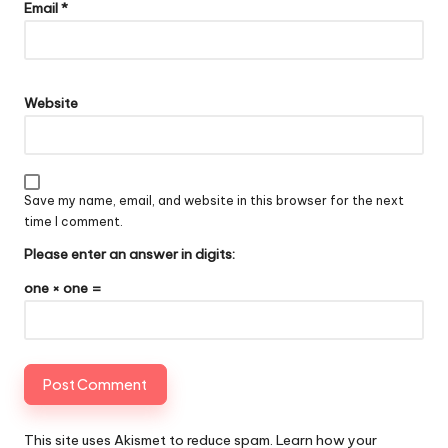
Email
*
Website
Save my name, email, and website in this browser for the next
time I comment.
Please enter an answer in digits:
one × one =
This site uses Akismet to reduce spam.
Learn how your