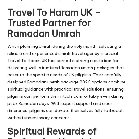
Travel To Haram UK –
Trusted Partner for
Ramadan Umrah
When planning Umrah during the holy month, selecting a
reliable and experienced umrah travel agency is crucial.
Travel To Haram UK has earned a strong reputation for
delivering well-structured Ramadan umrah packages that
cater to the specific needs of UK pilgrims. Their carefully
designed Ramadan umrah package 2026 options combine
spiritual guidance with practical travel solutions, ensuring
pilgrims can perform their rituals comfortably even during
peak Ramadan days. With expert support and clear
itineraries, pilgrims can devote themselves fully to ibadah
without unnecessary concerns.
Spiritual Rewards of