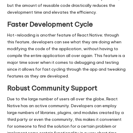
but the amount of reusable code drastically reduces the
development time and elevates the efficiency.
Faster Development Cycle
Hot-reloading is another feature of React Native; through
this feature, developers can see what they are doing when
modifying the code of the application, without having to
compile the entire application all over again. This feature is a
major time saver when it comes to debugging and testing
since it allows for fast cycling through the app and tweaking
features as they are developed.
Robust Community Support
Due to the large number of users all over the globe, React
Native has an active community. Developers can employ
large numbers of libraries, plugins, and modules created by a
third party or even the community, this makes it convenient
for someone to find the solution for a certain problem or