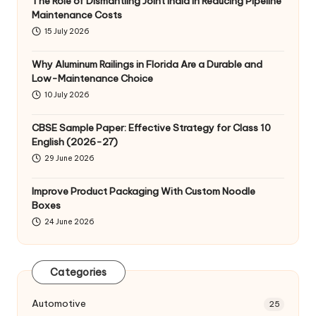
The Role of Dismantling Joint India in Reducing Pipeline
Maintenance Costs
15 July 2026
Why Aluminum Railings in Florida Are a Durable and
Low-Maintenance Choice
10 July 2026
CBSE Sample Paper: Effective Strategy for Class 10
English (2026-27)
29 June 2026
Improve Product Packaging With Custom Noodle
Boxes
24 June 2026
Categories
Automotive
25