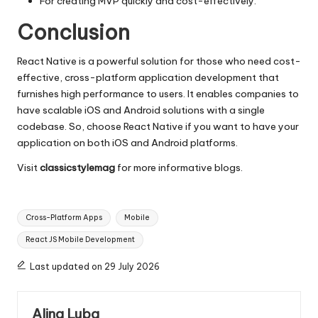
For creating MVP quickly and cost-effectively.
Conclusion
React Native is a powerful solution for those who need cost-
effective,
cross-platform application development
that
furnishes high performance to users. It enables companies to
have scalable iOS and Android solutions with a single
codebase. So, choose React Native if you want to have your
application on both iOS and Android platforms.
Visit
classicstylemag
for more informative blogs.
Tags:
Cross-Platform Apps
Mobile
React JS Mobile Development
Last updated on 29 July 2026
Alina Luba