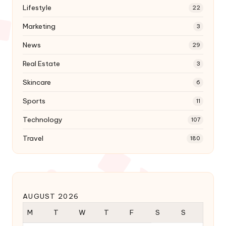
Lifestyle
22
Marketing
3
News
29
Real Estate
3
Skincare
6
Sports
11
Technology
107
Travel
180
AUGUST 2026
M
T
W
T
F
S
S