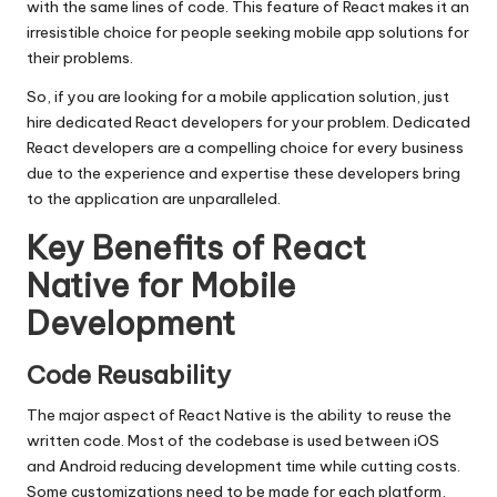
with the same lines of code. This feature of React makes it an
irresistible choice for people seeking mobile app solutions for
their problems.
So, if you are looking for a mobile application solution, just
hire
dedicated React developers
for your problem. Dedicated
React developers are a compelling choice for every business
due to the experience and expertise these developers bring
to the application are unparalleled.
Key Benefits of React
Native for Mobile
Development
Code Reusability
The major aspect of React Native is the ability to reuse the
written code. Most of the codebase is used between iOS
and Android reducing development time while cutting costs.
Some customizations need to be made for each platform,