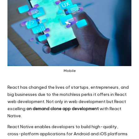
Mobile
React has changed the lives of startups, entrepreneurs, and
big businesses due to the matchless perks it offers in React
web development. Not only in web development but React
excelling
on demand clone app development
with React
Native.
React Native enables developers to build high-quality,
cross-platform applications for Android and iOS platforms