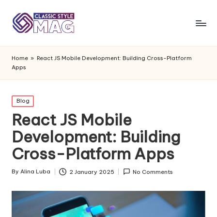
Home
»
React JS Mobile Development: Building Cross-Platform
Apps
Posted
Blog
in
React JS Mobile
Development: Building
Cross-Platform Apps
By
Alina Luba
2 January 2025
No Comments
Posted
by