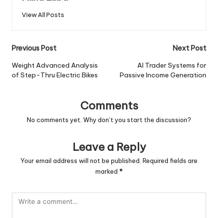
View All Posts
Post
Previous Post
Next Post
navigation
Weight Advanced Analysis
AI Trader Systems for
of Step-Thru Electric Bikes
Passive Income Generation
Comments
No comments yet. Why don’t you start the discussion?
Leave a Reply
Your email address will not be published.
Required fields are
marked
*