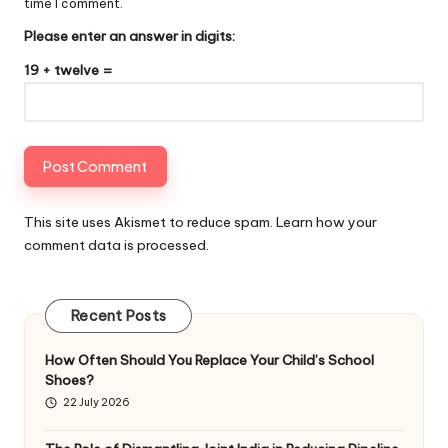
time I comment.
Please enter an answer in digits:
19 + twelve =
This site uses Akismet to reduce spam.
Learn how your
comment data is processed
.
Recent Posts
How Often Should You Replace Your Child’s School
Shoes?
22 July 2026