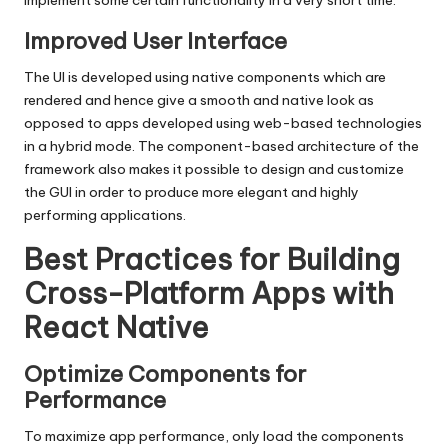
implement some certain functionality in a very short time.
Improved User Interface
The UI is developed using native components which are
rendered and hence give a smooth and native look as
opposed to apps developed using web-based technologies
in a hybrid mode. The component-based architecture of the
framework also makes it possible to design and customize
the GUI in order to produce more elegant and highly
performing applications.
Best Practices for Building
Cross-Platform Apps with
React Native
Optimize Components for
Performance
To maximize app performance, only load the components