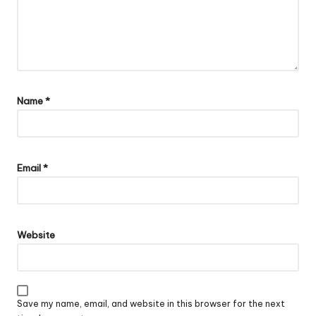
Name
*
Email
*
Website
Save my name, email, and website in this browser for the next