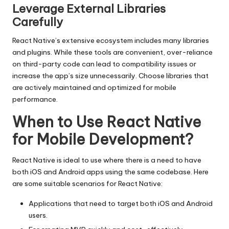
Leverage External Libraries
Carefully
React Native’s extensive ecosystem includes many libraries
and plugins. While these tools are convenient, over-reliance
on third-party code can lead to compatibility issues or
increase the app’s size unnecessarily. Choose libraries that
are actively maintained and optimized for mobile
performance.
When to Use React Native
for Mobile Development?
React Native is ideal to use where there is a need to have
both iOS and Android apps using the same codebase. Here
are some suitable scenarios for React Native:
Applications that need to target both iOS and Android
users.