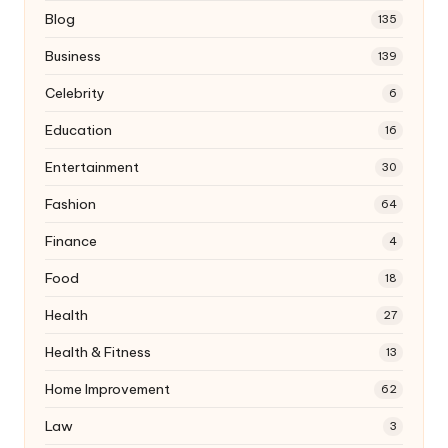
Blog
135
Business
139
Celebrity
6
Education
16
Entertainment
30
Fashion
64
Finance
4
Food
18
Health
27
Health & Fitness
13
Home Improvement
62
Law
3