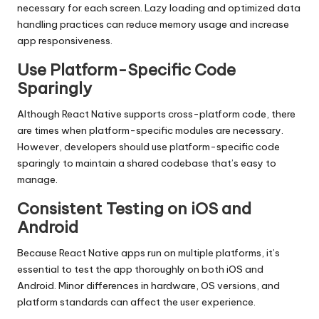
necessary for each screen. Lazy loading and optimized data
handling practices can reduce memory usage and increase
app responsiveness.
Use Platform-Specific Code
Sparingly
Although React Native supports
cross-platform
code, there
are times when platform-specific modules are necessary.
However, developers should use platform-specific code
sparingly to maintain a shared codebase that’s easy to
manage.
Consistent Testing on iOS and
Android
Because React Native apps run on multiple platforms, it’s
essential to test the app thoroughly on both iOS and
Android. Minor differences in hardware, OS versions, and
platform standards can affect the user experience.