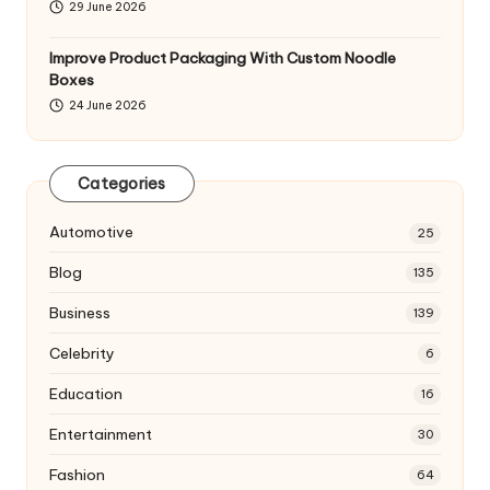
29 June 2026
Improve Product Packaging With Custom Noodle
Boxes
24 June 2026
Categories
Automotive
25
Blog
135
Business
139
Celebrity
6
Education
16
Entertainment
30
Fashion
64