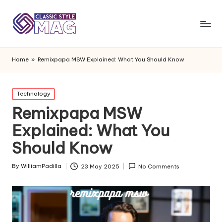
Home
»
Remixpapa MSW Explained: What You Should Know
Posted
Technology
in
Remixpapa MSW
Explained: What You
Should Know
By
WilliamPadilla
23 May 2025
No Comments
Posted
by