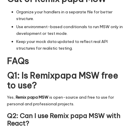
Organize your handlers
in a separate file for better
structure.
Use
environment-based conditionals
to run MSW only in
development or test mode.
Keep your mock data updated to reflect real API
structures for realistic testing.
FAQs
Q1: Is Remixpapa MSW free
to use?
Yes,
Remix papa MSW
is open-source and free to use for
personal and professional projects.
Q2: Can I use Remix papa MSW with
React?