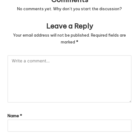
No comments yet. Why don’t you start the discussion?
Leave a Reply
Your email address will not be published.
Required fields are
marked
*
Name
*