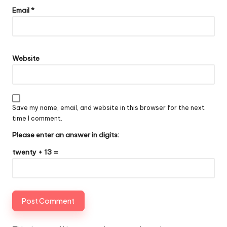
Email
*
Website
Save my name, email, and website in this browser for the next
time I comment.
Please enter an answer in digits:
twenty + 13 =