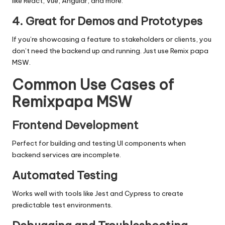
like React, Vue, Angular, and more.
4. Great for Demos and Prototypes
If you’re showcasing a feature to stakeholders or clients, you
don’t need the backend up and running. Just use
Remix papa
MSW
.
Common Use Cases of
Remixpapa MSW
Frontend Development
Perfect for building and testing UI components when
backend services are incomplete.
Automated Testing
Works well with tools like Jest and Cypress to create
predictable test environments.