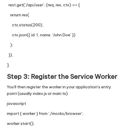
rest.get(‘/api/user’, (req, res, ctx) => {
return res(
ctx.status(200),
ctx.json({ id: 1, name: ‘John Doe’ })
);
}),
];
Step 3: Register the Service Worker
You’ll then register the worker in your application’s entry
point (usually
index.js
or
main.ts
):
javascript
import { worker } from ‘./mocks/browser’;
worker.start();