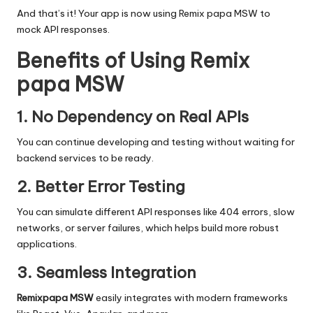
And that’s it! Your app is now using
Remix papa MSW
to
mock API responses.
Benefits of Using Remix
papa MSW
1. No Dependency on Real APIs
You can continue developing and testing without waiting for
backend services to be ready.
2. Better Error Testing
You can simulate different API responses like 404 errors, slow
networks, or server failures, which helps build more robust
applications.
3. Seamless Integration
Remixpapa MSW
easily integrates with modern frameworks