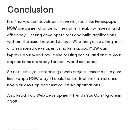
Conclusion
In a fast-paced development world, tools like
Remixpapa
MSW
are game-changers. They offer flexibility, speed, and
efficiency—letting developers test and build applications
without the usual backend delays. Whether you’re a beginner
or a seasoned developer, using Remixpapa MSW can
improve your workflow, make testing easier, and ensure your
applications are ready for real-world scenarios.
So next time you’re starting a web project, remember to give
Remixpapa MSW a try. It could be the tool that transforms
how you develop and test your web applications.
Also Read:
Top Web Development Trends You Can’t Ignore in
2025