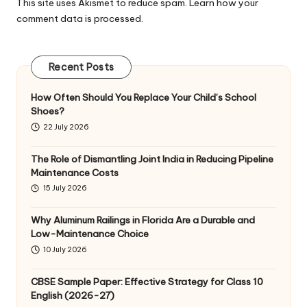
This site uses Akismet to reduce spam.
Learn how your
comment data is processed
.
Recent Posts
How Often Should You Replace Your Child’s School
Shoes?
22 July 2026
The Role of Dismantling Joint India in Reducing Pipeline
Maintenance Costs
15 July 2026
Why Aluminum Railings in Florida Are a Durable and
Low-Maintenance Choice
10 July 2026
CBSE Sample Paper: Effective Strategy for Class 10
English (2026-27)