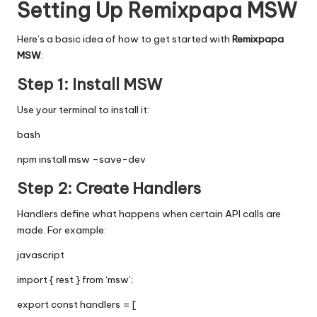
Setting Up Remixpapa MSW
Here’s a basic idea of how to get started with
Remixpapa
MSW
:
Step 1: Install MSW
Use your terminal to install it:
bash
npm install msw –save-dev
Step 2: Create Handlers
Handlers define what happens when certain API calls are
made. For example:
javascript
import { rest } from ‘msw’;
export const handlers = [