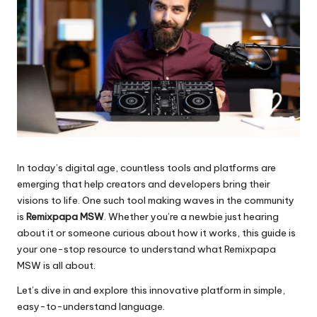
In today’s digital age, countless tools and platforms are
emerging that help creators and developers bring their
visions to life. One such tool making waves in the community
is
Remixpapa MSW
. Whether you’re a newbie just hearing
about it or someone curious about how it works, this guide is
your one-stop resource to understand what Remixpapa
MSW is all about.
Let’s dive in and explore this innovative platform in simple,
easy-to-understand language.