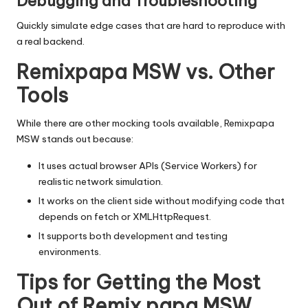
Debugging and Troubleshooting
Quickly simulate edge cases that are hard to reproduce with
a real backend.
Remixpapa MSW vs. Other
Tools
While there are other mocking tools available, Remixpapa
MSW stands out because:
It uses actual browser APIs (Service Workers) for
realistic network simulation.
It works on the client side without modifying code that
depends on
fetch
or
XMLHttpRequest
.
It supports both development and testing
environments.
Tips for Getting the Most
Out of Remix papa MSW