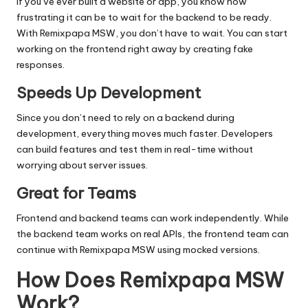
If you’ve ever built a website or app, you know how
frustrating it can be to wait for the backend to be ready.
With Remixpapa MSW, you don’t have to wait. You can start
working on the frontend right away by creating fake
responses.
Speeds Up Development
Since you don’t need to rely on a backend during
development, everything moves much faster. Developers
can build features and test them in real-time without
worrying about server issues.
Great for Teams
Frontend and backend teams can work independently. While
the backend team works on real APIs, the frontend team can
continue with Remixpapa MSW using mocked versions.
How Does Remixpapa MSW
Work?