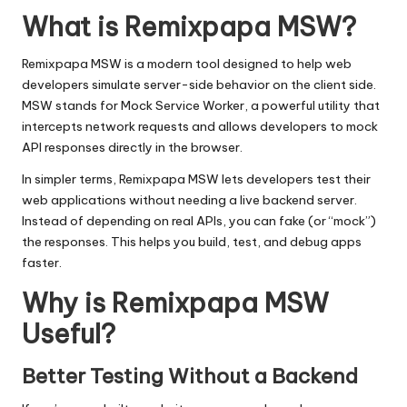
What is Remixpapa MSW?
Remixpapa MSW is a modern tool designed to help web
developers simulate server-side behavior on the client side.
MSW stands for Mock Service Worker, a powerful utility that
intercepts network requests and allows developers to mock
API responses directly in the browser.
In simpler terms, Remixpapa MSW lets developers test their
web applications without needing a live backend server.
Instead of depending on real APIs, you can fake (or “mock”)
the responses. This helps you build, test, and debug apps
faster.
Why is Remixpapa MSW
Useful?
Better Testing Without a Backend