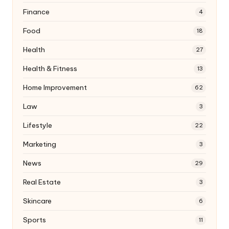
Finance
4
Food
18
Health
27
Health & Fitness
13
Home Improvement
62
Law
3
Lifestyle
22
Marketing
3
News
29
Real Estate
3
Skincare
6
Sports
11