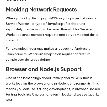
Mocking Network Requests
When you set up Remixpapa MSW in your project, it uses a
Service Worker—a type of
JavaScript
file that runs
separately from your main browser thread. This Service
Worker catches network requests and serves mocked data
instead.
For example, if your app makes a request to
/api/user
,
Remixpapa MSW can intercept that request and return
sample user data you define.
Browser and Node.js Support
One of the best things about Remix papa MSW is that it
works both in the browser and in Node.js environments. This
means you can use it during development, in browser-based
testing tools like Cypress, or even in backend test setups like
Jest.