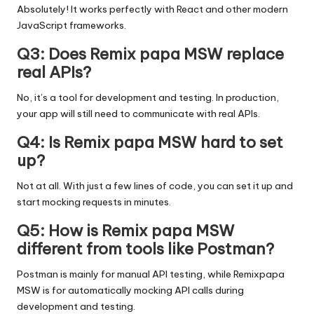
Absolutely! It works perfectly with React and other modern
JavaScript frameworks.
Q3: Does Remix papa MSW replace
real APIs?
No, it’s a tool for development and testing. In production,
your app will still need to communicate with real APIs.
Q4: Is Remix papa MSW hard to set
up?
Not at all. With just a few lines of code, you can set it up and
start mocking requests in minutes.
Q5: How is Remix papa MSW
different from tools like Postman?
Postman is mainly for manual API testing, while Remixpapa
MSW is for automatically mocking API calls during
development and testing.