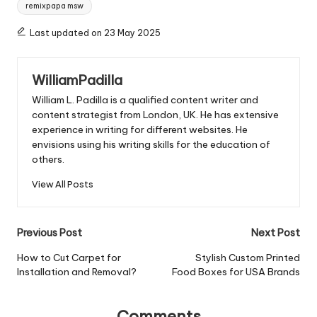
Tags:
remixpapa msw
Last updated on 23 May 2025
WilliamPadilla
William L. Padilla is a qualified content writer and
content strategist from London, UK. He has extensive
experience in writing for different websites. He
envisions using his writing skills for the education of
others.
View All Posts
Post
Previous Post
Next Post
navigation
How to Cut Carpet for
Stylish Custom Printed
Installation and Removal?
Food Boxes for USA Brands
Comments