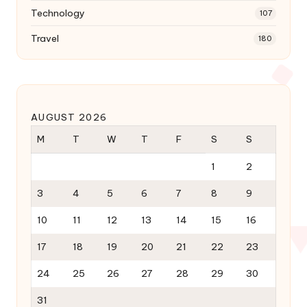
Technology
107
Travel
180
AUGUST 2026
M
T
W
T
F
S
S
1
2
3
4
5
6
7
8
9
10
11
12
13
14
15
16
17
18
19
20
21
22
23
24
25
26
27
28
29
30
31