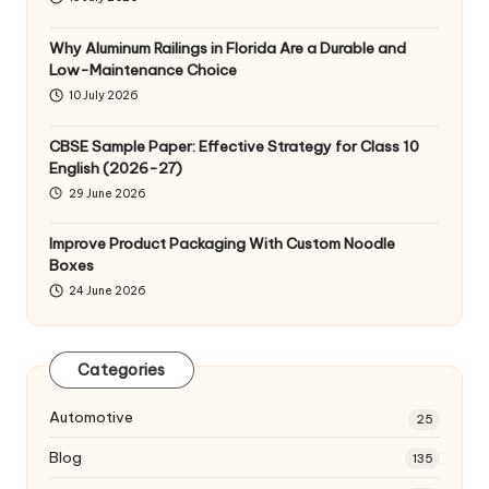
Why Aluminum Railings in Florida Are a Durable and
Low-Maintenance Choice
10 July 2026
CBSE Sample Paper: Effective Strategy for Class 10
English (2026-27)
29 June 2026
Improve Product Packaging With Custom Noodle
Boxes
24 June 2026
Categories
Automotive
25
Blog
135