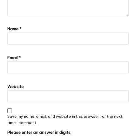
Name
*
Email
*
Website
Save my name, email, and website in this browser for the next
time I comment.
Please enter an answer in digits: