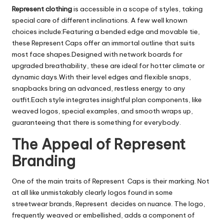
Represent clothing
is accessible in a scope of styles, taking
special care of different inclinations. A few well known
choices include:Featuring a bended edge and movable tie,
these Represent Caps offer an immortal outline that suits
most face shapes.Designed with network boards for
upgraded breathability, these are ideal for hotter climate or
dynamic days.With their level edges and flexible snaps,
snapbacks bring an advanced, restless energy to any
outfit.Each style integrates insightful plan components, like
weaved logos, special examples, and smooth wraps up,
guaranteeing that there is something for everybody.
The Appeal of Represent
Branding
One of the main traits of Represent Caps is their marking. Not
at all like unmistakably clearly logos found in some
streetwear brands, Represent decides on nuance. The logo,
frequently weaved or embellished, adds a component of