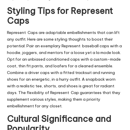
Styling Tips for Represent
Caps
Represent Caps are adaptable embellishments that can lift
any outfit. Here are some styling thoughts to boost their
potential: Pair an exemplary Represent baseball caps with a
hoodie, joggers, and mentors for a loose yet a la mode look.
Opt for an unbiased conditioned caps with a custom-made
coat, thin fit pants, and loafers for a cleaned ensemble.
Combine a driver caps with a fitted tracksuit and running
shoes for an energetic, in a hurry outfit. A snapback worn
with a realistic tee, shorts, and shoes is great for radiant
days. The flexibility of Represent Cap guarantees that they
supplement various styles, making them a priority
embellishment for any closet.
Cultural Significance and
Popularity