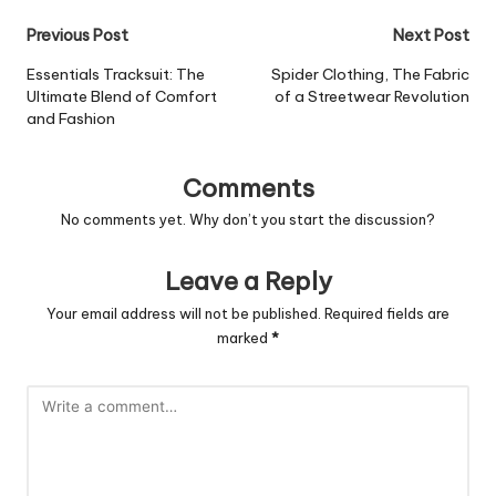
Post
Previous Post
Next Post
navigation
Essentials Tracksuit: The
Spider Clothing, The Fabric
Ultimate Blend of Comfort
of a Streetwear Revolution
and Fashion
Comments
No comments yet. Why don’t you start the discussion?
Leave a Reply
Your email address will not be published.
Required fields are
marked
*