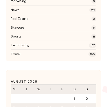
Marketing
3
News
29
Real Estate
3
Skincare
6
Sports
11
Technology
107
Travel
180
AUGUST 2026
M
T
W
T
F
S
S
1
2