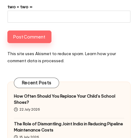
two × two =
This site uses Akismet to reduce spam.
Learn how your
comment data is processed
.
Recent Posts
How Often Should You Replace Your Child’s School
Shoes?
22 July 2026
The Role of Dismantling Joint India in Reducing Pipeline
Maintenance Costs
15 July 2026