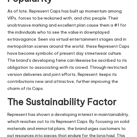
As of late, Represent Caps has built up momentum among
VIPs, forces to be reckoned with, and chic people. Their
unobtrusive marking and excellent plan cause them a #1 for
the individuals who to see the value in downplayed
extravagance. Seen via virtual entertainment stages and in
metropolitan scenes around the world, these Represent Caps
have become symbolic of present day streetwear culture.
The brand’s developing fame can likewise be ascribed to its
obligation to associating with its crowd. Through restricted
version deliveries and joint efforts, Represent keeps its
contributions new and attractive, further improving the
charm of its Caps.
The Sustainability Factor
Represent has shown a developing interest in maintainability,
which reaches out to its Represent Caps. By focusing on solid
materials and immortal plans, the brand urges customers to
put resources into pieces that endure for the long haul. This