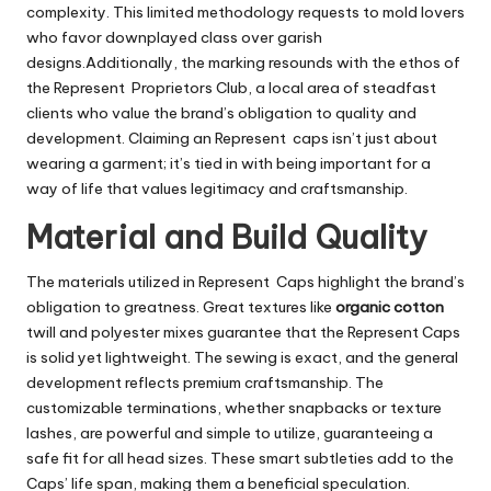
complexity. This limited methodology requests to mold lovers
who favor downplayed class over garish
designs.Additionally, the marking resounds with the ethos of
the Represent Proprietors Club, a local area of steadfast
clients who value the brand’s obligation to quality and
development. Claiming an Represent caps isn’t just about
wearing a garment; it’s tied in with being important for a
way of life that values legitimacy and craftsmanship.
Material and Build Quality
The materials utilized in Represent Caps highlight the brand’s
obligation to greatness. Great textures like
organic cotton
twill and polyester mixes guarantee that the Represent Caps
is solid yet lightweight. The sewing is exact, and the general
development reflects premium craftsmanship. The
customizable terminations, whether snapbacks or texture
lashes, are powerful and simple to utilize, guaranteeing a
safe fit for all head sizes. These smart subtleties add to the
Caps’ life span, making them a beneficial speculation.