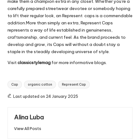
make them a champion extra in any closet. Whether you’re a
carefully prepared streetwear devotee or somebody hoping
to lift their regular look, an Represent caps is a commendable
addition.More than simply an extra, Represent Caps
represents a way of life established in genuineness,
craftsmanship, and current feel. As the brand proceeds to
develop and grow, its Caps will without a doubt stay a
staple in the steadily developing universe of style.
Visit
classicstylemag
for more informative blogs.
Tags:
Cap
organic cotton
Represent Cap
Last updated on 24 January 2025
Alina Luba
View All Posts