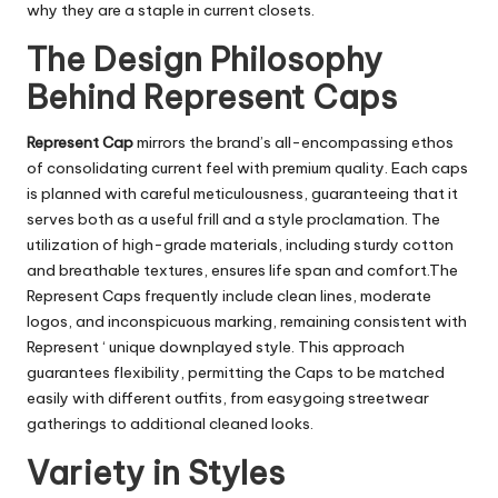
why they are a staple in current closets.
The Design Philosophy
Behind Represent Caps
Represent Cap
mirrors the brand’s all-encompassing ethos
of consolidating current feel with premium quality. Each caps
is planned with careful meticulousness, guaranteeing that it
serves both as a useful frill and a style proclamation. The
utilization of high-grade materials, including sturdy cotton
and breathable textures, ensures life span and comfort.The
Represent Caps frequently include clean lines, moderate
logos, and inconspicuous marking, remaining consistent with
Represent ‘ unique downplayed style. This approach
guarantees flexibility, permitting the Caps to be matched
easily with different outfits, from easygoing streetwear
gatherings to additional cleaned looks.
Variety in Styles