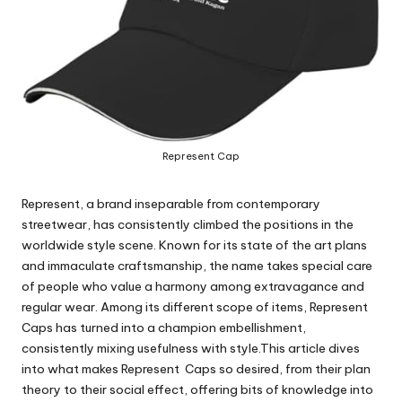
Represent Cap
Represent, a brand inseparable from contemporary
streetwear, has consistently climbed the positions in the
worldwide style scene. Known for its state of the art plans
and immaculate craftsmanship, the name takes special care
of people who value a harmony among extravagance and
regular wear. Among its different scope of items, Represent
Caps has turned into a champion embellishment,
consistently mixing usefulness with style.This article dives
into what makes Represent Caps so desired, from their plan
theory to their social effect, offering bits of knowledge into