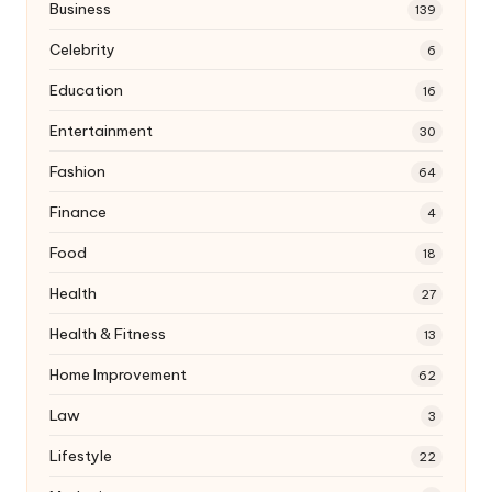
Business
139
Celebrity
6
Education
16
Entertainment
30
Fashion
64
Finance
4
Food
18
Health
27
Health & Fitness
13
Home Improvement
62
Law
3
Lifestyle
22