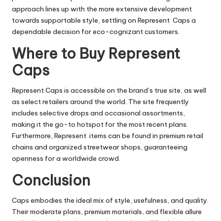
approach lines up with the more extensive development
towards supportable style, settling on Represent Caps a
dependable decision for eco-cognizant customers.
Where to Buy Represent
Caps
Represent Caps is accessible on the brand’s true site, as well
as select retailers around the world. The site frequently
includes selective drops and occasional assortments,
making it the go-to hotspot for the most recent plans.
Furthermore, Represent items can be found in premium retail
chains and organized streetwear shops, guaranteeing
openness for a worldwide crowd.
Conclusion
Caps embodies the ideal mix of style, usefulness, and quality.
Their moderate plans, premium materials, and flexible allure