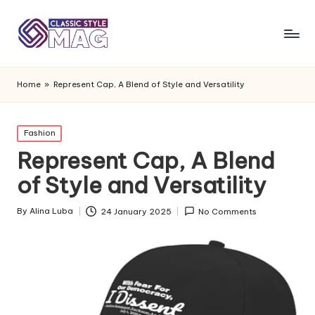
Home
»
Represent Cap, A Blend of Style and Versatility
Posted
Fashion
in
Represent Cap, A Blend
of Style and Versatility
By
Alina Luba
24 January 2025
No Comments
Posted
by