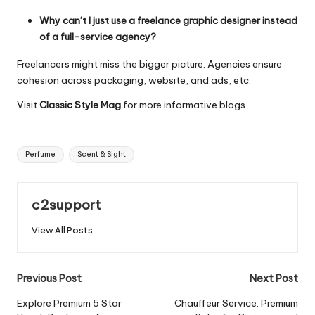
Why can’t I just use a freelance graphic designer instead
of a full-service agency?
Freelancers might miss the bigger picture. Agencies ensure
cohesion across packaging, website, and ads, etc.
Visit
Classic Style Mag
for more informative blogs.
Tags:
Perfume
Scent & Sight
c2support
View All Posts
Post
Previous Post
Next Post
navigation
Explore Premium 5 Star
Chauffeur Service: Premium