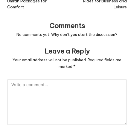
Umrah Packages for
Rides for Business and
Comfort
Leisure
Comments
No comments yet. Why don’t you start the discussion?
Leave a Reply
Your email address will not be published.
Required fields are
marked
*