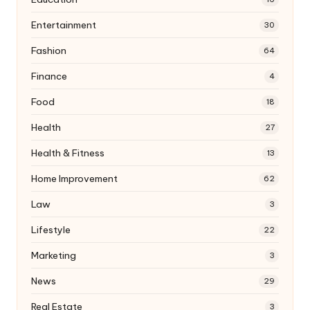
Entertainment
30
Fashion
64
Finance
4
Food
18
Health
27
Health & Fitness
13
Home Improvement
62
Law
3
Lifestyle
22
Marketing
3
News
29
Real Estate
3