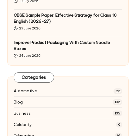
10 July 2026
CBSE Sample Paper: Effective Strategy for Class 10
English (2026-27)
29 June 2026
Improve Product Packaging With Custom Noodle
Boxes
24 June 2026
Categories
Automotive
25
Blog
135
Business
139
Celebrity
6
Education
16