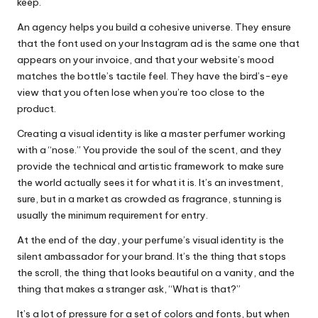
keep.
An agency helps you build a cohesive universe. They ensure
that the font used on your Instagram ad is the same one that
appears on your invoice, and that your website’s mood
matches the bottle’s tactile feel. They have the bird’s-eye
view that you often lose when you’re too close to the
product.
Creating a visual identity is like a master perfumer working
with a “nose.” You provide the soul of the scent, and they
provide the technical and artistic framework to make sure
the world actually sees it for what it is. It’s an investment,
sure, but in a market as crowded as fragrance, stunning is
usually the minimum requirement for entry.
At the end of the day, your perfume’s visual identity is the
silent ambassador for your brand. It’s the thing that stops
the scroll, the thing that looks beautiful on a vanity, and the
thing that makes a stranger ask, “What is that?”
It’s a lot of pressure for a set of colors and fonts, but when