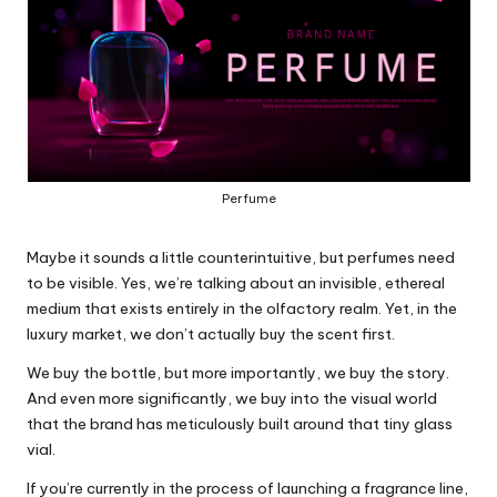
Perfume
Maybe it sounds a little counterintuitive, but perfumes need
to be visible. Yes, we’re talking about an invisible, ethereal
medium that exists entirely in the olfactory realm. Yet, in the
luxury market, we don’t actually buy the scent first.
We buy the bottle, but more importantly, we buy the story.
And even more significantly, we buy into the visual world
that the brand has meticulously built around that tiny glass
vial.
If you’re currently in the process of launching a fragrance line,