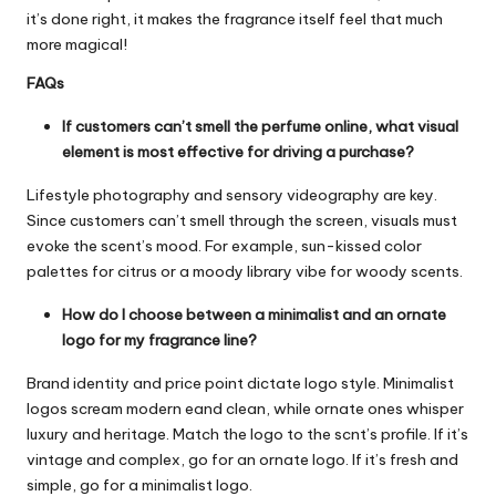
it’s done right, it makes the fragrance itself feel that much
more magical!
FAQs
If customers can’t smell the perfume online, what visual
element is most effective for driving a purchase?
Lifestyle photography and sensory videography are key.
Since customers can’t smell through the screen, visuals must
evoke the scent’s mood. For example, sun-kissed color
palettes for citrus or a moody library vibe for woody scents.
How do I choose between a minimalist and an ornate
logo for my fragrance line?
Brand identity and price point dictate logo style. Minimalist
logos scream modern eand clean, while ornate ones whisper
luxury and heritage. Match the logo to the scnt’s profile. If it’s
vintage and complex, go for an ornate logo. If it’s fresh and
simple, go for a minimalist logo.