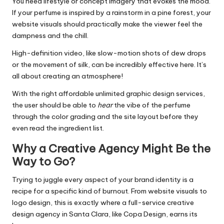
You need lifestyle or concept imagery that evokes the mood.
If your perfume is inspired by a rainstorm in a pine forest, your
website visuals should practically make the viewer feel the
dampness and the chill.
High-definition video, like slow-motion shots of dew drops
or the movement of silk, can be incredibly effective here. It’s
all about creating an atmosphere!
With the right
affordable unlimited graphic design services
,
the user should be able to
hear
the vibe of the perfume
through the color grading and the site layout before they
even read the ingredient list.
Why a Creative Agency Might Be the
Way to Go?
Trying to juggle every aspect of your brand identity is a
recipe for a specific kind of burnout. From website visuals to
logo design, this is exactly where a
full-service creative
design agency in Santa Clara
, like
Copa Design
, earns its