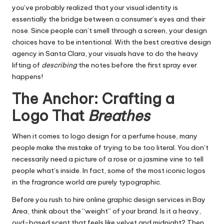
you’ve probably realized that your visual identity is
essentially the bridge between a consumer’s eyes and their
nose. Since people can’t smell through a screen, your design
choices have to be intentional. With the
best creative design
agency in Santa Clara
, your visuals have to do the heavy
lifting of
describing
the notes before the first spray ever
happens!
The Anchor: Crafting a
Logo That
Breathes
When it comes to logo design for a perfume house, many
people make the mistake of trying to be too literal. You don’t
necessarily need a picture of a rose or a jasmine vine to tell
people what’s inside. In fact, some of the most iconic logos
in the fragrance world are purely typographic.
Before you rush to hire
online graphic design services in Bay
Area
, think about the “weight” of your brand. Is it a heavy,
oud-based scent that feels like velvet and midnight? Then