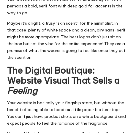
perhaps a bold, serif font with deep gold foil accents is the
way to go.
Maybe it’s a light, citrusy “skin scent” for the minimalist. In
that case, plenty of white space and a clean, airy sans-serif
might be more appropriate. The best logos don’t just sit on
the box but set the vibe for the entire experience! They are a
promise of what the wearer is going to feel like once they put
the scent on.
The Digital Boutique:
Website Visual That Sells a
Feeling
Your website is basically your flagship store, but without the
benefit of being able to hand out little paper blotter strips.
You can’t just have product shots on a white background and
expect people to feel the romance of the fragrance.