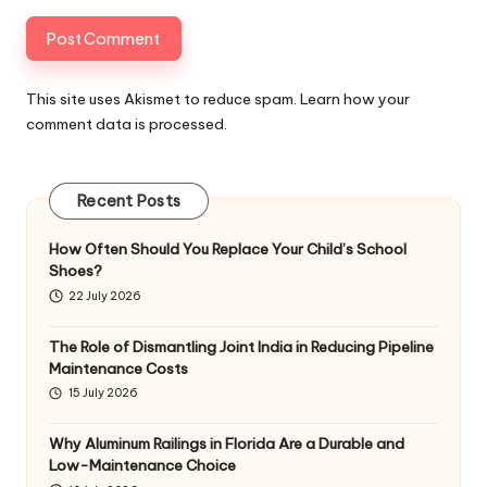
This site uses Akismet to reduce spam.
Learn how your
comment data is processed
.
Recent Posts
How Often Should You Replace Your Child’s School
Shoes?
22 July 2026
The Role of Dismantling Joint India in Reducing Pipeline
Maintenance Costs
15 July 2026
Why Aluminum Railings in Florida Are a Durable and
Low-Maintenance Choice