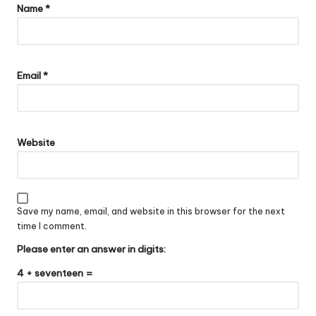
Name
*
Email
*
Website
Save my name, email, and website in this browser for the next
time I comment.
Please enter an answer in digits:
4 + seventeen =