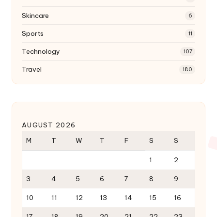
Skincare
6
Sports
11
Technology
107
Travel
180
AUGUST 2026
M
T
W
T
F
S
S
1
2
3
4
5
6
7
8
9
10
11
12
13
14
15
16
17
18
19
20
21
22
23