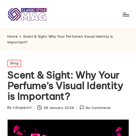
Home
»
Scent & Sight: Why Your Perfume’s Visual Identity is
Important?
Posted
Blog
in
Scent & Sight: Why Your
Perfume’s Visual Identity
is Important?
By
c2support
28 January 2026
No Comments
Posted
by