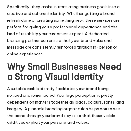
Specifically, they assist in translating business goals into a
creative and coherent identity. Whether getting a brand
refresh done or creating something new, these services are
perfect for giving you a professional appearance and the
kind of reliability your customers expect. A dedicated
branding partner can ensure that your brand value and
message are consistently reinforced through in-person or
online experiences.
Why Small Businesses Need
a Strong Visual Identity
A suitable visible identity facilitates your brand being
noticed and remembered. Your logo perception is pretty
dependent on matters together as logos, colours, fonts, and
imagery. A pinnacle branding organisation helps you to see
the arena through your brand’s eyes so that these visible
additives explicit your persona and values.