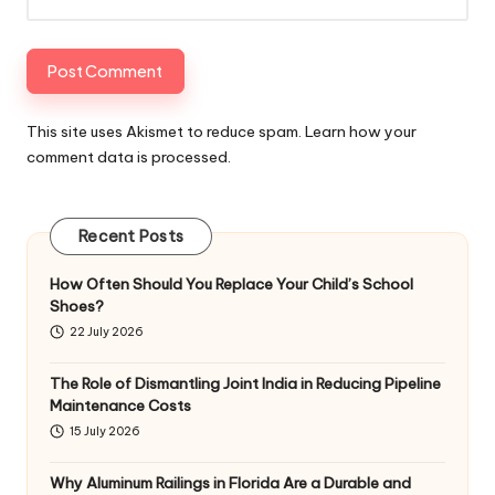
This site uses Akismet to reduce spam.
Learn how your
comment data is processed
.
Recent Posts
How Often Should You Replace Your Child’s School
Shoes?
22 July 2026
The Role of Dismantling Joint India in Reducing Pipeline
Maintenance Costs
15 July 2026
Why Aluminum Railings in Florida Are a Durable and