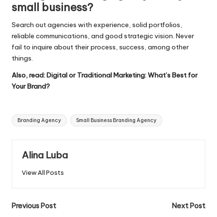
small business?
Search out agencies with experience, solid portfolios,
reliable communications, and good strategic vision. Never
fail to inquire about their process, success, among other
things.
Also, read:
Digital or Traditional Marketing: What’s Best for
Your Brand?
Tags:
Branding Agency
Small Business Branding Agency
Alina Luba
View All Posts
Post
Previous Post
Next Post