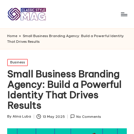
Home
»
Small Business Branding Agency: Build a Powerful Identity
That Drives Results
Posted
Business
in
Small Business Branding
Agency: Build a Powerful
Identity That Drives
Results
By
Alina Luba
13 May 2025
No Comments
Posted
by