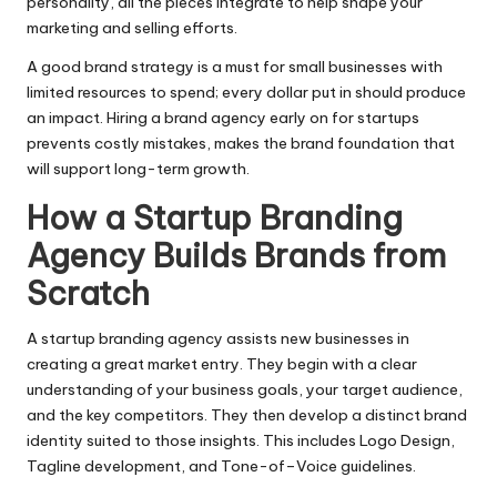
personality, all the pieces integrate to help shape your
marketing and selling efforts.
A good brand strategy is a must for small businesses with
limited resources to spend; every dollar put in should produce
an impact. Hiring a brand agency early on for startups
prevents costly mistakes, makes the brand foundation that
will support long-term growth.
How a Startup Branding
Agency Builds Brands from
Scratch
A startup branding agency assists new businesses in
creating a great market entry. They begin with a clear
understanding of your business goals, your target audience,
and the key competitors. They then develop a distinct brand
identity suited to those insights. This includes Logo Design,
Tagline development, and Tone-of–Voice guidelines.