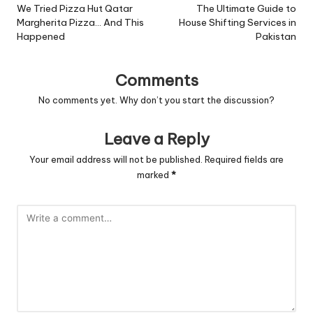
navigation
We Tried Pizza Hut Qatar
The Ultimate Guide to
Margherita Pizza… And This
House Shifting Services in
Happened
Pakistan
Comments
No comments yet. Why don’t you start the discussion?
Leave a Reply
Your email address will not be published.
Required fields are
marked
*