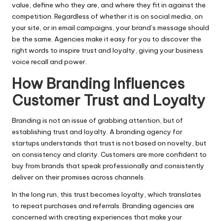
value, define who they are, and where they fit in against the
competition. Regardless of whether it is on social media, on
your site, or in email campaigns, your brand’s message should
be the same. Agencies make it easy for you to discover the
right words to inspire trust and loyalty, giving your business
voice recall and power.
How Branding Influences
Customer Trust and Loyalty
Branding is not an issue of grabbing attention, but of
establishing trust and loyalty. A branding agency for
startups understands that trust is not based on novelty, but
on consistency and clarity. Customers are more confident to
buy from brands that speak professionally and consistently
deliver on their promises across channels.
In the long run, this trust becomes loyalty, which translates
to repeat purchases and referrals. Branding agencies are
concerned with creating experiences that make your