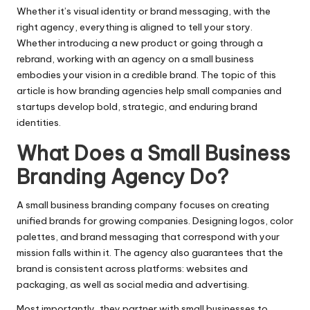
Whether it’s visual identity or brand messaging, with the
right agency, everything is aligned to tell your story.
Whether introducing a new product or going through a
rebrand, working with an agency on a small business
embodies your vision in a credible brand. The topic of this
article is how branding agencies help small companies and
startups develop bold, strategic, and enduring brand
identities.
What Does a Small Business
Branding Agency Do?
A small business branding company focuses on creating
unified brands for growing companies. Designing logos, color
palettes, and brand messaging that correspond with your
mission falls within it. The agency also guarantees that the
brand is consistent across platforms: websites and
packaging, as well as social media and advertising.
Most importantly, they partner with small businesses to