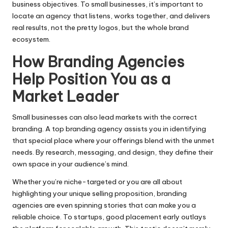
business objectives. To small businesses, it’s important to
locate an agency that listens, works together, and delivers
real results, not the pretty logos, but the whole brand
ecosystem.
How Branding Agencies
Help Position You as a
Market Leader
Small businesses can also lead markets with the correct
branding. A top branding agency assists you in identifying
that special place where your offerings blend with the unmet
needs. By research, messaging, and design, they define their
own space in your audience’s mind.
Whether you’re niche-targeted or you are all about
highlighting your unique selling proposition, branding
agencies are even spinning stories that can make you a
reliable choice. To startups, good placement early outlays