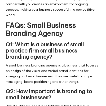
partner with you creates an environment for ongoing
success, making your business successful in a competitive
world.
FAQs: Small Business
Branding Agency
Q1: What is a business of small
practice firm small business
branding agency?
A small business branding agency is a business that focuses
on design of the visual and verbal brand identities for
emerging and small businesses. They are useful for logos,
messaging, brand positioning and other things.
Q2: How important is branding to
small businesses?
Brand building is good in establishing trust, as it makes