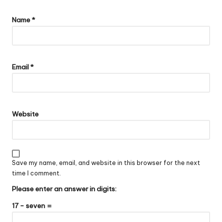
Name
*
Email
*
Website
Save my name, email, and website in this browser for the next
time I comment.
Please enter an answer in digits:
17 − seven =