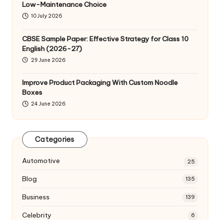
Low-Maintenance Choice
10 July 2026
CBSE Sample Paper: Effective Strategy for Class 10
English (2026-27)
29 June 2026
Improve Product Packaging With Custom Noodle
Boxes
24 June 2026
Categories
Automotive
25
Blog
135
Business
139
Celebrity
6