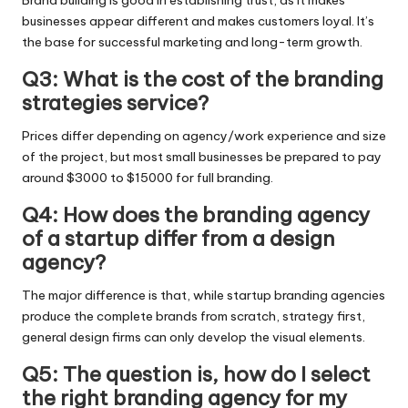
businesses appear different and makes customers loyal. It’s
the base for successful marketing and long-term growth.
Q3: What is the cost of the branding
strategies service?
Prices differ depending on agency/work experience and size
of the project, but most small businesses be prepared to pay
around $3000 to $15000 for full branding.
Q4: How does the branding agency
of a startup differ from a design
agency?
The major difference is that, while startup branding agencies
produce the complete brands from scratch, strategy first,
general design firms can only develop the visual elements.
Q5: The question is, how do I select
the right branding agency for my