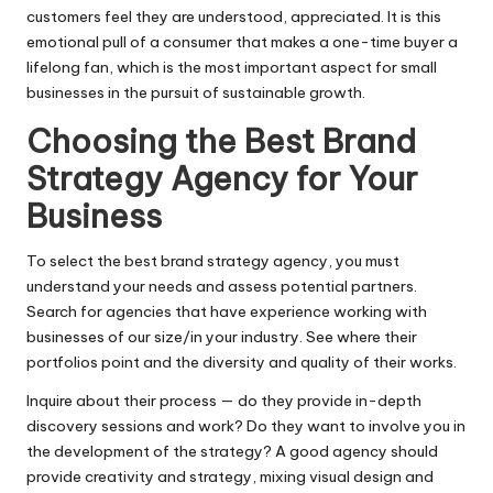
customers feel they are understood, appreciated. It is this
emotional pull of a consumer that makes a one-time buyer a
lifelong fan, which is the most important aspect for small
businesses in the pursuit of sustainable growth.
Choosing the Best Brand
Strategy Agency for Your
Business
To select the best brand strategy agency, you must
understand your needs and assess potential partners.
Search for agencies that have experience working with
businesses of our size/in your industry. See where their
portfolios point and the diversity and quality of their works.
Inquire about their process — do they provide in-depth
discovery sessions and work? Do they want to involve you in
the development of the strategy? A good agency should
provide creativity and strategy, mixing visual design and