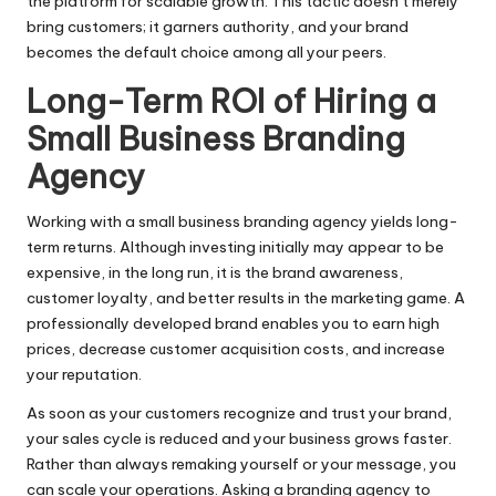
the platform for scalable growth. This tactic doesn’t merely
bring customers; it garners authority, and your brand
becomes the default choice among all your peers.
Long-Term ROI of Hiring a
Small Business Branding
Agency
Working with a small business branding agency yields long-
term returns. Although investing initially may appear to be
expensive, in the long run, it is the brand awareness,
customer loyalty, and better results in the marketing game. A
professionally developed brand enables you to earn high
prices, decrease customer acquisition costs, and increase
your reputation.
As soon as your customers recognize and trust your brand,
your sales cycle is reduced and your business grows faster.
Rather than always remaking yourself or your message, you
can scale your operations. Asking a branding agency to