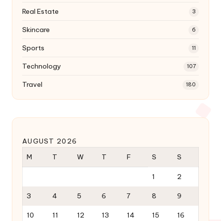
Real Estate
3
Skincare
6
Sports
11
Technology
107
Travel
180
AUGUST 2026
M
T
W
T
F
S
S
1
2
3
4
5
6
7
8
9
10
11
12
13
14
15
16