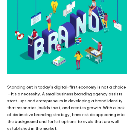
Standing out in today’s digital-first economy is not a choice
—it’s a necessity. A small business branding agency assists
start-ups and entrepreneurs in developing a brand identity
that resonates, builds trust, and creates growth. With a lack
of distinctive branding strategy, firms risk disappearing into
the background and forfeit options to rivals that are well
established in the market.