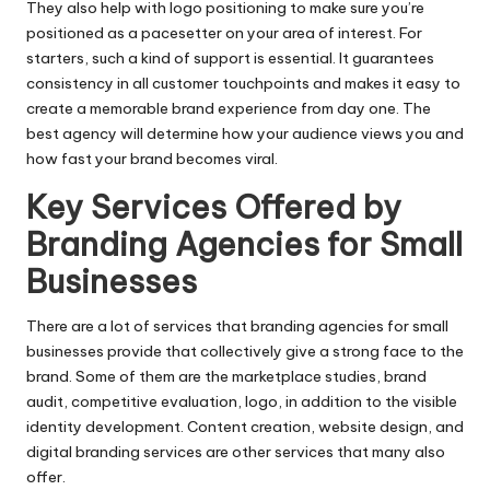
They also help with logo positioning to make sure you’re
positioned as a pacesetter on your area of interest. For
starters, such a kind of support is essential. It guarantees
consistency in all customer touchpoints and makes it easy to
create a memorable brand experience from day one. The
best agency will determine how your audience views you and
how fast your brand becomes viral.
Key Services Offered by
Branding Agencies for Small
Businesses
There are a lot of services that branding agencies for small
businesses provide that collectively give a strong face to the
brand. Some of them are the marketplace studies, brand
audit, competitive evaluation, logo, in addition to the visible
identity development. Content creation, website design, and
digital branding services are other services that many also
offer.