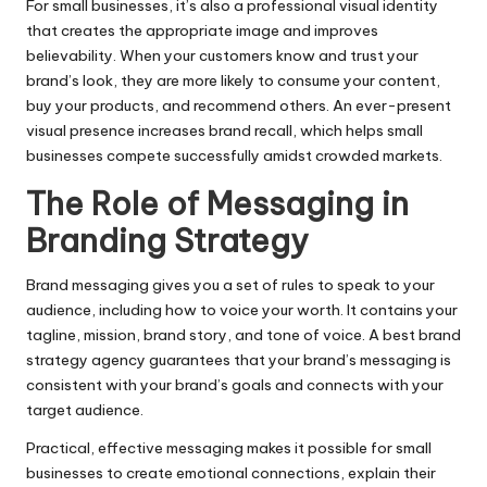
For small businesses, it’s also a professional visual identity
that creates the appropriate image and improves
believability. When your customers know and trust your
brand’s look, they are more likely to consume your content,
buy your products, and recommend others. An ever-present
visual presence increases brand recall, which helps small
businesses compete successfully amidst crowded markets.
The Role of Messaging in
Branding Strategy
Brand messaging gives you a set of rules to speak to your
audience, including how to voice your worth. It contains your
tagline, mission, brand story, and tone of voice. A best brand
strategy agency guarantees that your brand’s messaging is
consistent with your brand’s goals and connects with your
target audience.
Practical, effective messaging makes it possible for small
businesses to create emotional connections, explain their