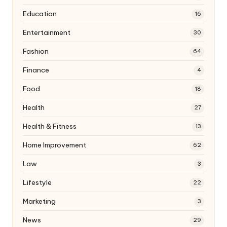
Education
16
Entertainment
30
Fashion
64
Finance
4
Food
18
Health
27
Health & Fitness
13
Home Improvement
62
Law
3
Lifestyle
22
Marketing
3
News
29