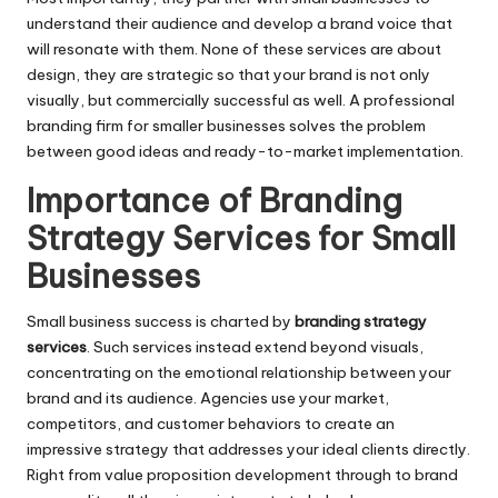
understand their audience and develop a brand voice that
will resonate with them. None of these services are about
design, they are strategic so that your brand is not only
visually, but commercially successful as well. A professional
branding firm for smaller businesses solves the problem
between good ideas and ready-to-market implementation.
Importance of Branding
Strategy Services for Small
Businesses
Small business success is charted by
branding strategy
services
. Such services instead extend beyond visuals,
concentrating on the emotional relationship between your
brand and its audience. Agencies use your market,
competitors, and customer behaviors to create an
impressive strategy that addresses your ideal clients directly.
Right from value proposition development through to brand