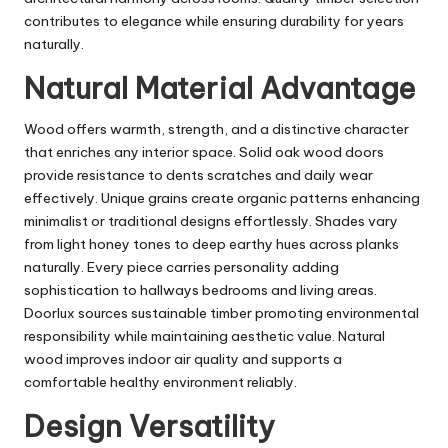
contributes to elegance while ensuring durability for years
naturally.
Natural Material Advantage
Wood offers warmth, strength, and a distinctive character
that enriches any interior space. Solid oak wood doors
provide resistance to dents scratches and daily wear
effectively. Unique grains create organic patterns enhancing
minimalist or traditional designs effortlessly. Shades vary
from light honey tones to deep earthy hues across planks
naturally. Every piece carries personality adding
sophistication to hallways bedrooms and living areas.
Doorlux sources sustainable timber promoting environmental
responsibility while maintaining aesthetic value. Natural
wood improves indoor air quality and supports a
comfortable healthy environment reliably.
Design Versatility