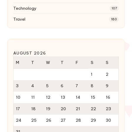
Technology
107
Travel
180
AUGUST 2026
M
T
W
T
F
S
S
1
2
3
4
5
6
7
8
9
10
11
12
13
14
15
16
17
18
19
20
21
22
23
24
25
26
27
28
29
30
31