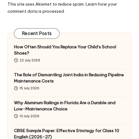
This site uses Akismet to reduce spam.
Learn how your
comment data is processed
.
Recent Posts
How Often Should You Replace Your Child’s School
Shoes?
22 July 2026
The Role of Dismantling Joint India in Reducing Pipeline
Maintenance Costs
15 July 2026
Why Aluminum Railings in Florida Are a Durable and
Low-Maintenance Choice
10 July 2026
CBSE Sample Paper: Effective Strategy for Class 10
English (2026-27)