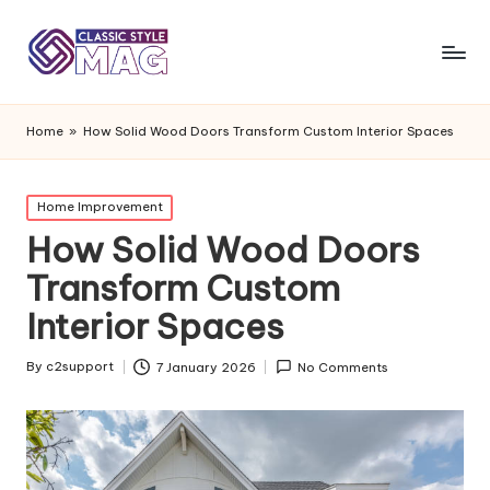
Home
»
How Solid Wood Doors Transform Custom Interior Spaces
Posted
Home Improvement
in
How Solid Wood Doors
Transform Custom
Interior Spaces
By
c2support
7 January 2026
No Comments
Posted
by