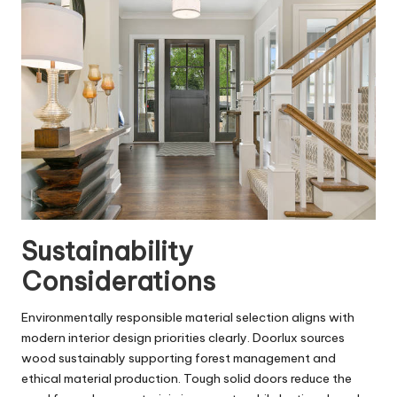
Sustainability
Considerations
Environmentally responsible material selection aligns with
modern interior design priorities clearly. Doorlux sources
wood sustainably supporting forest management and
ethical material production. Tough solid doors reduce the