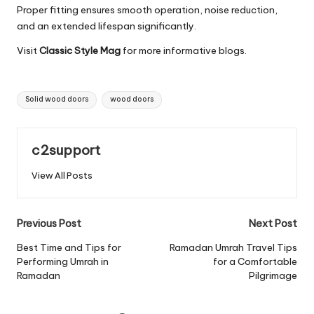
Proper fitting ensures smooth operation, noise reduction,
and an extended lifespan significantly.
Visit
Classic Style Mag
for more informative blogs.
Tags:
Solid wood doors
wood doors
c2support
View All Posts
Post
Previous Post
Next Post
navigation
Best Time and Tips for
Ramadan Umrah Travel Tips
Performing Umrah in
for a Comfortable
Ramadan
Pilgrimage