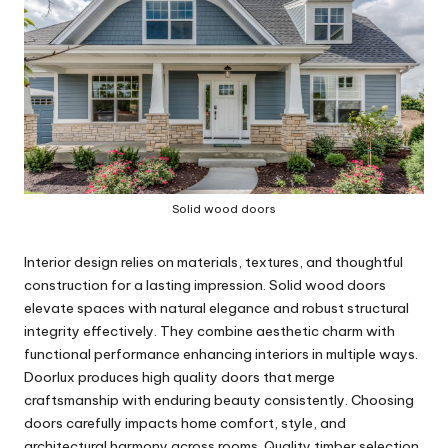
Solid wood doors
Interior design relies on materials, textures, and thoughtful
construction for a lasting impression. Solid wood doors
elevate spaces with natural elegance and robust structural
integrity effectively. They combine aesthetic charm with
functional performance enhancing interiors in multiple ways.
Doorlux produces high quality doors that merge
craftsmanship with enduring beauty consistently. Choosing
doors carefully impacts home comfort, style, and
architectural harmony across rooms. Quality timber selection