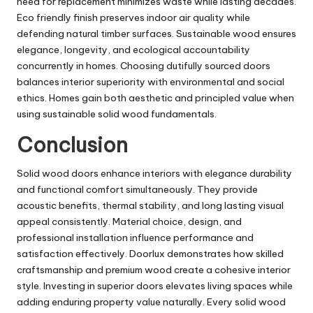
need for replacement minimizes waste while lasting decades.
Eco friendly finish preserves indoor air quality while
defending natural timber surfaces. Sustainable wood ensures
elegance, longevity, and ecological accountability
concurrently in homes. Choosing dutifully sourced doors
balances interior superiority with environmental and social
ethics. Homes gain both aesthetic and principled value when
using sustainable solid wood fundamentals.
Conclusion
Solid wood doors enhance interiors with elegance durability
and functional comfort simultaneously. They provide
acoustic benefits, thermal stability, and long lasting visual
appeal consistently. Material choice, design, and
professional installation influence performance and
satisfaction effectively. Doorlux demonstrates how skilled
craftsmanship and premium wood create a cohesive interior
style. Investing in superior doors elevates living spaces while
adding enduring property value naturally. Every solid wood