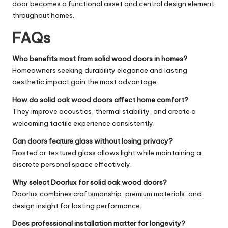
door becomes a functional asset and central design element
throughout homes.
FAQs
Who benefits most from solid wood doors in homes?
Homeowners seeking durability elegance and lasting
aesthetic impact gain the most advantage.
How do solid oak wood doors affect home comfort?
They improve acoustics, thermal stability, and create a
welcoming tactile experience consistently.
Can doors feature glass without losing privacy?
Frosted or textured glass allows light while maintaining a
discrete personal space effectively.
Why select Doorlux for solid oak wood doors?
Doorlux combines craftsmanship, premium materials, and
design insight for lasting performance.
Does professional installation matter for longevity?