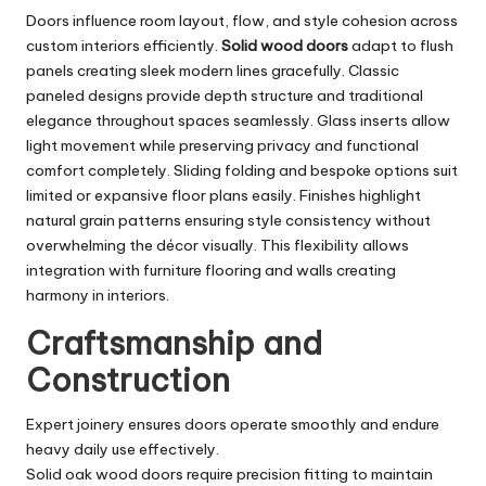
Doors influence room layout, flow, and style cohesion across
custom interiors efficiently.
Solid wood doors
adapt to flush
panels creating sleek modern lines gracefully. Classic
paneled designs provide depth structure and traditional
elegance throughout spaces seamlessly. Glass inserts allow
light movement while preserving privacy and functional
comfort completely. Sliding folding and bespoke options suit
limited or expansive floor plans easily. Finishes highlight
natural grain patterns ensuring style consistency without
overwhelming the décor visually. This flexibility allows
integration with furniture flooring and walls creating
harmony in interiors.
Craftsmanship and
Construction
Expert joinery ensures doors operate smoothly and endure
heavy daily use effectively.
Solid oak wood doors require precision fitting to maintain