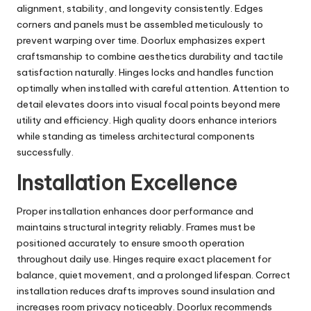
alignment, stability, and longevity consistently. Edges
corners and panels must be assembled meticulously to
prevent warping over time. Doorlux emphasizes expert
craftsmanship to combine aesthetics durability and tactile
satisfaction naturally. Hinges locks and handles function
optimally when installed with careful attention. Attention to
detail elevates doors into visual focal points beyond mere
utility and efficiency. High quality doors enhance interiors
while standing as timeless architectural components
successfully.
Installation Excellence
Proper installation enhances door performance and
maintains structural integrity reliably. Frames must be
positioned accurately to ensure smooth operation
throughout daily use. Hinges require exact placement for
balance, quiet movement, and a prolonged lifespan. Correct
installation reduces drafts improves sound insulation and
increases room privacy noticeably. Doorlux recommends