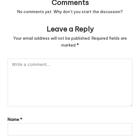
Comments
No comments yet. Why don’t you start the discussion?
Leave a Reply
Your email address will not be published.
Required fields are
marked
*
Name
*