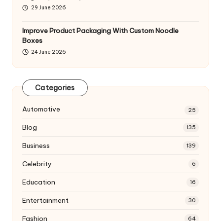
29 June 2026
Improve Product Packaging With Custom Noodle
Boxes
24 June 2026
Categories
Automotive
25
Blog
135
Business
139
Celebrity
6
Education
16
Entertainment
30
Fashion
64