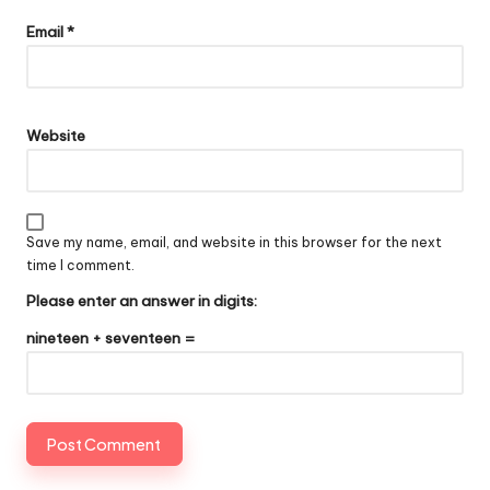
Email
*
Website
Save my name, email, and website in this browser for the next
time I comment.
Please enter an answer in digits:
nineteen + seventeen =