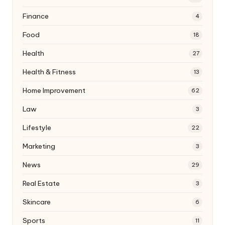
Finance
4
Food
18
Health
27
Health & Fitness
13
Home Improvement
62
Law
3
Lifestyle
22
Marketing
3
News
29
Real Estate
3
Skincare
6
Sports
11