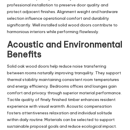
professional installation to preserve door quality and
protect adjacent finishes. Alignment weight and hardware
selection influence operational comfort and durability
significantly. Well installed solid wood doors contribute to
harmonious interiors while performing flawlessly.
Acoustic and Environmental
Benefits
Solid oak wood doors help reduce noise transferring
between rooms naturally improving tranquility. They support
thermal stability maintaining consistent room temperatures
and energy efficiency. Bedrooms offices and lounges gain
comfort and privacy through superior material performance.
Tactile quality of finely finished timber enhances resident
experience with visual warmth. Acoustic compensation
fosters attentiveness relaxation and individual solitude
within daily routine. Materials can be selected to support
sustainable proposal goals and reduce ecological impact.