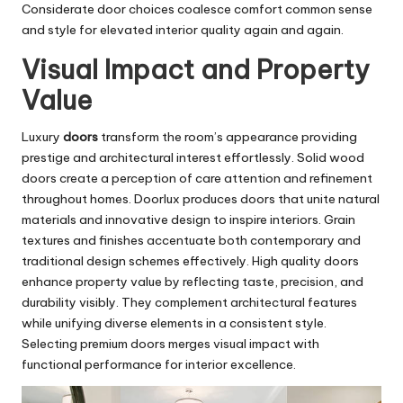
Considerate door choices coalesce comfort common sense
and style for elevated interior quality again and again.
Visual Impact and Property
Value
Luxury
doors
transform the room’s appearance providing
prestige and architectural interest effortlessly. Solid wood
doors create a perception of care attention and refinement
throughout homes. Doorlux produces doors that unite natural
materials and innovative design to inspire interiors. Grain
textures and finishes accentuate both contemporary and
traditional design schemes effectively. High quality doors
enhance property value by reflecting taste, precision, and
durability visibly. They complement architectural features
while unifying diverse elements in a consistent style.
Selecting premium doors merges visual impact with
functional performance for interior excellence.