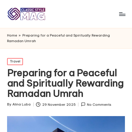
Home
»
Preparing for a Peaceful and Spiritually Rewarding
Ramadan Umrah
Posted
Travel
in
Preparing for a Peaceful
and Spiritually Rewarding
Ramadan Umrah
By
Alina Luba
29 November 2025
No Comments
Posted
by