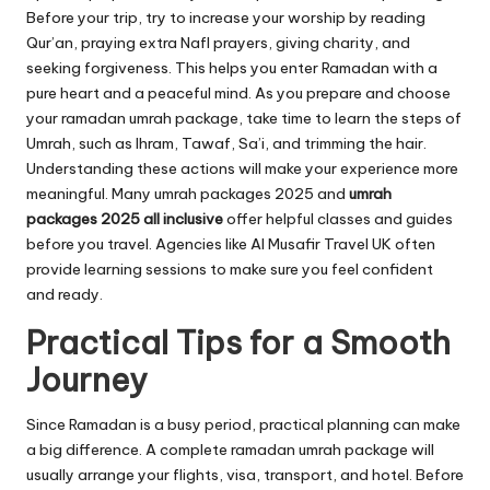
Before your trip, try to increase your worship by reading
Qur’an, praying extra Nafl prayers, giving charity, and
seeking forgiveness. This helps you enter Ramadan with a
pure heart and a peaceful mind. As you prepare and choose
your ramadan umrah package, take time to learn the steps of
Umrah, such as Ihram, Tawaf, Sa’i, and trimming the hair.
Understanding these actions will make your experience more
meaningful. Many umrah packages 2025 and
umrah
packages 2025 all inclusive
offer helpful classes and guides
before you travel. Agencies like Al Musafir Travel UK often
provide learning sessions to make sure you feel confident
and ready.
Practical Tips for a Smooth
Journey
Since Ramadan is a busy period, practical planning can make
a big difference. A complete ramadan umrah package will
usually arrange your flights, visa, transport, and hotel. Before