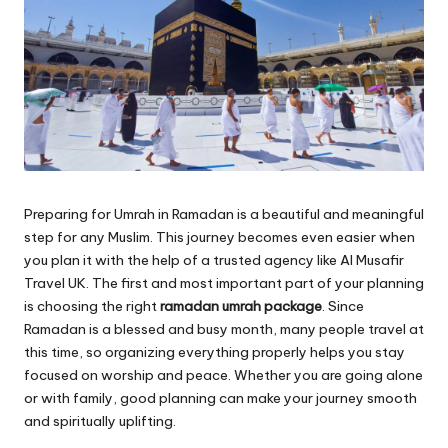
Preparing for Umrah in Ramadan is a beautiful and meaningful
step for any Muslim. This journey becomes even easier when
you plan it with the help of a trusted agency like Al Musafir
Travel UK. The first and most important part of your planning
is choosing the right
ramadan umrah package
. Since
Ramadan is a blessed and busy month, many people travel at
this time, so organizing everything properly helps you stay
focused on worship and peace. Whether you are going alone
or with family, good planning can make your journey smooth
and spiritually uplifting.