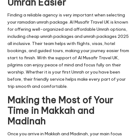
Umrah Easier
Finding a reliable agency is very important when selecting
your ramadan umrah package. Al Musafir Travel UK is known
for offering well-organized and affordable Umrah options,
including cheap umrah packages and umrah packages 2025
all inclusive. Their team helps with flights, visas, hotel
bookings, and guided tours, making your journey easier from
start to finish. With the support of Al Musafir Travel UK,
pilgrims can enjoy peace of mind and focus fully on their
worship. Whether it is your first Umrah or you have been
before, their friendly service helps make every part of your
trip smooth and comfortable.
Making the Most of Your
Time in Makkah and
Madinah
Once you arrive in Makkah and Madinah, your main focus