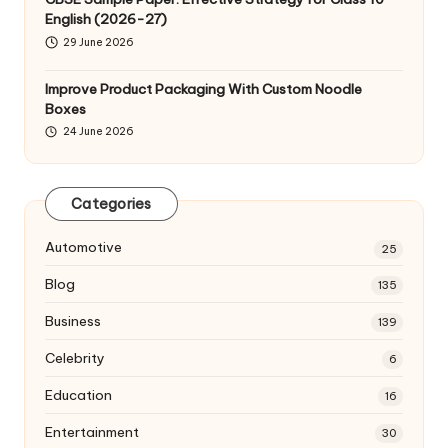
English (2026-27)
29 June 2026
Improve Product Packaging With Custom Noodle
Boxes
24 June 2026
Categories
Automotive
25
Blog
135
Business
139
Celebrity
6
Education
16
Entertainment
30