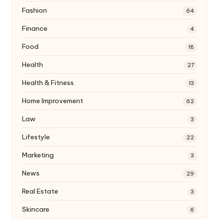
Fashion
64
Finance
4
Food
18
Health
27
Health & Fitness
13
Home Improvement
62
Law
3
Lifestyle
22
Marketing
3
News
29
Real Estate
3
Skincare
6