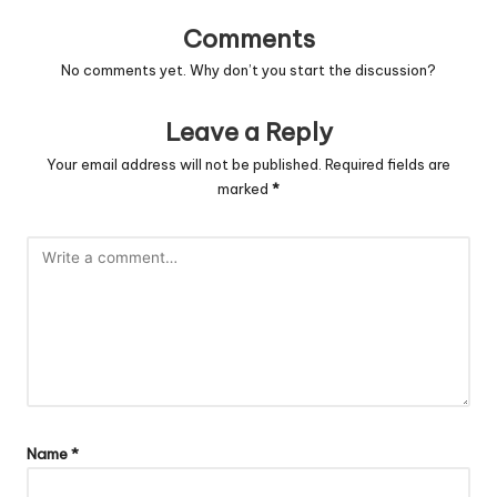
Comments
No comments yet. Why don’t you start the discussion?
Leave a Reply
Your email address will not be published.
Required fields are
marked
*
Name
*