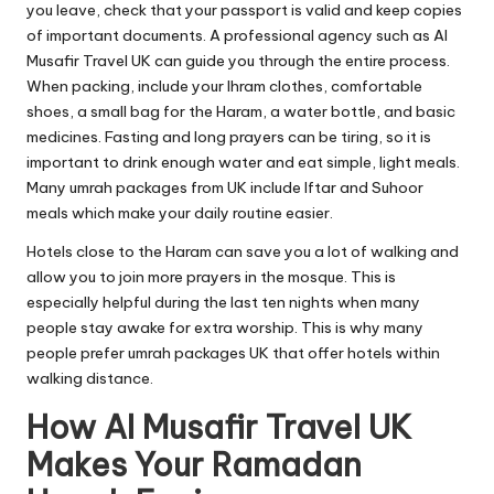
you leave, check that your passport is valid and keep copies
of important documents. A professional agency such as Al
Musafir Travel UK can guide you through the entire process.
When packing, include your Ihram clothes, comfortable
shoes, a small bag for the Haram, a water bottle, and basic
medicines. Fasting and long prayers can be tiring, so it is
important to drink enough water and eat simple, light meals.
Many
umrah
packages from UK include Iftar and Suhoor
meals which make your daily routine easier.
Hotels close to the Haram can save you a lot of walking and
allow you to join more prayers in the mosque. This is
especially helpful during the last ten nights when many
people stay awake for extra worship. This is why many
people prefer umrah packages UK that offer hotels within
walking distance.
How Al Musafir Travel UK
Makes Your Ramadan