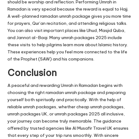
should be worship and reflection. Performing Umrah in
Ramadan is very special because the reward is equal to Hajj.
A well-planned ramadan umrah package gives you more time
for prayers, Qur’an recitation, and attending religious talks.
You can also visit important places like Uhud, Masjid Quba,
and Jannat al-Baqi. Many umrah packages 2025 include
these visits to help pilgrims learn more about Islamic history.
These experiences help you feel more connected to the life
of the Prophet (SAW) and his companions.
Conclusion
A peaceful and rewarding Umrah in Ramadan begins with
choosing the right ramadan umrah package and preparing
yourself both spiritually and practically. With the help of
reliable umrah packages, whether cheap umrah packages,
umrah packages UK, or umrah packages 2025 all inclusive,
your journey can become truly memorable. The guidance
offered by trusted agencies like Al Musafir Travel UK ensures
that every step of your trip runs smoothly. With sincere