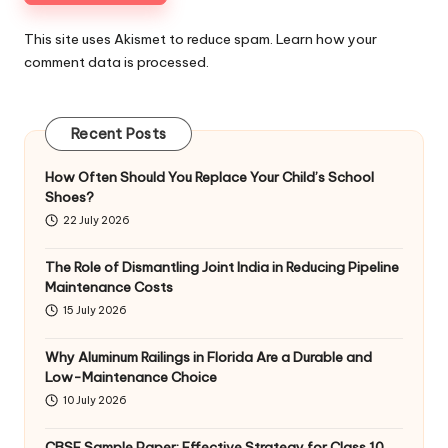
This site uses Akismet to reduce spam.
Learn how your
comment data is processed
.
Recent Posts
How Often Should You Replace Your Child’s School
Shoes?
22 July 2026
The Role of Dismantling Joint India in Reducing Pipeline
Maintenance Costs
15 July 2026
Why Aluminum Railings in Florida Are a Durable and
Low-Maintenance Choice
10 July 2026
CBSE Sample Paper: Effective Strategy for Class 10