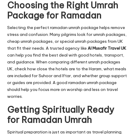
Choosing the Right Umrah
Package for Ramadan
Selecting the perfect ramadan umrah package helps remove
stress and confusion. Many pilgrims look for umrah packages,
cheap umrah packages, or special umrah packages from UK
that fit their needs. A trusted agency like
Al Musafir Travel UK
can help you find the best deal with good hotels, transport,
and guidance. When comparing different umrah packages
UK, check how close the hotels are to the Haram, what meals
are included for Suhoor and Iftar, and whether group support
or guides are provided. A good ramadan umrah package
should help you focus more on worship and less on travel
worries.
Getting Spiritually Ready
for Ramadan Umrah
Spiritual preparation is just as important as travel planning.