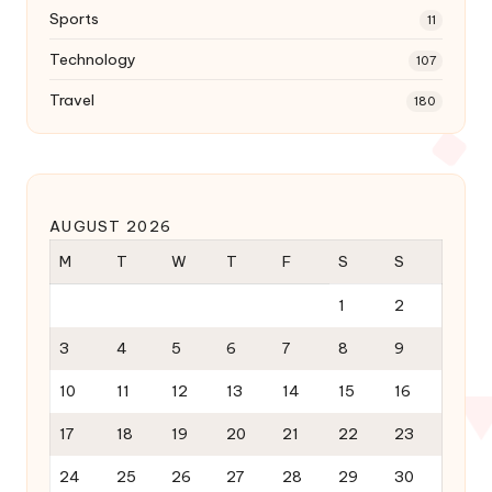
Sports
11
Technology
107
Travel
180
AUGUST 2026
M
T
W
T
F
S
S
1
2
3
4
5
6
7
8
9
10
11
12
13
14
15
16
17
18
19
20
21
22
23
24
25
26
27
28
29
30