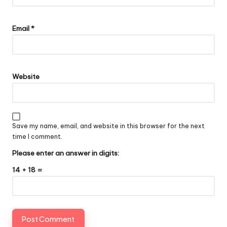
Email
*
Website
Save my name, email, and website in this browser for the next
time I comment.
Please enter an answer in digits:
14 + 18 =