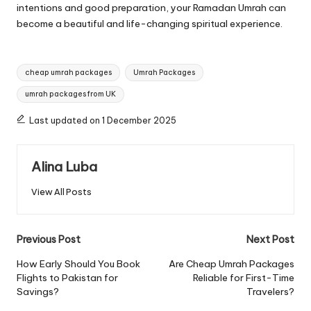
intentions and good preparation, your Ramadan Umrah can
become a beautiful and life-changing spiritual experience.
Tags:
cheap umrah packages
Umrah Packages
umrah packages from UK
Last updated on 1 December 2025
Alina Luba
View All Posts
Post
Previous Post
Next Post
navigation
How Early Should You Book
Are Cheap Umrah Packages
Flights to Pakistan for
Reliable for First-Time
Savings?
Travelers?