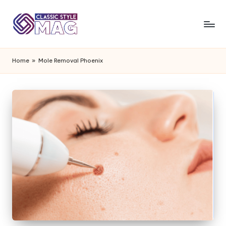
Home
»
Mole Removal Phoenix