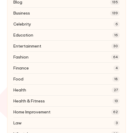
Blog
135
Business
139
Celebrity
6
Education
16
Entertainment
30
Fashion
64
Finance
4
Food
18
Health
27
Health & Fitness
13
Home Improvement
62
Law
3