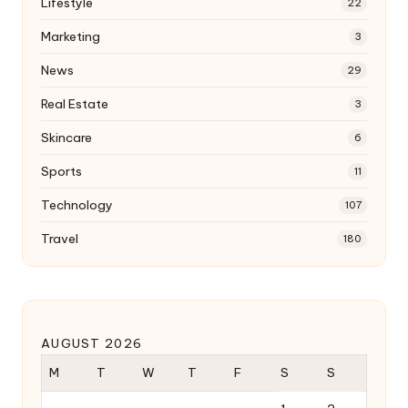
Lifestyle
22
Marketing
3
News
29
Real Estate
3
Skincare
6
Sports
11
Technology
107
Travel
180
AUGUST 2026
M
T
W
T
F
S
S