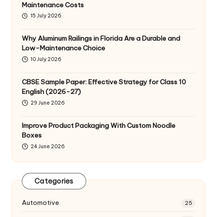
Maintenance Costs
15 July 2026
Why Aluminum Railings in Florida Are a Durable and
Low-Maintenance Choice
10 July 2026
CBSE Sample Paper: Effective Strategy for Class 10
English (2026-27)
29 June 2026
Improve Product Packaging With Custom Noodle
Boxes
24 June 2026
Categories
Automotive
25