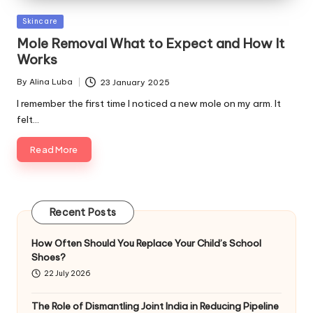
Posted
Skincare
in
Mole Removal What to Expect and How It
Works
By
Alina Luba
23 January 2025
Posted
by
I remember the first time I noticed a new mole on my arm. It
felt…
Read More
Recent Posts
How Often Should You Replace Your Child’s School
Shoes?
22 July 2026
The Role of Dismantling Joint India in Reducing Pipeline