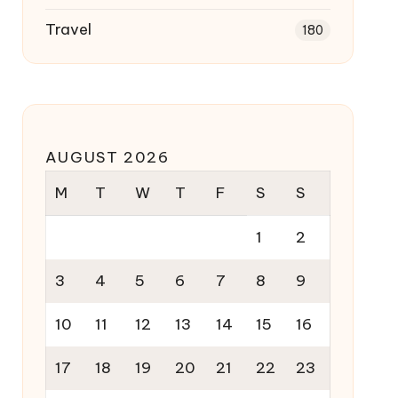
Travel
180
AUGUST 2026
M
T
W
T
F
S
S
1
2
3
4
5
6
7
8
9
10
11
12
13
14
15
16
17
18
19
20
21
22
23