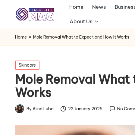
Home
News
Busines
About Us
Home
»
Mole Removal What to Expect and How It Works
Posted
Skincare
in
Mole Removal What t
Works
By
Alina Luba
23 January 2025
No Com
Posted
by