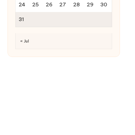
24
25
26
27
28
29
30
31
« Jul