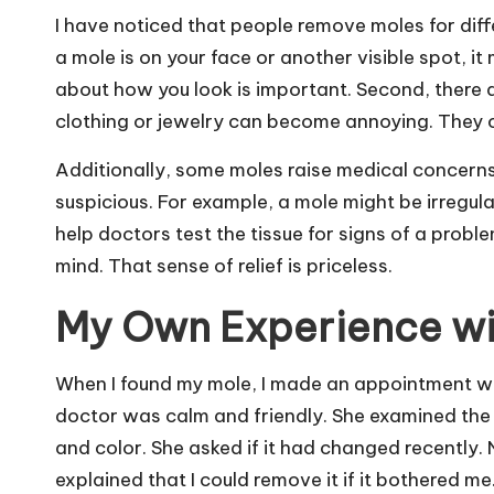
I have noticed that people remove moles for differ
a mole is on your face or another visible spot, i
about how you look is important. Second, there 
clothing or jewelry can become annoying. They c
Additionally, some moles raise medical concerns
suspicious. For example, a mole might be irregula
help doctors test the tissue for signs of a prob
mind. That sense of relief is priceless.
My Own Experience wi
When I found my mole, I made an appointment wit
doctor was calm and friendly. She examined the 
and color. She asked if it had changed recently. N
explained that I could remove it if it bothered me