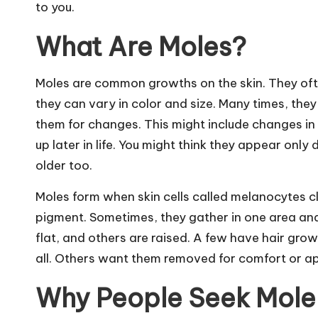
to you.
What Are Moles?
Moles are common growths on the skin. They ofte
they can vary in color and size. Many times, they
them for changes. This might include changes i
up later in life. You might think they appear onl
older too.
Moles form when skin cells called melanocytes clu
pigment. Sometimes, they gather in one area and 
flat, and others are raised. A few have hair gro
all. Others want them removed for comfort or a
Why People Seek Mole