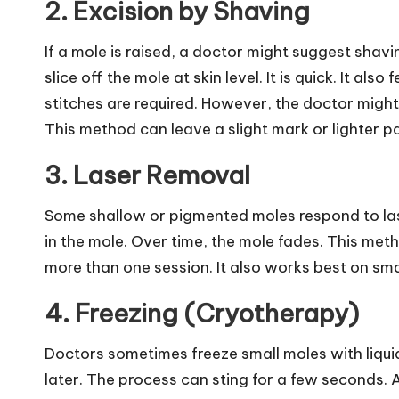
2. Excision by Shaving
If a mole is raised, a doctor might suggest shav
slice off the mole at skin level. It is quick. It a
stitches are required. However, the doctor might 
This method can leave a slight mark or lighter pa
3. Laser Removal
Some shallow or pigmented moles respond to la
in the mole. Over time, the mole fades. This metho
more than one session. It also works best on sma
4. Freezing (Cryotherapy)
Doctors sometimes freeze small moles with liqui
later. The process can sting for a few seconds. A