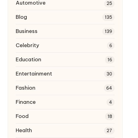
Automotive
25
Blog
135
Business
139
Celebrity
6
Education
16
Entertainment
30
Fashion
64
Finance
4
Food
18
Health
27