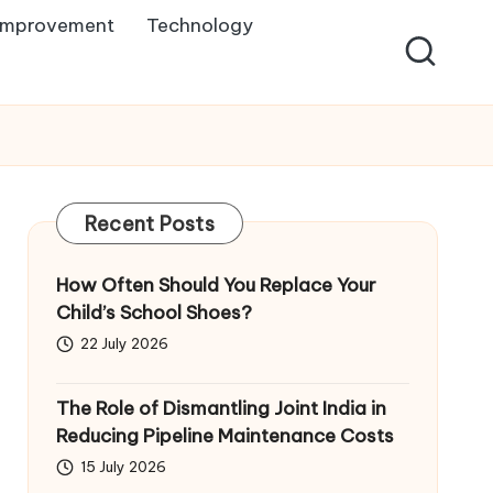
Improvement
Technology
Recent Posts
How Often Should You Replace Your
Child’s School Shoes?
22 July 2026
The Role of Dismantling Joint India in
Reducing Pipeline Maintenance Costs
15 July 2026