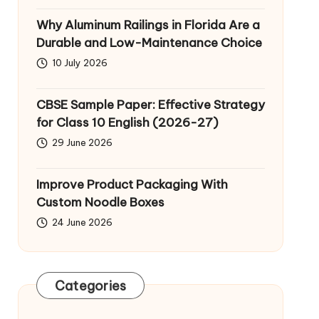
Why Aluminum Railings in Florida Are a
Durable and Low-Maintenance Choice
10 July 2026
CBSE Sample Paper: Effective Strategy
for Class 10 English (2026-27)
29 June 2026
Improve Product Packaging With
Custom Noodle Boxes
24 June 2026
Categories