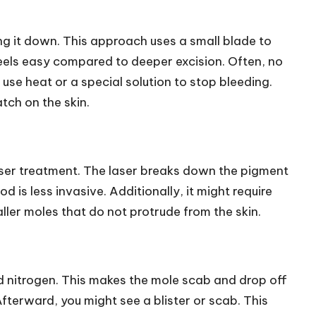
ing it down. This approach uses a small blade to
lso feels easy compared to deeper excision. Often, no
use heat or a special solution to stop bleeding.
tch on the skin.
ser treatment. The laser breaks down the pigment
d is less invasive. Additionally, it might require
ller moles that do not protrude from the skin.
d nitrogen. This makes the mole scab and drop off
fterward, you might see a blister or scab. This