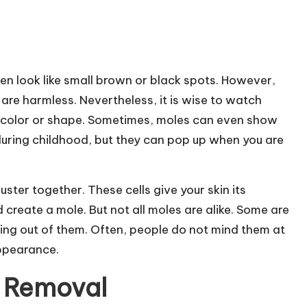
n look like small brown or black spots. However,
 are harmless. Nevertheless, it is wise to watch
n color or shape. Sometimes, moles can even show
y during childhood, but they can pop up when you are
ster together. These cells give your skin its
create a mole. But not all moles are alike. Some are
wing out of them. Often, people do not mind them at
ppearance.
 Removal