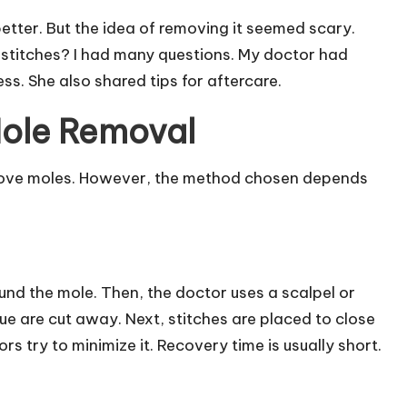
etter. But the idea of removing it seemed scary.
d stitches? I had many questions. My doctor had
s. She also shared tips for aftercare.
Mole Removal
move moles. However, the method chosen depends
und the mole. Then, the doctor uses a scalpel or
e are cut away. Next, stitches are placed to close
s try to minimize it. Recovery time is usually short.
.