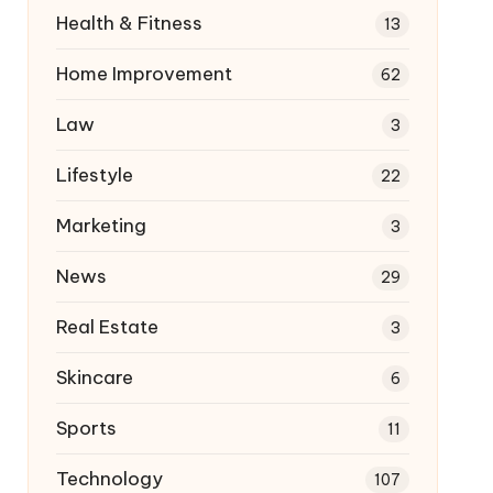
Health & Fitness
13
Home Improvement
62
Law
3
Lifestyle
22
Marketing
3
News
29
Real Estate
3
Skincare
6
Sports
11
Technology
107