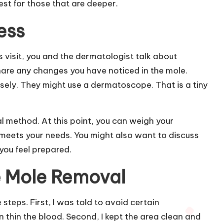
est for those that are deeper.
ess
his visit, you and the dermatologist talk about
hare any changes you have noticed in the mole.
losely. They might use a dermatoscope. That is a tiny
l method. At this point, you can weigh your
meets your needs. You might also want to discuss
you feel prepared.
e Mole Removal
steps. First, I was told to avoid certain
n thin the blood. Second, I kept the area clean and