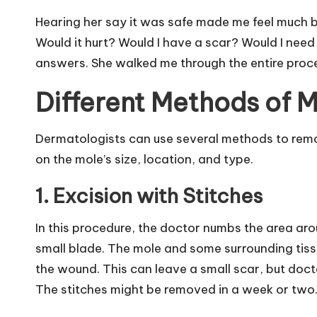
Hearing her say it was safe made me feel much b
Would it hurt? Would I have a scar? Would I nee
answers. She walked me through the entire proces
Different Methods of 
Dermatologists can use several methods to re
on the mole’s size, location, and type.
1. Excision with Stitches
In this procedure, the doctor numbs the area aro
small blade. The mole and some surrounding tissu
the wound. This can leave a small scar, but doctor
The stitches might be removed in a week or two