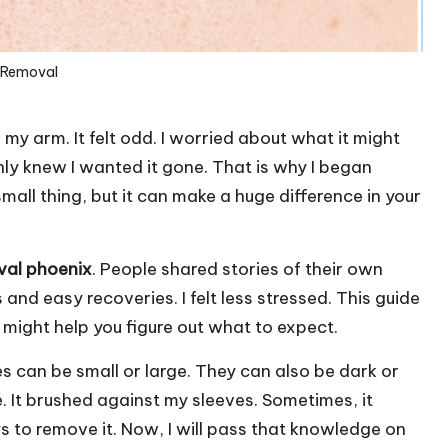
 Removal
 my arm. It felt odd. I worried about what it might
only knew I wanted it gone. That is why I began
mall thing, but it can make a huge difference in your
val phoenix
. People shared stories of their own
nd easy recoveries. I felt less stressed. This guide
t might help you figure out what to expect.
les can be small or large. They can also be dark or
 It brushed against my sleeves. Sometimes, it
s to remove it. Now, I will pass that knowledge on