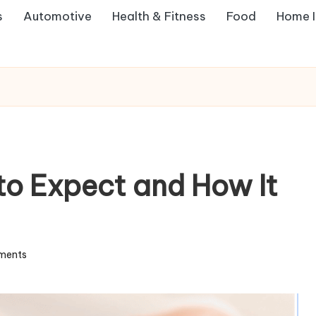
s
Automotive
Health & Fitness
Food
Home 
o Expect and How It
ments