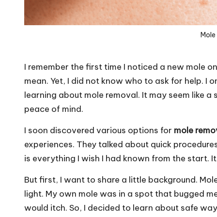
Mole
I remember the first time I noticed a new mole on
mean. Yet, I did not know who to ask for help. I 
learning about mole removal. It may seem like a s
peace of mind.
I soon discovered various options for
mole remo
experiences. They talked about quick procedures a
is everything I wish I had known from the start. I
But first, I want to share a little background. Mo
light. My own mole was in a spot that bugged me.
would itch. So, I decided to learn about safe way