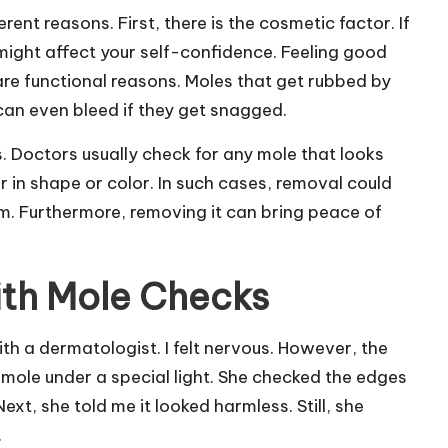
ent reasons. First, there is the cosmetic factor. If
t might affect your self-confidence. Feeling good
are functional reasons. Moles that get rubbed by
an even bleed if they get snagged.
. Doctors usually check for any mole that looks
r in shape or color. In such cases, removal could
lem. Furthermore, removing it can bring peace of
th Mole Checks
h a dermatologist. I felt nervous. However, the
mole under a special light. She checked the edges
ext, she told me it looked harmless. Still, she
.