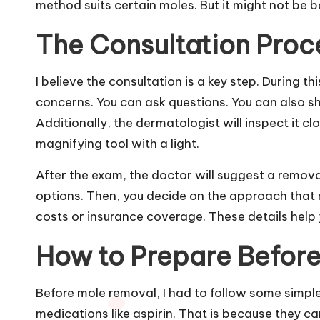
method suits certain moles. But it might not be b
The Consultation Proc
I believe the consultation is a key step. During t
concerns. You can ask questions. You can also s
Additionally, the dermatologist will inspect it c
magnifying tool with a light.
After the exam, the doctor will suggest a remova
options. Then, you decide on the approach that 
costs or insurance coverage. These details help 
How to Prepare Befor
Before mole removal, I had to follow some simple 
medications like aspirin. That is because they ca