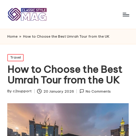
Home
»
How to Choose the Best Umrah Tour from the UK
Posted
Travel
in
How to Choose the Best
Umrah Tour from the UK
By
c2support
20 January 2026
No Comments
Posted
by