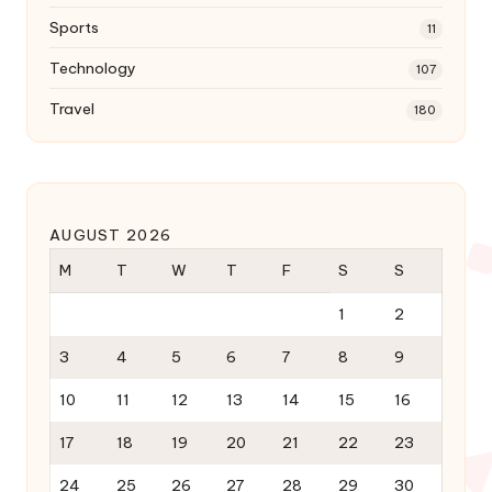
Sports
11
Technology
107
Travel
180
AUGUST 2026
M
T
W
T
F
S
S
1
2
3
4
5
6
7
8
9
10
11
12
13
14
15
16
17
18
19
20
21
22
23
24
25
26
27
28
29
30