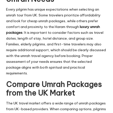
Every pilgrim has unique expectations when selecting an
umrah tour from UK. Some travelers prioritize affordability
and look for cheap umrah packages, while others prefer
comfort and proximity to the Haram through
luxury umrah
packages
. It is important to consider factors such as travel
dates, length of stay, hotel distance, and group size.
Families, elderly pilgrims, and first-time travelers may also
require additional support, which should be clearly discussed
with the umrah travel agency before booking. Proper
assessment of your needs ensures that the selected
package aligns with both spiritual and practical
requirements.
Compare Umrah Packages
from the UK Market
The UK travel market offers a wide range of umrah packages
from UK-based providers. When comparing options, pilgrims