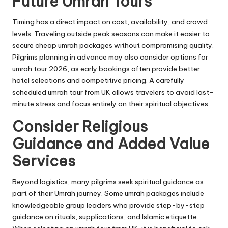
Future Umrah Tours
Timing has a direct impact on cost, availability, and crowd
levels. Traveling outside peak seasons can make it easier to
secure cheap umrah packages without compromising quality.
Pilgrims planning in advance may also consider options for
umrah tour 2026, as early bookings often provide better
hotel selections and competitive pricing. A carefully
scheduled umrah tour from UK allows travelers to avoid last-
minute stress and focus entirely on their spiritual objectives.
Consider Religious
Guidance and Added Value
Services
Beyond logistics, many pilgrims seek spiritual guidance as
part of their Umrah journey. Some umrah packages include
knowledgeable group leaders who provide step-by-step
guidance on rituals, supplications, and Islamic etiquette.