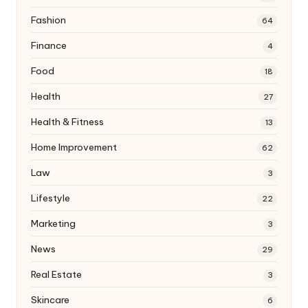
Fashion
64
Finance
4
Food
18
Health
27
Health & Fitness
13
Home Improvement
62
Law
3
Lifestyle
22
Marketing
3
News
29
Real Estate
3
Skincare
6