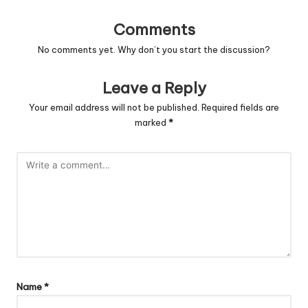
Comments
No comments yet. Why don’t you start the discussion?
Leave a Reply
Your email address will not be published.
Required fields are
marked
*
Name
*