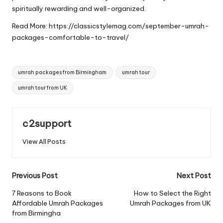
spiritually rewarding and well-organized.
Read More:
https://classicstylemag.com/september-umrah-
packages-comfortable-to-travel/
Tags:
umrah packages from Birmingham
umrah tour
umrah tour from UK
c2support
View All Posts
Post
Previous Post
Next Post
navigation
7 Reasons to Book
How to Select the Right
Affordable Umrah Packages
Umrah Packages from UK
from Birmingha