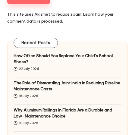
This site uses Akismet to reduce spam.
Learn how your
comment data is processed
.
Recent Posts
How Often Should You Replace Your Child’s School
Shoes?
22 July 2026
The Role of Dismantling Joint India in Reducing Pipeline
Maintenance Costs
15 July 2026
Why Aluminum Railings in Florida Are a Durable and
Low-Maintenance Choice
10 July 2026