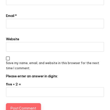
Email
*
Website
Save my name, email, and website in this browser for the next
time I comment.
Please enter an answer in digits:
five × 2 =