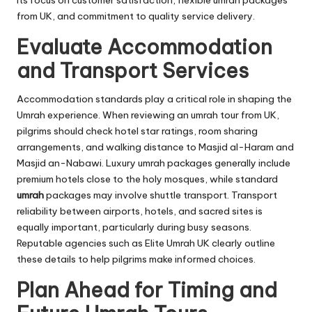
from UK, and commitment to quality service delivery.
Evaluate Accommodation
and Transport Services
Accommodation standards play a critical role in shaping the
Umrah experience. When reviewing an umrah tour from UK,
pilgrims should check hotel star ratings, room sharing
arrangements, and walking distance to Masjid al-Haram and
Masjid an-Nabawi. Luxury umrah packages generally include
premium hotels close to the holy mosques, while standard
umrah
packages may involve shuttle transport. Transport
reliability between airports, hotels, and sacred sites is
equally important, particularly during busy seasons.
Reputable agencies such as Elite Umrah UK clearly outline
these details to help pilgrims make informed choices.
Plan Ahead for Timing and