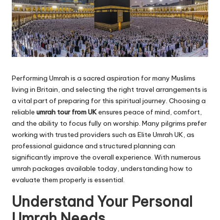
Performing Umrah is a sacred aspiration for many Muslims
living in Britain, and selecting the right travel arrangements is
a vital part of preparing for this spiritual journey. Choosing a
reliable
umrah tour from UK
ensures peace of mind, comfort,
and the ability to focus fully on worship. Many pilgrims prefer
working with trusted providers such as Elite Umrah UK, as
professional guidance and structured planning can
significantly improve the overall experience. With numerous
umrah packages available today, understanding how to
evaluate them properly is essential.
Understand Your Personal
Umrah Needs