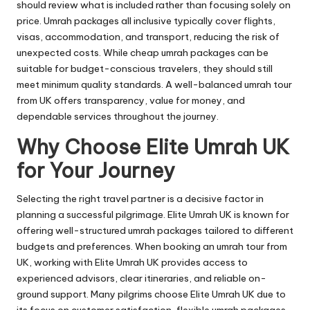
should review what is included rather than focusing solely on
price. Umrah packages all inclusive typically cover flights,
visas, accommodation, and transport, reducing the risk of
unexpected costs. While cheap umrah packages can be
suitable for budget-conscious travelers, they should still
meet minimum quality standards. A well-balanced umrah tour
from UK offers transparency, value for money, and
dependable services throughout the journey.
Why Choose Elite Umrah UK
for Your Journey
Selecting the right travel partner is a decisive factor in
planning a successful pilgrimage. Elite Umrah UK is known for
offering well-structured umrah packages tailored to different
budgets and preferences. When booking an umrah tour from
UK, working with Elite Umrah UK provides access to
experienced advisors, clear itineraries, and reliable on-
ground support. Many pilgrims choose Elite Umrah UK due to
its focus on customer satisfaction, flexible umrah packages