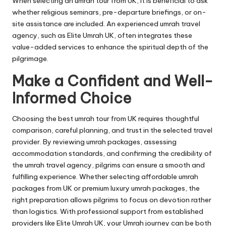
When selecting an umrah tour from UK, it is beneficial to ask
whether religious seminars, pre-departure briefings, or on-
site assistance are included. An experienced umrah travel
agency, such as Elite Umrah UK, often integrates these
value-added services to enhance the spiritual depth of the
pilgrimage.
Make a Confident and Well-
Informed Choice
Choosing the best umrah tour from UK requires thoughtful
comparison, careful planning, and trust in the selected travel
provider. By reviewing umrah packages, assessing
accommodation standards, and confirming the credibility of
the umrah travel agency, pilgrims can ensure a smooth and
fulfilling experience. Whether selecting affordable umrah
packages from UK or premium luxury umrah packages, the
right preparation allows pilgrims to focus on devotion rather
than logistics. With professional support from established
providers like Elite Umrah UK, your Umrah journey can be both