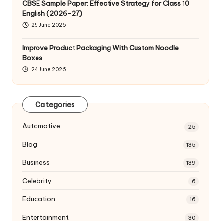
CBSE Sample Paper: Effective Strategy for Class 10
English (2026-27)
29 June 2026
Improve Product Packaging With Custom Noodle
Boxes
24 June 2026
Categories
Automotive
25
Blog
135
Business
139
Celebrity
6
Education
16
Entertainment
30