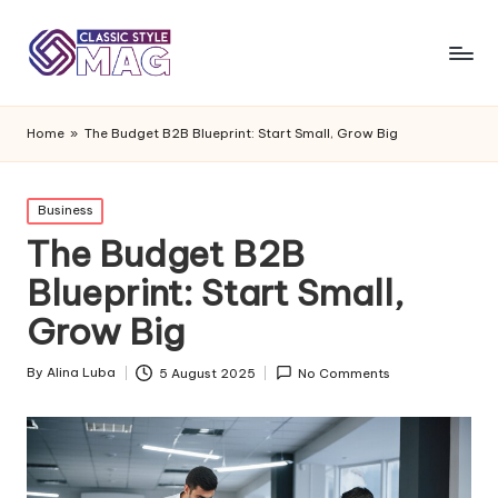
Home
»
The Budget B2B Blueprint: Start Small, Grow Big
Posted
Business
in
The Budget B2B
Blueprint: Start Small,
Grow Big
By
Alina Luba
5 August 2025
No Comments
Posted
by