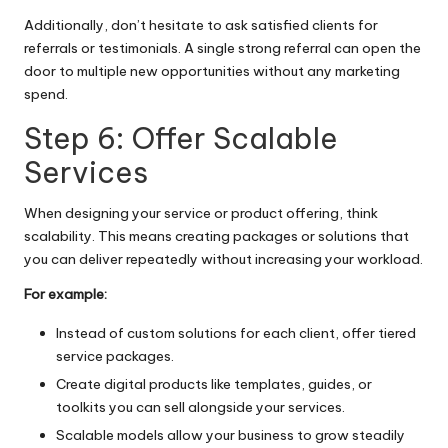
Additionally, don’t hesitate to ask satisfied clients for
referrals or testimonials. A single strong referral can open the
door to multiple new opportunities without any marketing
spend.
Step 6: Offer Scalable
Services
When designing your service or product offering, think
scalability. This means creating packages or solutions that
you can deliver repeatedly without increasing your workload.
For example:
Instead of custom solutions for each client, offer tiered
service packages.
Create digital products like templates, guides, or
toolkits you can sell alongside your services.
Scalable models allow your business to grow steadily