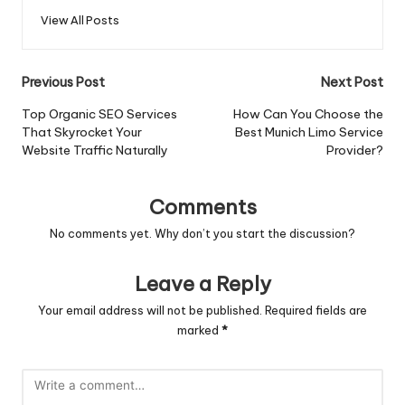
View All Posts
Post
Previous Post
Next Post
navigation
Top Organic SEO Services
How Can You Choose the
That Skyrocket Your
Best Munich Limo Service
Website Traffic Naturally
Provider?
Comments
No comments yet. Why don’t you start the discussion?
Leave a Reply
Your email address will not be published.
Required fields are
marked
*