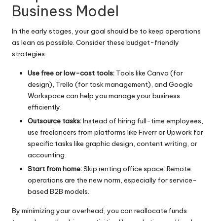
Business Model
In the early stages, your goal should be to keep operations
as lean as possible. Consider these budget-friendly
strategies:
Use free or low-cost tools:
Tools like Canva (for
design), Trello (for task management), and Google
Workspace can help you manage your business
efficiently.
Outsource tasks:
Instead of hiring full-time employees,
use freelancers from platforms like Fiverr or Upwork for
specific tasks like graphic design, content writing, or
accounting.
Start from home:
Skip renting office space. Remote
operations are the new norm, especially for service-
based B2B models.
By minimizing your overhead, you can reallocate funds