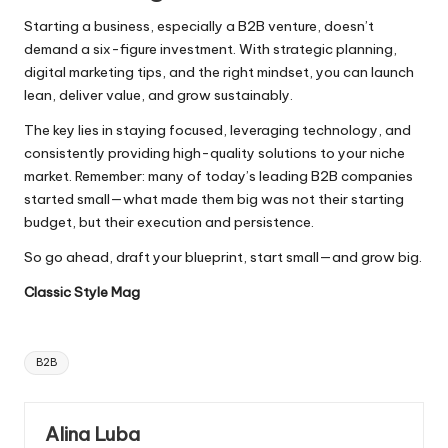
Starting a business, especially a B2B venture, doesn’t
demand a six-figure investment. With strategic planning,
digital marketing tips, and the right mindset, you can launch
lean, deliver value, and grow sustainably.
The key lies in staying focused, leveraging
technology
, and
consistently providing high-quality solutions to your niche
market. Remember: many of today’s leading B2B companies
started small—what made them big was not their starting
budget, but their execution and persistence.
So go ahead, draft your blueprint, start small—and grow big.
Classic Style Mag
Tags:
B2B
Alina Luba