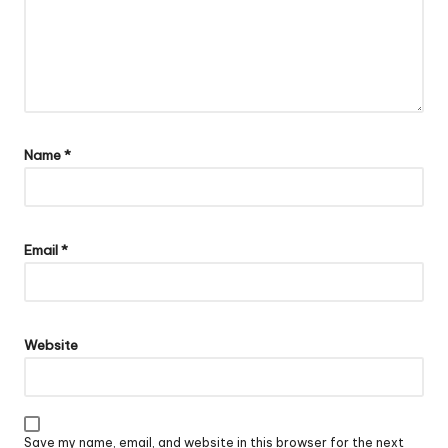
Name
*
Email
*
Website
Save my name, email, and website in this browser for the next