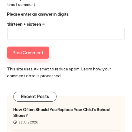
time I comment.
Please enter an answer in digits:
thirteen + sixteen =
This site uses Akismet to reduce spam.
Learn how your
comment data is processed
.
Recent Posts
How Often Should You Replace Your Child’s School
Shoes?
22 July 2026