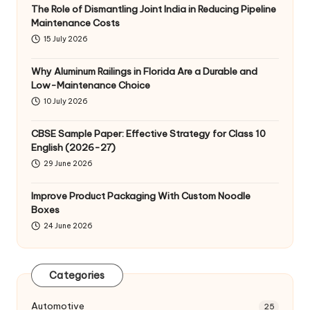
The Role of Dismantling Joint India in Reducing Pipeline
Maintenance Costs
15 July 2026
Why Aluminum Railings in Florida Are a Durable and
Low-Maintenance Choice
10 July 2026
CBSE Sample Paper: Effective Strategy for Class 10
English (2026-27)
29 June 2026
Improve Product Packaging With Custom Noodle
Boxes
24 June 2026
Categories
Automotive
25