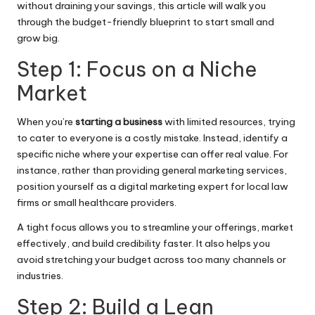
without draining your savings, this article will walk you
through the budget-friendly blueprint to start small and
grow big.
Step 1: Focus on a Niche
Market
When you’re
starting a business
with limited resources, trying
to cater to everyone is a costly mistake. Instead, identify a
specific niche where your expertise can offer real value. For
instance, rather than providing general marketing services,
position yourself as a digital marketing expert for local law
firms or small healthcare providers.
A tight focus allows you to streamline your offerings, market
effectively, and build credibility faster. It also helps you
avoid stretching your budget across too many channels or
industries.
Step 2: Build a Lean