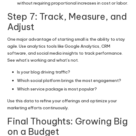
without requiring proportional increases in cost or labor.
Step 7: Track, Measure, and
Adjust
One major advantage of starting small is the ability to stay
agile. Use analytics tools like Google Analytics, CRM
software, and social media insights to track performance.
See what’s working and what’s not.
Is your blog driving traffic?
Which social platform brings the most engagement?
Which service package is most popular?
Use this data to refine your offerings and optimize your
marketing efforts continuously.
Final Thoughts: Growing Big
on a Budget