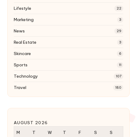
Lifestyle
22
Marketing
3
News
29
Real Estate
3
Skincare
6
Sports
11
Technology
107
Travel
180
AUGUST 2026
M
T
W
T
F
S
S