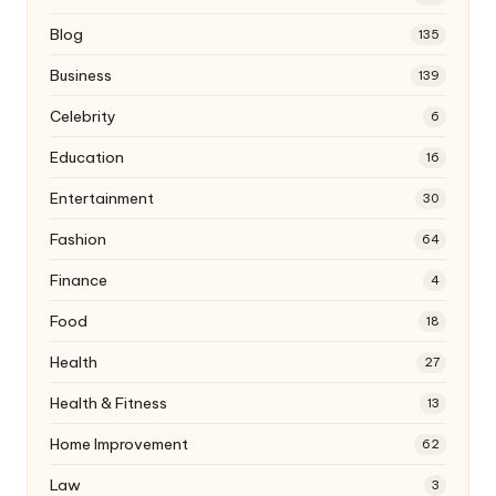
Blog
135
Business
139
Celebrity
6
Education
16
Entertainment
30
Fashion
64
Finance
4
Food
18
Health
27
Health & Fitness
13
Home Improvement
62
Law
3