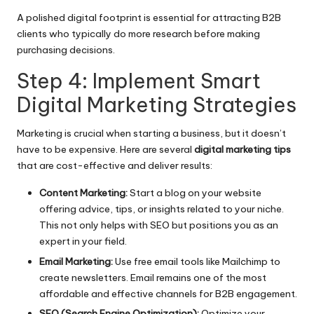
A polished digital footprint is essential for attracting B2B
clients who typically do more research before making
purchasing decisions.
Step 4: Implement Smart
Digital Marketing Strategies
Marketing is crucial when starting a business, but it doesn’t
have to be expensive. Here are several
digital marketing tips
that are cost-effective and deliver results:
Content Marketing:
Start a blog on your website
offering advice, tips, or insights related to your niche.
This not only helps with SEO but positions you as an
expert in your field.
Email Marketing:
Use free email tools like Mailchimp to
create newsletters. Email remains one of the most
affordable and effective channels for B2B engagement.
SEO (Search Engine Optimization):
Optimize your