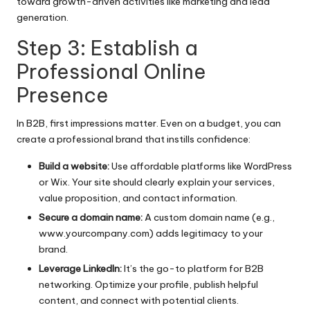
toward growth-driven activities like marketing and lead
generation.
Step 3: Establish a
Professional Online
Presence
In B2B, first impressions matter. Even on a budget, you can
create a professional brand that instills confidence:
Build a website:
Use affordable platforms like WordPress
or Wix. Your site should clearly explain your services,
value proposition, and contact information.
Secure a domain name:
A custom domain name (e.g.,
www.yourcompany.com) adds legitimacy to your
brand.
Leverage LinkedIn:
It’s the go-to platform for B2B
networking. Optimize your profile, publish helpful
content, and connect with potential clients.