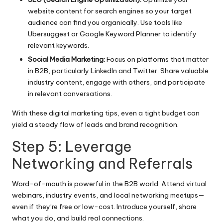
website content for search engines so your target
audience can find you organically. Use tools like
Ubersuggest or Google Keyword Planner to identify
relevant keywords.
Social Media Marketing:
Focus on platforms that matter
in B2B, particularly LinkedIn and Twitter. Share valuable
industry content, engage with others, and participate
in relevant conversations.
With these digital marketing tips, even a tight budget can
yield a steady flow of leads and brand recognition.
Step 5: Leverage
Networking and Referrals
Word-of-mouth is powerful in the B2B world. Attend virtual
webinars, industry events, and local networking meetups—
even if they’re free or low-cost. Introduce yourself, share
what you do, and build real connections.