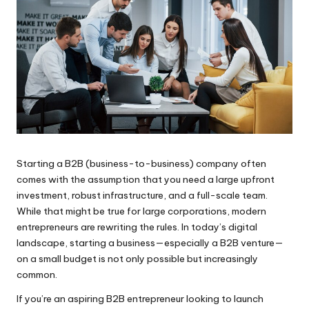
Starting a B2B (business-to-business) company often
comes with the assumption that you need a large upfront
investment, robust infrastructure, and a full-scale team.
While that might be true for large corporations, modern
entrepreneurs are rewriting the rules. In today’s digital
landscape, starting a business—especially a B2B venture—
on a small budget is not only possible but increasingly
common.
If you’re an aspiring B2B entrepreneur looking to launch