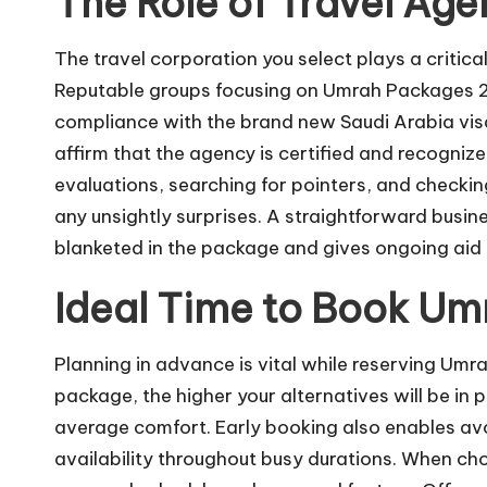
The Role of Travel Age
The travel corporation you select plays a critica
Reputable groups focusing on Umrah Packages 202
compliance with the brand new Saudi Arabia visa a
affirm that the agency is certified and recogni
evaluations, searching for pointers, and checki
any unsightly surprises. A straightforward busin
blanketed in the package and gives ongoing aid b
Ideal Time to Book U
Planning in advance is vital while reserving Umr
package, the higher your alternatives will be in p
average comfort. Early booking also enables avoi
availability throughout busy durations. When ch