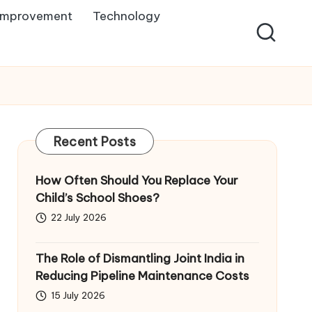
Improvement
Technology
Recent Posts
How Often Should You Replace Your
Child’s School Shoes?
22 July 2026
The Role of Dismantling Joint India in
Reducing Pipeline Maintenance Costs
15 July 2026