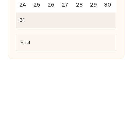
24
25
26
27
28
29
30
31
« Jul