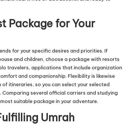
t Package for Your
 for your specific desires and priorities. If
y spouse and children, choose a package with resorts
o travelers, applications that include organization
omfort and companionship. Flexibility is likewise
f itineraries, so you can select your selected
 Comparing several official carriers and studying
he most suitable package in your adventure.
Fulfilling Umrah