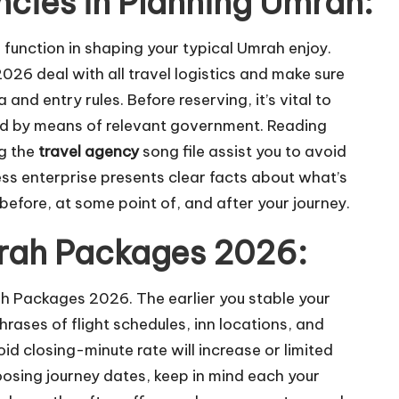
ncies in Planning Umrah:
l function in shaping your typical Umrah enjoy.
6 deal with all travel logistics and make sure
nd entry rules. Before reserving, it’s vital to
zed by means of relevant government. Reading
ng the
travel agency
song file assist you to avoid
ess enterprise presents clear facts about what’s
efore, at some point of, and after your journey.
mrah Packages 2026:
ah Packages 2026. The earlier you stable your
hrases of flight schedules, inn locations, and
d closing-minute rate will increase or limited
oosing journey dates, keep in mind each your