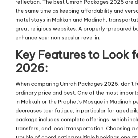
reflection. The best Umrah Packages 2026 are 
the same time as keeping affordability and versa
motel stays in Makkah and Madinah, transportat
great religious websites. A properly-prepared b
enhance your non secular revel in.
Key Features to Look 
2026:
When comparing Umrah Packages 2026, don’t for
ordinary price and best. One of the most importa
in Makkah or the Prophet’s Mosque in Madinah per
decreases tour fatigue, in particular for aged pi
package includes complete offerings, which incl
transfers, and local transportation. Choosing a 
trouble of coordinating multiple bookings one at