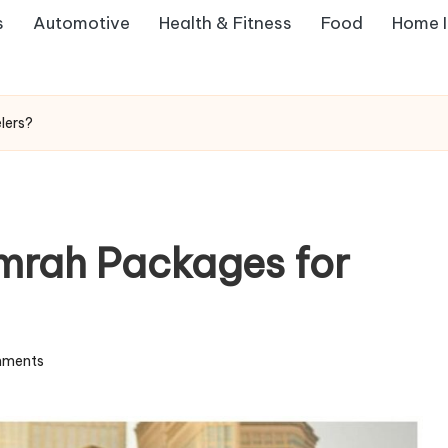
s
Automotive
Health & Fitness
Food
Home 
lers?
mrah Packages for
ments