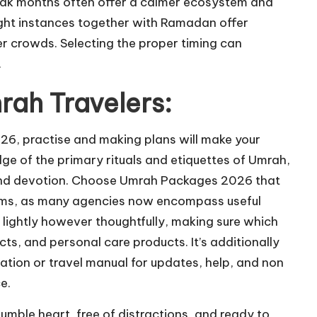
eak months often offer a calmer ecosystem and
eight instances together with Ramadan offer
er crowds. Selecting the proper timing can
.
rah Travelers:
2026, practise and making plans will make your
ge of the primary rituals and etiquettes of Umrah,
f and devotion. Choose Umrah Packages 2026 that
lgrims, as many agencies now encompass useful
 lightly however thoughtfully, making sure which
cts, and personal care products. It’s additionally
ation or travel manual for updates, help, and non
e.
mble heart, free of distractions, and ready to