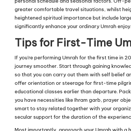
personal schedule and seasonal factors. Off-p
greater comfortable travel situations, whilst h
heightened spiritual importance but include larg
significantly enhance your ordinary Umrah enjoy
Tips for First-Time Um
If you’re performing Umrah for the first time in 
journey smoother. Start through gaining knowled
so that you can carry out them with self belie
offer orientation or steerage for first-time pi
educational classes earlier than departure. Pack
you have necessities like Ihram garb, prayer obje
smart to stay related together with your organiz
secular support for the duration of the experienc
Most importantly, approach your Umrah with a hu