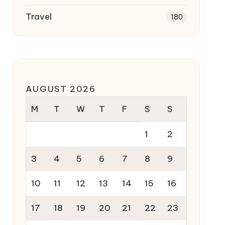
Travel
180
AUGUST 2026
M
T
W
T
F
S
S
1
2
3
4
5
6
7
8
9
10
11
12
13
14
15
16
17
18
19
20
21
22
23