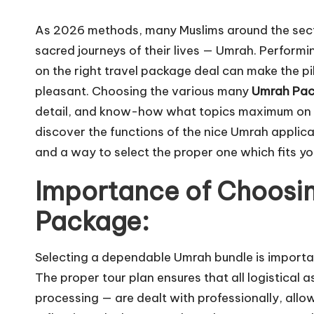
As 2026 methods, many Muslims around the sect
sacred journeys of their lives — Umrah. Performi
on the right travel package deal can make the pi
pleasant. Choosing the various many
Umrah Pa
detail, and know-how what topics maximum on yo
discover the functions of the nice Umrah applica
and a way to select the proper one which fits y
Importance of Choosin
Package:
Selecting a dependable Umrah bundle is importa
The proper tour plan ensures that all logistical
processing — are dealt with professionally, al