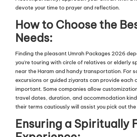
devote your time to prayer and reflection.
How to Choose the Bes
Needs:
Finding the pleasant Umrah Packages 2026 depends
you’re touring with circle of relatives or elderl
near the Haram and handy transportation. For sol
excursions or guided ziyarats can provide each c
important. Some companies allow customization o
travel dates, duration, and accommodation kind.
their terms cautiously will assist you pick out t
Ensuring a Spiritually 
Experience: