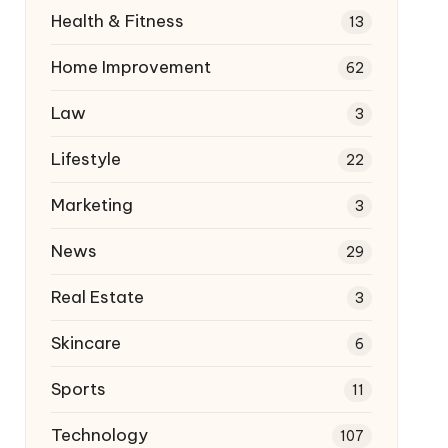
Health & Fitness
13
Home Improvement
62
Law
3
Lifestyle
22
Marketing
3
News
29
Real Estate
3
Skincare
6
Sports
11
Technology
107