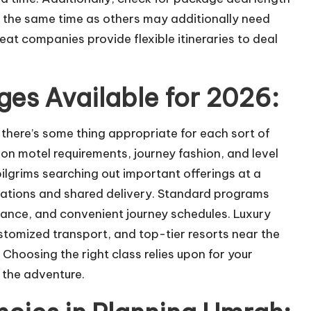
t the same time as others may additionally need
reat companies provide flexible itineraries to deal
es Available for 2026:
ere’s some thing appropriate for each sort of
on motel requirements, journey fashion, and level
pilgrims searching out important offerings at a
ations and shared delivery. Standard programs
dance, and convenient journey schedules. Luxury
stomized transport, and top-tier resorts near the
oosing the right class relies upon for your
 the adventure.