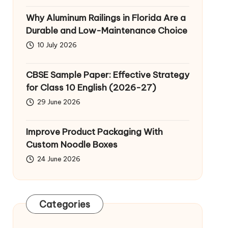
Why Aluminum Railings in Florida Are a
Durable and Low-Maintenance Choice
10 July 2026
CBSE Sample Paper: Effective Strategy
for Class 10 English (2026-27)
29 June 2026
Improve Product Packaging With
Custom Noodle Boxes
24 June 2026
Categories