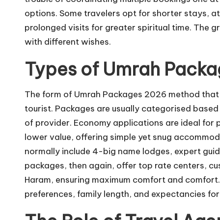
options. Some travelers opt for shorter stays, a
prolonged visits for greater spiritual time. The g
with different wishes.
Types of Umrah Packag
The form of Umrah Packages 2026 method that th
tourist. Packages are usually categorised based 
of provider. Economy applications are ideal for 
lower value, offering simple yet snug accommod
normally include 4-big name lodges, expert gui
packages, then again, offer top rate centers, cu
Haram, ensuring maximum comfort and comfort. Ch
preferences, family length, and expectancies for