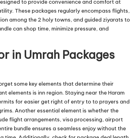
designed to provide convenience and comfort at
tility. These packages regularly encompass flights,
ion among the 2 holy towns, and guided ziyarats to
undle can shop time, minimize pressure, and
for in Umrah Packages
get some key elements that determine their
nt elements is inn region. Staying near the Haram
mits for easier get right of entry to to prayers and
lgrims. Another essential element is whether the
ude flight arrangements, visa processing, airport
entire bundle ensures a seamless enjoy without the
 a time. Additionally, check for package deal length