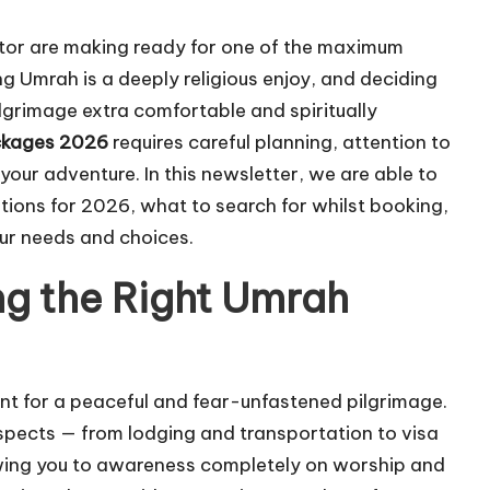
or are making ready for one of the maximum
ng Umrah is a deeply religious enjoy, and deciding
lgrimage extra comfortable and spiritually
ckages 2026
requires careful planning, attention to
ur adventure. In this newsletter, we are able to
tions for 2026, what to search for whilst booking,
our needs and choices.
g the Right Umrah
nt for a peaceful and fear-unfastened pilgrimage.
 aspects — from lodging and transportation to visa
lowing you to awareness completely on worship and