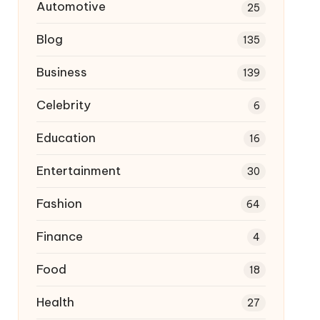
Automotive
25
Blog
135
Business
139
Celebrity
6
Education
16
Entertainment
30
Fashion
64
Finance
4
Food
18
Health
27