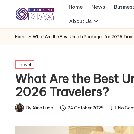
Home
News
Busines
About Us
Home
»
What Are the Best Umrah Packages for 2026 Trave
Posted
Travel
in
What Are the Best U
2026 Travelers?
By
Alina Luba
24 October 2025
No Com
Posted
by