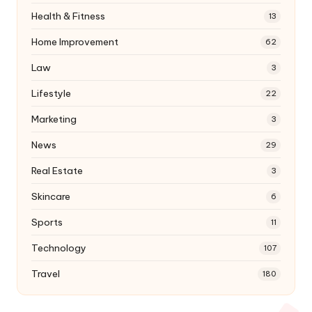
Health & Fitness
13
Home Improvement
62
Law
3
Lifestyle
22
Marketing
3
News
29
Real Estate
3
Skincare
6
Sports
11
Technology
107
Travel
180