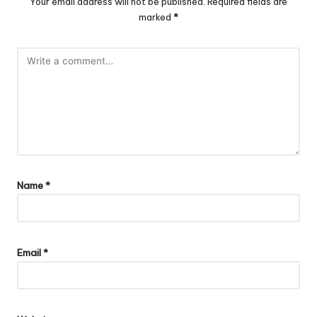
Your email address will not be published.
Required fields are
marked
*
Name
*
Email
*