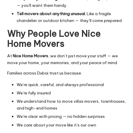
— you’ll want them handy.
Tell movers about anything unusual.
Like a fragile
chandelier or outdoor kitchen — they’ll come prepared.
Why People Love Nice
Home Movers
At
Nice Home Movers
, we don’t just move your stuff — we
move your home, your memories, and your peace of mind.
Families across Dubai trust us because:
We’re quick, careful, and always professional
We’re fully insured
We understand how to move villas movers, townhouses,
and high-end homes
We’re clear with pricing — no hidden surprises
We care about your move like it’s our own