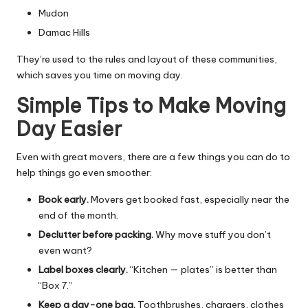
Mudon
Damac Hills
They’re used to the rules and layout of these communities,
which saves you time on moving day.
Simple Tips to Make Moving
Day Easier
Even with great movers, there are a few things you can do to
help things go even smoother:
Book early.
Movers get booked fast, especially near the
end of the month.
Declutter before packing.
Why move stuff you don’t
even want?
Label boxes clearly.
“Kitchen — plates” is better than
“Box 7.”
Keep a day-one bag.
Toothbrushes, chargers, clothes