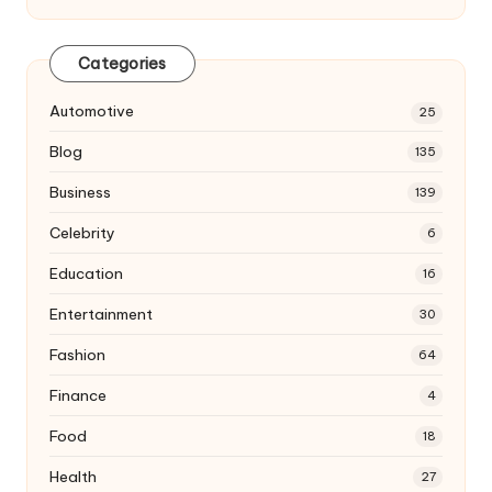
Categories
Automotive
25
Blog
135
Business
139
Celebrity
6
Education
16
Entertainment
30
Fashion
64
Finance
4
Food
18
Health
27