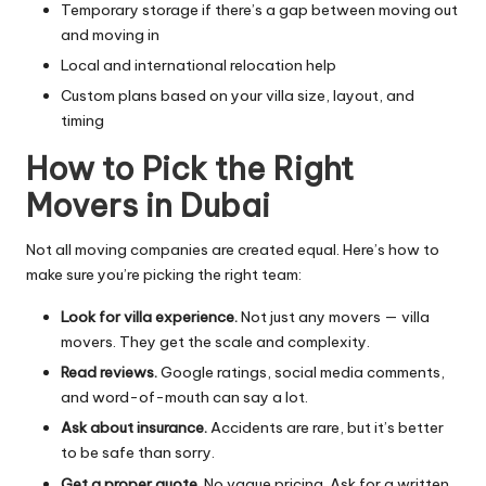
Temporary storage if there’s a gap between moving out
and moving in
Local and international relocation help
Custom plans based on your villa size, layout, and
timing
How to Pick the Right
Movers in Dubai
Not all moving companies are created equal. Here’s how to
make sure you’re picking the right team:
Look for villa experience.
Not just any movers — villa
movers. They get the scale and complexity.
Read reviews.
Google ratings, social media comments,
and word-of-mouth can say a lot.
Ask about insurance.
Accidents are rare, but it’s better
to be safe than sorry.
Get a proper quote.
No vague pricing. Ask for a written