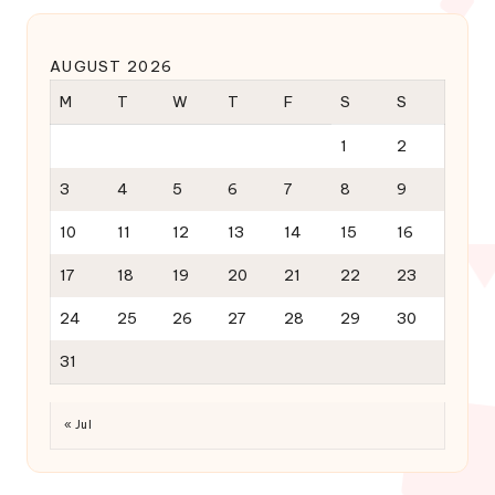
AUGUST 2026
M
T
W
T
F
S
S
1
2
3
4
5
6
7
8
9
10
11
12
13
14
15
16
17
18
19
20
21
22
23
24
25
26
27
28
29
30
31
« Jul