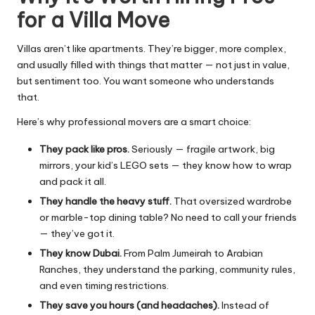
for a Villa Move
Villas aren’t like apartments. They’re bigger, more complex,
and usually filled with things that matter — not just in value,
but sentiment too. You want someone who understands
that.
Here’s why professional movers are a smart choice:
They pack like pros.
Seriously — fragile artwork, big
mirrors, your kid’s LEGO sets — they know how to wrap
and pack it all.
They handle the heavy stuff.
That oversized wardrobe
or marble-top dining table? No need to call your friends
— they’ve got it.
They know Dubai.
From Palm Jumeirah to Arabian
Ranches, they understand the parking, community rules,
and even timing restrictions.
They save you hours (and headaches).
Instead of