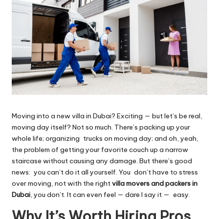
Moving into a new villa in Dubai? Exciting — but let’s be real,
moving day itself? Not so much.
There’s packing up your
whole life; organizing trucks on moving day; and oh, yeah,
the problem of getting your favorite couch up a narrow
staircase without causing any damage. But there’s good
news: you can’t do it all yourself. You don’t have to stress
over moving, not with the right
villa movers and packers in
Dubai
, you don’t. It can even feel — dare I say it — easy.
Why It’s Worth Hiring Pros