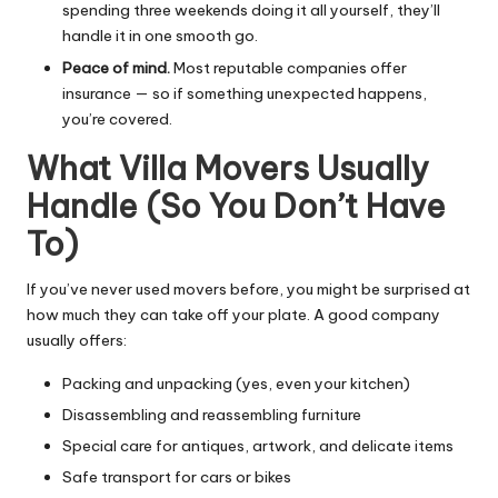
spending three weekends doing it all yourself, they’ll
handle it in one smooth go.
Peace of mind.
Most reputable companies offer
insurance — so if something unexpected happens,
you’re covered.
What Villa Movers Usually
Handle (So You Don’t Have
To)
If you’ve never used movers before, you might be surprised at
how much they can take off your plate. A good company
usually offers:
Packing and unpacking (yes, even your kitchen)
Disassembling and reassembling furniture
Special care for antiques, artwork, and delicate items
Safe transport for cars or bikes