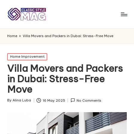
Home
»
Villa Movers and Packers in Dubai: Stress-Free Move
Posted
Home Improvement
in
Villa Movers and Packers
in Dubai: Stress-Free
Move
By
Alina Luba
16 May 2025
No Comments
Posted
by