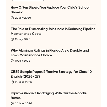
How Often Should You Replace Your Child’s School
Shoes?
22 July 2026
The Role of Dismantling Joint India in Reducing Pipeline
Maintenance Costs
15 July 2026
Why Aluminum Railings in Florida Are a Durable and
Low-Maintenance Choice
10 July 2026
CBSE Sample Paper: Effective Strategy for Class 10
English (2026-27)
29 June 2026
Improve Product Packaging With Custom Noodle
Boxes
24 June 2026