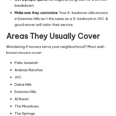
breakdown.
Make sure they customize.
Your 6-bedroom villa movers
in Emirates Hills isn’t the same as a 3-bedroom in JVC. A
good mover will tailor their service.
Areas They Usually Cover
Wondering if movers serve your neighborhood? Most well-
known movers cover:
Palm Jumeirah
Arabian Ranches
JVC
Dubai Hills
Emirates Hills
Al Barari
The Meadows
The Springs