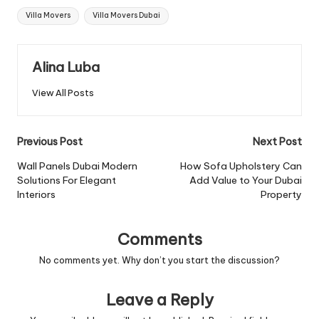
Tags:
Villa Movers
Villa Movers Dubai
Alina Luba
View All Posts
Post
Previous Post
Next Post
navigation
Wall Panels Dubai Modern
How Sofa Upholstery Can
Solutions For Elegant
Add Value to Your Dubai
Interiors
Property
Comments
No comments yet. Why don’t you start the discussion?
Leave a Reply