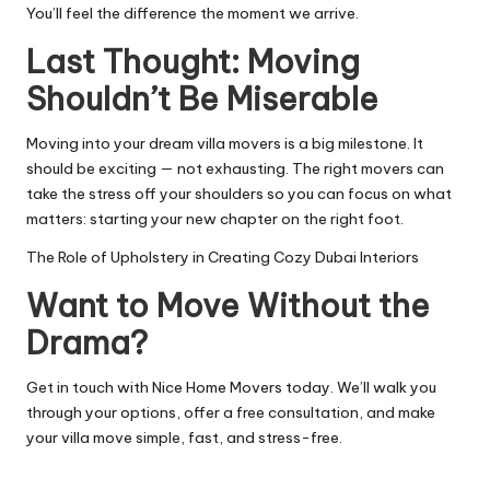
You’ll feel the difference the moment we arrive.
Last Thought: Moving
Shouldn’t Be Miserable
Moving into your dream villa movers is a big milestone. It
should be exciting — not exhausting. The right movers can
take the stress off your shoulders so you can focus on what
matters: starting your new chapter on the right foot.
The Role of Upholstery in Creating Cozy Dubai Interiors
Want to Move Without the
Drama?
Get in touch with Nice Home Movers today. We’ll walk you
through your options, offer a free consultation, and make
your villa move simple, fast, and stress-free.