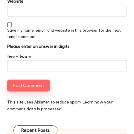
Website
Save my name, email, and website in this browser for the next
time I comment.
Please enter an answer in digits:
five − two =
This site uses Akismet to reduce spam.
Learn how your
comment data is processed
.
Recent Posts