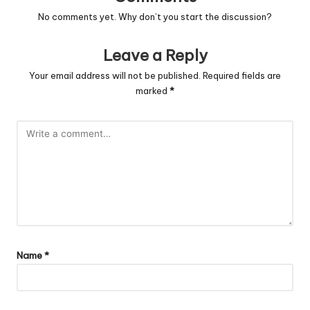
No comments yet. Why don’t you start the discussion?
Leave a Reply
Your email address will not be published.
Required fields are
marked
*
Name
*