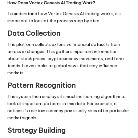
How Does Vortex Genesis AI Trading Work?
To understand how Vortex Genesis AI trading works, it is
important to look at the process step by step.
Data Collection
The platform collects extensive financial datasets from
across exchanges. This gathers important information
about stock prices, cryptocurrency movements, and forex
trends. It even looks at global news that may influence
markets.
Pattern Recognition
The system then employs its machine learning algorithm to
look at important patterns in this data. For example, it
notices if a certain currency pair usually rises after particular
market signals.
Strategy Building