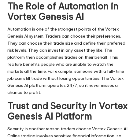
The Role of Automation in
Vortex Genesis AI
Automation is one of the strongest points of the Vortex
Genesis AI system. Traders can choose their preferences.
They can choose their trade size and define their preferred
risk levels. They can invest in any asset they like. The
platform then accomplishes trades on their behalf. This
feature benefits people who are unable to watch the
markets all the time. For example, someone with a full-time
job can still trade without losing opportunities. The Vortex
Genesis AI platform operates 24/7, so it never misses a
chance to profit.
Trust and Security in Vortex
Genesis AI Platform
Security is another reason traders choose Vortex Genesis AI.
Online trading involves sensitive financial information, so