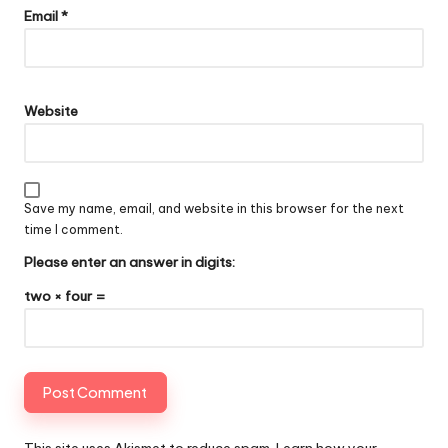
Email
*
Website
Save my name, email, and website in this browser for the next
time I comment.
Please enter an answer in digits:
two × four =
This site uses Akismet to reduce spam.
Learn how your