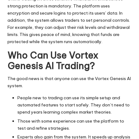
strong protection is mandatory. The platform uses
encryption and secure logins to protect its users’ data. In
addition, the system allows traders to set personal controls.
For example, they can adjust their risk levels and withdrawal
limits. This gives peace of mind, knowing that funds are
protected while the system runs automatically.
Who Can Use Vortex
Genesis AI Trading?
The good news is that anyone can use the Vortex Genesis AI
system.
People new to trading can use its simple setup and
automated features to start safely. They don’t need to
spend years learning complex market theories.
Those with some experience can use the platform to
test and refine strategies.
Experts also gain from the system. It speeds up analysis