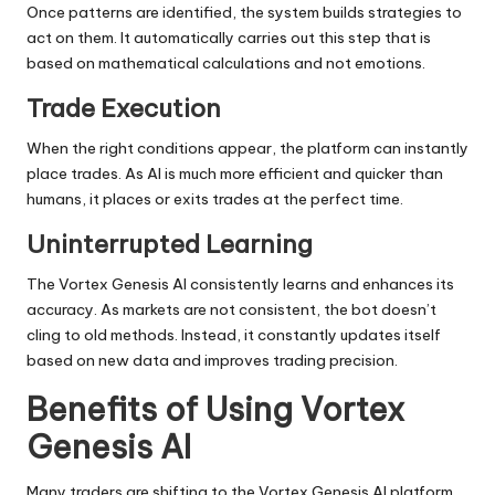
Once patterns are identified, the system builds strategies to
act on them. It automatically carries out this step that is
based on mathematical calculations and not emotions.
Trade Execution
When the right conditions appear, the platform can instantly
place trades. As AI is much more efficient and quicker than
humans, it places or exits trades at the perfect time.
Uninterrupted Learning
The Vortex Genesis AI consistently learns and enhances its
accuracy. As markets are not consistent, the bot doesn’t
cling to old methods. Instead, it constantly updates itself
based on new data and improves trading precision.
Benefits of Using Vortex
Genesis AI
Many traders are shifting to the Vortex Genesis AI platform