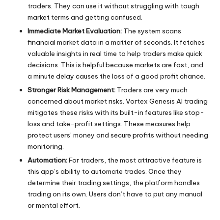
traders. They can use it without struggling with tough
market terms and getting confused.
Immediate Market Evaluation:
The system scans
financial market data in a matter of seconds. It fetches
valuable insights in real time to help traders make quick
decisions. This is helpful because markets are fast, and
a minute delay causes the loss of a good profit chance.
Stronger Risk Management:
Traders are very much
concerned about market risks. Vortex Genesis AI trading
mitigates these risks with its built-in features like stop-
loss and take-profit settings. These measures help
protect users’ money and secure profits without needing
monitoring.
Automation:
For traders, the most attractive feature is
this app’s ability to automate trades. Once they
determine their trading settings, the platform handles
trading on its own. Users don’t have to put any manual
or mental effort.