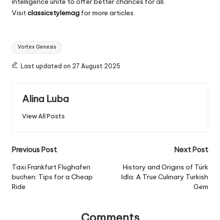
intelligence unite to offer better chances for all.
Visit
classicstylemag
for more articles.
Tags:
Vortex Genesis
Last updated on 27 August 2025
Alina Luba
View All Posts
Post
Previous Post
Next Post
navigation
Taxi Frankfurt Flughafen
History and Origins of Türk
buchen: Tips for a Cheap
Idla: A True Culinary Turkish
Ride
Gem
Comments