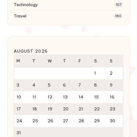
Technology
107
Travel
180
AUGUST 2026
M
T
W
T
F
S
S
1
2
3
4
5
6
7
8
9
10
11
12
13
14
15
16
17
18
19
20
21
22
23
24
25
26
27
28
29
30
31