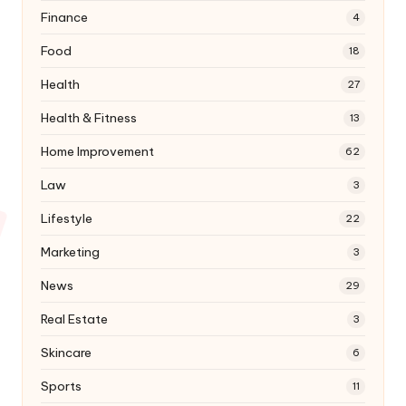
Finance
4
Food
18
Health
27
Health & Fitness
13
Home Improvement
62
Law
3
Lifestyle
22
Marketing
3
News
29
Real Estate
3
Skincare
6
Sports
11