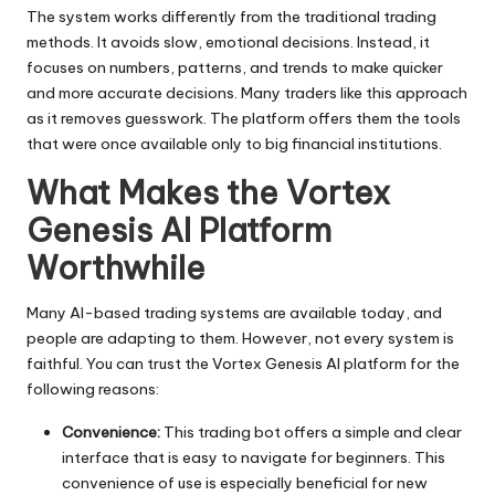
The system works differently from the traditional trading
methods. It avoids slow, emotional decisions. Instead, it
focuses on numbers, patterns, and trends to make quicker
and more accurate decisions. Many traders like this approach
as it removes guesswork. The platform offers them the tools
that were once available only to big financial institutions.
What Makes the Vortex
Genesis AI Platform
Worthwhile
Many AI-based trading systems are available today, and
people are adapting to them. However, not every system is
faithful. You can trust the Vortex Genesis AI platform for the
following reasons:
Convenience:
This trading bot offers a simple and clear
interface that is easy to navigate for beginners. This
convenience of use is especially beneficial for new