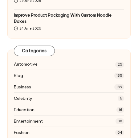
29 June 2026
Improve Product Packaging With Custom Noodle
Boxes
24 June 2026
Categories
Automotive
25
Blog
135
Business
139
Celebrity
6
Education
16
Entertainment
30
Fashion
64