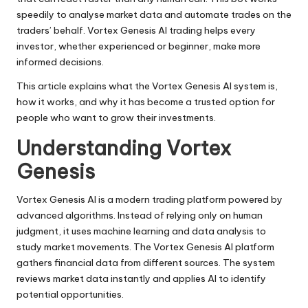
speedily to analyse market data and automate trades on the
traders’ behalf. Vortex Genesis AI trading helps every
investor, whether experienced or beginner, make more
informed decisions.
This article explains what the Vortex Genesis AI system is,
how it works, and why it has become a trusted option for
people who want to grow their investments.
Understanding Vortex
Genesis
Vortex Genesis AI is a modern trading platform powered by
advanced algorithms. Instead of relying only on human
judgment, it uses machine learning and data analysis to
study market movements. The
Vortex Genesis AI platform
gathers financial data from different sources. The system
reviews market data instantly and applies AI to identify
potential opportunities.