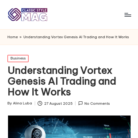
Home
»
Understanding Vortex Genesis AI Trading and How It Works
Posted
Business
in
Understanding Vortex
Genesis AI Trading and
How It Works
By
Alina Luba
27 August 2025
No Comments
Posted
by