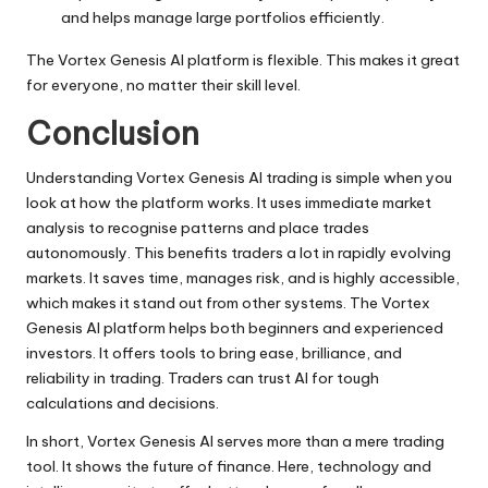
and helps manage large portfolios efficiently.
The Vortex Genesis AI platform is flexible. This makes it great
for everyone, no matter their skill level.
Conclusion
Understanding Vortex Genesis AI trading is simple when you
look at how the platform works. It uses immediate market
analysis to recognise patterns and place trades
autonomously. This benefits traders a lot in rapidly evolving
markets. It saves time, manages risk, and is highly accessible,
which makes it stand out from other systems. The Vortex
Genesis AI platform helps both beginners and experienced
investors. It offers tools to bring ease, brilliance, and
reliability in trading. Traders can trust AI for tough
calculations and decisions.
In short, Vortex Genesis AI serves more than a mere trading
tool. It shows the future of finance. Here, technology and