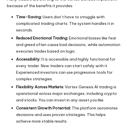
because of the benefits it provides:
Time-Saving:
Users don’t have to struggle with
complicated trading charts. The system handles it in
seconds.
Reduced Emotional Trading:
Emotional biases like fear
and greed often cause bad decisions, while automation
executes trades based on logic.
Accessibility:
It is accessible and highly functional for
every trader. New traders can start safely with it.
Experienced investors can use progressive tools for
complex strategies.
Flexibility Across Markets:
Vortex Genesis AI trading is
operational across major exchanges, including crypto
and stocks. You can invest in any asset you like.
Consistent Growth Potential:
The platform automates
decisions and uses proven strategies. This helps
achieve more stable results.