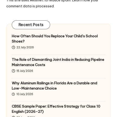
comment data is processed
.
Recent Posts
How Often Should You Replace Your Child’s School
Shoes?
22 July 2026
The Role of Dismantling Joint India in Reducing Pipeline
Maintenance Costs
15 July 2026
Why Aluminum Railings in Florida Are a Durable and
Low-Maintenance Choice
10 July 2026
CBSE Sample Paper: Effective Strategy for Class 10
English (2026-27)