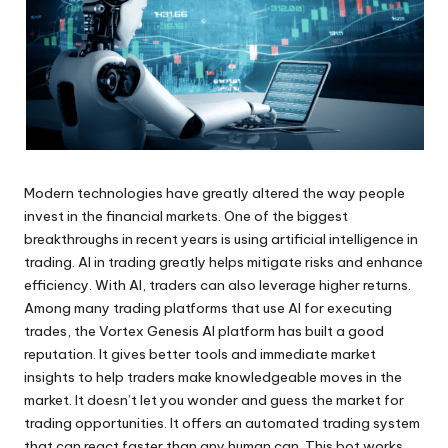
Modern technologies have greatly altered the way people
invest in the financial markets. One of the biggest
breakthroughs in recent years is using artificial intelligence in
trading. AI in trading greatly helps mitigate risks and enhance
efficiency. With AI, traders can also leverage higher returns.
Among many trading platforms that use AI for executing
trades, the Vortex Genesis AI platform has built a good
reputation. It gives better tools and immediate market
insights to help traders make knowledgeable moves in the
market. It doesn’t let you wonder and guess the market for
trading opportunities. It offers an automated trading system
that can react faster than any human can. This bot works