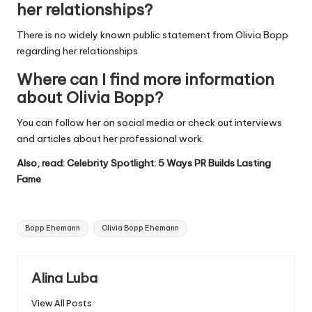
her relationships?
There is no widely known public statement from Olivia Bopp
regarding her relationships.
Where can I find more information
about Olivia Bopp?
You can follow her on social media or check out interviews
and articles about her professional work.
Also, read:
Celebrity Spotlight: 5 Ways PR Builds Lasting
Fame
Tags:
Bopp Ehemann
Olivia Bopp Ehemann
Alina Luba
View All Posts