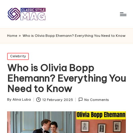
Home
»
Who is Olivia Bopp Ehemann? Everything You Need to Know
Posted
Celebrity
in
Who is Olivia Bopp
Ehemann? Everything You
Need to Know
By
Alina Luba
12 February 2025
No Comments
Posted
by