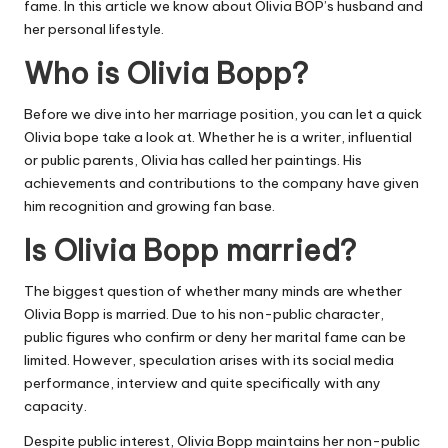
fame. In this article we know about Olivia BOP’s husband and
her personal lifestyle.
Who is Olivia Bopp?
Before we dive into her marriage position, you can let a quick
Olivia bope take a look at. Whether he is a writer, influential
or public parents, Olivia has called her paintings. His
achievements and contributions to the company have given
him recognition and growing fan base.
Is Olivia Bopp married?
The biggest question of whether many minds are whether
Olivia Bopp is married. Due to his non-public character,
public figures who confirm or deny her marital fame can be
limited. However, speculation arises with its social media
performance, interview and quite specifically with any
capacity.
Despite public interest, Olivia Bopp maintains her non-public