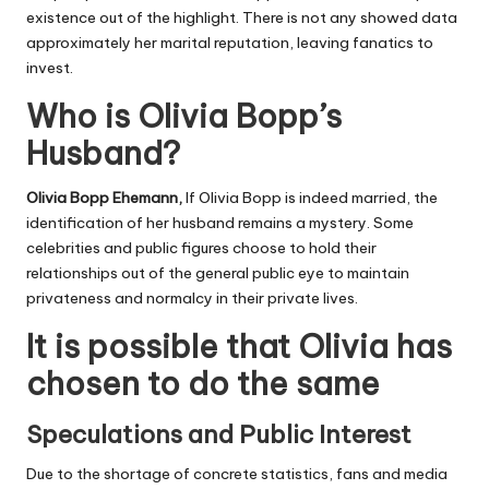
existence out of the highlight. There is not any showed data
approximately her marital reputation, leaving fanatics to
invest.
Who is Olivia Bopp’s
Husband?
Olivia Bopp Ehemann
,
If Olivia Bopp is indeed married, the
identification of her husband remains a mystery. Some
celebrities and public figures choose to hold their
relationships out of the general public eye to maintain
privateness and normalcy in their private lives.
It is possible that Olivia has
chosen to do the same
Speculations and Public Interest
Due to the shortage of concrete statistics, fans and media