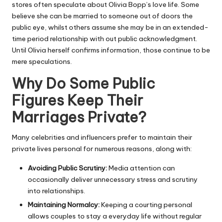
stores often speculate about Olivia Bopp’s love life. Some
believe she can be married to someone out of doors the
public eye, whilst others assume she may be in an extended-
time period relationship with out public acknowledgment.
Until Olivia herself confirms information, those continue to be
mere speculations.
Why Do Some Public
Figures Keep Their
Marriages Private?
Many celebrities and influencers prefer to maintain their
private lives personal for numerous reasons, along with:
Avoiding Public Scrutiny:
Media attention can
occasionally deliver unnecessary stress and scrutiny
into relationships.
Maintaining Normalcy:
Keeping a courting personal
allows couples to stay a everyday life without regular