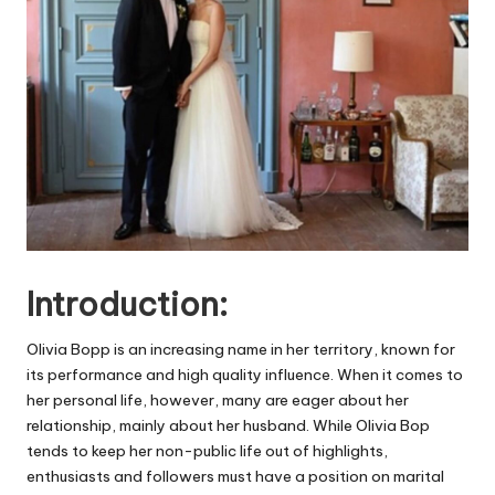
Introduction:
Olivia Bopp is an increasing name in her territory, known for
its performance and high quality influence. When it comes to
her personal life, however, many are eager about her
relationship, mainly about her husband. While Olivia Bop
tends to keep her non-public life out of highlights,
enthusiasts and followers must have a position on marital