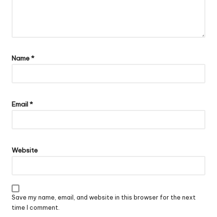
Name
*
Email
*
Website
Save my name, email, and website in this browser for the next
time I comment.