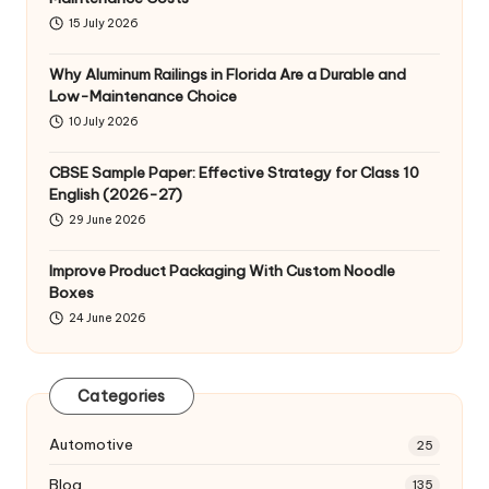
15 July 2026
Why Aluminum Railings in Florida Are a Durable and
Low-Maintenance Choice
10 July 2026
CBSE Sample Paper: Effective Strategy for Class 10
English (2026-27)
29 June 2026
Improve Product Packaging With Custom Noodle
Boxes
24 June 2026
Categories
Automotive
25
Blog
135