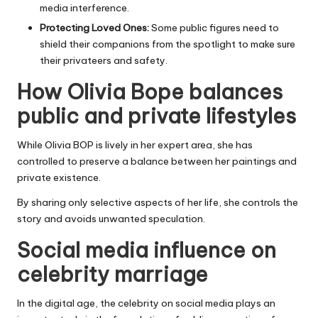
media interference.
Protecting Loved Ones:
Some public figures need to
shield their companions from the spotlight to make sure
their privateers and safety.
How Olivia Bope balances
public and private lifestyles
While Olivia BOP is lively in her expert area, she has
controlled to preserve a balance between her paintings and
private existence.
By sharing only selective aspects of her life, she controls the
story and avoids unwanted speculation.
Social media influence on
celebrity marriage
In the digital age, the celebrity on
social media
plays an