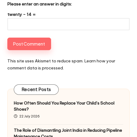
Please enter an answer in digits:
twenty − 14 =
This site uses Akismet to reduce spam.
Learn how your
comment data is processed
.
Recent Posts
How Often Should You Replace Your Child’s School
Shoes?
22 July 2026
The Role of Dismantling Joint India in Reducing Pipeline
Maintenance Costs