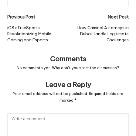
Post
Previous Post
Next Post
navigation
iOS eTrueSports:
How Criminal Attorneys in
Revolutionizing Mobile
Dubai Handle Legitimate
Gaming and Esports
Challenges
Comments
No comments yet. Why don’t you start the discussion?
Leave a Reply
Your email address will not be published.
Required fields are
marked
*