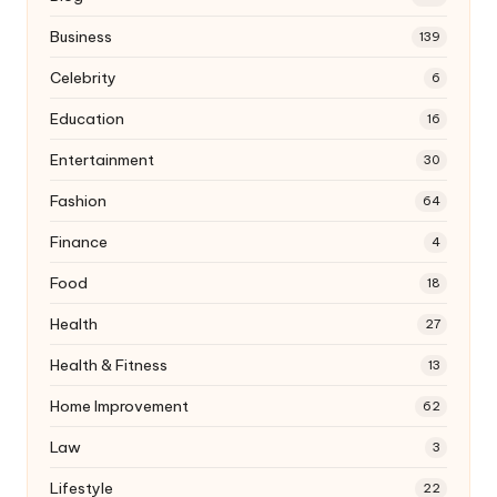
Business
139
Celebrity
6
Education
16
Entertainment
30
Fashion
64
Finance
4
Food
18
Health
27
Health & Fitness
13
Home Improvement
62
Law
3
Lifestyle
22