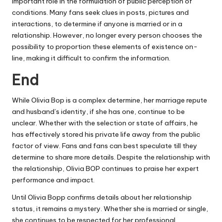
important role in the formulation of public perception of
conditions. Many fans seek clues in posts, pictures and
interactions, to determine if anyone is married or in a
relationship. However, no longer every person chooses the
possibility to proportion these elements of existence on-
line, making it difficult to confirm the information.
End
While Olivia Bop is a complex determine, her marriage repute
and husband’s identity, if she has one, continue to be
unclear. Whether with the selection or state of affairs, he
has effectively stored his private life away from the public
factor of view. Fans and fans can best speculate till they
determine to share more details. Despite the relationship with
the relationship, Olivia BOP continues to praise her expert
performance and impact.
Until Olivia Bopp confirms details about her relationship
status, it remains a mystery. Whether she is married or single,
she continues to be respected for her professional