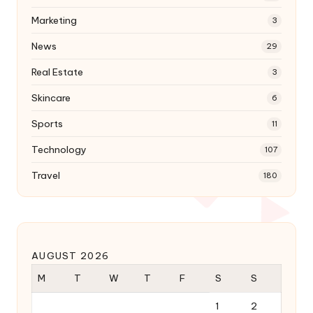
Marketing
3
News
29
Real Estate
3
Skincare
6
Sports
11
Technology
107
Travel
180
AUGUST 2026
M
T
W
T
F
S
S
1
2