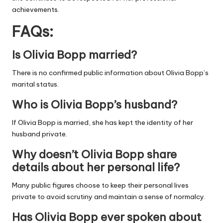
achievements.
FAQs:
Is Olivia Bopp married?
There is no confirmed public information about Olivia Bopp’s
marital status.
Who is Olivia Bopp’s husband?
If Olivia Bopp is married, she has kept the identity of her
husband private.
Why doesn’t Olivia Bopp share
details about her personal life?
Many public figures choose to keep their personal lives
private to avoid scrutiny and maintain a sense of normalcy.
Has Olivia Bopp ever spoken about