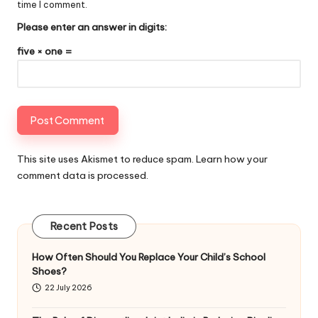
time I comment.
Please enter an answer in digits:
five × one =
This site uses Akismet to reduce spam.
Learn how your
comment data is processed
.
Recent Posts
How Often Should You Replace Your Child’s School
Shoes?
22 July 2026