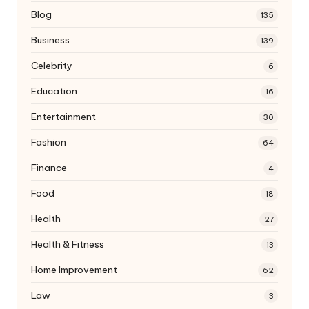
Blog
135
Business
139
Celebrity
6
Education
16
Entertainment
30
Fashion
64
Finance
4
Food
18
Health
27
Health & Fitness
13
Home Improvement
62
Law
3