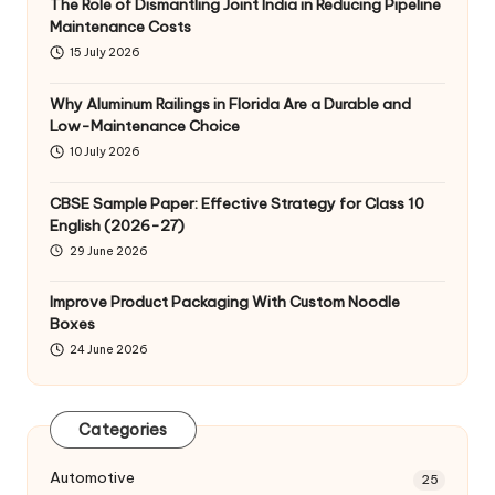
The Role of Dismantling Joint India in Reducing Pipeline
Maintenance Costs
15 July 2026
Why Aluminum Railings in Florida Are a Durable and
Low-Maintenance Choice
10 July 2026
CBSE Sample Paper: Effective Strategy for Class 10
English (2026-27)
29 June 2026
Improve Product Packaging With Custom Noodle
Boxes
24 June 2026
Categories
Automotive
25