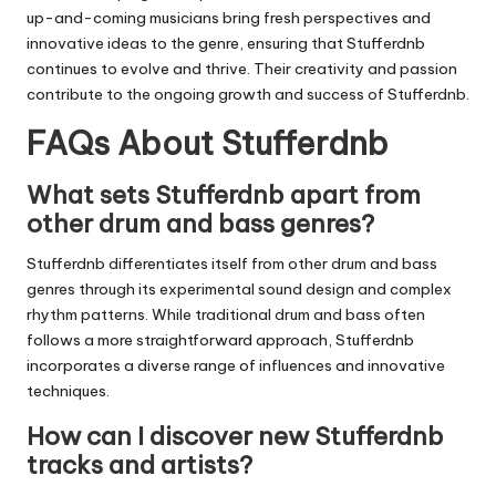
up-and-coming musicians bring fresh perspectives and
innovative ideas to the genre, ensuring that
Stufferdnb
continues to evolve and thrive. Their creativity and passion
contribute to the ongoing growth and success of
Stufferdnb
.
FAQs About Stufferdnb
What sets Stufferdnb apart from
other drum and bass genres?
Stufferdnb
differentiates itself from other drum and bass
genres through its experimental sound design and complex
rhythm patterns. While traditional drum and bass often
follows a more straightforward approach,
Stufferdnb
incorporates a diverse range of influences and innovative
techniques.
How can I discover new Stufferdnb
tracks and artists?