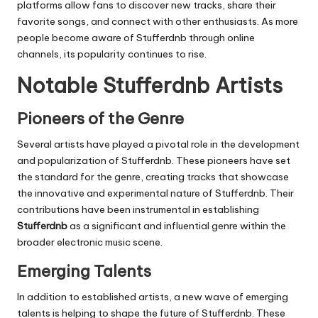
platforms allow fans to discover new tracks, share their
favorite songs, and connect with other enthusiasts. As more
people become aware of
Stufferdnb
through online
channels, its popularity continues to rise.
Notable Stufferdnb Artists
Pioneers of the Genre
Several artists have played a pivotal role in the development
and popularization of
Stufferdnb
. These pioneers have set
the standard for the genre, creating tracks that showcase
the innovative and experimental nature of
Stufferdnb
. Their
contributions have been instrumental in establishing
Stufferdnb
as a significant and influential genre within the
broader electronic music scene.
Emerging Talents
In addition to established artists, a new wave of emerging
talents is helping to shape the future of
Stufferdnb
. These