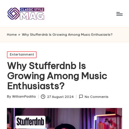
Home
»
Why Stufferdnb Is Growing Among Music Enthusiasts?
Posted
Entertainment
in
Why Stufferdnb Is
Growing Among Music
Enthusiasts?
By
WilliamPadilla
27 August 2024
No Comments
Posted
by