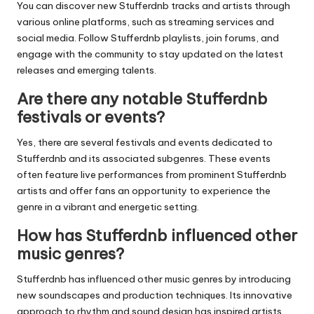
You can discover new
Stufferdnb
tracks and artists through
various online platforms, such as streaming services and
social media. Follow
Stufferdnb
playlists, join forums, and
engage with the community to stay updated on the latest
releases and emerging talents.
Are there any notable Stufferdnb
festivals or events?
Yes, there are several festivals and events dedicated to
Stufferdnb
and its associated subgenres. These events
often feature live performances from prominent
Stufferdnb
artists and offer fans an opportunity to experience the
genre in a vibrant and energetic setting.
How has Stufferdnb influenced other
music genres?
Stufferdnb
has influenced other music genres by introducing
new soundscapes and production techniques. Its innovative
approach to rhythm and sound design has inspired artists