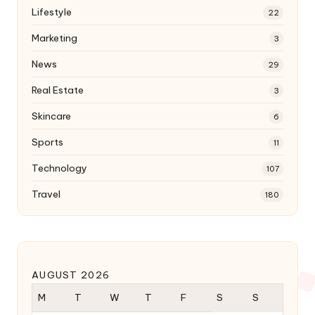
Lifestyle
22
Marketing
3
News
29
Real Estate
3
Skincare
6
Sports
11
Technology
107
Travel
180
AUGUST 2026
M
T
W
T
F
S
S