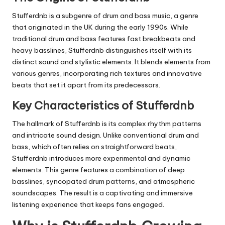
Stufferdnb
is a subgenre of drum and bass music, a genre
that originated in the UK during the early 1990s. While
traditional drum and bass features fast breakbeats and
heavy basslines,
Stufferdnb
distinguishes itself with its
distinct sound and stylistic elements. It blends elements from
various genres, incorporating rich textures and innovative
beats that set it apart from its predecessors.
Key Characteristics of Stufferdnb
The hallmark of
Stufferdnb
is its complex rhythm patterns
and intricate sound design. Unlike conventional drum and
bass, which often relies on straightforward beats,
Stufferdnb
introduces more experimental and dynamic
elements. This genre features a combination of deep
basslines, syncopated drum patterns, and atmospheric
soundscapes. The result is a captivating and immersive
listening experience that keeps fans engaged.