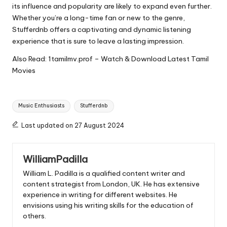
its influence and popularity are likely to expand even further.
Whether you’re a long-time fan or new to the genre,
Stufferdnb
offers a captivating and dynamic listening
experience that is sure to leave a lasting impression.
Also Read:
1tamilmv.prof – Watch & Download Latest Tamil
Movies
Tags:
Music Enthusiasts
Stufferdnb
Last updated on 27 August 2024
WilliamPadilla
William L. Padilla is a qualified content writer and
content strategist from London, UK. He has extensive
experience in writing for different websites. He
envisions using his writing skills for the education of
others.