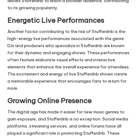
allows
Stufferdnb
to reach a broader audience, contributing
to its growing popularity.
Energetic Live Performances
Another factor contributing to the rise of
Stufferdnb
is the
high-energy live performances associated with the genre.
DJs and producers who specialize in
Stufferdnb
are known
for their dynamic and engaging shows. These performances
often feature elaborate visual effects and interactive
elements that enhance the overall experience for attendees.
The excitement and energy of live
Stufferdnb
shows create
a memorable experience that encourages fans to return for
more.
Growing Online Presence
The digital age has made it easier for new music genres to
gain exposure, and
Stufferdnb
is no exception.
Social media
platforms, streaming services, and online forums have all
played a significant role in promoting
Stufferdnb
. These