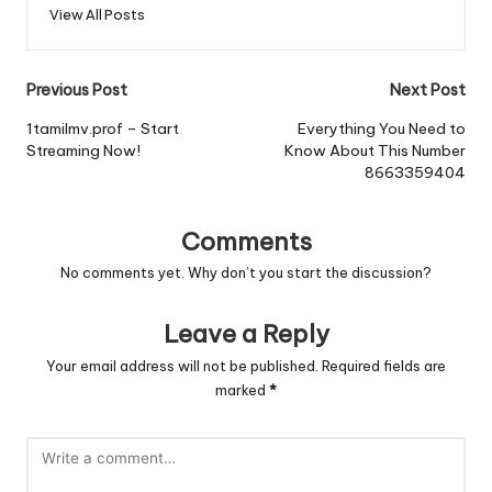
View All Posts
Post
Previous Post
Next Post
navigation
1tamilmv.prof – Start
Everything You Need to
Streaming Now!
Know About This Number
8663359404
Comments
No comments yet. Why don’t you start the discussion?
Leave a Reply
Your email address will not be published.
Required fields are
marked
*