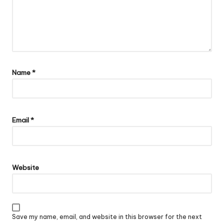
Name
*
Email
*
Website
Save my name, email, and website in this browser for the next