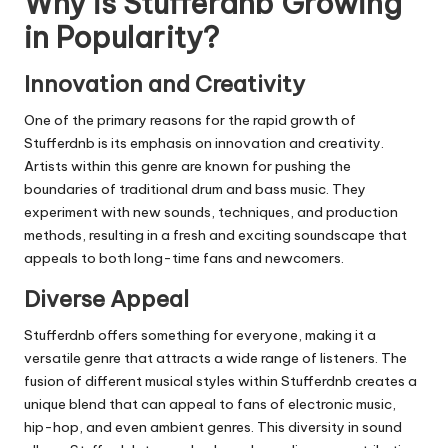
Why is
Stufferdnb
Growing
in Popularity?
Innovation and Creativity
One of the primary reasons for the rapid growth of
Stufferdnb
is its emphasis on innovation and creativity.
Artists within this genre are known for pushing the
boundaries of traditional drum and bass music. They
experiment with new sounds, techniques, and production
methods, resulting in a fresh and exciting soundscape that
appeals to both long-time fans and newcomers.
Diverse Appeal
Stufferdnb
offers something for everyone, making it a
versatile genre that attracts a wide range of listeners. The
fusion of different musical styles within
Stufferdnb
creates a
unique blend that can appeal to fans of electronic music,
hip-hop, and even ambient genres. This diversity in sound