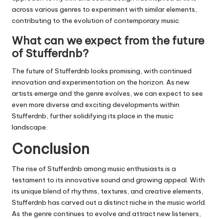
across various genres to experiment with similar elements,
contributing to the evolution of contemporary music.
What can we expect from the future
of Stufferdnb?
The future of
Stufferdnb
looks promising, with continued
innovation and experimentation on the horizon. As new
artists emerge and the genre evolves, we can expect to see
even more diverse and exciting developments within
Stufferdnb
, further solidifying its place in the music
landscape.
Conclusion
The rise of
Stufferdnb
among music enthusiasts is a
testament to its innovative sound and growing appeal. With
its unique blend of rhythms, textures, and creative elements,
Stufferdnb
has carved out a distinct niche in the music world.
As the genre continues to evolve and attract new listeners,