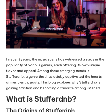
In recent years, the music scene has witnessed a surge in the
popularity of various genres, each offering its own unique
flavor and appeal. Among these emerging trends is
Stufferdnb
, a genre that has quickly captivated the hearts
of music enthusiasts. This blog explores why
Stufferdnb
is
gaining traction and becoming a favorite among listeners.
What is Stufferdnb?
The Origins of Stufferdnb