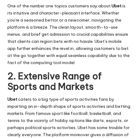
One of the number one topics customers say about
Ubet
is
its intuitive and character-pleasant interface. Whether
you’re a seasoned bettor or a newcomer, navigating the
platform is a breeze. The clean layout, smooth-to-use
menus, and brief get admission to crucial capabilities ensure
that clients can region bets with no hassle. Ubet’s mobile
app further enhances the revel in, allowing customers to bet
at the go together with equal seamless capability due to the
fact of the computing tool model.
2. Extensive Range of
Sports and Markets
Ubet
caters to a big type of sports activities fans by
imparting an in-depth shape of
sports activities
and betting
markets. From famous sport like football, basketball, and
tennis to the vicinity of hobby options like darts, esports, or
perhaps political sports activities, Ubet has some trouble for
clearly everyone. The platform moreover gives a diffusion of