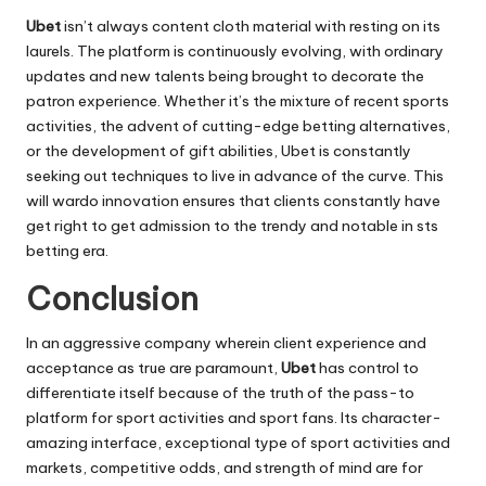
Ubet
isn’t always content cloth material with resting on its
laurels. The platform is continuously evolving, with ordinary
updates and new talents being brought to decorate the
patron experience. Whether it’s the mixture of recent sports
activities, the advent of cutting-edge betting alternatives,
or the development of gift abilities, Ubet is constantly
seeking out techniques to live in advance of the curve. This
will wardo innovation ensures that clients constantly have
get right to get admission to the trendy and notable in sts
betting era.
Conclusion
In an aggressive company wherein client experience and
acceptance as true are paramount,
Ubet
has control to
differentiate itself because of the truth of the pass-to
platform for sport activities and sport fans. Its character-
amazing interface, exceptional type of sport activities and
markets, competitive odds, and strength of mind are for