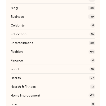
Blog
135
Business
139
Celebrity
6
Education
16
Entertainment
30
Fashion
64
Finance
4
Food
18
Health
27
Health & Fitness
13
Home Improvement
62
Law
3