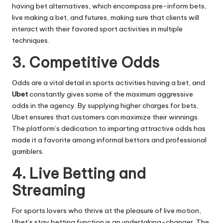
having bet alternatives, which encompass pre-inform bets,
live making a bet, and futures, making sure that clients will
interact with their favored sport activities in multiple
techniques.
3. Competitive Odds
Odds are a vital detail in sports activities having a bet, and
Ubet
constantly gives some of the maximum aggressive
odds in the agency. By supplying higher charges for bets,
Ubet ensures that customers can maximize their winnings.
The platform’s dedication to imparting attractive odds has
made it a favorite among informal bettors and professional
gamblers.
4. Live Betting and
Streaming
For sports lovers who thrive at the pleasure of live motion,
Ubet’s stay betting function is an undertaking-changer. The