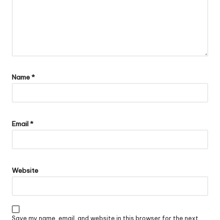
Name
*
Email
*
Website
Save my name, email, and website in this browser for the next