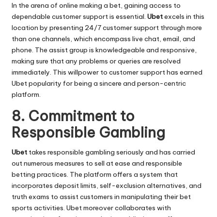
In the arena of online making a bet, gaining access to
dependable customer support is essential.
Ubet
excels in this
location by presenting 24/7 customer support through more
than one channels, which encompass live chat, email, and
phone. The assist group is knowledgeable and responsive,
making sure that any problems or queries are resolved
immediately. This willpower to
customer support
has earned
Ubet popularity for being a sincere and person-centric
platform.
8. Commitment to
Responsible Gambling
Ubet
takes responsible gambling seriously and has carried
out numerous measures to sell at ease and responsible
betting practices. The platform offers a system that
incorporates deposit limits, self-exclusion alternatives, and
truth exams to assist customers in manipulating their bet
sports activities. Ubet moreover collaborates with