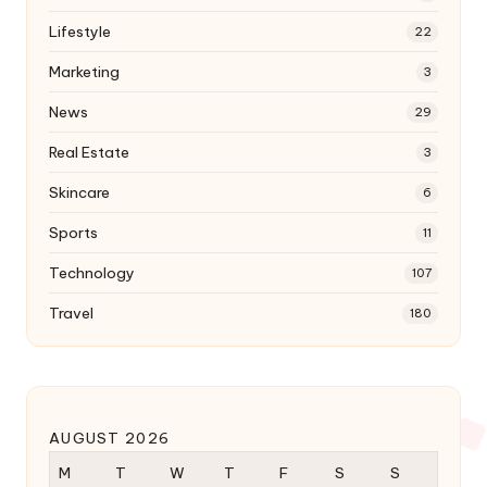
Lifestyle
22
Marketing
3
News
29
Real Estate
3
Skincare
6
Sports
11
Technology
107
Travel
180
AUGUST 2026
M
T
W
T
F
S
S