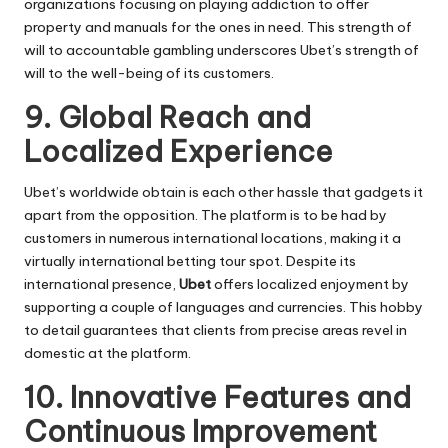
organizations focusing on playing addiction to offer
property and manuals for the ones in need. This strength of
will to accountable gambling underscores Ubet’s strength of
will to the well-being of its customers.
9. Global Reach and
Localized Experience
Ubet’s worldwide obtain is each other hassle that gadgets it
apart from the opposition. The platform is to be had by
customers in numerous international locations, making it a
virtually international betting tour spot. Despite its
international presence,
Ubet
offers localized enjoyment by
supporting a couple of languages and currencies. This hobby
to detail guarantees that clients from precise areas revel in
domestic at the platform.
10. Innovative Features and
Continuous Improvement