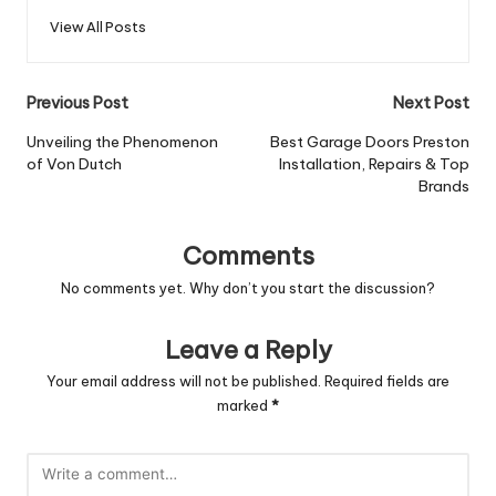
View All Posts
Post
Previous Post
Next Post
navigation
Unveiling the Phenomenon
Best Garage Doors Preston
of Von Dutch
Installation, Repairs & Top
Brands
Comments
No comments yet. Why don’t you start the discussion?
Leave a Reply
Your email address will not be published.
Required fields are
marked
*