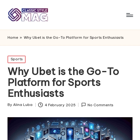
Home
»
Why Ubet is the Go-To Platform for Sports Enthusiasts
Posted
Sports
in
Why Ubet is the Go-To
Platform for Sports
Enthusiasts
By
Alina Luba
4 February 2025
No Comments
Posted
by