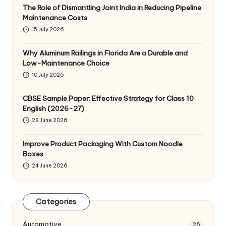
The Role of Dismantling Joint India in Reducing Pipeline
Maintenance Costs
15 July 2026
Why Aluminum Railings in Florida Are a Durable and
Low-Maintenance Choice
10 July 2026
CBSE Sample Paper: Effective Strategy for Class 10
English (2026-27)
29 June 2026
Improve Product Packaging With Custom Noodle
Boxes
24 June 2026
Categories
Automotive
25