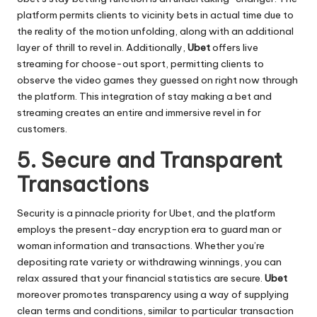
platform permits clients to vicinity bets in actual time due to
the reality of the motion unfolding, along with an additional
layer of thrill to revel in. Additionally,
Ubet
offers live
streaming for choose-out sport, permitting clients to
observe the video games they guessed on right now through
the platform. This integration of stay making a bet and
streaming creates an entire and immersive revel in for
customers.
5. Secure and Transparent
Transactions
Security is a pinnacle priority for Ubet, and the platform
employs the present-day encryption era to guard man or
woman information and transactions. Whether you’re
depositing rate variety or withdrawing winnings, you can
relax assured that your financial statistics are secure.
Ubet
moreover promotes transparency using a way of supplying
clean terms and conditions, similar to particular transaction