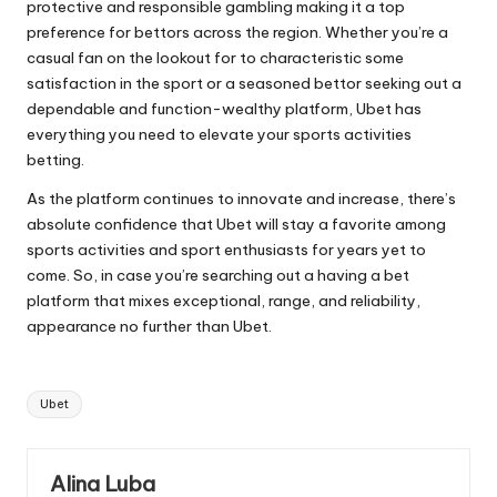
protective and responsible gambling making it a top
preference for bettors across the region. Whether you’re a
casual fan on the lookout for to characteristic some
satisfaction in the sport or a seasoned bettor seeking out a
dependable and function-wealthy platform, Ubet has
everything you need to elevate your sports activities
betting.
As the platform continues to innovate and increase, there’s
absolute confidence that Ubet will stay a favorite among
sports activities and sport enthusiasts for years yet to
come. So, in case you’re searching out a having a bet
platform that mixes exceptional, range, and reliability,
appearance no further than Ubet.
Tags:
Ubet
Alina Luba