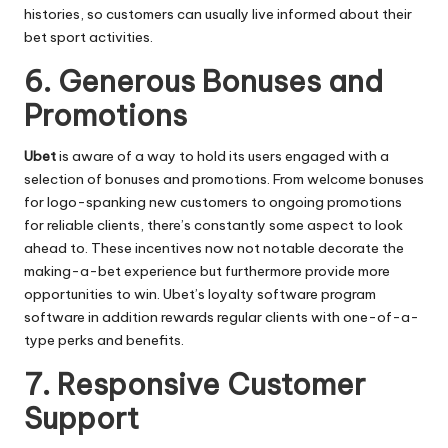
histories, so customers can usually live informed about their
bet sport activities.
6. Generous Bonuses and
Promotions
Ubet
is aware of a way to hold its users engaged with a
selection of bonuses and promotions. From welcome bonuses
for logo-spanking new customers to ongoing promotions
for reliable clients, there’s constantly some aspect to look
ahead to. These incentives now not notable decorate the
making-a-bet experience but furthermore provide more
opportunities to win. Ubet’s loyalty software program
software in addition rewards regular clients with one-of-a-
type perks and benefits.
7. Responsive Customer
Support