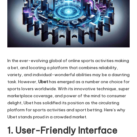
In the ever-evolving global of online sports activities making
a bet, and locating a platform that combines reliability,
variety, and individual-wonderful abilities may be a daunting
task. However,
Ubet
has emerged as a number one choice for
sports lovers worldwide. With its innovative technique, super
marketplace coverage, and power of the mind to consumer
delight, Ubet has solidified its position as the circulating
platform for sports activities and sport betting. Here’s why
Ubet stands proud in a crowded market.
1. User-Friendly Interface