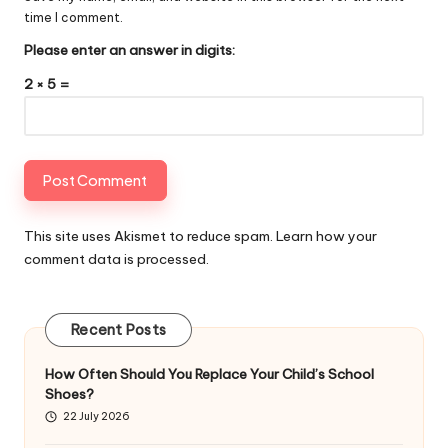
time I comment.
Please enter an answer in digits:
2 × 5 =
This site uses Akismet to reduce spam.
Learn how your
comment data is processed
.
Recent Posts
How Often Should You Replace Your Child’s School
Shoes?
22 July 2026