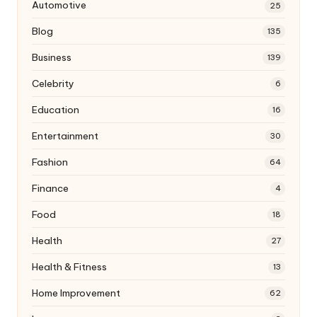
Automotive
25
Blog
135
Business
139
Celebrity
6
Education
16
Entertainment
30
Fashion
64
Finance
4
Food
18
Health
27
Health & Fitness
13
Home Improvement
62