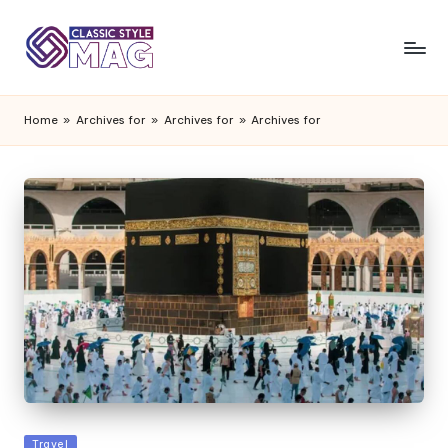
Home
»
Archives for
»
Archives for
»
Archives for
Posted
Travel