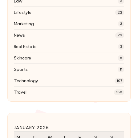
Law
3
Lifestyle
22
Marketing
3
News
29
Real Estate
3
Skincare
6
Sports
11
Technology
107
Travel
180
JANUARY 2026
M
T
W
T
F
S
S