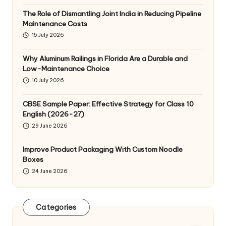
The Role of Dismantling Joint India in Reducing Pipeline
Maintenance Costs
15 July 2026
Why Aluminum Railings in Florida Are a Durable and
Low-Maintenance Choice
10 July 2026
CBSE Sample Paper: Effective Strategy for Class 10
English (2026-27)
29 June 2026
Improve Product Packaging With Custom Noodle
Boxes
24 June 2026
Categories