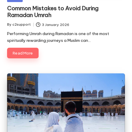
in
Common Mistakes to Avoid During
Ramadan Umrah
By
c2support
3 January 2026
Posted
by
Performing Umrah during Ramadan is one of the most
spiritually rewarding journeys a Muslim can…
Read More