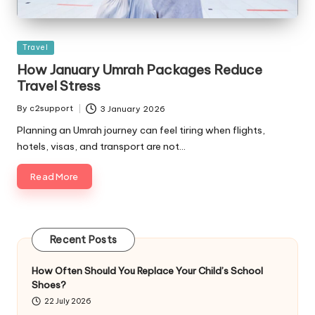
Posted
Travel
in
How January Umrah Packages Reduce
Travel Stress
By
c2support
3 January 2026
Posted
by
Planning an Umrah journey can feel tiring when flights,
hotels, visas, and transport are not…
Read More
Recent Posts
How Often Should You Replace Your Child’s School
Shoes?
22 July 2026