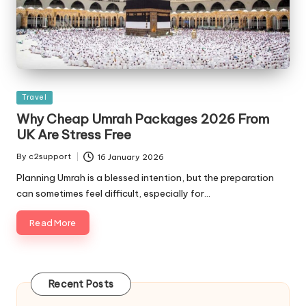
Posted
Travel
in
Why Cheap Umrah Packages 2026 From
UK Are Stress Free
By
c2support
16 January 2026
Posted
by
Planning Umrah is a blessed intention, but the preparation
can sometimes feel difficult, especially for…
Read More
Recent Posts