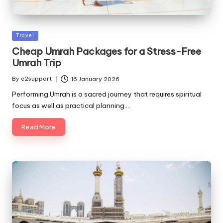
Posted
Travel
in
Cheap Umrah Packages for a Stress-Free
Umrah Trip
By
c2support
16 January 2026
Posted
by
Performing Umrah is a sacred journey that requires spiritual
focus as well as practical planning.…
Read More