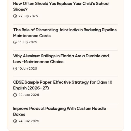
How Often Should You Replace Your Child’s School
Shoes?
22 July 2026
The Role of Dismantling Joint India in Reducing Pipeline
Maintenance Costs
15 July 2026
Why Aluminum Railings in Florida Are a Durable and
Low-Maintenance Choice
10 July 2026
CBSE Sample Paper: Effective Strategy for Class 10
English (2026-27)
29 June 2026
Improve Product Packaging With Custom Noodle
Boxes
24 June 2026