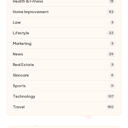
Health & Fitness
13
Home Improvement
62
Law
3
Lifestyle
22
Marketing
3
News
29
Real Estate
3
Skincare
6
Sports
11
Technology
107
Travel
180