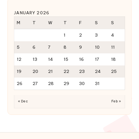
JANUARY 2026
M
T
W
T
F
S
S
1
2
3
4
5
6
7
8
9
10
11
12
13
14
15
16
17
18
19
20
21
22
23
24
25
26
27
28
29
30
31
« Dec
Feb »