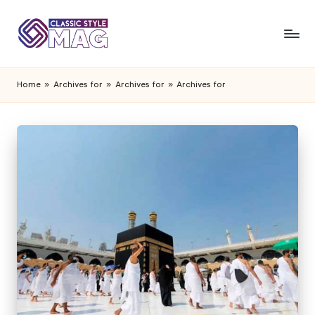
Home
»
Archives for
»
Archives for
»
Archives for