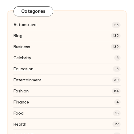
Categories
Automotive
25
Blog
135
Business
139
Celebrity
6
Education
16
Entertainment
30
Fashion
64
Finance
4
Food
18
Health
27