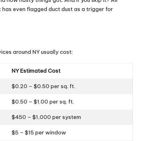
 has even flagged duct dust as a trigger for
ices around NY usually cost:
NY Estimated Cost
$0.20 – $0.50 per sq. ft.
$0.50 – $1.00 per sq. ft.
$450 – $1,000 per system
$5 – $15 per window