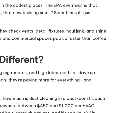
p in the oddest places. The EPA even warns that
, that new building smell? Sometimes it’s just
ey check vents, detail fixtures, haul junk, and shine
 and commercial spaces pop up faster than coffee
Different?
g nightmares, and high labor costs all drive up
eah, they’re paying more for everything—and
w:
how much is duct cleaning
in a post-construction
t somewhere between $450 and $1,000 per HVAC
d how nasty things got. And if you skip it? Air