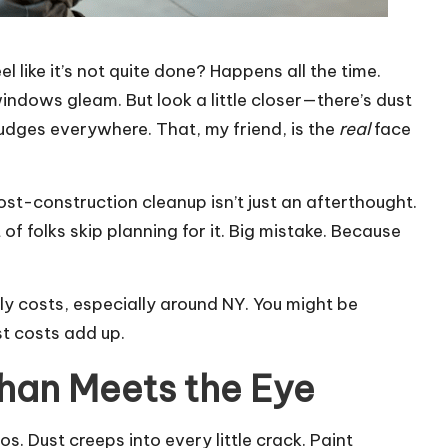
l like it’s not quite done? Happens all the time.
 windows gleam. But look a little closer—there’s dust
udges everywhere. That, my friend, is the
real
face
ost-construction cleanup isn’t just an afterthought.
ot of folks skip planning for it. Big mistake. Because
ly costs, especially around NY. You might be
t costs add up.
han Meets the Eye
os. Dust creeps into every little crack. Paint