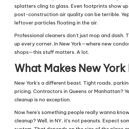
splatters cling to glass. Even footprints show u
post-construction air quality can be terrible. Yep
leftover particles floating in the air.
Professional cleaners don’t just mop and dash. Th
up every corner. In New York—where new condos
shops—this stuff matters. A lot.
What Makes New York 
New York’s a different beast. Tight roads, parkin
pricing. Contractors in Queens or Manhattan? Y
cleanup is no exception.
Now here’s something people really wanna kno
cleanup? Well, in NY, it’s not peanuts. Expec
system. That depends on the size of the place an