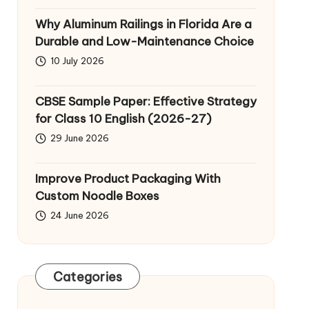
Why Aluminum Railings in Florida Are a
Durable and Low-Maintenance Choice
10 July 2026
CBSE Sample Paper: Effective Strategy
for Class 10 English (2026-27)
29 June 2026
Improve Product Packaging With
Custom Noodle Boxes
24 June 2026
Categories