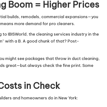
g Boom = Higher Prices
ntial builds, remodels, commercial expansions—you
h means more demand for pro cleaners.
to IBISWorld, the cleaning services industry in the
lion” with a B. A good chunk of that? Post-
You might see packages that throw in duct cleaning,
ds great—but always check the fine print. Some
Costs in Check
builders and homeowners do in New York: