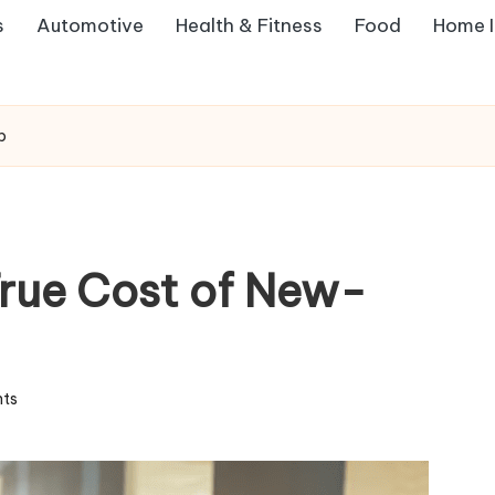
s
Automotive
Health & Fitness
Food
Home 
p
rue Cost of New-
ts