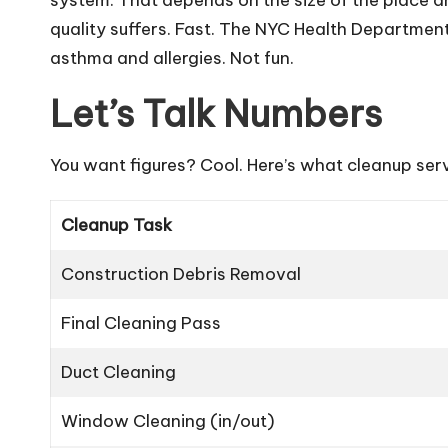
quality suffers. Fast. The NYC Health Department
asthma and allergies. Not fun.
Let’s Talk Numbers
You want figures? Cool. Here’s what cleanup serv
Cleanup Task
Construction Debris Removal
Final Cleaning Pass
Duct Cleaning
Window Cleaning (in/out)