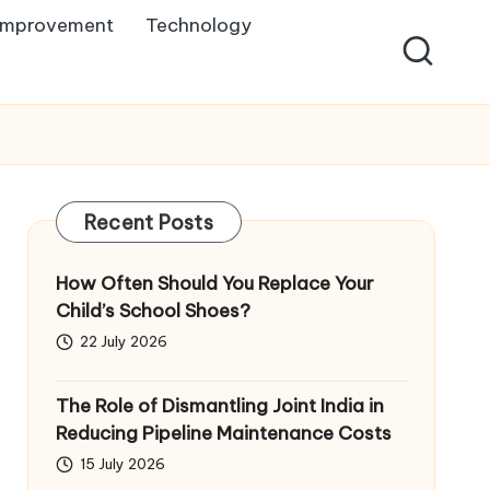
Improvement
Technology
Recent Posts
How Often Should You Replace Your
Child’s School Shoes?
22 July 2026
The Role of Dismantling Joint India in
Reducing Pipeline Maintenance Costs
15 July 2026