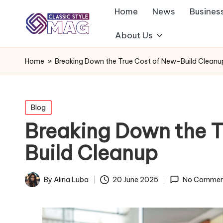
Home
News
Busines
About Us
Home
»
Breaking Down the True Cost of New-Build Cleanu
Posted
Blog
in
Breaking Down the T
Build Cleanup
By
Alina Luba
20 June 2025
No Commen
Posted
by