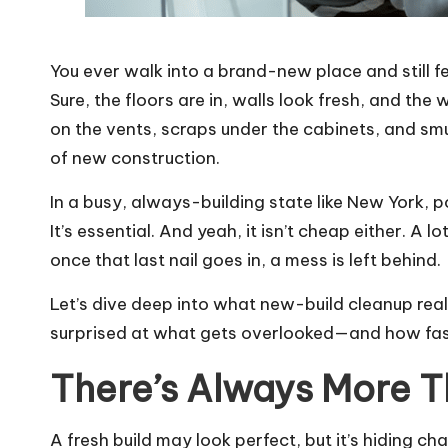
You ever walk into a brand-new place and still fee
Sure, the floors are in, walls look fresh, and the
on the vents, scraps under the cabinets, and sm
of new construction.
In a busy, always-building state like New York, p
It’s essential. And yeah, it isn’t cheap either. A l
once that last nail goes in, a mess is left behind.
Let’s dive deep into what new-build cleanup real
surprised at what gets overlooked—and how fas
There’s Always More T
A fresh build may look perfect, but it’s hiding cha