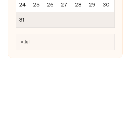
24
25
26
27
28
29
30
31
« Jul