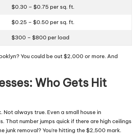
$0.30 – $0.75 per sq. ft.
$0.25 – $0.50 per sq. ft.
$300 – $800 per load
rooklyn? You could be out $2,000 or more. And
esses: Who Gets Hit
. Not always true. Even a small house in
. That number jumps quick if there are high ceilings
me junk removal? You’re hitting the $2,500 mark.