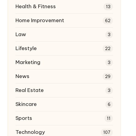
Health & Fitness
13
Home Improvement
62
Law
3
Lifestyle
22
Marketing
3
News
29
Real Estate
3
Skincare
6
Sports
11
Technology
107