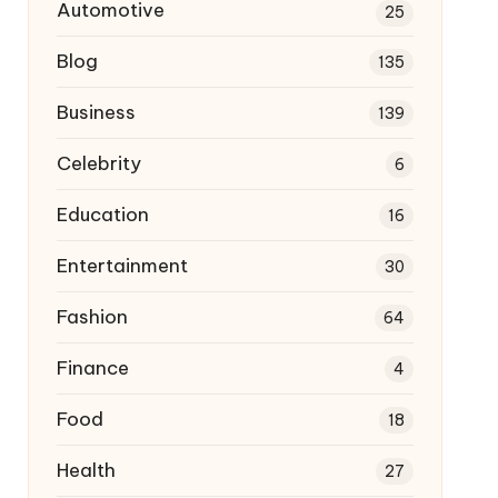
Automotive
25
Blog
135
Business
139
Celebrity
6
Education
16
Entertainment
30
Fashion
64
Finance
4
Food
18
Health
27