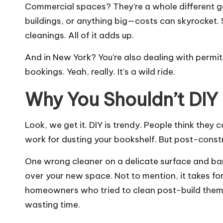
Commercial spaces? They’re a whole different game
buildings, or anything big—costs can skyrocket. 
cleanings. All of it adds up.
And in New York? You’re also dealing with permi
bookings. Yeah, really. It’s a wild ride.
Why You Shouldn’t DIY 
Look, we get it. DIY is trendy. People think they
work for dusting your bookshelf. But post-constr
One wrong cleaner on a delicate surface and ba
over your new space. Not to mention, it takes 
homeowners who tried to clean post-build thems
wasting time.