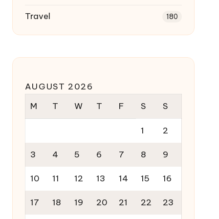
Travel
180
AUGUST 2026
M
T
W
T
F
S
S
1
2
3
4
5
6
7
8
9
10
11
12
13
14
15
16
17
18
19
20
21
22
23