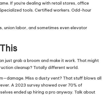
. If you’re dealing with retail stores, office
Specialized tools. Certified workers. Odd-hour
ts, union labor, and sometimes even elevator
This
 can just grab a broom and make it work. That might
uction cleanup? Totally different world.
m—damage. Miss a dusty vent? That stuff blows all
forever. A 2023 survey showed over 70% of
elves ended up hiring a pro anyway. Talk about