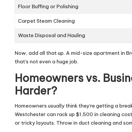
Floor Buffing or Polishing
Carpet Steam Cleaning
Waste Disposal and Hauling
Now, add all that up. A mid-size apartment in B
that’s not even a huge job.
Homeowners vs. Busin
Harder?
Homeowners usually think they’re getting a break
Westchester can rack up $1,500 in cleaning costs
or tricky layouts. Throw in duct cleaning and so