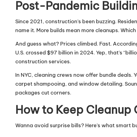
Post-Pandemic Buildin
Since 2021, construction’s been buzzing. Reside
name it. More builds mean more cleanups. Whic
And guess what? Prices climbed. Fast. According 
U.S. crossed $97 billion in 2024. Yep, that’s “bil
construction services.
In NYC, cleaning crews now offer bundle deals. 
carpet shampooing, and window detailing. Soun
packages cut corners.
How to Keep Cleanup 
Wanna avoid surprise bills? Here’s what smart 