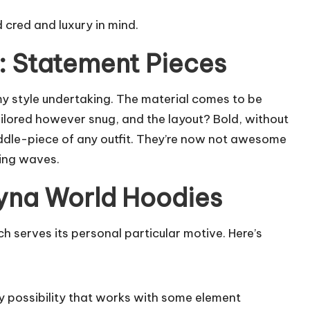
d cred and luxury in mind.
: Statement Pieces
y style undertaking. The material comes to be
ailored however snug, and the layout? Bold, without
iddle-piece of any outfit. They’re now not awesome
ing waves.
Syna World Hoodies
 serves its personal particular motive. Here’s
 possibility that works with some element