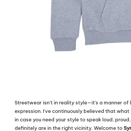
Streetwear isn’t in reality style—it’s a manner of 
expression. I’ve continuously believed that wha
in case you need your style to speak loud, proud
definitely are in the right vicinity. Welcome to
Syn