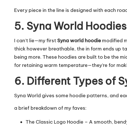
Every piece in the line is designed with each roa
5. Syna World Hoodies
I can’t lie—my first
Syna world hoodie
modified m
thick however breathable, the in form ends up t
being more. These hoodies are built to be the m
for retaining warm temperature—they’re for mak
6. Different Types of 
Syna World gives some hoodie patterns, and each
a brief breakdown of my faves:
The Classic Logo Hoodie – A smooth, bendy