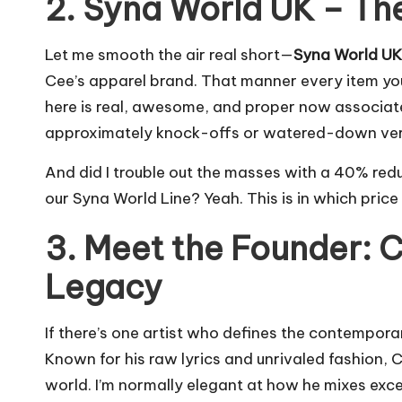
2. Syna World UK – The
Let me smooth the air real short—
Syna World UK
Cee’s apparel brand. That manner every item you a
here is real, awesome, and proper now associate
approximately knock-offs or watered-down versi
And did I trouble out the masses with a 40% redu
our Syna World Line? Yeah. This is in which price
3. Meet the Founder: C
Legacy
If there’s one artist who defines the contemporar
Known for his raw lyrics and unrivaled fashion, 
world. I’m normally elegant at how he mixes exces