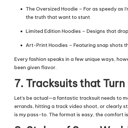
The Oversized Hoodie – For as speedy as I’m
the truth that want to stunt
Limited Edition Hoodies – Designs that drop
Art-Print Hoodies – Featuring snap shots th
Every fashion speaks in a few unique ways, howe
been given flavor.
7. Tracksuits that Tur
Let’s be actual—a fantastic tracksuit needs to m
errands, hitting a track video shoot, or clearly 
is my pass-to. The format is easy, the comfort i