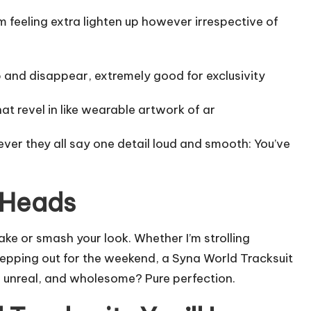
 feeling extra lighten up however irrespective of
 and disappear, extremely good for exclusivity
at revel in like wearable artwork of ar
ver they all say one detail loud and smooth: You’ve
n Heads
ake or smash your look. Whether I’m strolling
stepping out for the weekend, a Syna World Tracksuit
s unreal, and wholesome? Pure perfection.