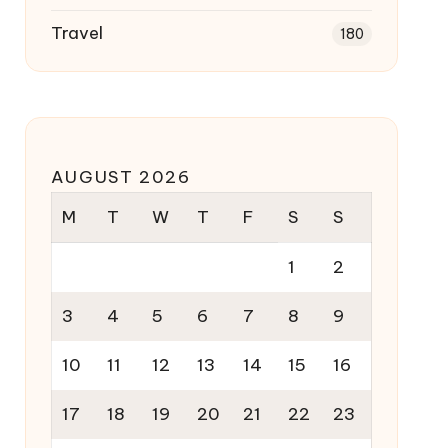
Travel
180
AUGUST 2026
M
T
W
T
F
S
S
1
2
3
4
5
6
7
8
9
10
11
12
13
14
15
16
17
18
19
20
21
22
23