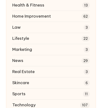
Health & Fitness
13
Home Improvement
62
Law
3
Lifestyle
22
Marketing
3
News
29
Real Estate
3
Skincare
6
Sports
11
Technology
107