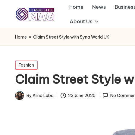
Home
News
Busines
About Us
Home
»
Claim Street Style with Syna World UK
Posted
Fashion
in
Claim Street Style 
By
Alina Luba
23 June 2025
No Commen
Posted
by