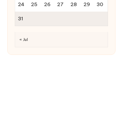
24
25
26
27
28
29
30
31
« Jul