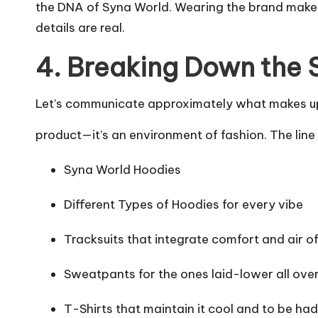
the DNA of Syna World. Wearing the brand makes 
details are real.
4. Breaking Down the 
Let’s communicate approximately what makes up 
product—it’s an environment of fashion. The line 
Syna World Hoodies
Different Types of Hoodies for every vibe
Tracksuits that integrate comfort and air o
Sweatpants for the ones laid-lower all ove
T-Shirts that maintain it cool and to be had