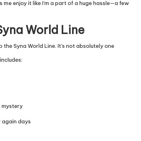
me enjoy it like I’m a part of a huge hassle—a few
Syna World Line
the Syna World Line. It’s not absolutely one
includes:
f mystery
r again days