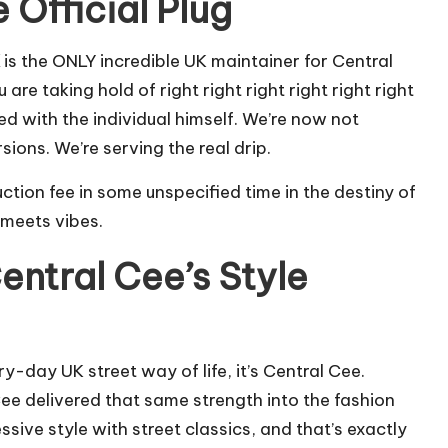
 Official Plug
is the ONLY incredible UK maintainer for Central
re taking hold of right right right right right right
d with the individual himself. We’re now not
ons. We’re serving the real drip.
ction fee in some unspecified time in the destiny of
 meets vibes.
entral Cee’s Style
y-day UK street way of life, it’s Central Cee.
Cee delivered that same strength into the fashion
sive style with street classics, and that’s exactly