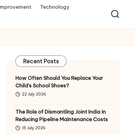
Improvement
Technology
Recent Posts
How Often Should You Replace Your
Child’s School Shoes?
22 July 2026
The Role of Dismantling Joint India in
Reducing Pipeline Maintenance Costs
15 July 2026