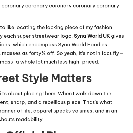
he coronary coronary coronary coronary coronary
to like locating the lacking piece of my fashion
ely each super streetwear logo.
Syna World UK
gives
rtions, which encompass Syna World Hoodies,
 masses as forty% off. So yeah, it’s not in fact fly—
f mass, a whole lot much less high-priced.
reet Style Matters
s—it’s about placing them. When I walk down the
dent, sharp, and a rebellious piece. That’s what
 manner of life, apparel speaks volumes, and in an
shouts readability.