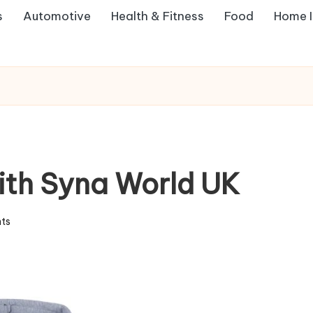
s
Automotive
Health & Fitness
Food
Home 
with Syna World UK
ts