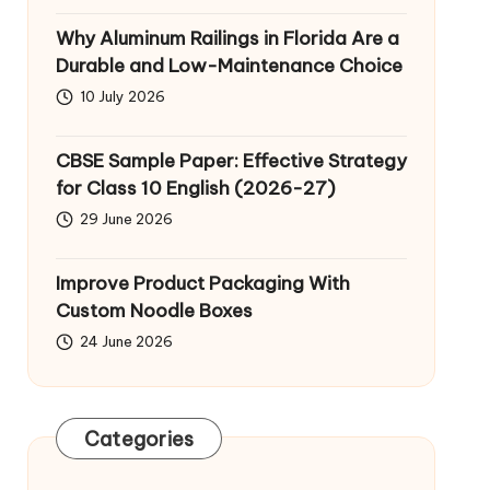
Why Aluminum Railings in Florida Are a
Durable and Low-Maintenance Choice
10 July 2026
CBSE Sample Paper: Effective Strategy
for Class 10 English (2026-27)
29 June 2026
Improve Product Packaging With
Custom Noodle Boxes
24 June 2026
Categories