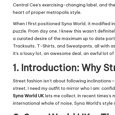
Central Cee’s exercising-changing label, and t
heart of proper metropolis style.
When I first positioned Syna World, it modified in
puzzle. From day one, I knew this wasn’t definit
a curated desire of the maximum up to date po
Tracksuits, T-Shirts, and Sweatpants, all with as
it’s a lousy lot, an awesome deal, an awful lot o
1. Introduction: Why St
Street fashion isn’t about following inclination
street, I need my outfit to mirror who I am: confi
Syna World UK
lets me collect. In recent times’s
international whole of noise, Syna World’s style 