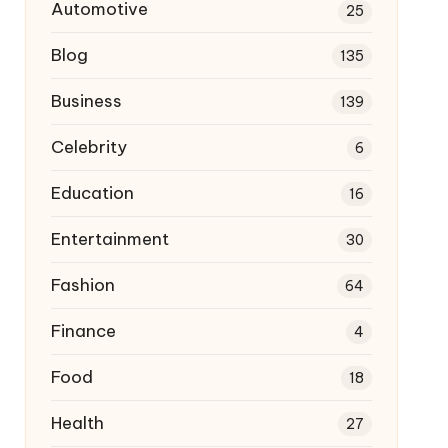
Automotive
25
Blog
135
Business
139
Celebrity
6
Education
16
Entertainment
30
Fashion
64
Finance
4
Food
18
Health
27