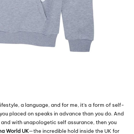
lifestyle, a language, and for me, it’s a form of self-
t you placed on speaks in advance than you do. And
, and with unapologetic self assurance, then you
a World UK
—the incredible hold inside the UK for