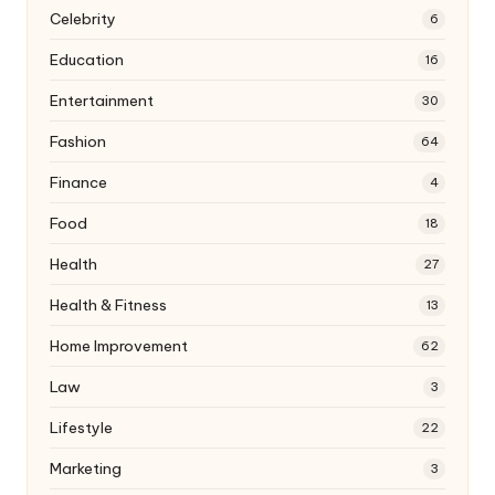
Celebrity
6
Education
16
Entertainment
30
Fashion
64
Finance
4
Food
18
Health
27
Health & Fitness
13
Home Improvement
62
Law
3
Lifestyle
22
Marketing
3