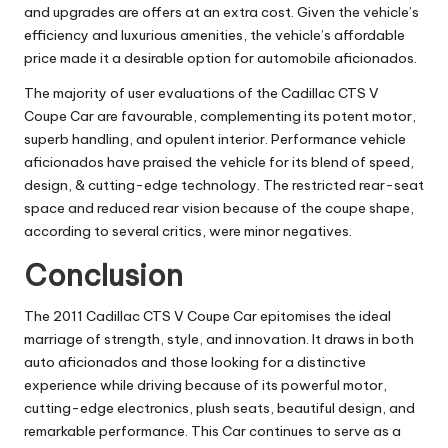
and upgrades are offers at an extra cost. Given the vehicle’s
efficiency and luxurious amenities, the vehicle’s affordable
price made it a desirable option for automobile aficionados.
The majority of user evaluations of the Cadillac CTS V
Coupe Car are favourable, complementing its potent motor,
superb handling, and opulent interior. Performance vehicle
aficionados have praised the vehicle for its blend of speed,
design, & cutting-edge technology. The restricted rear-seat
space and reduced rear vision because of the coupe shape,
according to several critics, were minor negatives.
Conclusion
The 2011 Cadillac CTS V Coupe Car epitomises the ideal
marriage of strength, style, and innovation. It draws in both
auto aficionados and those looking for a distinctive
experience while driving because of its powerful motor,
cutting-edge electronics, plush seats, beautiful design, and
remarkable performance. This Car continues to serve as a