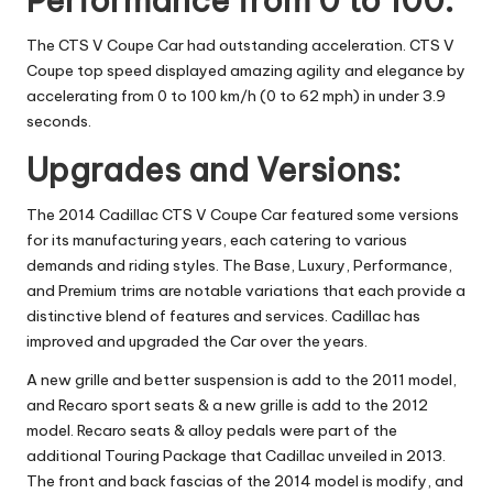
Performance from 0 to 100:
The CTS V Coupe Car had outstanding acceleration.
CTS V
Coupe top speed
displayed amazing agility and elegance by
accelerating from 0 to 100 km/h (0 to 62 mph) in under 3.9
seconds.
Upgrades and Versions:
The 2014 Cadillac CTS V Coupe Car featured some versions
for its manufacturing years, each catering to various
demands and riding styles. The Base, Luxury, Performance,
and Premium trims are notable variations that each provide a
distinctive blend of features and services. Cadillac has
improved and upgraded the Car over the years.
A new grille and better suspension is add to the 2011 model,
and Recaro sport seats & a new grille is add to the 2012
model. Recaro seats & alloy pedals were part of the
additional Touring Package that Cadillac unveiled in 2013.
The front and back fascias of the 2014 model is modify, and