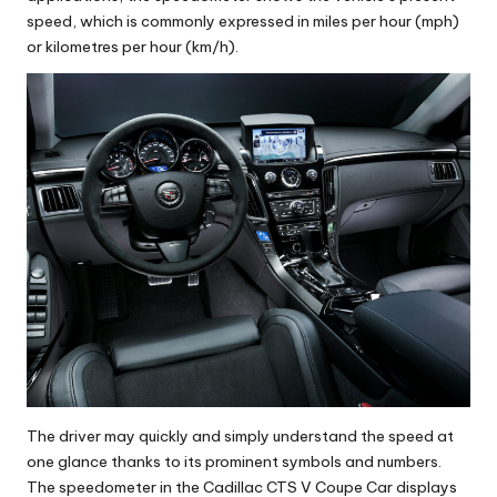
speed, which is commonly expressed in miles per hour (mph)
or kilometres per hour (km/h).
The driver may quickly and simply understand the speed at
one glance thanks to its prominent symbols and numbers.
The speedometer in the Cadillac CTS V Coupe Car displays