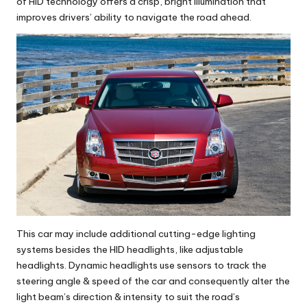
of HID technology offers a crisp, bright illumination that
improves drivers’ ability to navigate the road ahead.
This car may include additional cutting-edge lighting
systems besides the HID headlights, like adjustable
headlights. Dynamic headlights use sensors to track the
steering angle & speed of the car and consequently alter the
light beam’s direction & intensity to suit the road’s