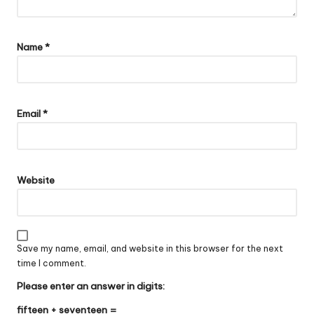
Name
*
Email
*
Website
Save my name, email, and website in this browser for the next
time I comment.
Please enter an answer in digits:
fifteen + seventeen =