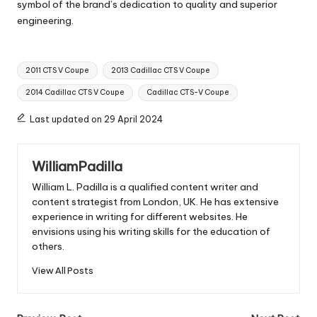
symbol of the brand’s dedication to quality and superior
engineering.
Tags:
2011 CTS V Coupe
2013 Cadillac CTS V Coupe
2014 Cadillac CTS V Coupe
Cadillac CTS-V Coupe
Last updated on 29 April 2024
WilliamPadilla
William L. Padilla is a qualified content writer and
content strategist from London, UK. He has extensive
experience in writing for different websites. He
envisions using his writing skills for the education of
others.
View All Posts