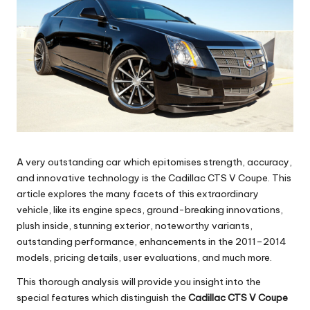
A very outstanding car which epitomises strength, accuracy,
and innovative technology is the Cadillac CTS V Coupe. This
article explores the many facets of this extraordinary
vehicle, like its engine specs, ground-breaking innovations,
plush inside, stunning exterior, noteworthy variants,
outstanding performance, enhancements in the 2011–2014
models, pricing details, user evaluations, and much more.
This thorough analysis will provide you insight into the
special features which distinguish the
Cadillac CTS V Coupe