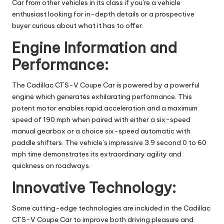
Car from other vehicles in its class if you’re a vehicle
enthusiast looking for in-depth details or a prospective
buyer curious about what it has to offer.
Engine Information and
Performance:
The Cadillac CTS-V Coupe Car is powered by a powerful
engine which generates exhilarating performance. This
potent motor enables rapid acceleration and a maximum
speed of 190 mph when paired with either a six-speed
manual gearbox or a choice six-speed automatic with
paddle shifters. The vehicle’s impressive 3.9 second 0 to 60
mph time demonstrates its extraordinary agility and
quickness on roadways.
Innovative Technology:
Some cutting-edge technologies are included in the Cadillac
CTS-V Coupe Car to improve both driving pleasure and