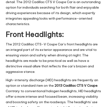
detail. The 2012 Cadillac CTS V Coupe Car is an outstanding
option for individuals searching for both flair and enjoyable
driving experiences because of its design, which expertly
integrates appealing looks with performance-oriented
characteristics.
Front Headlights:
The 2012 Cadillac CTS-V Coupe Car’s front headlights are
an integral part of its exterior appearance and are vital to
ensuring vision and safety when driving at night. The
headlights are made to be practical as well as have a
distinctive visual allure that reflects the car’s brazen and
aggressive stance.
High-intensity discharge (HID) headlights are frequently an
option or standard item on the
2013 Cadillac CTS V Coupe
.
Contrary to conventional halogen headlights, HID headlights
offer a more intense and focused beam, increasing visibility
and boosting safety on the roadways. The headlights’ use