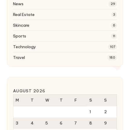
News
29
Real Estate
3
Skincare
6
Sports
11
Technology
107
Travel
180
AUGUST 2026
M
T
W
T
F
S
S
1
2
3
4
5
6
7
8
9