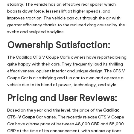
stability. The vehicle has an effective rear spoiler which
boosts downforce, lessens lift at higher speeds, and
improves traction. The vehicle can cut through the air with
greater efficiency thanks to the reduced drag caused by the
svelte and sculpted bodyline.
Ownership Satisfaction:
The Cadillac CTS V Coupe Car’s owners have reported being
quite happy with their cars. They frequently laud its thrilling
effectiveness, opulent interior and unique design. The CTS V
Coupe Car is a satisfying and fun car to own and operate a
vehicle due to its blend of power, technology, and style.
Pricing and User Reviews:
Based on the year and trim level, the price of the
Cadillac
CTS-V Coupe
Car varies. The recently release CTS V Coupe
Car have a base price of between 48,000 GBP and 58,000
GBP at the time of its announcement, with various options