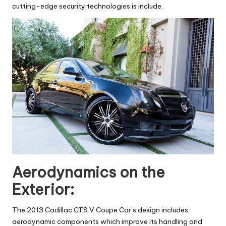
cutting-edge security technologies is include.
Aerodynamics on the
Exterior:
The 2013 Cadillac CTS V Coupe Car’s design includes
aerodynamic components which improve its handling and