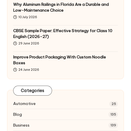
Why Aluminum Railings in Florida Are a Durable and
Low-Maintenance Choice
10 July 2026
CBSE Sample Paper: Effective Strategy for Class 10
English (2026-27)
29 June 2026
Improve Product Packaging With Custom Noodle
Boxes
24 June 2026
Categories
Automotive
25
Blog
135
Business
139