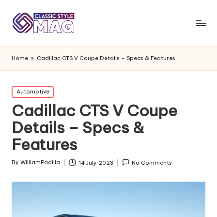
Home
»
Cadillac CTS V Coupe Details – Specs & Features
Posted
Automotive
in
Cadillac CTS V Coupe
Details – Specs &
Features
By
WilliamPadilla
14 July 2023
No Comments
Posted
by