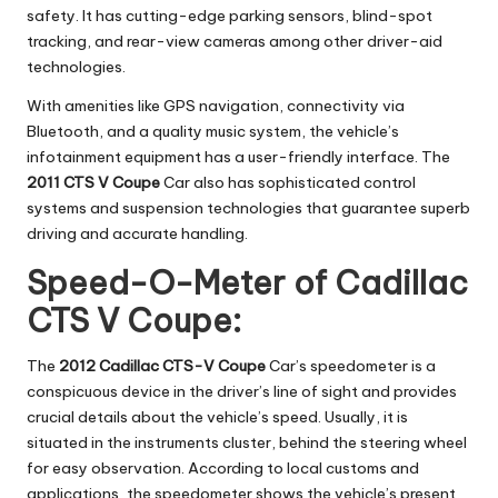
safety. It has cutting-edge parking sensors, blind-spot
tracking, and rear-view cameras among other driver-aid
technologies.
With amenities like GPS navigation, connectivity via
Bluetooth, and a quality music system, the vehicle’s
infotainment equipment has a user-friendly interface. The
2011 CTS V Coupe
Car also has sophisticated control
systems and suspension technologies that guarantee superb
driving and accurate handling.
Speed-O-Meter of Cadillac
CTS V Coupe:
The
2012 Cadillac CTS-V Coupe
Car’s speedometer is a
conspicuous device in the driver’s line of sight and provides
crucial details about the vehicle’s speed. Usually, it is
situated in the instruments cluster, behind the steering wheel
for easy observation. According to local customs and
applications, the speedometer shows the vehicle’s present