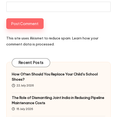
This site uses Akismet to reduce spam.
Learn how your
comment data is processed
.
Recent Posts
How Often Should You Replace Your Child’s School
Shoes?
22 July 2026
The Role of Dismantling Joint India in Reducing Pipeline
Maintenance Costs
15 July 2026