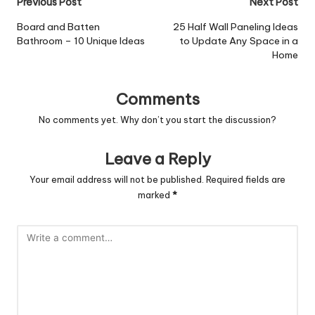
Post
Previous Post
Next Post
navigation
Board and Batten
25 Half Wall Paneling Ideas
Bathroom – 10 Unique Ideas
to Update Any Space in a
Home
Comments
No comments yet. Why don’t you start the discussion?
Leave a Reply
Your email address will not be published.
Required fields are
marked
*