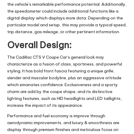
the vehicle’s remarkable performance potential. Additionally,
the speedometer could include additional functions like a
digital display which displays more data. Depending on the
particular model and setup, this may provide a typical speed,
trip distance, gas mileage, or other pertinent information.
Overall Design:
The Cadillac CTS V Coupe Car’s general look may
characterize as a fusion of class, sportiness, and powerful
styling. It has bold front fascia featuring a unique grille,
slender and muscular bodyline, plus an aggressive attitude
which emanates confidence. Exclusiveness and a sporty
charm are add by the coupe shape, and its distinctive
lighting features, such as HID headlights and LED taillights,
increase the impact of its appearance.
Performance and
fuel economy
is improve through
aerodynamic improvements, and luxury & smoothness are
display through premium finishes and meticulous focus on