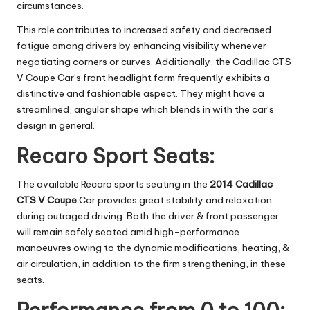
circumstances.
This role contributes to increased safety and decreased
fatigue among drivers by enhancing visibility whenever
negotiating corners or curves. Additionally, the Cadillac CTS
V Coupe Car’s front headlight form frequently exhibits a
distinctive and fashionable aspect. They might have a
streamlined, angular shape which blends in with the car’s
design in general.
Recaro Sport Seats:
The available Recaro sports seating in the
2014 Cadillac
CTS V Coupe
Car provides great stability and relaxation
during outraged driving. Both the driver & front passenger
will remain safely seated amid high-performance
manoeuvres owing to the dynamic modifications, heating, &
air circulation, in addition to the firm strengthening, in these
seats.