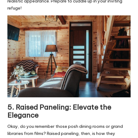
realistic appearance. Prepare to cuddle up in your inviting
refuge!
5. Raised Paneling: Elevate the
Elegance
Okay, do you remember those posh dining rooms or grand
libraries from films? Raised paneling, then, is how they