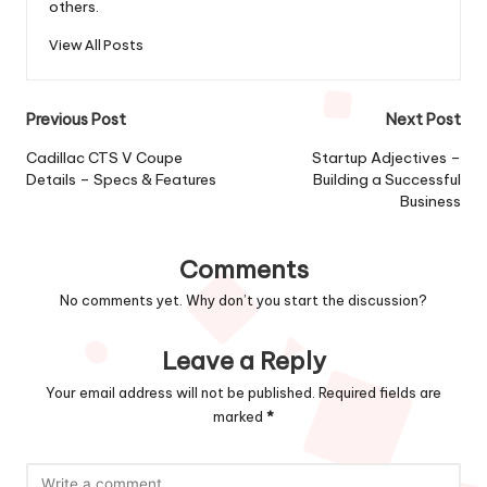
others.
View All Posts
Post
Previous Post
Next Post
navigation
Cadillac CTS V Coupe
Startup Adjectives –
Details – Specs & Features
Building a Successful
Business
Comments
No comments yet. Why don’t you start the discussion?
Leave a Reply
Your email address will not be published.
Required fields are
marked
*