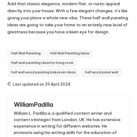
Add that classic elegance, modern flair, or rustic appeal
directly into your house. With a few elegant changes, it’s like
giving your place a whole new vibe. These half wall paneling
ideas are going to take your home to an entirely new level of
greatness because you have a keen eye for design.
Tags:
Half Wall Panelling
Half Wall Panelling Ideas
Half wall panelling ideas for living room
half wall wood paneling makeover ideas
half wood panel wall
Last updated on 29 April 2024
WilliamPadilla
William L. Padilla is a qualified content writer and
content strategist from London, UK. He has extensive
experience in writing for different websites. He
envisions using his writing skills for the education of