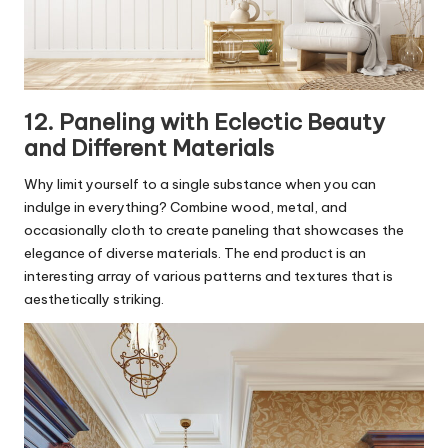
12. Paneling with Eclectic Beauty
and Different Materials
Why limit yourself to a single substance when you can
indulge in everything? Combine wood, metal, and
occasionally cloth to create paneling that showcases the
elegance of diverse materials. The end product is an
interesting array of various patterns and textures that is
aesthetically striking.