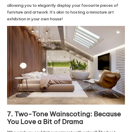
allowing you to elegantly display your favourite pieces of
furniture and artwork. It’s akin to hosting a miniature art
exhibition in your own house!
7. Two-Tone Wainscoting: Because
You Love a Bit of Drama