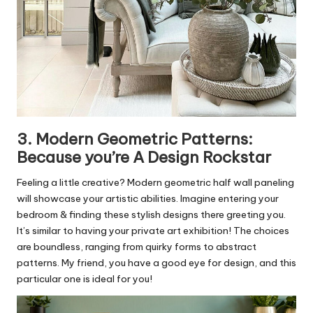
3. Modern Geometric Patterns:
Because you’re A Design Rockstar
Feeling a little creative? Modern geometric half wall paneling
will showcase your artistic abilities. Imagine entering your
bedroom & finding these stylish designs there greeting you.
It’s similar to having your private art exhibition! The choices
are boundless, ranging from quirky forms to abstract
patterns. My friend, you have a good eye for design, and this
particular one is ideal for you!