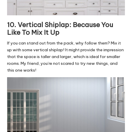
10. Vertical Shiplap: Because You
Like To Mix It Up
If you can stand out from the pack, why follow them? Mix it
up with some vertical shiplap! It might provide the impression
that the space is taller and larger, which is ideal for smaller
rooms. My friend, you’re not scared to try new things, and
this one works!