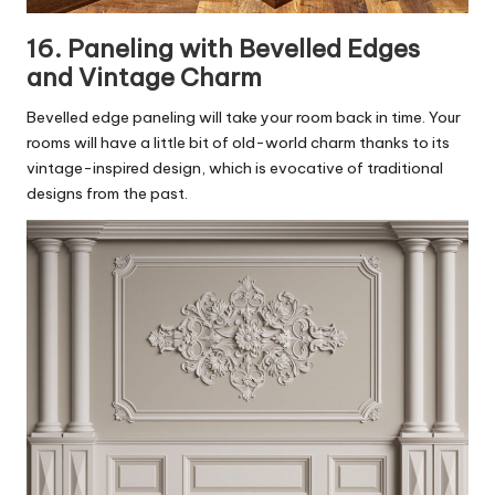
16. Paneling with Bevelled Edges
and Vintage Charm
Bevelled edge paneling will take your room back in time. Your
rooms will have a little bit of old-world charm thanks to its
vintage-inspired design, which is evocative of traditional
designs from the past.