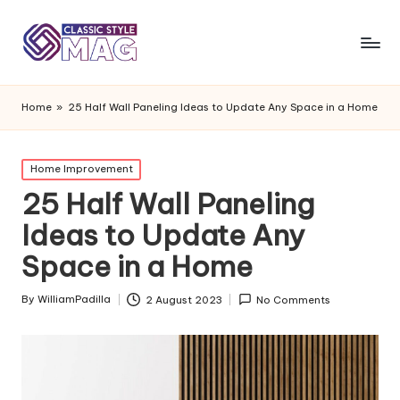
Home
»
25 Half Wall Paneling Ideas to Update Any Space in a Home
Posted
Home Improvement
in
25 Half Wall Paneling
Ideas to Update Any
Space in a Home
By
WilliamPadilla
2 August 2023
No Comments
Posted
by