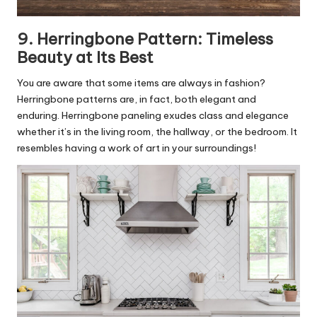
9. Herringbone Pattern: Timeless
Beauty at Its Best
You are aware that some items are always in fashion?
Herringbone patterns are, in fact, both elegant and
enduring. Herringbone paneling exudes class and elegance
whether it’s in the living room, the hallway, or the bedroom. It
resembles having a work of art in your surroundings!