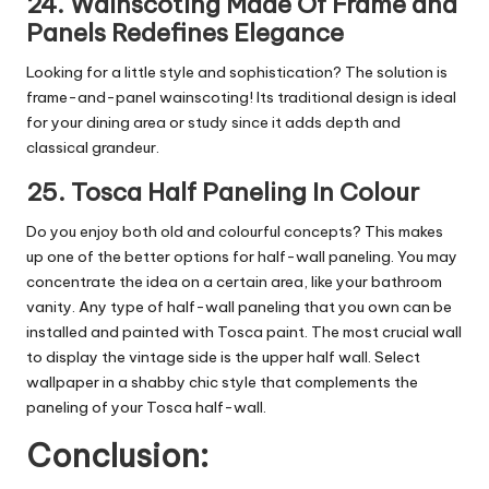
24. Wainscoting Made Of Frame and
Panels Redefines Elegance
Looking for a little style and sophistication? The solution is
frame-and-panel wainscoting! Its traditional design is ideal
for your dining area or study since it adds depth and
classical grandeur.
25. Tosca Half Paneling In Colour
Do you enjoy both old and colourful concepts? This makes
up one of the better options for half-wall paneling. You may
concentrate the idea on a certain area, like your bathroom
vanity. Any type of half-wall paneling that you own can be
installed and painted with Tosca paint. The most crucial wall
to display the vintage side is the upper half wall. Select
wallpaper in a shabby chic style that complements the
paneling of your Tosca half-wall.
Conclusion: