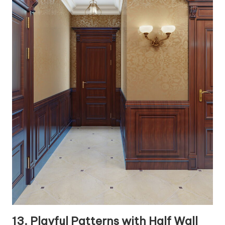
13. Playful Patterns with Half Wall