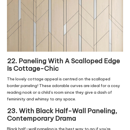
22. Paneling With A Scalloped Edge
Is Cottage-Chic
The lovely cottage appeal is centred on the scalloped
border paneling! These adorable curves are ideal for a cosy
reading nook or a child’s room since they give a dash of
femininity and whimsy to any space.
23. With Black Half-Wall Paneling,
Contemporary Drama
Black half-wall paneling is the best way to go if you’re