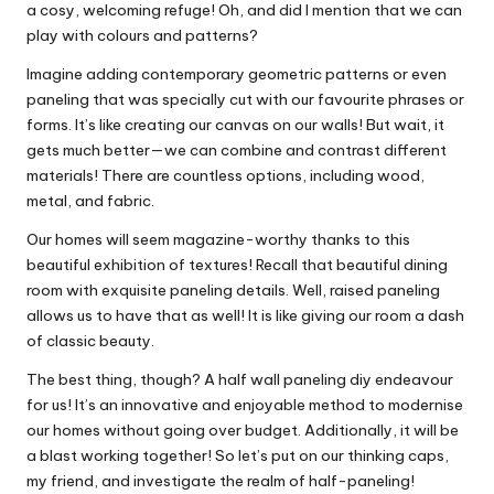
a cosy, welcoming refuge! Oh, and did I mention that we can
play with colours and patterns?
Imagine adding contemporary geometric patterns or even
paneling that was specially cut with our favourite phrases or
forms. It’s like creating our canvas on our walls! But wait, it
gets much better—we can combine and contrast different
materials! There are countless options, including wood,
metal, and fabric.
Our homes will seem magazine-worthy thanks to this
beautiful exhibition of textures! Recall that beautiful dining
room with exquisite paneling details. Well, raised paneling
allows us to have that as well! It is like giving our room a dash
of classic beauty.
The best thing, though? A half wall paneling diy endeavour
for us! It’s an innovative and enjoyable method to modernise
our homes without going over budget. Additionally, it will be
a blast working together! So let’s put on our thinking caps,
my friend, and investigate the realm of half-paneling!