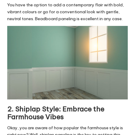
You have the option to add a contemporary flair with bold,
vibrant colours or go for a conventional look with gentle,
neutral tones. Beadboard paneling is excellent in any case.
2. Shiplap Style: Embrace the
Farmhouse Vibes
Okay, you are aware of how popular the farmhouse style is
right now? Well, shiplap paneling is the key to getting this