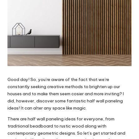
Good day! So, you’re aware of the fact that we’re
constantly seeking creative methods to brighten up our
houses and to make them seem cosier and more inviting? I
did, however, discover some fantastic half wall paneling
ideas! It can alter any space like magic.
There are half wall paneling ideas for everyone, from
traditional beadboard to rustic wood along with
contemporary geometric designs. So let’s get started and