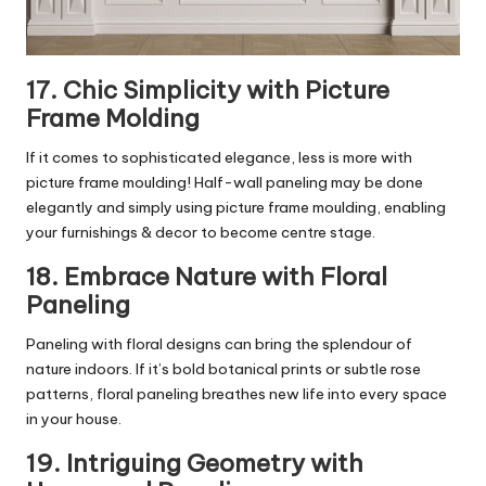
17. Chic Simplicity with Picture
Frame Molding
If it comes to sophisticated elegance, less is more with
picture frame moulding! Half-wall paneling may be done
elegantly and simply using picture frame moulding, enabling
your furnishings & decor to become centre stage.
18. Embrace Nature with Floral
Paneling
Paneling with floral designs can bring the splendour of
nature indoors. If it’s bold botanical prints or subtle rose
patterns, floral paneling breathes new life into every space
in your house.
19. Intriguing Geometry with