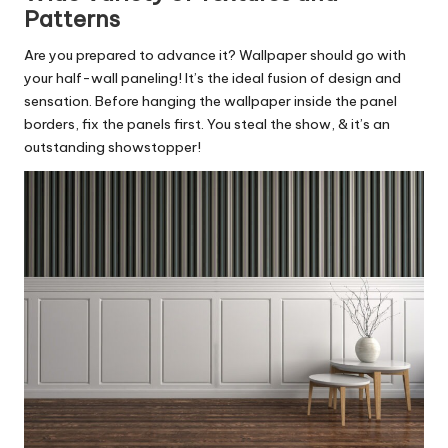
Patterns
Are you prepared to advance it? Wallpaper should go with
your half-wall paneling! It’s the ideal fusion of design and
sensation. Before hanging the wallpaper inside the panel
borders, fix the panels first. You steal the show, & it’s an
outstanding showstopper!