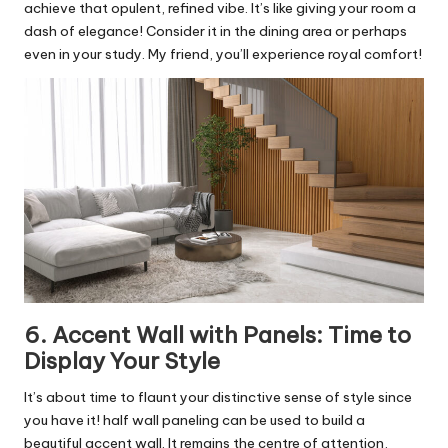
achieve that opulent, refined vibe. It’s like giving your room a
dash of elegance! Consider it in the dining area or perhaps
even in your study. My friend, you’ll experience royal comfort!
6. Accent Wall with Panels: Time to
Display Your Style
It’s about time to flaunt your distinctive sense of style since
you have it! half wall paneling can be used to build a
beautiful accent wall. It remains the centre of attention,