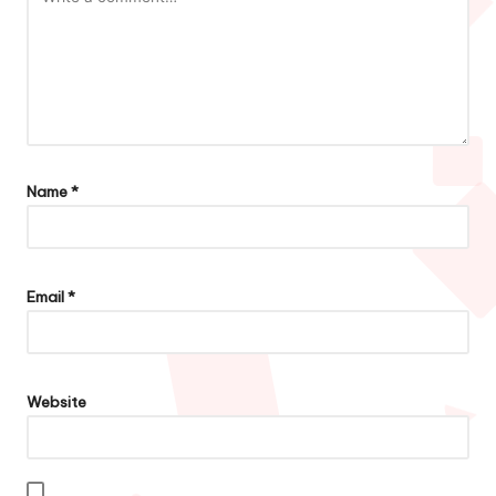
Name
*
Email
*
Website