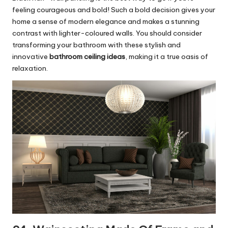
feeling courageous and bold! Such a bold decision gives your
home a sense of modern elegance and makes a stunning
contrast with lighter-coloured walls. You should consider
transforming your bathroom with these stylish and
innovative
bathroom ceiling ideas
, making it a true oasis of
relaxation.