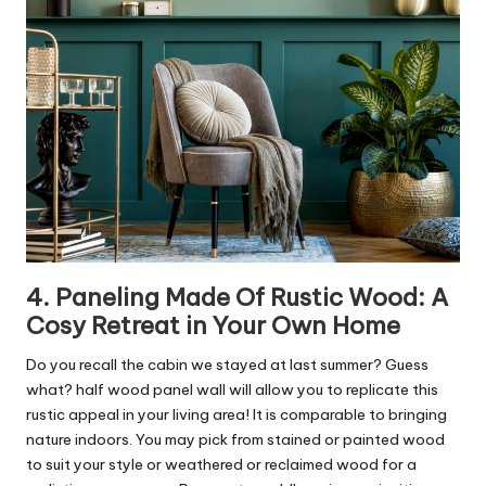
4. Paneling Made Of Rustic Wood: A
Cosy Retreat in Your Own Home
Do you recall the cabin we stayed at last summer? Guess
what? half wood panel wall will allow you to replicate this
rustic appeal in your living area! It is comparable to bringing
nature indoors. You may pick from stained or painted wood
to suit your style or weathered or reclaimed wood for a