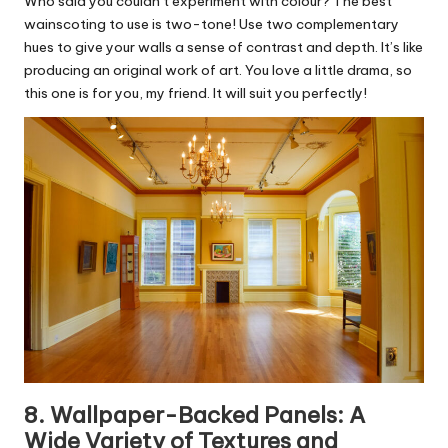
Who said you couldn’t experiment with colour? The best
wainscoting to use is two-tone! Use two complementary
hues to give your walls a sense of contrast and depth. It’s like
producing an original work of art. You love a little drama, so
this one is for you, my friend. It will suit you perfectly!
8. Wallpaper-Backed Panels: A
Wide Variety of Textures and