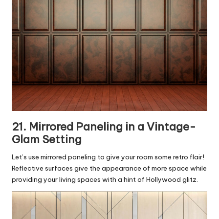
21. Mirrored Paneling in a Vintage-
Glam Setting
Let’s use mirrored paneling to give your room some retro flair!
Reflective surfaces give the appearance of more space while
providing your living spaces with a hint of Hollywood glitz.