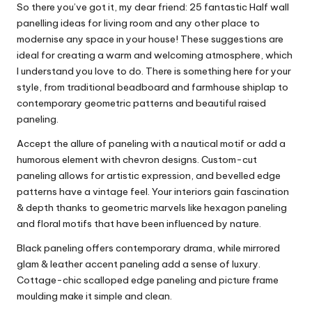
So there you’ve got it, my dear friend: 25 fantastic Half wall
panelling ideas for
living room
and any other place to
modernise any space in your house! These suggestions are
ideal for creating a warm and welcoming atmosphere, which
I understand you love to do. There is something here for your
style, from traditional beadboard and farmhouse shiplap to
contemporary geometric patterns and beautiful raised
paneling.
Accept the allure of paneling with a nautical motif or add a
humorous element with chevron designs. Custom-cut
paneling allows for artistic expression, and bevelled edge
patterns have a vintage feel. Your interiors gain fascination
& depth thanks to geometric marvels like hexagon paneling
and floral motifs that have been influenced by nature.
Black paneling offers contemporary drama, while mirrored
glam & leather accent paneling add a sense of luxury.
Cottage-chic scalloped edge paneling and picture frame
moulding make it simple and clean.