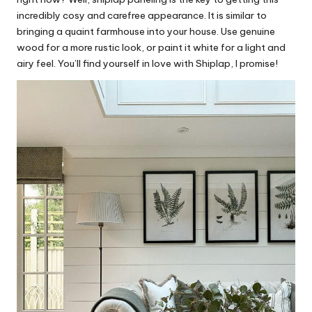
incredibly cosy and carefree appearance. It is similar to
bringing a quaint farmhouse into your house. Use genuine
wood for a more rustic look, or paint it white for a light and
airy feel. You’ll find yourself in love with Shiplap, I promise!