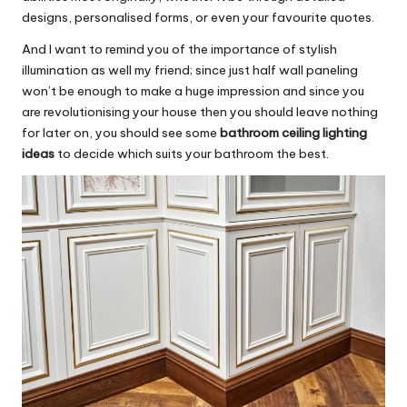
designs, personalised forms, or even your favourite quotes.
And I want to remind you of the importance of stylish
illumination as well my friend; since just half wall paneling
won’t be enough to make a huge impression and since you
are revolutionising your house then you should leave nothing
for later on, you should see some
bathroom ceiling lighting
ideas
to decide which suits your bathroom the best.