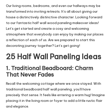
Our living rooms, bedrooms, and even our hallways may be
transformed into inviting retreats. It’s all about giving our
house a distinctively distinctive character. Looking forward
to our fantastic half wall wood paneling makeover ideas!
Let’s get started and create a cosy and welcoming
atmosphere that everybody can enjoy by making our places
a reflection of each of us. Are we prepared to start this
decorating journey together? Let’s get going!
25 Half Wall Paneling Ideas
1. Traditional Beadboard: Charm
That Never Fades
Recall the welcoming cottage where we once stayed. With
traditional beadboard half wall paneling, you’ll have
precisely that sense. It feels like entering a warm hug! Imagine
placing it in the living room or foyer to add a little rustic flair
and elegance.