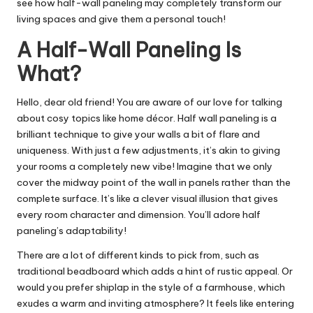
see how half-wall paneling may completely transform our
living spaces and give them a personal touch!
A Half-Wall Paneling Is
What?
Hello, dear old friend! You are aware of our love for talking
about cosy topics like home décor. Half wall paneling is a
brilliant technique to give your walls a bit of flare and
uniqueness. With just a few adjustments, it’s akin to giving
your rooms a completely new vibe! Imagine that we only
cover the midway point of the wall in panels rather than the
complete surface. It’s like a clever visual illusion that gives
every room character and dimension. You’ll adore half
paneling’s adaptability!
There are a lot of different kinds to pick from, such as
traditional beadboard which adds a hint of rustic appeal. Or
would you prefer shiplap in the style of a farmhouse, which
exudes a warm and inviting atmosphere? It feels like entering