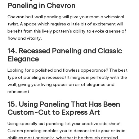
Paneling in Chevron
Chevron half wall paneling will give your room a whimsical
twist. A space which requires a little bit of excitement will
benefit from this lively pattern’s ability to evoke a sense of
flow and vitality.
14. Recessed Paneling and Classic
Elegance
Looking for a polished and flawless appearance? The best
type of paneling is recessed! It merges in perfectly with the
wall, giving your living spaces an air of elegance and
refinement.
15. Using Paneling That Has Been
Custom-Cut to Express Art
Using specially cut paneling; let your creative side shine!
Custom paneling enables you to demonstrate your artistic
abilities most originally, whether it be through detailed