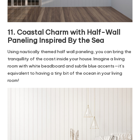
11. Coastal Charm with Half-Wall
Paneling Inspired By the Sea
Using nautically themed half wall paneling, you can bring the
tranquillity of the coast inside your house. Imagine a living
room with white beadboard and subtle blue accents—it’s
equivalent to having a tiny bit of the ocean in your living
room!