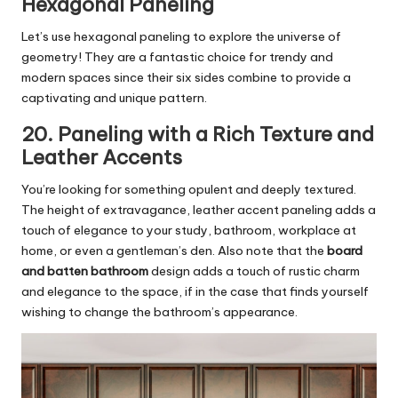
Hexagonal Paneling
Let’s use hexagonal paneling to explore the universe of
geometry! They are a fantastic choice for trendy and
modern spaces since their six sides combine to provide a
captivating and unique pattern.
20. Paneling with a Rich Texture and
Leather Accents
You’re looking for something opulent and deeply textured.
The height of extravagance, leather accent paneling adds a
touch of elegance to your study, bathroom, workplace at
home, or even a gentleman’s den. Also note that the
board
and batten bathroom
design adds a touch of rustic charm
and elegance to the space, if in the case that finds yourself
wishing to change the bathroom’s appearance.