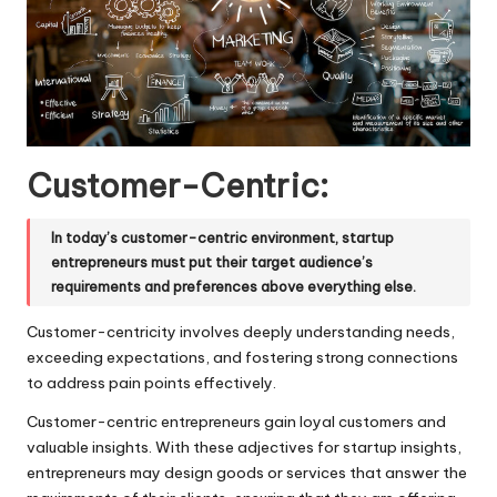
Customer-Centric:
In today’s customer-centric environment, startup
entrepreneurs must put their target audience’s
requirements and preferences above everything else.
Customer-centricity involves deeply understanding needs,
exceeding expectations, and fostering strong connections
to address pain points effectively.
Customer-centric entrepreneurs gain loyal customers and
valuable insights. With these adjectives for startup insights,
entrepreneurs may design goods or services that answer the