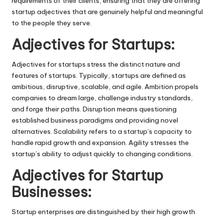
requirements of their clients, ensuring that they are offering
startup adjectives that are genuinely helpful and meaningful
to the people they serve.
Adjectives for Startups:
Adjectives for startups stress the distinct nature and
features of startups. Typically, startups are defined as
ambitious, disruptive, scalable, and agile. Ambition propels
companies to dream large, challenge industry standards,
and forge their paths. Disruption means questioning
established business paradigms and providing novel
alternatives. Scalability refers to a startup’s capacity to
handle rapid growth and expansion. Agility stresses the
startup’s ability to adjust quickly to changing conditions.
Adjectives for Startup
Businesses:
Startup enterprises are distinguished by their high growth