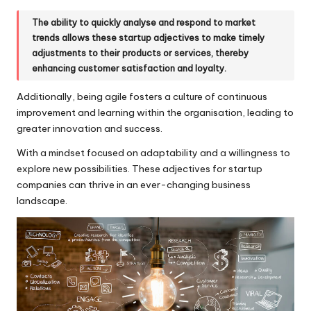
The ability to quickly analyse and respond to market
trends allows these startup adjectives to make timely
adjustments to their products or services, thereby
enhancing customer satisfaction and loyalty.
Additionally, being agile fosters a culture of continuous
improvement and learning within the organisation, leading to
greater innovation and success.
With a mindset focused on adaptability and a willingness to
explore new possibilities. These adjectives for startup
companies can thrive in an ever-changing business
landscape.