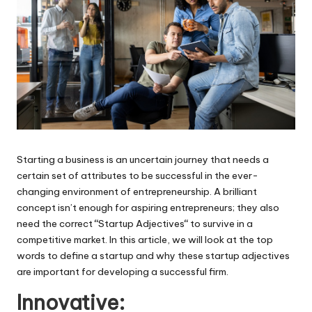
Starting a business is an uncertain journey that needs a
certain set of attributes to be successful in the ever-
changing environment of entrepreneurship. A brilliant
concept isn’t enough for aspiring entrepreneurs; they also
need the correct
“
Startup Adjectives
“
to survive in a
competitive market. In this article, we will look at the top
words to define a startup and why these startup adjectives
are important for developing a successful firm.
Innovative: