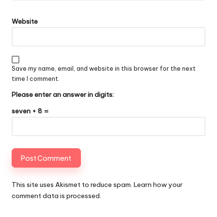
Website
Save my name, email, and website in this browser for the next
time I comment.
Please enter an answer in digits:
seven + 8 =
This site uses Akismet to reduce spam.
Learn how your
comment data is processed
.