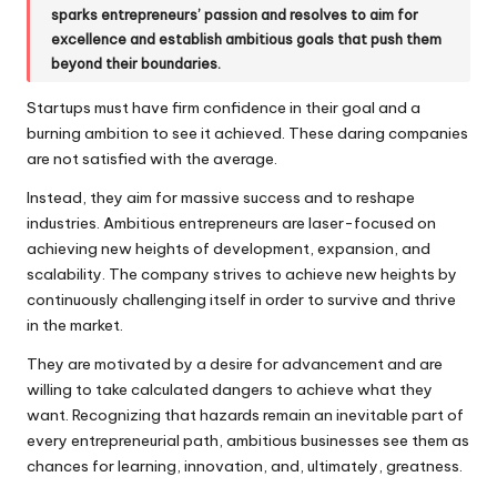
sparks entrepreneurs’ passion and resolves to aim for
excellence and establish ambitious goals that push them
beyond their boundaries.
Startups must have firm confidence in their goal and a
burning ambition to see it achieved. These daring companies
are not satisfied with the average.
Instead, they aim for massive success and to reshape
industries. Ambitious entrepreneurs are laser-focused on
achieving new heights of development, expansion, and
scalability. The company strives to achieve new heights by
continuously challenging itself in order to survive and thrive
in the market.
They are motivated by a desire for advancement and are
willing to take calculated dangers to achieve what they
want. Recognizing that hazards remain an inevitable part of
every entrepreneurial path, ambitious businesses see them as
chances for learning, innovation, and, ultimately, greatness.