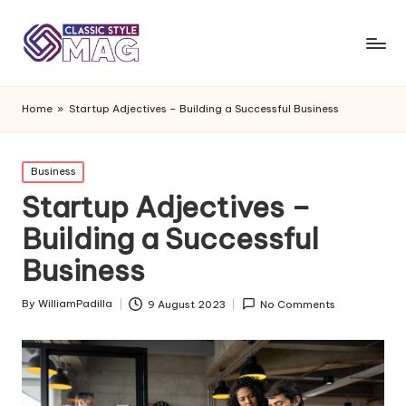
Home
»
Startup Adjectives – Building a Successful Business
Posted
Business
in
Startup Adjectives –
Building a Successful
Business
By
WilliamPadilla
9 August 2023
No Comments
Posted
by