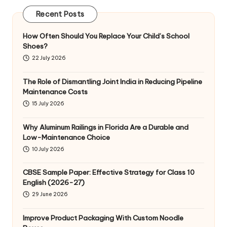
Recent Posts
How Often Should You Replace Your Child’s School
Shoes?
22 July 2026
The Role of Dismantling Joint India in Reducing Pipeline
Maintenance Costs
15 July 2026
Why Aluminum Railings in Florida Are a Durable and
Low-Maintenance Choice
10 July 2026
CBSE Sample Paper: Effective Strategy for Class 10
English (2026-27)
29 June 2026
Improve Product Packaging With Custom Noodle