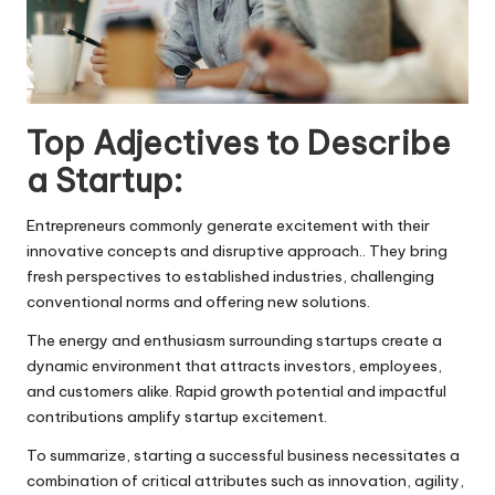
Top Adjectives to Describe
a Startup:
Entrepreneurs commonly generate excitement with their
innovative concepts and disruptive approach.. They bring
fresh perspectives to established industries, challenging
conventional norms and offering new solutions.
The energy and enthusiasm surrounding startups create a
dynamic environment that attracts investors, employees,
and customers alike. Rapid growth potential and impactful
contributions amplify startup excitement.
To summarize, starting a successful business necessitates a
combination of critical attributes such as innovation, agility,