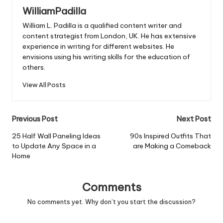
WilliamPadilla
William L. Padilla is a qualified content writer and
content strategist from London, UK. He has extensive
experience in writing for different websites. He
envisions using his writing skills for the education of
others.
View All Posts
Post
Previous Post
Next Post
navigation
25 Half Wall Paneling Ideas
90s Inspired Outfits That
to Update Any Space in a
are Making a Comeback
Home
Comments
No comments yet. Why don’t you start the discussion?