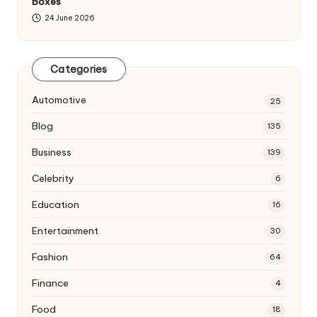
Boxes
24 June 2026
Categories
Automotive
25
Blog
135
Business
139
Celebrity
6
Education
16
Entertainment
30
Fashion
64
Finance
4
Food
18