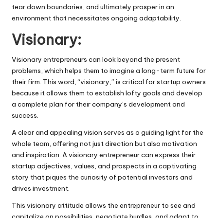
tear down boundaries, and ultimately prosper in an
environment that necessitates ongoing adaptability.
Visionary:
Visionary entrepreneurs can look beyond the present
problems, which helps them to imagine a long-term future for
their firm. This word, “visionary,” is critical for startup owners
because it allows them to establish lofty goals and develop
a complete plan for their company’s development and
success.
A clear and appealing vision serves as a guiding light for the
whole team, offering not just direction but also motivation
and inspiration. A visionary entrepreneur can express their
startup adjectives, values, and prospects in a captivating
story that piques the curiosity of potential investors and
drives investment.
This visionary attitude allows the entrepreneur to see and
capitalize on possibilities, negotiate hurdles, and adapt to