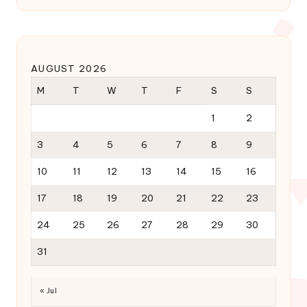
AUGUST 2026
M
T
W
T
F
S
S
1
2
3
4
5
6
7
8
9
10
11
12
13
14
15
16
17
18
19
20
21
22
23
24
25
26
27
28
29
30
31
« Jul