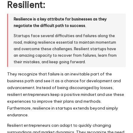
Resilient:
Resilience is a key attribute for businesses as they
negotiate the difficult path to success
.
Startups face several difficulties and failures along the
road, making resilience essential to maintain momentum
and overcome these challenges. Resilient startups have
an amazing capacity to recover from failures, learn from
their mistakes, and keep going forward.
They recognize that failure is an inevitable part of the
business path and see it as a chance for development and
advancement. Instead of being discouraged by losses,
resilient entrepreneurs keep a positive mindset and use these
experiences to improve their plans and methods.
Furthermore, resilience in startups extends beyond simply
endurance.
Resilient entrepreneurs can adapt to quickly changing
surroundings and market dynamics. They recognize the need