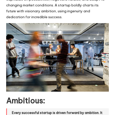
changing market conditions. A startup boldly charts its
future with visionary ambition, using ingenuity and
dedication for incredible success.
Ambitious:
Every successful startup is driven forward by ambition. It