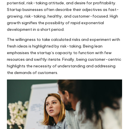
potential, risk-taking attitude, and desire for profitability.
Startup businesses often describe their adjectives as fast-
growing, risk-taking, healthy, and customer-focused. High
growth signifies the possibility of rapid exponential
development in a short period.
The willingness to take calculated risks and experiment with
fresh ideas is highlighted by risk-taking. Being lean
emphasises the startup’s capacity to function with few
resources and swiftly iterate. Finally, being customer-centric
highlights the necessity of understanding and addressing
the demands of customers.