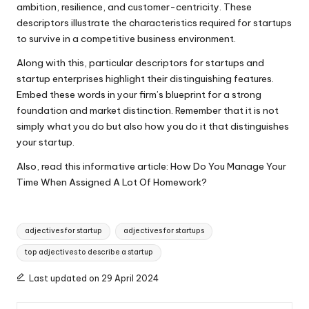
ambition, resilience, and customer-centricity. These
descriptors illustrate the characteristics required for startups
to survive in a competitive business environment.
Along with this, particular descriptors for startups and
startup enterprises highlight their distinguishing features.
Embed these words in your firm’s blueprint for a strong
foundation and market distinction. Remember that it is not
simply what you do but also how you do it that distinguishes
your startup.
Also, read this informative article:
How Do You Manage Your
Time When Assigned A Lot Of Homework?
Tags:
adjectives for startup
adjectives for startups
top adjectives to describe a startup
Last updated on 29 April 2024