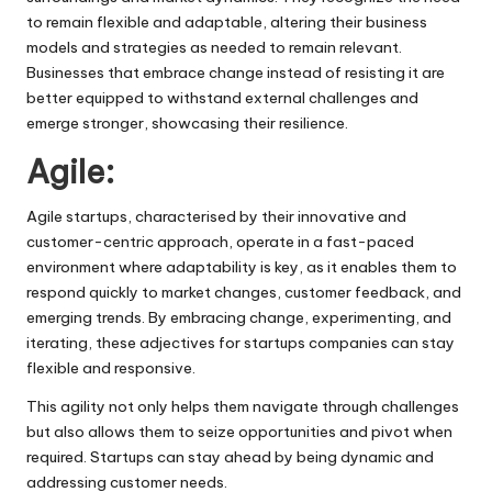
to remain flexible and adaptable, altering their business
models and strategies as needed to remain relevant.
Businesses that embrace change instead of resisting it are
better equipped to withstand external challenges and
emerge stronger, showcasing their resilience.
Agile:
Agile startups, characterised by their innovative and
customer-centric approach, operate in a fast-paced
environment where adaptability is key, as it enables them to
respond quickly to market changes,
customer feedback
, and
emerging trends. By embracing change, experimenting, and
iterating, these adjectives for startups companies can stay
flexible and responsive.
This agility not only helps them navigate through challenges
but also allows them to seize opportunities and pivot when
required. Startups can stay ahead by being dynamic and
addressing customer needs.