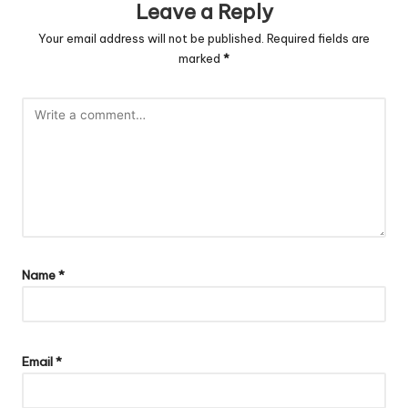
Leave a Reply
Your email address will not be published.
Required fields are
marked
*
Name
*
Email
*