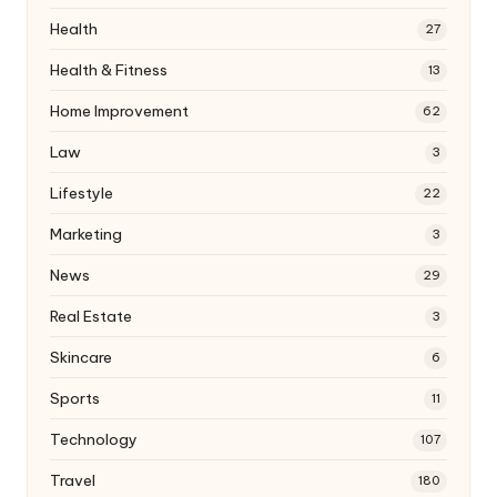
Health
27
Health & Fitness
13
Home Improvement
62
Law
3
Lifestyle
22
Marketing
3
News
29
Real Estate
3
Skincare
6
Sports
11
Technology
107
Travel
180