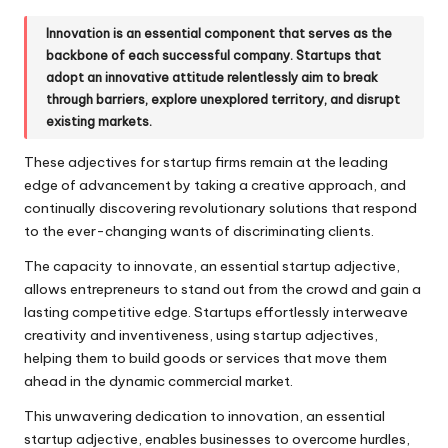
Innovation is an essential component that serves as the
backbone of each successful company. Startups that
adopt an innovative attitude relentlessly aim to break
through barriers, explore unexplored territory, and disrupt
existing markets.
These adjectives for startup firms remain at the leading
edge of advancement by taking a creative approach, and
continually discovering revolutionary solutions that respond
to the ever-changing wants of discriminating clients.
The capacity to innovate, an essential startup adjective,
allows entrepreneurs to stand out from the crowd and gain a
lasting competitive edge. Startups effortlessly interweave
creativity and inventiveness, using startup adjectives,
helping them to build goods or services that move them
ahead in the dynamic commercial market.
This unwavering dedication to innovation, an essential
startup adjective, enables businesses to overcome hurdles,