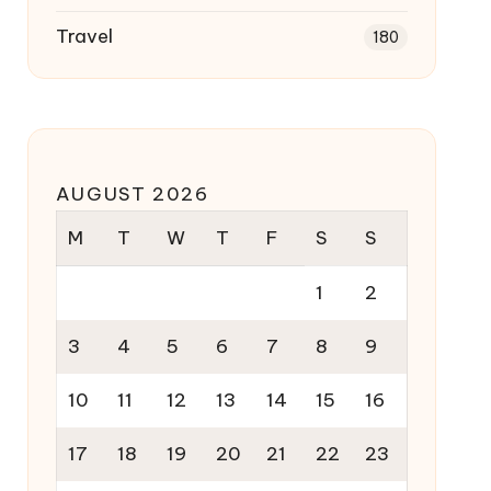
Travel
180
AUGUST 2026
M
T
W
T
F
S
S
1
2
3
4
5
6
7
8
9
10
11
12
13
14
15
16
17
18
19
20
21
22
23