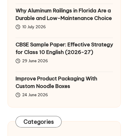
Why Aluminum Railings in Florida Are a
Durable and Low-Maintenance Choice
10 July 2026
CBSE Sample Paper: Effective Strategy
for Class 10 English (2026-27)
29 June 2026
Improve Product Packaging With
Custom Noodle Boxes
24 June 2026
Categories