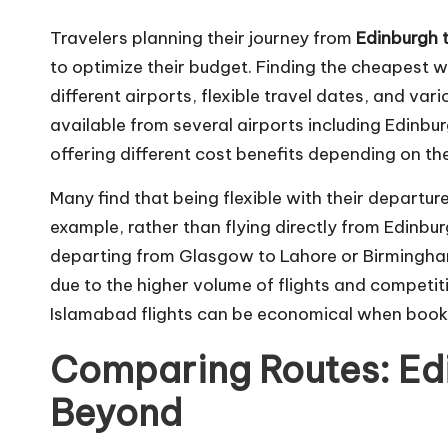
Travelers planning their journey from
Edinburgh 
to optimize their budget. Finding the cheapest w
different airports, flexible travel dates, and vari
available from several airports including Edin
offering different cost benefits depending on th
Many find that being flexible with their departur
example, rather than flying directly from Edinbu
departing from Glasgow to Lahore or Birmingha
due to the higher volume of flights and competit
Islamabad flights can be economical when booke
Comparing Routes: Edi
Beyond