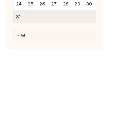
24
25
26
27
28
29
30
31
« Jul