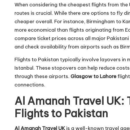
When considering the cheapest flights from the
routes is crucial. While there are options to fly d
cheaper overall. For instance, Birmingham to Kar
more economical than flights originating from Ed
compare ticket prices across all major Pakistani
and check availability from airports such as Bi
Flights to Pakistan typically involve layovers in
Istanbul. These stopovers can help reduce costs
through these airports.
Glasgow to Lahore
fligh
connections.
Al Amanah Travel UK: 
Flights to Pakistan
Al Amanah Travel UK
is a well-known travel agen