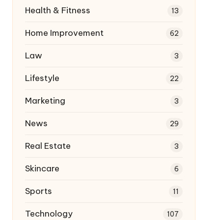
Health & Fitness
13
Home Improvement
62
Law
3
Lifestyle
22
Marketing
3
News
29
Real Estate
3
Skincare
6
Sports
11
Technology
107