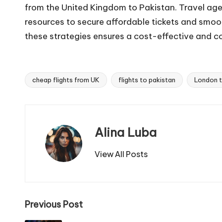
from the United Kingdom to Pakistan. Travel age
resources to secure affordable tickets and smo
these strategies ensures a cost-effective and c
cheap flights from UK
flights to pakistan
London t
Tags:
Alina Luba
View All Posts
Post
Previous Post