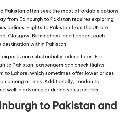
to Pakistan
often seek the most affordable options
ay from Edinburgh to Pakistan requires exploring
ous airlines. Flights to Pakistan from the UK are
burgh, Glasgow, Birmingham, and London, each
e destination within Pakistan.
e airports can substantially reduce fares. For
rgh to Pakistan, passengers can check flights
m to Lahore, which sometimes offer lower prices
ion among airlines. Additionally, London to
d well in advance or during sales periods.
nburgh to Pakistan and