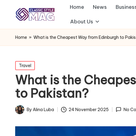
Home
News
Busines
About Us
Home
»
What is the Cheapest Way from Edinburgh to Paki
Posted
Travel
in
What is the Cheapes
to Pakistan?
By
Alina Luba
24 November 2025
No C
Posted
by