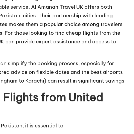
iable service, Al Amanah Travel UK offers both
akistani cities. Their partnership with leading
utes makes them a popular choice among travelers
. For those looking to find cheap flights from the
K can provide expert assistance and access to
an simplify the booking process, especially for
ored advice on flexible dates and the best airports
ngham to Karachi) can result in significant savings.
 Flights from United
akistan, it is essential to: