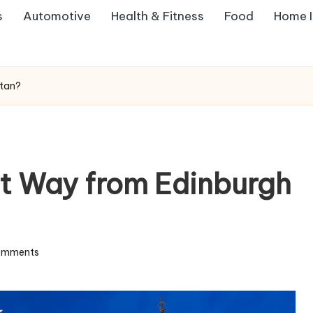
s
Automotive
Health & Fitness
Food
Home 
stan?
t Way from Edinburgh
omments