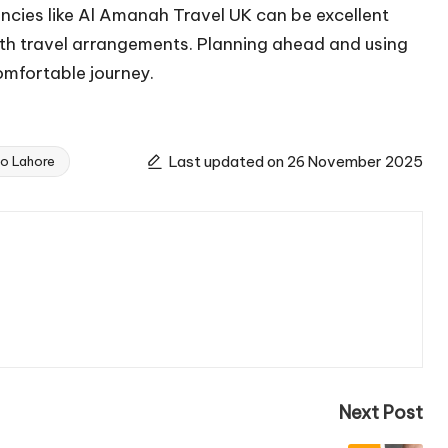
ncies like Al Amanah Travel UK can be excellent
oth travel arrangements. Planning ahead and using
omfortable journey.
Last updated on 26 November 2025
o Lahore
Next Post