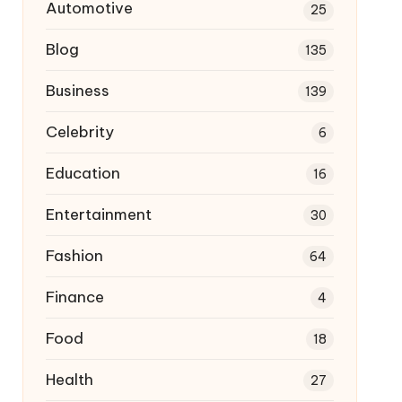
Automotive
25
Blog
135
Business
139
Celebrity
6
Education
16
Entertainment
30
Fashion
64
Finance
4
Food
18
Health
27