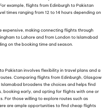
. For example, flights from Edinburgh to Pakistan
vel
times ranging from 12 to 14 hours depending on
re expensive, making connecting flights through
irmingham to Lahore and from London to Islamabad
ding on the booking time and season.
 Pakistan involves flexibility in travel plans and a
d routes. Comparing flights from Edinburgh, Glasgow
 Islamabad broadens the choices and helps find
s, booking early, and opting for flights with one or
. For those willing to explore routes such as
re are ample opportunities to find cheap flights