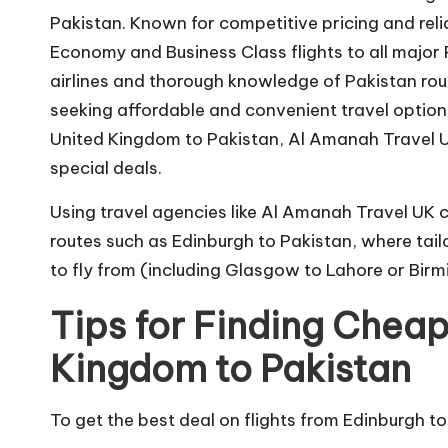
Pakistan. Known for competitive pricing and rel
Economy and Business Class flights to all major P
airlines and thorough knowledge of Pakistan ro
seeking affordable and convenient travel options
United Kingdom to Pakistan, Al Amanah Travel U
special deals.
Using travel agencies like Al Amanah Travel UK c
routes such as Edinburgh to Pakistan, where tail
to fly from (including Glasgow to Lahore or Birmi
Tips for Finding Cheap
Kingdom to Pakistan
To get the best deal on flights from Edinburgh to P