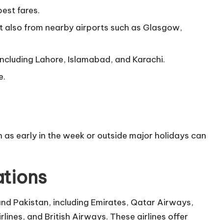
pest fares.
t also from nearby airports such as Glasgow,
s including Lahore, Islamabad, and Karachi.
e.
 as early in the week or outside major holidays can
ations
and Pakistan, including Emirates, Qatar Airways,
irlines, and British Airways. These airlines offer