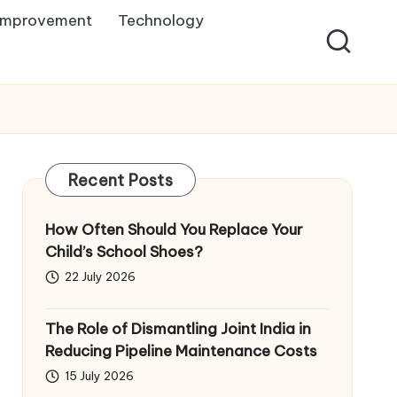
Improvement
Technology
Recent Posts
How Often Should You Replace Your
Child’s School Shoes?
22 July 2026
The Role of Dismantling Joint India in
Reducing Pipeline Maintenance Costs
15 July 2026