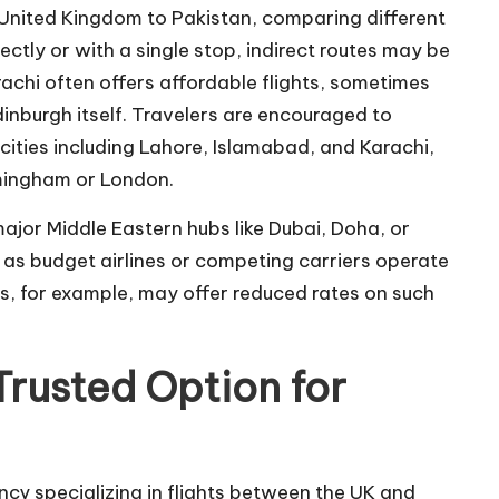
 United Kingdom to Pakistan, comparing different
irectly or with a single stop, indirect routes may be
achi often offers affordable flights, sometimes
inburgh itself. Travelers are encouraged to
 cities including Lahore, Islamabad, and Karachi,
rmingham or London.
 major Middle Eastern hubs like Dubai, Doha, or
 as budget airlines or competing carriers operate
ts, for example, may offer reduced rates on such
Trusted Option for
cy specializing in flights between the UK and