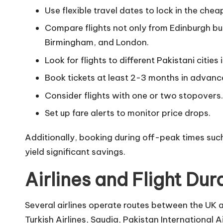
Use flexible travel dates to lock in the chea
Compare flights not only from Edinburgh bu
Birmingham, and London.
Look for flights to different Pakistani citie
Book tickets at least 2-3 months in advanc
Consider flights with one or two stopovers.
Set up fare alerts to monitor price drops.
Additionally, booking during off-peak times such
yield significant savings.
Airlines and Flight Dur
Several airlines operate routes between the UK 
Turkish Airlines, Saudia, Pakistan International A