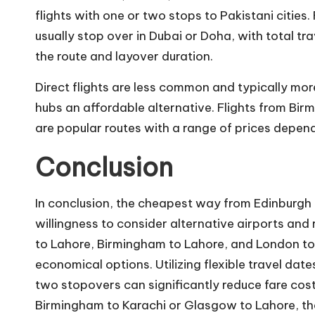
flights with one or two stops to Pakistani cities
usually stop over in Dubai or Doha, with total
tra
the route and layover duration.
Direct flights are less common and typically mo
hubs an affordable alternative. Flights from B
are popular routes with a range of prices depen
Conclusion
In conclusion, the cheapest way from Edinburgh to
willingness to consider alternative airports an
to Lahore, Birmingham to Lahore, and London to
economical options. Utilizing flexible travel date
two stopovers can significantly reduce fare costs
Birmingham to Karachi or Glasgow to Lahore, the