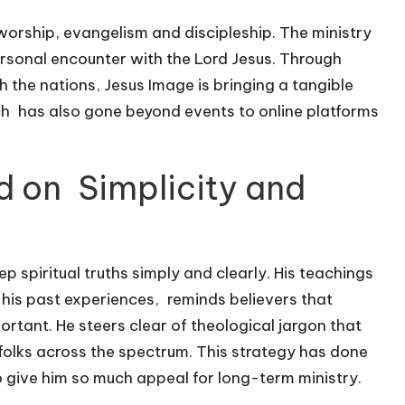
worship, evangelism and discipleship. The ministry
ersonal encounter with the Lord Jesus. Through
the nations, Jesus Image is bringing a tangible
ach has also gone beyond events to online platforms
d on Simplicity and
 spiritual truths simply and clearly. His teachings
 his past experiences, reminds believers that
ortant. He steers clear of theological jargon that
folks across the spectrum. This strategy has done
 give him so much appeal for long-term ministry.