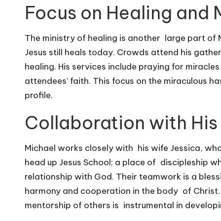
Focus on Healing and 
The ministry of healing is another large part of
Jesus still heals today. Crowds attend his gather
healing. His services include praying for miracle
attendees’ faith. This focus on the miraculous h
profile.
Collaboration with His
Michael works closely with his wife Jessica, who i
head up Jesus School; a place of discipleship whe
relationship with God. Their teamwork is a blessi
harmony and cooperation in the body of Christ.
mentorship of others is instrumental in develop