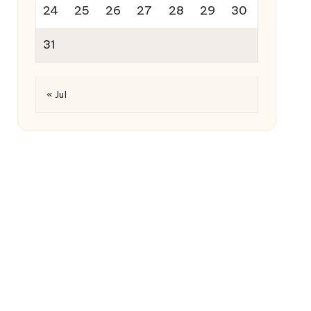
24
25
26
27
28
29
30
31
« Jul