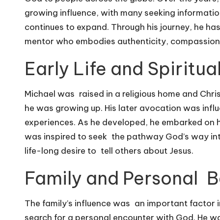
growing influence, with many seeking informati
continues to expand. Through his journey, he has e
mentor who embodies authenticity, compassion,
Early Life and Spiritu
Michael was raised in a religious home and Chris
he was growing up. His later avocation was infl
experiences. As he developed, he embarked on hi
was inspired to seek the pathway God’s way into
life-long desire to tell others about Jesus.
Family and Personal B
The family’s influence was an important factor i
search for a personal encounter with God. He was