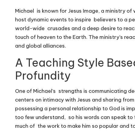
Michael is known for Jesus Image, a ministry of 
host dynamic events to inspire believers to a p
world-wide crusades and a deep desire to reach 
touch of heaven to the Earth. The ministry’s re
and global alliances.
A Teaching Style Base
Profundity
One of Michael’s strengths is communicating deep
centers on intimacy with Jesus and sharing from
possessing a personal relationship to God is imp
too few understand, so his words can speak to 
much of the work to make him so popular and to