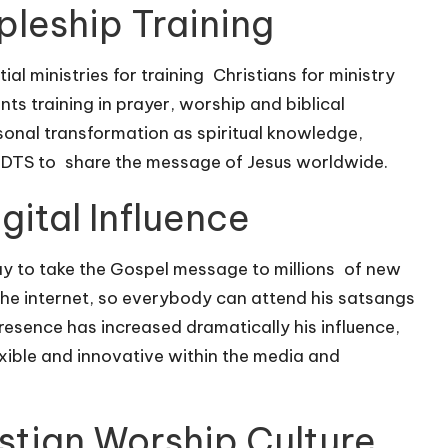
pleship Training
ial ministries for training Christians for ministry
nts training in prayer, worship and biblical
onal transformation as spiritual knowledge,
 DTS to share the message of Jesus worldwide.
ital Influence
ay to take the Gospel message to millions of new
the internet, so everybody can attend his satsangs
presence has increased dramatically his influence,
exible and innovative within the media and
stian Worship Culture