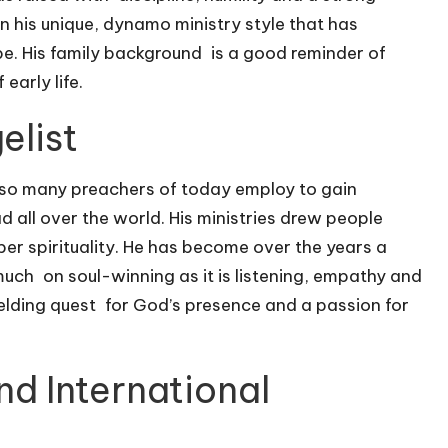
in his unique, dynamo ministry style that has
be. His family background is a good reminder of
early life.
elist
er so many preachers of today employ to gain
ead all over the world. His ministries drew people
er spirituality. He has become over the years a
ch on soul-winning as it is listening, empathy and
ielding quest for God’s presence and a passion for
nd International