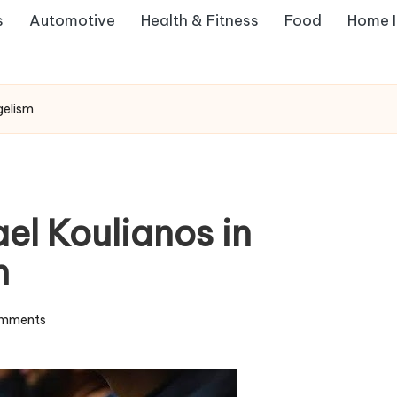
s
Automotive
Health & Fitness
Food
Home 
gelism
el Koulianos in
m
mments