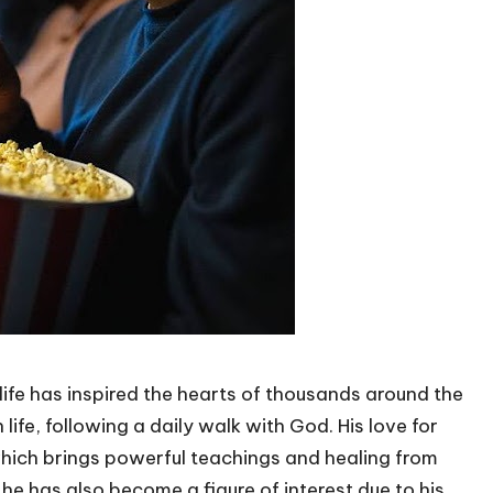
life has inspired the hearts of thousands around the
life, following a daily walk with God. His love for
 which brings powerful teachings and healing from
he has also become a figure of interest due to his