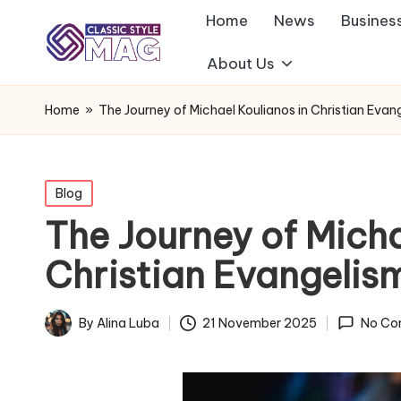
Home
News
Busines
About Us
Home
»
The Journey of Michael Koulianos in Christian Evan
Posted
Blog
in
The Journey of Micha
Christian Evangelis
By
Alina Luba
21 November 2025
No Co
Posted
by