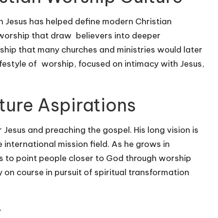
 Jesus has helped define modern Christian
 worship that draw believers into deeper
ship that many churches and ministries would later
festyle of worship, focused on intimacy with Jesus,
ture Aspirations
Jesus and preaching the gospel. His long vision is
international mission field. As he grows in
ys to point people closer to God through worship
 on course in pursuit of spiritual transformation
.