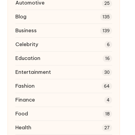
Automotive
25
Blog
135
Business
139
Celebrity
6
Education
16
Entertainment
30
Fashion
64
Finance
4
Food
18
Health
27