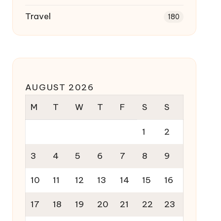
Travel
180
AUGUST 2026
M
T
W
T
F
S
S
1
2
3
4
5
6
7
8
9
10
11
12
13
14
15
16
17
18
19
20
21
22
23