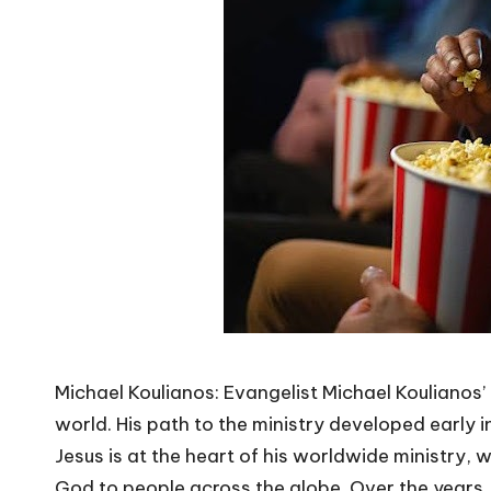
Michael Koulianos: Evangelist Michael Koulianos’ 
world. His path to the ministry developed early in 
Jesus is at the heart of his worldwide ministry,
God to people across the globe. Over the years, 