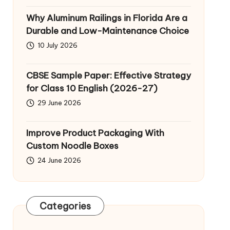
Why Aluminum Railings in Florida Are a
Durable and Low-Maintenance Choice
10 July 2026
CBSE Sample Paper: Effective Strategy
for Class 10 English (2026-27)
29 June 2026
Improve Product Packaging With
Custom Noodle Boxes
24 June 2026
Categories