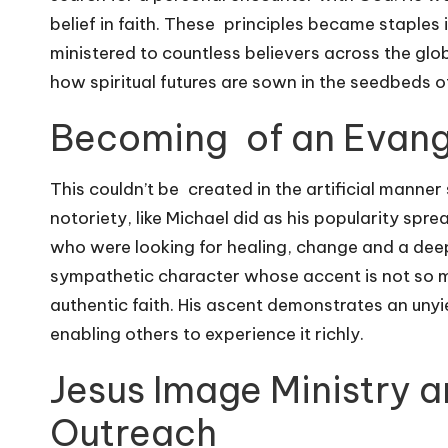
belief in faith. These principles became staples 
ministered to countless believers across the glo
how spiritual futures are sown in the seedbeds of 
Becoming of an Evang
This couldn’t be created in the artificial mann
notoriety, like Michael did as his popularity spr
who were looking for healing, change and a deep
sympathetic character whose accent is not so mu
authentic faith. His ascent demonstrates an uny
enabling others to experience it richly.
Jesus Image Ministry a
Outreach