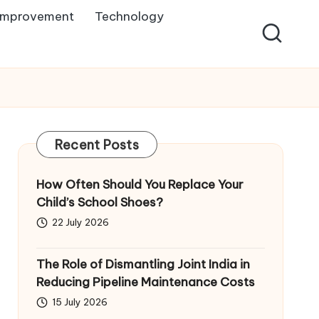
Improvement
Technology
Recent Posts
How Often Should You Replace Your
Child’s School Shoes?
22 July 2026
The Role of Dismantling Joint India in
Reducing Pipeline Maintenance Costs
15 July 2026