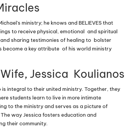
Miracles
 Michael’s ministry; he knows and BELIEVES that
ings to receive physical, emotional and spiritual
s and sharing testimonies of healing to bolster
as become a key attribute of his world ministry
 Wife, Jessica Koulianos
s integral to their united ministry. Together, they
re students learn to live in more intimate
ng to the ministry and serves as a picture of
 The way Jessica fosters education and
ing their community.