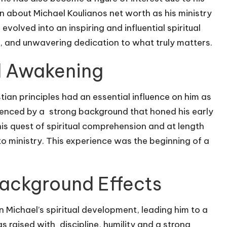
on about
Michael Koulianos net worth
as his ministry
volved into an inspiring and influential spiritual
 and unwavering dedication to what truly matters.
al Awakening
tian principles had an essential influence on him as
uenced by a strong background that honed his early
s quest of spiritual comprehension and at length
 ministry. This experience was the beginning of a
ackground Effects
n Michael’s spiritual development, leading him to a
 raised with discipline, humility and a strong