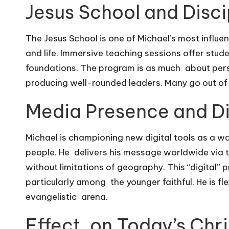
Jesus School and Disci
The Jesus School is one of Michael’s most influent
and life. Immersive teaching sessions offer stude
foundations. The program is as much about pers
producing well-rounded leaders. Many go out of
Media Presence and Dig
Michael is championing new digital tools as a w
people. He delivers his message worldwide via 
without limitations of geography. This “digital” 
particularly among the younger faithful. He is fl
evangelistic arena.
Effect on Today’s Chri