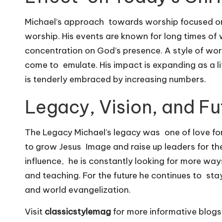
Michael’s approach towards worship focused on
worship. His events are known for long times of
concentration on God’s presence. A style of wor
come to emulate. His impact is expanding as a li
is tenderly embraced by increasing numbers.
Legacy, Vision, and Fu
The Legacy Michael’s legacy was one of love for 
to grow Jesus Image and raise up leaders for the 
influence, he is constantly looking for more wa
and teaching. For the future he continues to stay
and world evangelization.
Visit
classicstylemag
for more informative blogs