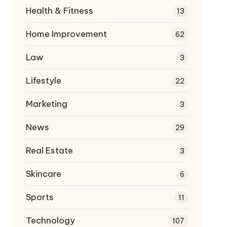
Health & Fitness
13
Home Improvement
62
Law
3
Lifestyle
22
Marketing
3
News
29
Real Estate
3
Skincare
6
Sports
11
Technology
107