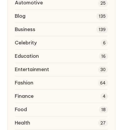
Automotive
25
Blog
135
Business
139
Celebrity
6
Education
16
Entertainment
30
Fashion
64
Finance
4
Food
18
Health
27