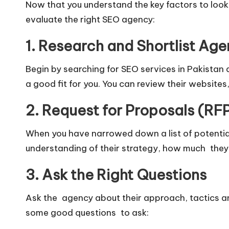
Now that you understand the key factors to look 
evaluate the right SEO agency:
1. Research and Shortlist Age
Begin by searching for SEO services in Pakistan a
a good fit for you. You can review their websites
2. Request for Proposals (RF
When you have narrowed down a list of potential
understanding of their strategy, how much they
3. Ask the Right Questions
Ask the agency about their approach, tactics a
some good questions to ask: