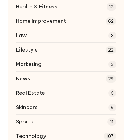
Health & Fitness
13
Home Improvement
62
Law
3
Lifestyle
22
Marketing
3
News
29
Real Estate
3
Skincare
6
Sports
11
Technology
107