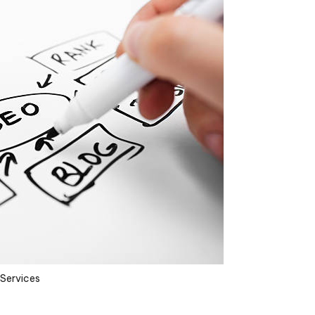
Services