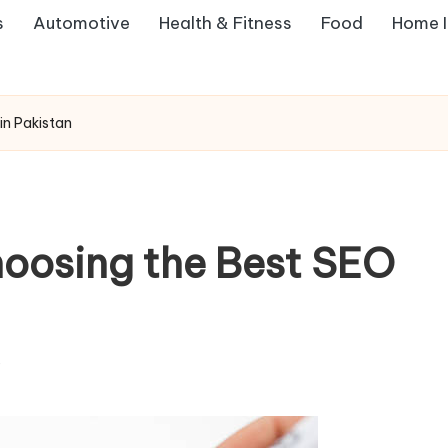
s
Automotive
Health & Fitness
Food
Home 
in Pakistan
hoosing the Best SEO
s