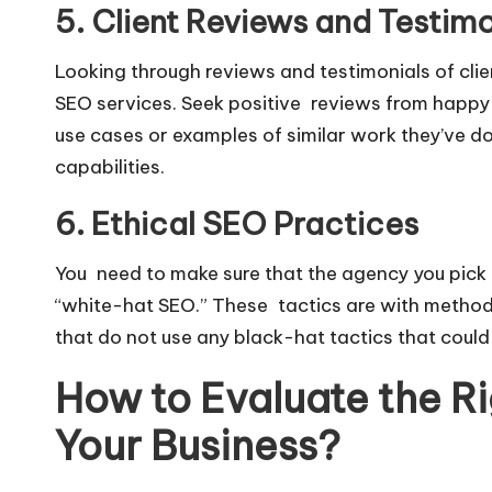
5. Client Reviews and Testimo
Looking through reviews and testimonials of clie
SEO services. Seek positive reviews from happy
use cases or examples of similar work they’ve don
capabilities.
6. Ethical SEO Practices
You need to make sure that the agency you pick i
“white-hat SEO.” These tactics are with methods 
that do not use any black-hat tactics that could
How to Evaluate the R
Your Business?