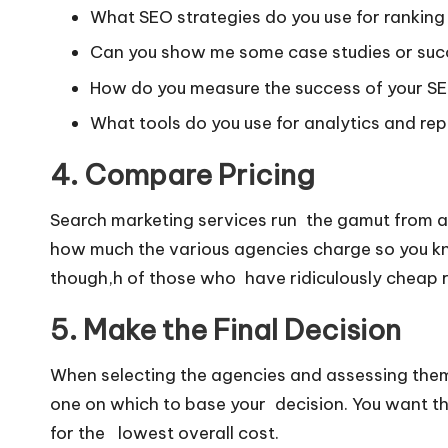
What SEO strategies do you use for rankin
Can you show me some case studies or suc
How do you measure the success of your 
What tools do you use for analytics and re
4. Compare Pricing
Search marketing services run the gamut from a
how much the various agencies charge so you kn
though,h of those who have ridiculously cheap r
5. Make the Final Decision
When selecting the agencies and assessing them
one on which to base your decision. You want the
for the lowest overall cost.