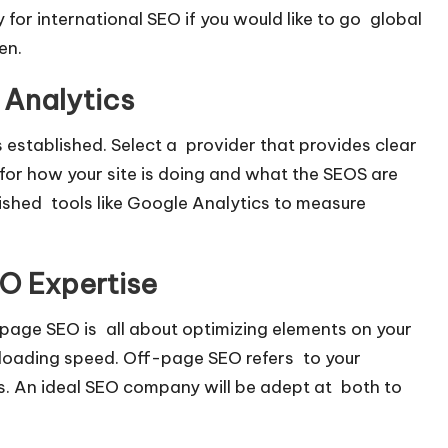
y for international SEO if you would like to go global
en.
 Analytics
s established. Select a provider that provides clear
l for how your site is doing and what the SEOS are
lished tools like Google Analytics to measure
O Expertise
ge SEO is all about optimizing elements on your
 loading speed. Off-page SEO refers to your
 is. An ideal SEO company will be adept at both to