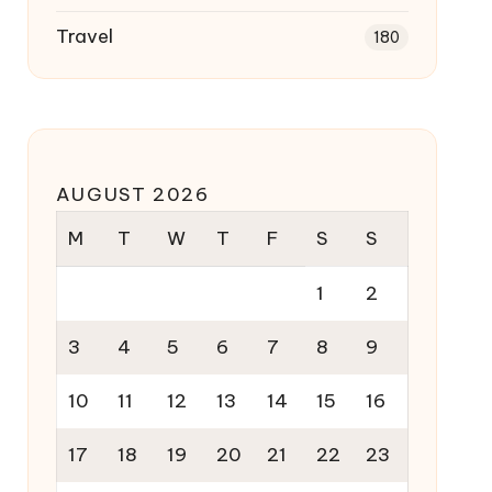
Travel
180
AUGUST 2026
M
T
W
T
F
S
S
1
2
3
4
5
6
7
8
9
10
11
12
13
14
15
16
17
18
19
20
21
22
23