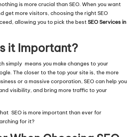
nothing is more crucial than SEO. When you want
d get more visitors, choosing the right SEO
roceed, allowing you to pick the best
SEO Services in
s it Important?
ich simply means you make changes to your
ogle
. The closer to the top your site is, the more
business or a massive corporation, SEO can help you
d visibility, and bring more traffic to your
 that SEO is more important than ever for
rching for it?