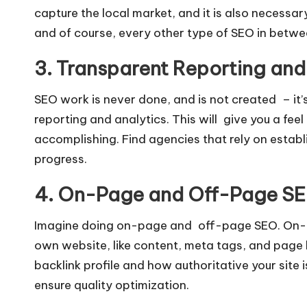
capture the local market, and it is also necessar
and of course, every other type of SEO in betwe
3. Transparent Reporting and
SEO work is never done, and is not created – it’
reporting and analytics. This will give you a fee
accomplishing. Find agencies that rely on estab
progress.
4. On-Page and Off-Page SE
Imagine doing on-page and off-page SEO. On-pa
own website, like content, meta tags, and page
backlink profile and how authoritative your site
ensure quality optimization.