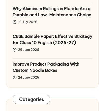
Why Aluminum Railings in Florida Are a
Durable and Low-Maintenance Choice
10 July 2026
CBSE Sample Paper: Effective Strategy
for Class 10 English (2026-27)
29 June 2026
Improve Product Packaging With
Custom Noodle Boxes
24 June 2026
Categories