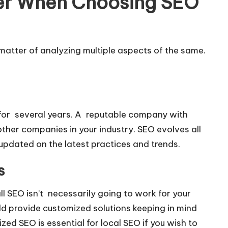
der When Choosing SEO
 matter of analyzing multiple aspects of the same.
for several years. A reputable company with
her companies in your industry. SEO evolves all
updated on the latest practices and trends.
s
ll SEO isn’t necessarily going to work for your
ld provide customized solutions keeping in mind
ed SEO is essential for local SEO if you wish to