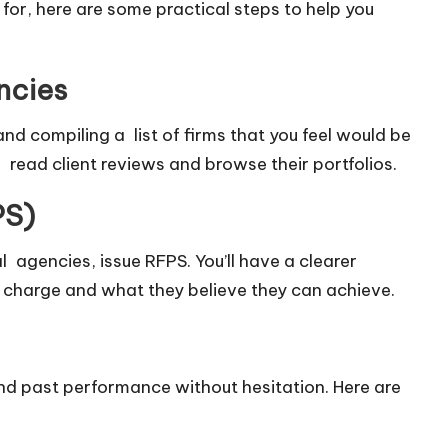
for, here are some practical steps to help you
ncies
nd compiling a list of firms that you feel would be
, read client reviews and browse their portfolios.
PS)
 agencies, issue RFPS. You’ll have a clearer
 charge and what they believe they can achieve.
nd past performance without hesitation. Here are