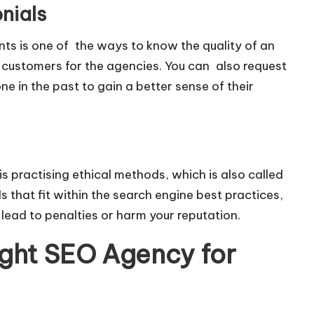
nials
nts is one of the ways to know the quality of an
 customers for the agencies. You can also request
e in the past to gain a better sense of their
s practising ethical methods, which is also called
that fit within the search engine best practices,
 lead to penalties or harm your reputation.
ight SEO Agency for