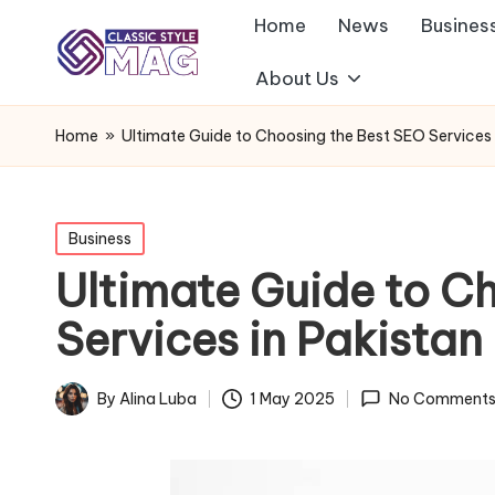
Home
News
Busines
About Us
Home
»
Ultimate Guide to Choosing the Best SEO Services 
Posted
Business
in
Ultimate Guide to C
Services in Pakistan
By
Alina Luba
1 May 2025
No Comment
Posted
by