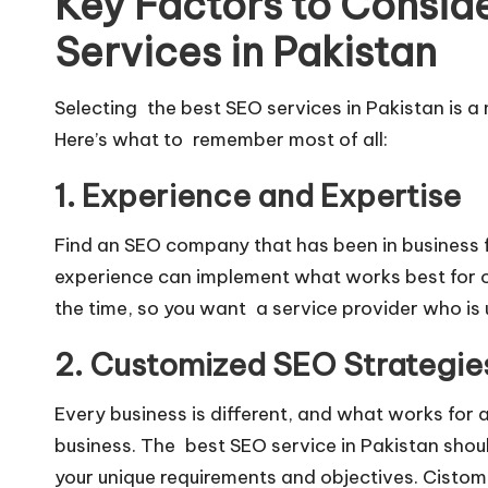
Key Factors to Consi
Services in Pakistan
Selecting the best SEO services in Pakistan is a
Here’s what to remember most of all:
1. Experience and Expertise
Find an SEO company that has been in business 
experience can implement what works best for ot
the time, so you want a service provider who is 
2. Customized SEO Strategie
Every business is different, and what works for a
business. The best SEO service in Pakistan shou
your unique requirements and objectives. Cistomiz