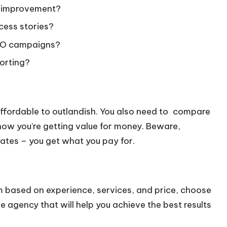
g improvement?
cess stories?
SEO campaigns?
porting?
ffordable to outlandish. You also need to compare
ow you’re getting value for money. Beware,
ates – you get what you pay for.
 based on experience, services, and price, choose
 agency that will help you achieve the best results