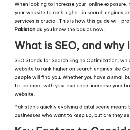
When looking to increase your online exposure, 
your website to rank higher in search engines an
services is crucial. This is how this guide will p
Pakistan
as you know the basics now.
What is SEO, and why i
SEO Stands for Search Engine Optimization, wh
website to rank higher on search engines like
Go
people will find you. Whether you have a small 
to connect with your audience, increase your bran
website.
Pakistan’s quickly evolving digital scene means
businesses who want to keep up, but are they sea