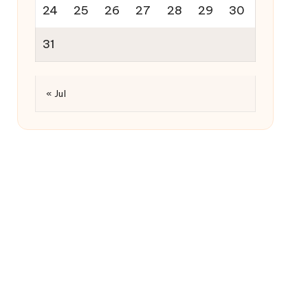
24
25
26
27
28
29
30
31
« Jul