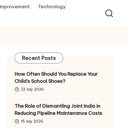
Improvement
Technology
Recent Posts
How Often Should You Replace Your
Child’s School Shoes?
22 July 2026
The Role of Dismantling Joint India in
Reducing Pipeline Maintenance Costs
15 July 2026