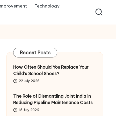
Improvement
Technology
Recent Posts
How Often Should You Replace Your
Child’s School Shoes?
22 July 2026
The Role of Dismantling Joint India in
Reducing Pipeline Maintenance Costs
15 July 2026