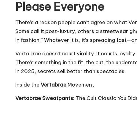
Please Everyone
There’s a reason people can’t agree on what Ve
Some call it post-luxury, others a streetwear ghos
in fashion.” Whatever it is, it’s spreading fast—a
Vertabrae doesn’t court virality. It courts loyalt
There’s something in the fit, the cut, the underst
in 2025, secrets sell better than spectacles.
Inside the
Vertabrae
Movement
Vertabrae Sweatpants
: The Cult Classic You Di