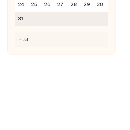
24
25
26
27
28
29
30
31
« Jul