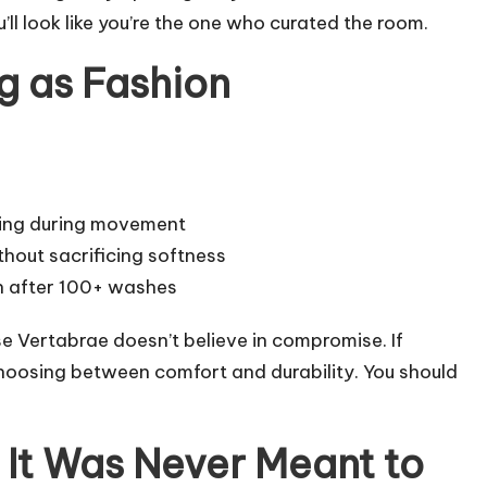
’ll look like you’re the one who curated the room.
g as Fashion
ting during movement
hout sacrificing softness
n after 100+ washes
e Vertabrae doesn’t believe in compromise. If
choosing between comfort and durability. You should
 It Was Never Meant to