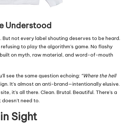
Be Understood
. But not every label shouting deserves to be heard.
by refusing to play the algorithm’s game. No flashy
se built on myth, raw material, and word-of-mouth
u’ll see the same question echoing:
“Where the hell
ign. It’s almost an anti-brand—intentionally elusive.
e, it’s all there. Clean. Brutal. Beautiful. There’s a
t doesn’t need to.
in Sight