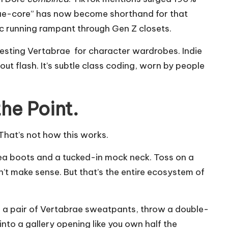
ae-core” has now become shorthand for that
c running rampant through Gen Z closets.
equesting Vertabrae for character wardrobes. Indie
out flash. It’s subtle class coding, worn by people
he Point.
 That’s not how this works.
ea boots
and a tucked-in mock neck. Toss on a
n’t make sense. But that’s the entire ecosystem of
ake a pair of Vertabrae sweatpants, throw a double-
nto a gallery opening like you own half the