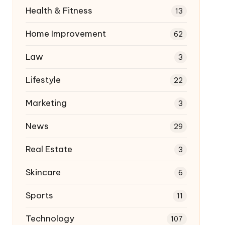
Health & Fitness
13
Home Improvement
62
Law
3
Lifestyle
22
Marketing
3
News
29
Real Estate
3
Skincare
6
Sports
11
Technology
107