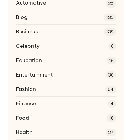
Automotive
25
Blog
135
Business
139
Celebrity
6
Education
16
Entertainment
30
Fashion
64
Finance
4
Food
18
Health
27