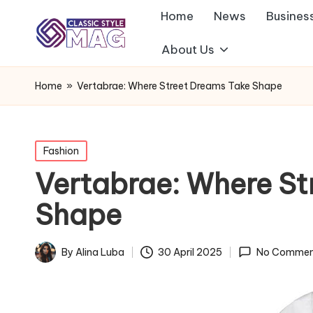
Home
News
Busines
About Us
Home
»
Vertabrae: Where Street Dreams Take Shape
Posted
Fashion
in
Vertabrae: Where St
Shape
By
Alina Luba
30 April 2025
No Commen
Posted
by