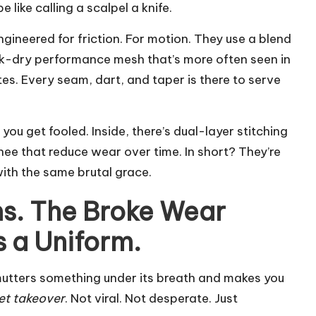
like calling a scalpel a knife.
engineered for friction. For motion. They use a blend
ck-dry performance mesh that’s more often seen in
s. Every seam, dart, and taper is there to serve
 you get fooled. Inside, there’s dual-layer stitching
nee that reduce wear over time. In short? They’re
ith the same brutal grace.
s. The Broke Wear
s a Uniform.
 mutters something under its breath and makes you
et takeover
. Not viral. Not desperate. Just