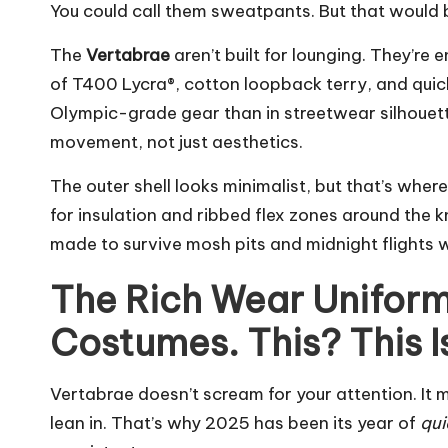
You could call them sweatpants. But that would be 
The
Vertabrae
aren’t built for lounging. They’re 
of T400 Lycra®, cotton loopback terry, and qui
Olympic-grade gear than in streetwear silhouette
movement, not just aesthetics.
The outer shell looks minimalist, but that’s where
for insulation and ribbed flex zones around the k
made to survive mosh pits and midnight flights w
The Rich Wear Uniform
Costumes. This? This I
Vertabrae doesn’t scream for your attention. It
lean in. That’s why 2025 has been its year of
qui