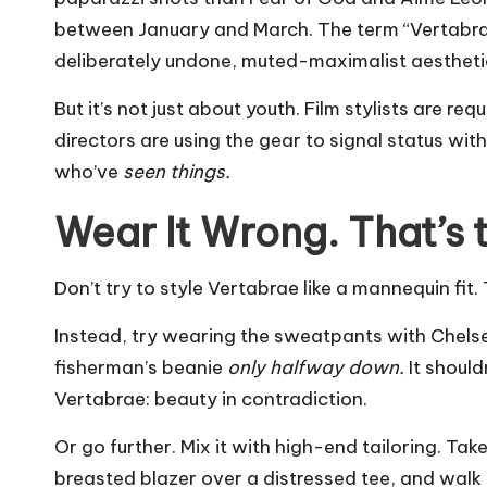
between January and March. The term “Vertabr
deliberately undone, muted-maximalist aestheti
But it’s not just about youth. Film stylists are r
directors are using the gear to signal status with
who’ve
seen things.
Wear It Wrong. That’s t
Don’t try to style Vertabrae like a mannequin fit.
Instead, try wearing the sweatpants with
Chels
fisherman’s beanie
only halfway down.
It should
Vertabrae: beauty in contradiction.
Or go further. Mix it with high-end tailoring. T
breasted blazer over a distressed tee, and walk i