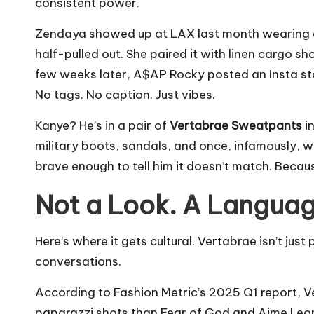
consistent power.
Zendaya showed up at LAX last month wearing a
half-pulled out. She paired it with linen cargo 
few weeks later, A$AP Rocky posted an Insta sto
No tags. No caption. Just vibes.
Kanye? He’s in a pair of
Vertabrae Sweatpants
in
military boots, sandals, and once, infamously, w
brave enough to tell him it doesn’t match. Becau
Not a Look. A Languag
Here’s where it gets cultural. Vertabrae isn’t just 
conversations.
According to Fashion Metric’s 2025 Q1 report, V
paparazzi shots than Fear of God and Aime Leo