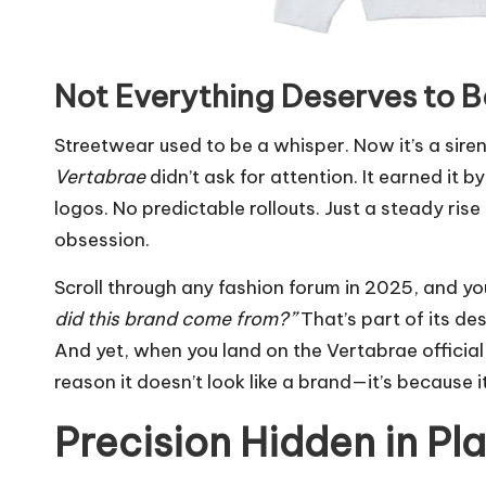
Not Everything Deserves to 
Streetwear used to be a whisper. Now it’s a siren
Vertabrae
didn’t ask for attention. It earned it 
logos. No predictable rollouts. Just a steady ri
obsession.
Scroll through any fashion forum in 2025, and yo
did this brand come from?”
That’s part of its des
And yet, when you land on the Vertabrae official sit
reason it doesn’t look like a brand—it’s because i
Precision Hidden in Pla