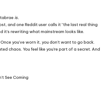
rtabrae
is.
t, and one Reddit user calls it “the last real thing
nd it’s rewriting what mainstream looks like.
y. Once you’ve worn it, you don’t want to go back.
ated chaos. You feel like you’re part of a secret. And
dn’t See Coming