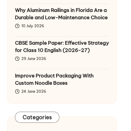
Why Aluminum Railings in Florida Are a
Durable and Low-Maintenance Choice
10 July 2026
CBSE Sample Paper: Effective Strategy
for Class 10 English (2026-27)
29 June 2026
Improve Product Packaging With
Custom Noodle Boxes
24 June 2026
Categories