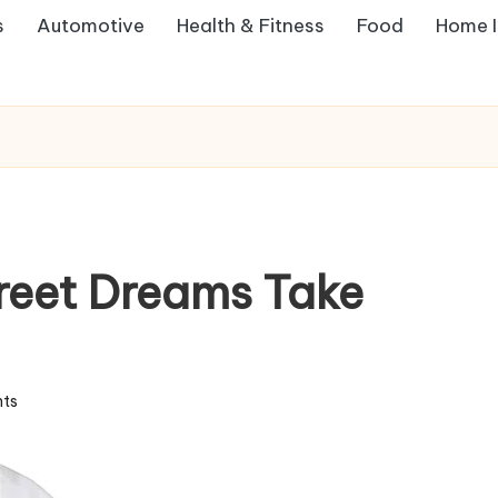
s
Automotive
Health & Fitness
Food
Home 
reet Dreams Take
ts