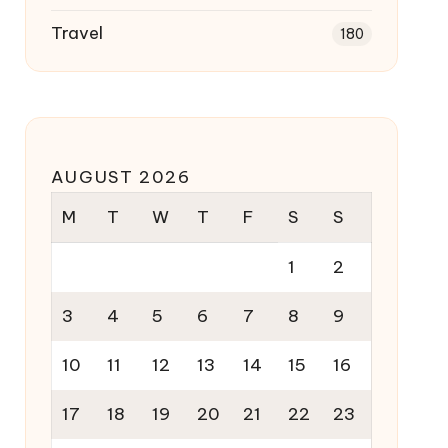
Travel
180
AUGUST 2026
M
T
W
T
F
S
S
1
2
3
4
5
6
7
8
9
10
11
12
13
14
15
16
17
18
19
20
21
22
23