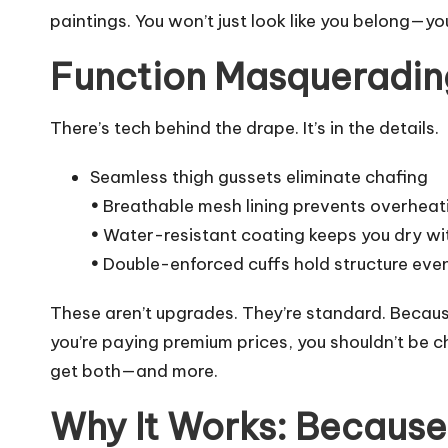
paintings. You won’t just look like you belong—you
Function Masqueradin
There’s tech behind the drape. It’s in the details.
Seamless thigh gussets eliminate chafing
•
Breathable mesh lining prevents overhea
•
Water-resistant coating keeps you dry wit
•
Double-enforced cuffs hold structure eve
These aren’t upgrades. They’re standard. Becaus
you’re paying premium prices, you shouldn’t be 
get both—and more.
Why It Works: Because