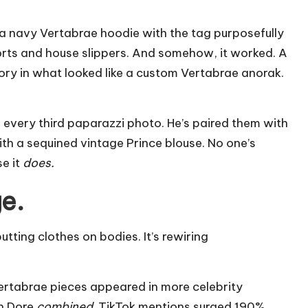
 navy Vertabrae hoodie with the tag purposefully
shorts and house slippers. And somehow, it worked. A
ry in what looked like a custom Vertabrae anorak.
 every third paparazzi photo. He’s paired them with
ith a sequined vintage Prince blouse. No one’s
se it
does.
e.
putting clothes on bodies. It’s rewiring
ertabrae pieces appeared in more celebrity
n Dore
combined
. TikTok mentions surged 190%