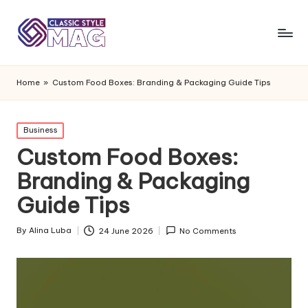
Home
»
Custom Food Boxes: Branding & Packaging Guide Tips
Posted
Business
in
Custom Food Boxes:
Branding & Packaging
Guide Tips
By
Alina Luba
24 June 2026
No Comments
Posted
by