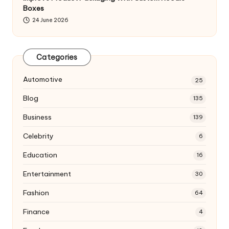
Boxes
24 June 2026
Categories
Automotive
25
Blog
135
Business
139
Celebrity
6
Education
16
Entertainment
30
Fashion
64
Finance
4