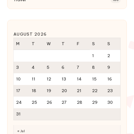
AUGUST 2026
M
T
W
T
F
S
S
1
2
3
4
5
6
7
8
9
10
11
12
13
14
15
16
17
18
19
20
21
22
23
24
25
26
27
28
29
30
31
« Jul