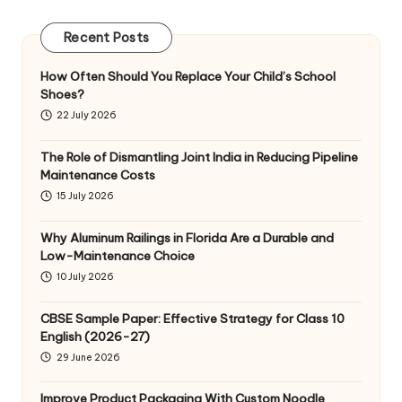
Recent Posts
How Often Should You Replace Your Child’s School
Shoes?
22 July 2026
The Role of Dismantling Joint India in Reducing Pipeline
Maintenance Costs
15 July 2026
Why Aluminum Railings in Florida Are a Durable and
Low-Maintenance Choice
10 July 2026
CBSE Sample Paper: Effective Strategy for Class 10
English (2026-27)
29 June 2026
Improve Product Packaging With Custom Noodle