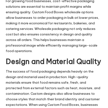
For growing food businesses, cost-effective packaging
solutions are essential to maintain profit margins while
ensuring quality. Custom Food Boxes wholesale options
allow businesses to order packaging in bulk at lower prices,
making it more economical for restaurants, bakeries, and
catering services. Wholesale packaging not only reduces
cost but also ensures consistency in design and quality
across all orders. This helps businesses maintain a
professional image while efficiently managing large-scale
food operations.
Design and Material Quality
The success of food packaging depends heavily on the
design and material used in production. High-quality
materials ensure that food remains safe, fresh, and
protected from external factors such as heat, moisture, and
contamination. Custom designs also allow businesses to
choose styles that match their brand identity and customer
expectations. When using Custom Food Boxes, businesses