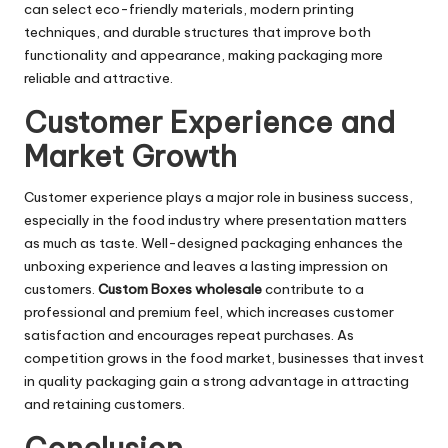
can select eco-friendly materials, modern printing
techniques, and durable structures that improve both
functionality and appearance, making packaging more
reliable and attractive.
Customer Experience and
Market Growth
Customer experience plays a major role in business success,
especially in the food industry where presentation matters
as much as taste. Well-designed packaging enhances the
unboxing experience and leaves a lasting impression on
customers.
Custom Boxes wholesale
contribute to a
professional and premium feel, which increases customer
satisfaction and encourages repeat purchases. As
competition grows in the food market, businesses that invest
in quality packaging gain a strong advantage in attracting
and retaining customers.