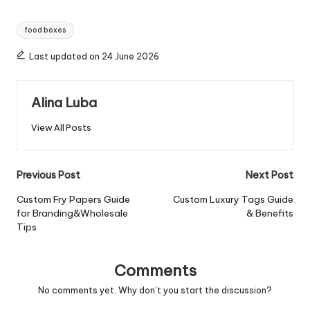
Tags:
food boxes
Last updated on 24 June 2026
Alina Luba
View All Posts
Post
Previous Post
Next Post
navigation
Custom Fry Papers Guide
Custom Luxury Tags Guide
for Branding&Wholesale
& Benefits
Tips
Comments
No comments yet. Why don’t you start the discussion?