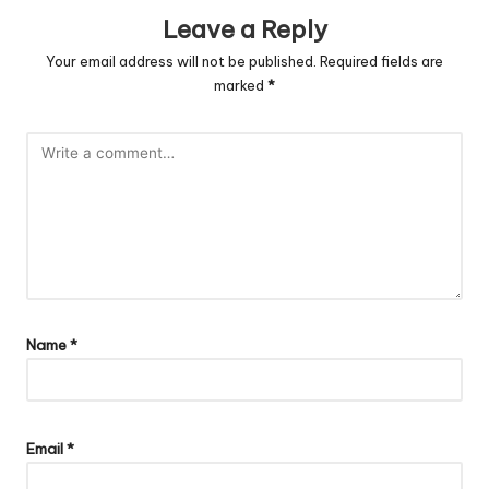
Leave a Reply
Your email address will not be published.
Required fields are
marked
*
Name
*
Email
*