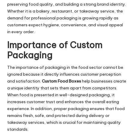
preserving food quality, and building a strong brand identity.
Whether it is a bakery, restaurant, or takeaway service, the
demand for professional packaging is growing rapidly as
customers expect hygiene, convenience, and visual appeal
in every order.
Importance of Custom
Packaging
The importance of packaging in the food sector cannot be
ignored because it directly influences customer perception
and satisfaction.
Custom Food Boxes
help businesses create
a unique identity that sets them apart from competitors.
When food is presented in well-designed packaging, it
increases customer trust and enhances the overall eating
experience. In addition, proper packaging ensures that food
remains fresh, safe, and protected during delivery or
takeaway services, which is crucial for maintaining quality
standards.