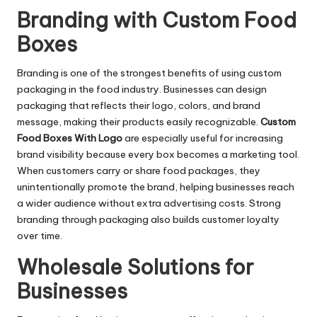
Branding with Custom Food
Boxes
Branding is one of the strongest benefits of using custom
packaging in the food industry. Businesses can design
packaging that reflects their logo, colors, and brand
message, making their products easily recognizable.
Custom
Food Boxes With Logo
are especially useful for increasing
brand visibility because every box becomes a marketing tool.
When customers carry or share food packages, they
unintentionally promote the brand, helping businesses reach
a wider audience without extra advertising costs. Strong
branding through packaging also builds customer loyalty
over time.
Wholesale Solutions for
Businesses