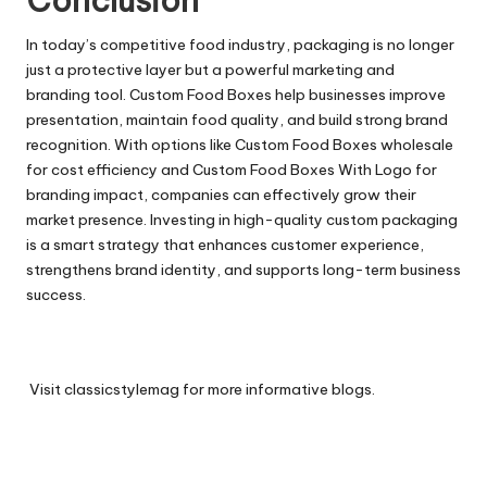
Conclusion
In today’s competitive food industry, packaging is no longer
just a protective layer but a powerful marketing and
branding tool. Custom Food Boxes help businesses improve
presentation, maintain food quality, and build strong brand
recognition. With options like Custom Food Boxes wholesale
for cost efficiency and Custom Food Boxes With Logo for
branding impact, companies can effectively grow their
market presence. Investing in high-quality custom packaging
is a smart strategy that enhances customer experience,
strengthens brand identity, and supports long-term business
success.
Visit
classicstylemag
for more informative blogs.