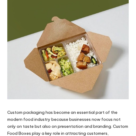
Custom packaging has become an essential part of the
modern food industry because businesses now focus not
only on taste but also on presentation and branding. Custom
Food Boxes play a key role in attracting customers,