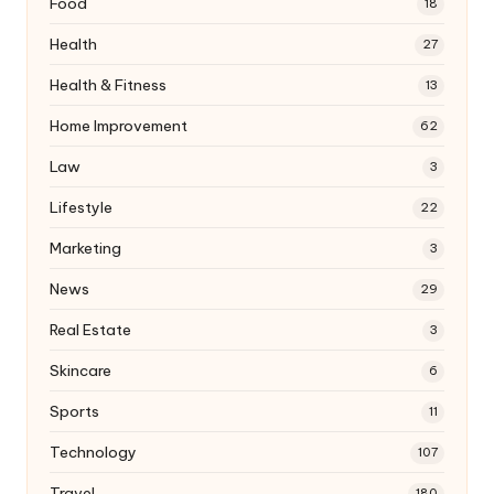
Food
18
Health
27
Health & Fitness
13
Home Improvement
62
Law
3
Lifestyle
22
Marketing
3
News
29
Real Estate
3
Skincare
6
Sports
11
Technology
107
Travel
180