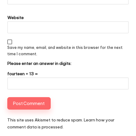
Website
Save my name, email, and website in this browser for the next
time I comment.
Please enter an answer in digits:
fourteen + 13 =
This site uses Akismet to reduce spam.
Learn how your
comment data is processed
.