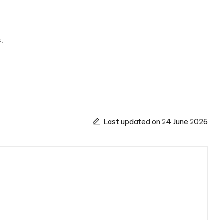
.
Last updated on 24 June 2026