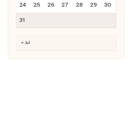
24
25
26
27
28
29
30
31
« Jul