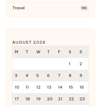
Travel
180
AUGUST 2026
M
T
W
T
F
S
S
1
2
3
4
5
6
7
8
9
10
11
12
13
14
15
16
17
18
19
20
21
22
23