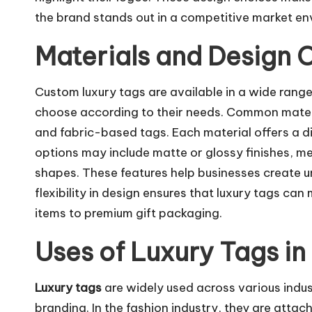
the brand stands out in a competitive market en
Materials and Design 
Custom luxury tags are available in a wide range
choose according to their needs. Common materia
and fabric-based tags. Each material offers a dif
options may include matte or glossy finishes, met
shapes. These features help businesses create 
flexibility in design ensures that luxury tags ca
items to premium gift packaging.
Uses of Luxury Tags in
Luxury tags
are widely used across various indu
branding. In the fashion industry, they are attac