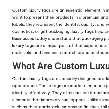
Custom luxury tags are an essential element in 
want to present their products in a premium and 
labels; they represent the identity, quality, and 
cosmetics, or gift packaging, luxury tags help c
Businesses today understand that packaging plays
luxury tags are a major part of that experience.
materials, and finishes to match brand aesthet
What Are Custom Luxu
Custom luxury tags are specially designed produ
appearance. These tags are made to enhance p
identity effectively. They often include brand n
elements that improve visual appeal. Unlike sta
such as thick cardstock, embossed finishes, foil