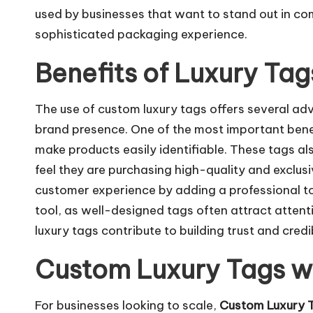
used by businesses that want to stand out in co
sophisticated packaging experience.
Benefits of Luxury Tag
The use of custom luxury tags offers several ad
brand presence. One of the most important benef
make products easily identifiable. These tags a
feel they are purchasing high-quality and exclusi
customer experience by adding a professional t
tool, as well-designed tags often attract atten
luxury tags contribute to building trust and credib
Custom Luxury Tags w
For businesses looking to scale,
Custom Luxury 