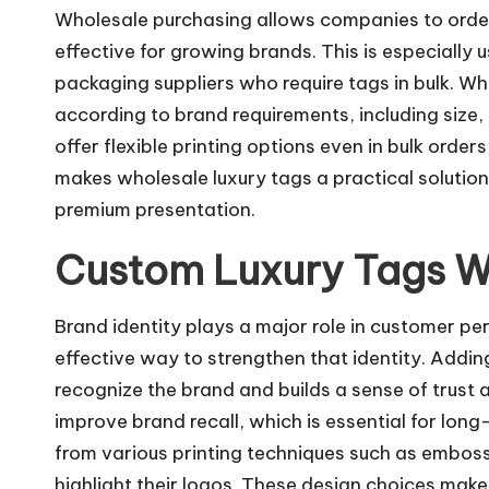
Wholesale purchasing allows companies to order 
effective for growing brands. This is especially u
packaging suppliers who require tags in bulk. Wh
according to brand requirements, including size,
offer flexible printing options even in bulk order
makes wholesale luxury tags a practical solution
premium presentation.
Custom Luxury Tags W
Brand identity plays a major role in customer p
effective way to strengthen that identity. Addin
recognize the brand and builds a sense of trust
improve brand recall, which is essential for lo
from various printing techniques such as embossin
highlight their logos. These design choices make