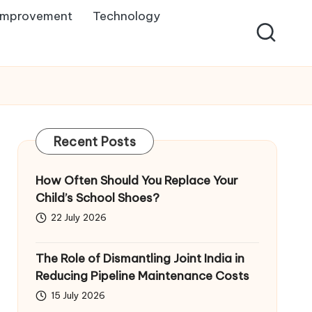
Improvement
Technology
Recent Posts
How Often Should You Replace Your
Child’s School Shoes?
22 July 2026
The Role of Dismantling Joint India in
Reducing Pipeline Maintenance Costs
15 July 2026