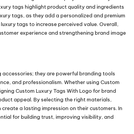
uxury tags highlight product quality and ingredients
luxury tags, as they add a personalized and premium
uxury tags to increase perceived value. Overall,
 customer experience and strengthening brand image
 accessories; they are powerful branding tools
ance, and professionalism. Whether using Custom
signing Custom Luxury Tags With Logo for brand
duct appeal. By selecting the right materials,
 create a lasting impression on their customers. In
ial for building trust, improving visibility, and