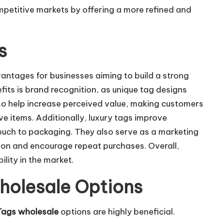
mpetitive markets by offering a more refined and
s
vantages for businesses aiming to build a strong
its is brand recognition, as unique tag designs
lso help increase perceived value, making customers
ve items. Additionally, luxury tags improve
ouch to packaging. They also serve as a marketing
tion and encourage repeat purchases. Overall,
ility in the market.
holesale Options
Tags wholesale
options are highly beneficial.