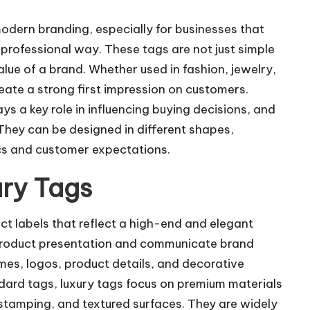
modern branding, especially for businesses that
professional way. These tags are not just simple
value of a brand. Whether used in fashion, jewelry,
reate a strong first impression on customers.
 a key role in influencing buying decisions, and
 They can be designed in different shapes,
ics and customer expectations.
ry Tags
ct labels that reflect a high-end and elegant
roduct presentation and communicate brand
ames, logos, product details, and decorative
ndard tags, luxury tags focus on premium materials
 stamping, and textured surfaces. They are widely