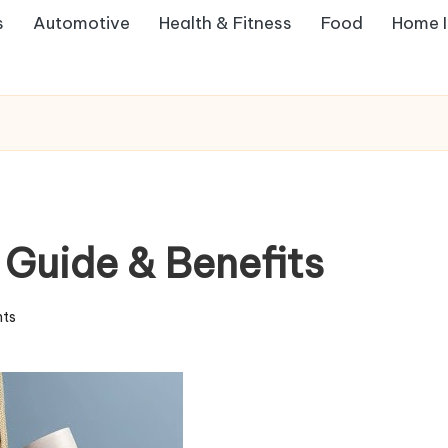
s
Automotive
Health & Fitness
Food
Home 
Guide & Benefits
ts