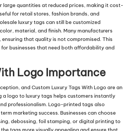
large quantities at reduced prices, making it cost-
seful for retail stores, fashion brands, and
olesale luxury tags can still be customized
 color, material, and finish. Many manufacturers
s, ensuring that quality is not compromised. This
 for businesses that need both affordability and
ith Logo Importance
erception, and Custom Luxury Tags With Logo are an
g a logo to luxury tags helps customers instantly
 and professionalism. Logo-printed tags also
ng-term marketing success. Businesses can choose
g, debossing, foil stamping, or digital printing to
 the tags more visually appealing and ensure that