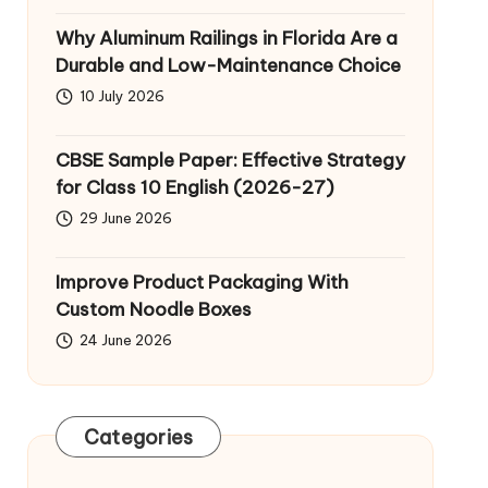
Why Aluminum Railings in Florida Are a
Durable and Low-Maintenance Choice
10 July 2026
CBSE Sample Paper: Effective Strategy
for Class 10 English (2026-27)
29 June 2026
Improve Product Packaging With
Custom Noodle Boxes
24 June 2026
Categories