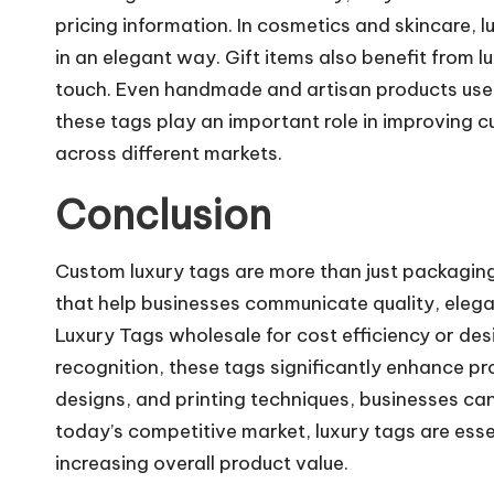
pricing information. In cosmetics and skincare, l
in an elegant way. Gift items also benefit from 
touch. Even handmade and artisan products use l
these tags play an important role in improving
across different markets.
Conclusion
Custom luxury tags are more than just packaging
that help businesses communicate quality, eleg
Luxury Tags wholesale for cost efficiency or de
recognition, these tags significantly enhance pro
designs, and printing techniques, businesses can
today’s competitive market, luxury tags are essent
increasing overall product value.