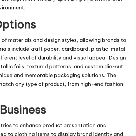
vironment.
Options
 of materials and design styles, allowing brands to
ls include kraft paper, cardboard, plastic, metal,
ferent level of durability and visual appeal. Design
allic foils, textured patterns, and custom die-cut
unique and memorable packaging solutions. The
n match any type of product, from high-end fashion
 Business
stries to enhance product presentation and
hed to clothing items to display brand identity and