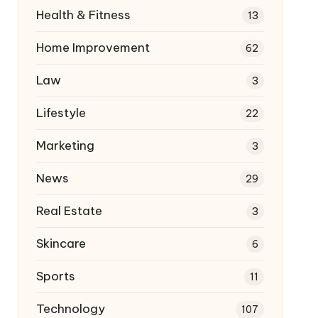
Health & Fitness
13
Home Improvement
62
Law
3
Lifestyle
22
Marketing
3
News
29
Real Estate
3
Skincare
6
Sports
11
Technology
107