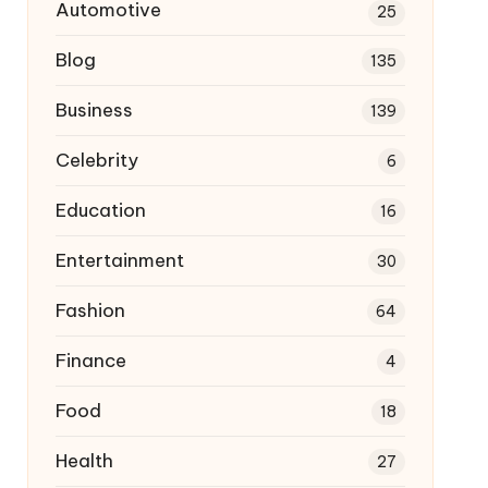
Automotive
25
Blog
135
Business
139
Celebrity
6
Education
16
Entertainment
30
Fashion
64
Finance
4
Food
18
Health
27