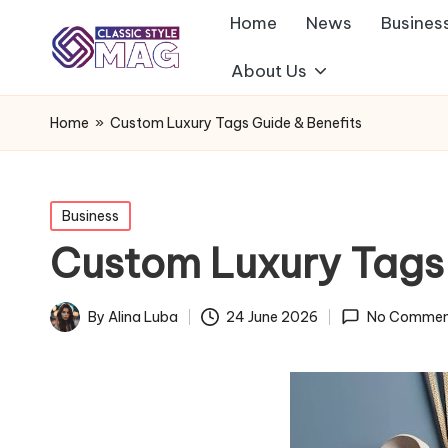
Home
News
Busines
About Us
Home
»
Custom Luxury Tags Guide & Benefits
Posted
Business
in
Custom Luxury Tags 
By
Alina Luba
24 June 2026
No Commen
Posted
by