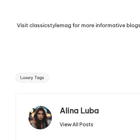
Visit
classicstylemag
for more informative blogs
Luxury Tags
Tags:
Alina Luba
View All Posts