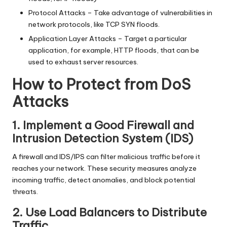
Protocol Attacks – Take advantage of vulnerabilities in
network protocols, like TCP SYN floods.
Application Layer Attacks – Target a particular
application, for example, HTTP floods, that can be
used to exhaust server resources.
How to Protect from DoS
Attacks
1. Implement a Good Firewall and
Intrusion Detection System (IDS)
A firewall and IDS/IPS can filter malicious traffic before it
reaches your network. These security measures analyze
incoming traffic, detect anomalies, and block potential
threats.
2. Use Load Balancers to Distribute
Traffic