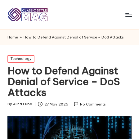
Home
»
How to Defend Against Denial of Service – DoS Attacks
Posted
Technology
in
How to Defend Against
Denial of Service – DoS
Attacks
By
Alina Luba
27 May 2025
No Comments
Posted
by