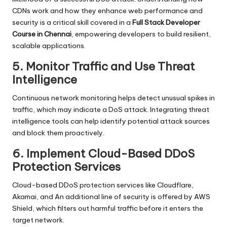
CDNs work and how they enhance web performance and
security is a critical skill covered in a
Full Stack Developer
Course in Chennai
, empowering developers to build resilient,
scalable applications.
5. Monitor Traffic and Use Threat
Intelligence
Continuous network monitoring helps detect unusual spikes in
traffic, which may indicate a DoS attack. Integrating threat
intelligence tools can help identify potential attack sources
and block them proactively.
6. Implement Cloud-Based DDoS
Protection Services
Cloud-based DDoS protection services like
Cloudflare
,
Akamai, and An additional line of security is offered by AWS
Shield, which filters out harmful traffic before it enters the
target network.