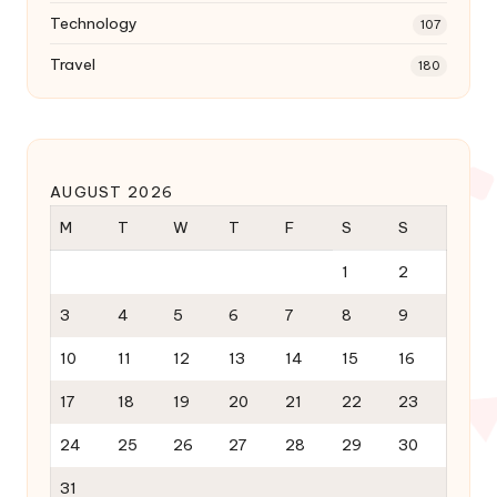
Technology
107
Travel
180
AUGUST 2026
M
T
W
T
F
S
S
1
2
3
4
5
6
7
8
9
10
11
12
13
14
15
16
17
18
19
20
21
22
23
24
25
26
27
28
29
30
31