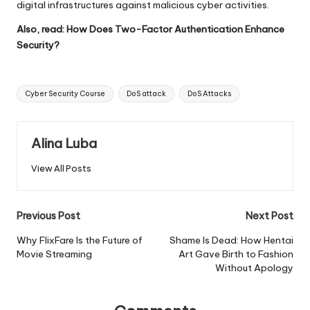
digital infrastructures against malicious cyber activities.
Also, read:
How Does Two-Factor Authentication Enhance
Security?
Tags:
Cyber Security Course
DoS attack
DoS Attacks
Alina Luba
View All Posts
Post
Previous Post
Next Post
navigation
Why FlixFare Is the Future of
Shame Is Dead: How Hentai
Movie Streaming
Art Gave Birth to Fashion
Without Apology