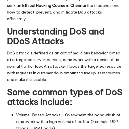
seek an
Ethical Hacking Course in Chennai
that teaches one
how to detect, prevent, and mitigate DoS attacks
efficiently.
Understanding DoS and
DDoS Attacks
DoS attack is defined as an act of malicious behavior aimed
at a targeted server, service, or network with a denial of its
normal traffic flow. An attacker floods the targeted resource
with requests in a tremendous amount to use up its resources
and make it unusable.
Some common types of DoS
attacks include:
Volume-Based Attacks – Overwhelm the bandwidth of
a network with a high volume of traffic. (Example: UDP
floods, ICMP floods)