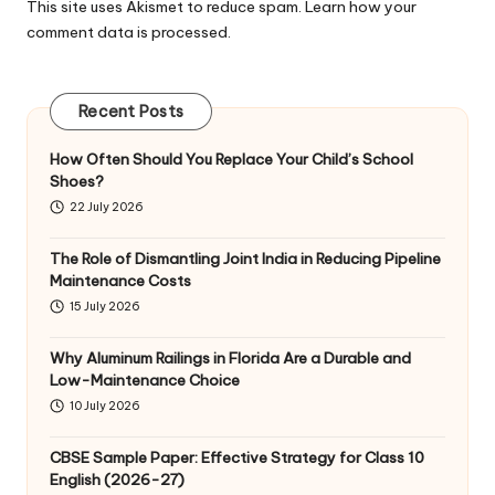
This site uses Akismet to reduce spam.
Learn how your
comment data is processed
.
Recent Posts
How Often Should You Replace Your Child’s School
Shoes?
22 July 2026
The Role of Dismantling Joint India in Reducing Pipeline
Maintenance Costs
15 July 2026
Why Aluminum Railings in Florida Are a Durable and
Low-Maintenance Choice
10 July 2026
CBSE Sample Paper: Effective Strategy for Class 10
English (2026-27)