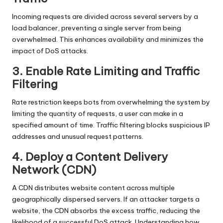
Incoming requests are divided across several servers by a
load balancer, preventing a single server from being
overwhelmed. This enhances availability and minimizes the
impact of DoS attacks.
3. Enable Rate Limiting and Traffic
Filtering
Rate restriction keeps bots from overwhelming the system by
limiting the quantity of requests, a user can make in a
specified amount of time. Traffic filtering blocks suspicious IP
addresses and unusual request patterns.
4. Deploy a Content Delivery
Network (CDN)
A CDN distributes website content across multiple
geographically dispersed servers. If an attacker targets a
website, the CDN absorbs the excess traffic, reducing the
likelihood of a successful DoS attack. Understanding how