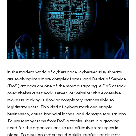
In the modern world of cyberspace, cybersecurity threats
are evolving into more complex forms, and Denial of Service
(DoS) attacks are one of the most disrupting. A DoS attack
overwhelms a network, server, or website with excessive
requests, making it slow or completely inaccessible to
legitimate users. This kind of cyberattack can cripple
businesses, cause financial losses, and damage reputations.
To protect systems from DoS attacks, there is a growing
need for the organizations to use effective strategies in
place. To develop cybersecurity skills, professionals may