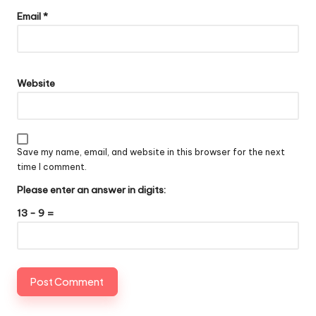
Email
*
Website
Save my name, email, and website in this browser for the next
time I comment.
Please enter an answer in digits:
13 − 9 =