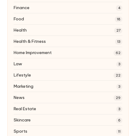
Finance
4
Food
18
Health
27
Health & Fitness
13
Home Improvement
62
Law
3
Lifestyle
22
Marketing
3
News
29
Real Estate
3
Skincare
6
Sports
11