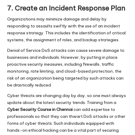
7. Create an Incident Response Plan
Organizations may minimize damage and delay by
responding to assaults swiftly with the use of an incident
response strategy. This includes the identification of critical
systems, the assignment of roles, and backup strategies.
Denial of Service DoS attacks can cause severe damage to
businesses and individuals. However, by putting in place
proactive security measures, including firewalls, traffic
monitoring, rate limiting, and cloud-based protection, the
risk of an organization being targeted by such attacks can
be drastically reduced.
Cyber threats are changing day by day, so one must always
update about the latest security trends. Training from
a
Cyber Security Course in Chennai
can add expertise to
professionals so that they can thwart DoS attacks or other
forms of cyber threats. Such individuals equipped with
hands-on ethical hacking can be a vital part of securing