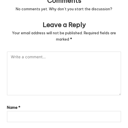
Comments
No comments yet. Why don’t you start the discussion?
Leave a Reply
Your email address will not be published.
Required fields are
marked
*
Name
*