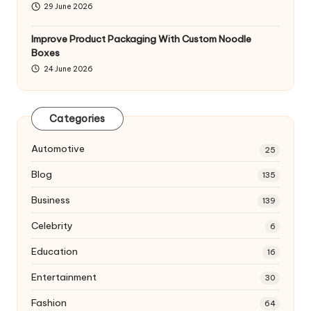
29 June 2026
Improve Product Packaging With Custom Noodle
Boxes
24 June 2026
Categories
Automotive
25
Blog
135
Business
139
Celebrity
6
Education
16
Entertainment
30
Fashion
64