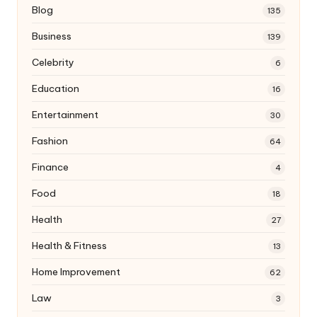
Blog
135
Business
139
Celebrity
6
Education
16
Entertainment
30
Fashion
64
Finance
4
Food
18
Health
27
Health & Fitness
13
Home Improvement
62
Law
3