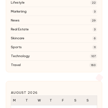
Lifestyle
22
Marketing
3
News
29
Real Estate
3
Skincare
6
Sports
11
Technology
107
Travel
180
AUGUST 2026
M
T
W
T
F
S
S