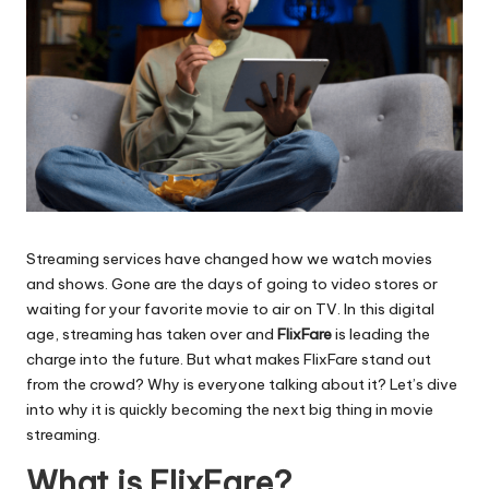
Streaming services have changed how we watch movies
and shows. Gone are the days of going to video stores or
waiting for your favorite movie to air on TV. In this digital
age, streaming has taken over and
FlixFare
is leading the
charge into the future. But what makes FlixFare stand out
from the crowd? Why is everyone talking about it? Let’s dive
into why it is quickly becoming the next big thing in movie
streaming.
What is FlixFare?