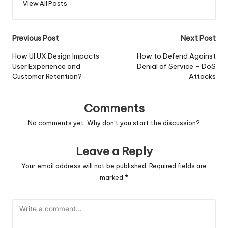
View All Posts
Post
Previous Post
Next Post
navigation
How UI UX Design Impacts
How to Defend Against
User Experience and
Denial of Service – DoS
Customer Retention?
Attacks
Comments
No comments yet. Why don’t you start the discussion?
Leave a Reply
Your email address will not be published.
Required fields are
marked
*