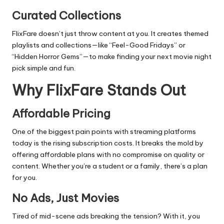
Curated Collections
FlixFare doesn’t just throw content at you. It creates themed
playlists and collections—like “Feel-Good Fridays” or
“Hidden Horror Gems”—to make finding your next movie night
pick simple and fun.
Why FlixFare Stands Out
Affordable Pricing
One of the biggest pain points with streaming platforms
today is the rising subscription costs. It breaks the mold by
offering affordable plans with no compromise on quality or
content. Whether you’re a student or a family, there’s a plan
for you.
No Ads, Just Movies
Tired of mid-scene ads breaking the tension? With it, you