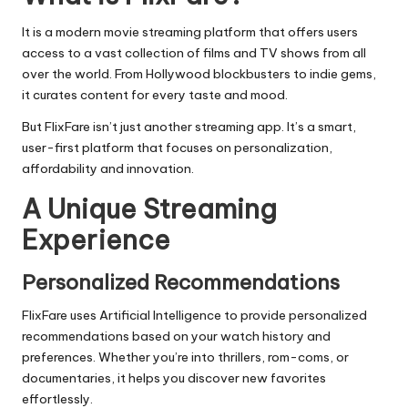
It is a modern movie streaming platform that offers users
access to a vast collection of films and TV shows from all
over the world. From Hollywood blockbusters to indie gems,
it curates content for every taste and mood.
But FlixFare isn’t just another streaming app. It’s a smart,
user-first platform that focuses on personalization,
affordability and innovation.
A Unique Streaming
Experience
Personalized Recommendations
FlixFare uses
Artificial Intelligence
to provide personalized
recommendations based on your watch history and
preferences. Whether you’re into thrillers, rom-coms, or
documentaries, it helps you discover new favorites
effortlessly.