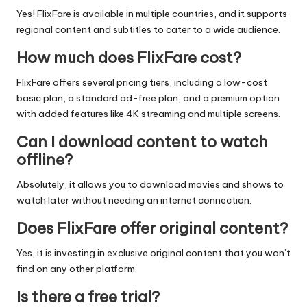
Yes! FlixFare is available in multiple countries, and it supports
regional content and subtitles to cater to a wide audience.
How much does FlixFare cost?
FlixFare offers several pricing tiers, including a low-cost
basic plan, a standard ad-free plan, and a premium option
with added features like 4K streaming and multiple screens.
Can I download content to watch
offline?
Absolutely, it allows you to download movies and shows to
watch later without needing an internet connection.
Does FlixFare offer original content?
Yes, it is investing in exclusive original content that you won’t
find on any other platform.
Is there a free trial?