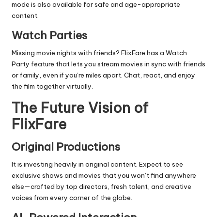
mode is also available for safe and age-appropriate
content.
Watch Parties
Missing movie nights with friends? FlixFare has a Watch
Party feature that lets you stream movies in sync with friends
or family, even if you’re miles apart. Chat, react, and enjoy
the film together virtually.
The Future Vision of
FlixFare
Original Productions
It is investing heavily in original content. Expect to see
exclusive shows and movies that you won’t find anywhere
else—crafted by top directors, fresh talent, and creative
voices from every corner of the globe.