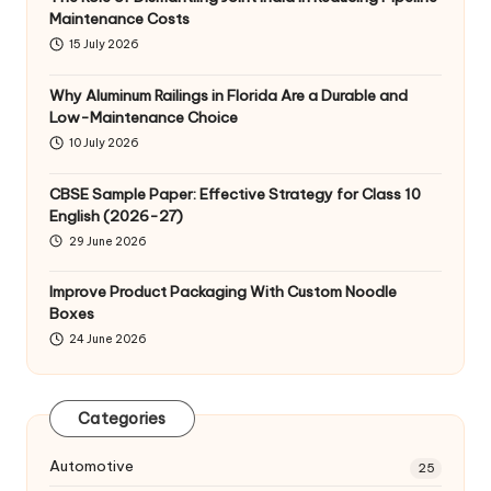
Maintenance Costs
15 July 2026
Why Aluminum Railings in Florida Are a Durable and
Low-Maintenance Choice
10 July 2026
CBSE Sample Paper: Effective Strategy for Class 10
English (2026-27)
29 June 2026
Improve Product Packaging With Custom Noodle
Boxes
24 June 2026
Categories
Automotive
25