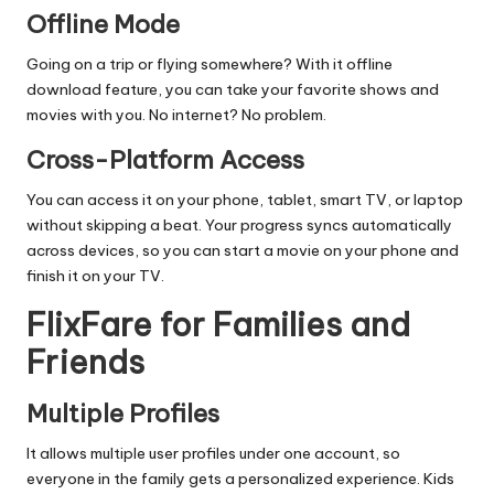
Offline Mode
Going on a trip or flying somewhere? With it offline
download feature, you can take your favorite shows and
movies with you. No internet? No problem.
Cross-Platform Access
You can access it on your phone, tablet, smart TV, or laptop
without skipping a beat. Your progress syncs automatically
across devices, so you can start a movie on your phone and
finish it on your TV.
FlixFare for Families and
Friends
Multiple Profiles
It allows multiple user profiles under one account, so
everyone in the family gets a personalized experience. Kids