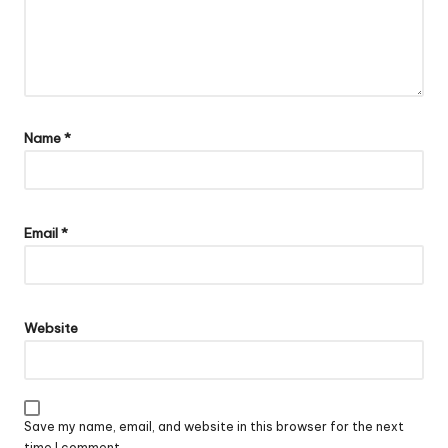
Name
*
Email
*
Website
Save my name, email, and website in this browser for the next
time I comment.