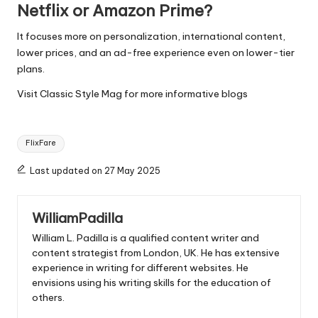
Netflix or Amazon Prime?
It focuses more on personalization, international content,
lower prices, and an ad-free experience even on lower-tier
plans.
Visit
Classic Style Mag
for more informative blogs
Tags:
FlixFare
Last updated on 27 May 2025
WilliamPadilla
William L. Padilla is a qualified content writer and
content strategist from London, UK. He has extensive
experience in writing for different websites. He
envisions using his writing skills for the education of
others.