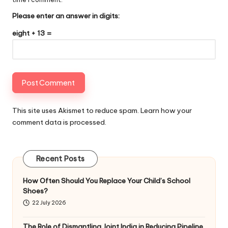
Please enter an answer in digits:
eight + 13 =
This site uses Akismet to reduce spam.
Learn how your
comment data is processed
.
Recent Posts
How Often Should You Replace Your Child’s School
Shoes?
22 July 2026
The Role of Dismantling Joint India in Reducing Pipeline