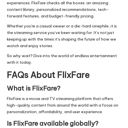
experiences. FlixFare checks all the boxes: an amazing
content library, personalized recommendations, tech-
forward features, and budget-friendly pricing.
Whether you’re a casual viewer or a die-hard cinephile, it is
the streaming service you’ve been waiting for. It’s not just
keeping up with the times it’s shaping the future of how we
watch and enjoy stories.
So why wait? Dive into the world of endless entertainment
with it today.
FAQs About FlixFare
What is FlixFare?
FlixFare is a movie and TV streaming platform that offers
high-quality content from around the world with a focus on
personalization, affordability, and user experience.
Is FlixFare available globally?