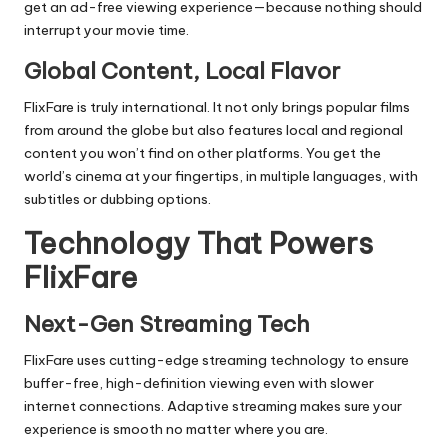
get an ad-free viewing experience—because nothing should
interrupt your movie time.
Global Content, Local Flavor
FlixFare is truly international. It not only brings popular films
from around the globe but also features local and regional
content you won’t find on other platforms. You get the
world’s cinema at your fingertips, in multiple languages, with
subtitles or dubbing options.
Technology That Powers
FlixFare
Next-Gen Streaming Tech
FlixFare uses cutting-edge streaming technology to ensure
buffer-free, high-definition viewing even with slower
internet connections. Adaptive streaming makes sure your
experience is smooth no matter where you are.