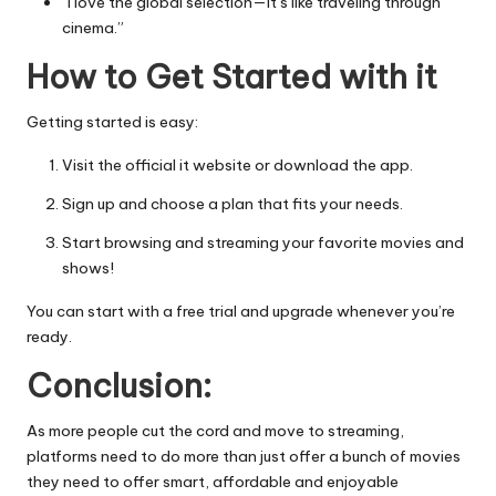
“I love the global selection—it’s like traveling through
cinema.”
How to Get Started with it
Getting started is easy:
Visit the official it website or download the app.
Sign up and choose a plan that fits your needs.
Start browsing and streaming your favorite movies and
shows!
You can start with a free trial and upgrade whenever you’re
ready.
Conclusion:
As more people cut the cord and move to streaming,
platforms need to do more than just offer a bunch of movies
they need to offer smart, affordable and enjoyable