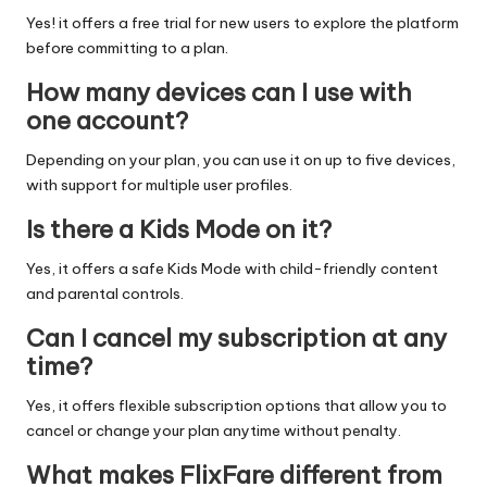
Yes! it offers a free trial for new users to explore the platform
before committing to a plan.
How many devices can I use with
one account?
Depending on your plan, you can use it on up to five devices,
with support for multiple user profiles.
Is there a Kids Mode on it?
Yes, it offers a safe Kids Mode with child-friendly content
and parental controls.
Can I cancel my subscription at any
time?
Yes, it offers flexible subscription options that allow you to
cancel or change your plan anytime without penalty.
What makes FlixFare different from