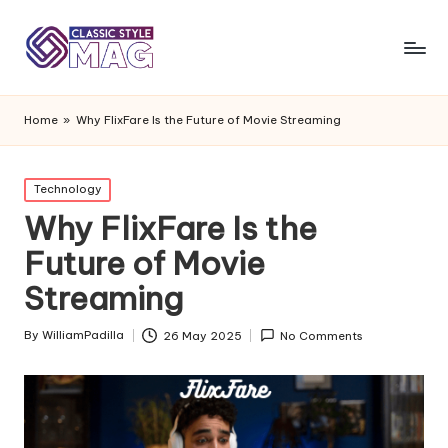
Home
»
Why FlixFare Is the Future of Movie Streaming
Posted
Technology
in
Why FlixFare Is the
Future of Movie
Streaming
By
WilliamPadilla
26 May 2025
No Comments
Posted
by