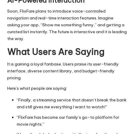
AI-Powered Interaction
Soon, FlixFare plans to introduce voice-controlled
navigation and real-time interaction features. Imagine
asking your app, “Show me something funny,” and getting a
curated list instantly. The future is interactive and it is leading
the way.
What Users Are Saying
It is gaining a loyal fanbase. Users praise its user-friendly
interface, diverse content library, and budget-friendly
pricing.
Here’s what people are saying:
“Finally, a streaming service that doesn’t break the bank
and still gives me everything I want to watch!”
“FlixFare has become our family’s go-to platform for
movie nights.”