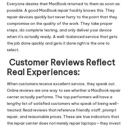
Everyone desires their MacBook returned to them as soon as
possible. A good MacBook repair facility knows this. They
repair devices quickly but never hurry to the point that they
compromise on the quality of the work. They take proper
steps, do complete testing, and only deliver your device
when it’s actually ready. A well-balanced service that gets
the job done quickly and gets it done right is the one to
select.
Customer Reviews Reflect
Real Experiences:
When customers receive excellent service, they speak out.
Online reviews are one way to see whether a MacBook repair
center actually performs. The top performers will have a
lengthy list of satisfied customers who speak of being well-
treated. Read reviews that reference friendly staff, prompt
repair, and reasonable prices. These are true indicators that
the repair center does not merely repair laptops—they invest