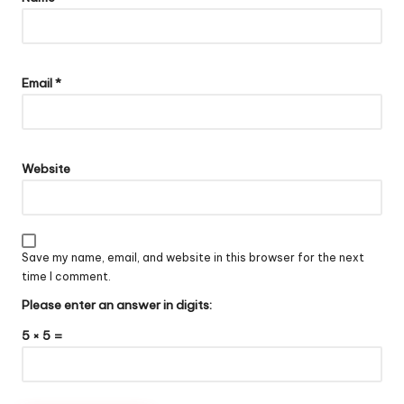
Email
*
Website
Save my name, email, and website in this browser for the next
time I comment.
Please enter an answer in digits:
5 × 5 =