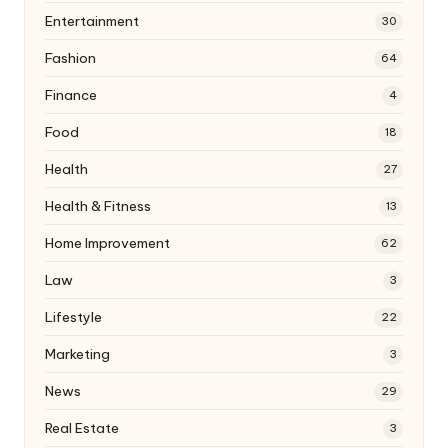
Entertainment
30
Fashion
64
Finance
4
Food
18
Health
27
Health & Fitness
13
Home Improvement
62
Law
3
Lifestyle
22
Marketing
3
News
29
Real Estate
3