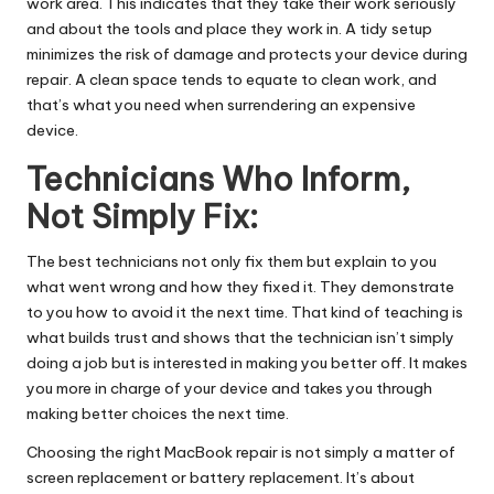
work area. This indicates that they take their work seriously
and about the tools and place they work in. A tidy setup
minimizes the risk of damage and protects your device during
repair. A clean space tends to equate to clean work, and
that’s what you need when surrendering an expensive
device.
Technicians Who Inform,
Not Simply Fix:
The best technicians not only fix them but explain to you
what went wrong and how they fixed it. They demonstrate
to you how to avoid it the next time. That kind of teaching is
what builds trust and shows that the technician isn’t simply
doing a job but is interested in making you better off. It makes
you more in charge of your device and takes you through
making better choices the next time.
Choosing the right MacBook repair is not simply a matter of
screen replacement or battery replacement. It’s about