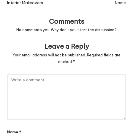
Interior Makeovers
Name
Comments
No comments yet. Why don’t you start the discussion?
Leave a Reply
Your email address will not be published.
Required fields are
marked
*
Name
*