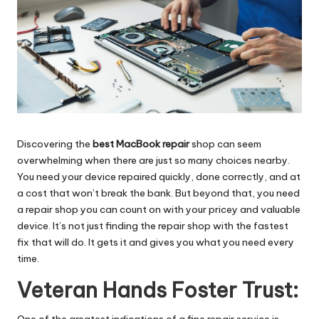
Discovering the
best MacBook repair
shop can seem
overwhelming when there are just so many choices nearby.
You need your device repaired quickly, done correctly, and at
a cost that won’t break the bank. But beyond that, you need
a repair shop you can count on with your pricey and valuable
device. It’s not just finding the repair shop with the fastest
fix that will do. It gets it and gives you what you need every
time.
Veteran Hands Foster Trust:
One of the greatest indications of a fine repair service is