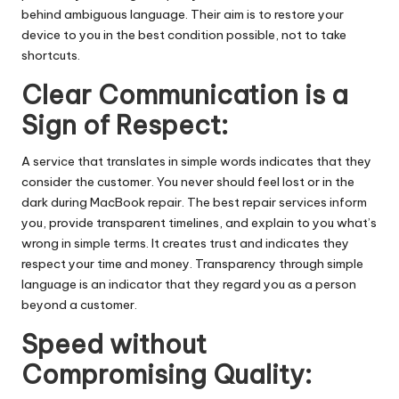
behind ambiguous language. Their aim is to restore your
device to you in the best condition possible, not to take
shortcuts.
Clear Communication is a
Sign of Respect:
A service that translates in simple words indicates that they
consider the customer. You never should feel lost or in the
dark during MacBook repair. The best repair services inform
you, provide transparent timelines, and explain to you what’s
wrong in simple terms. It creates trust and indicates they
respect your time and money. Transparency through simple
language is an indicator that they regard you as a person
beyond a customer.
Speed without
Compromising Quality: