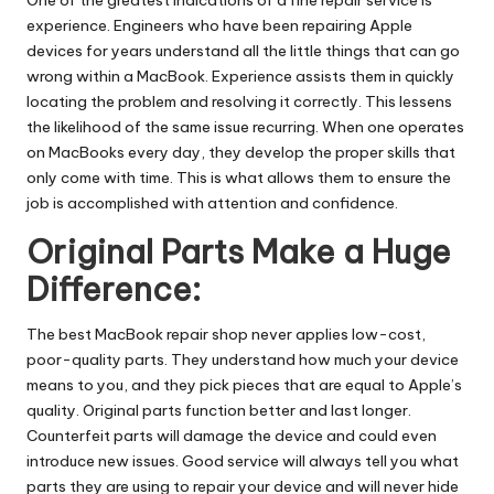
experience. Engineers who have been repairing Apple
devices for years understand all the little things that can go
wrong within a MacBook. Experience assists them in quickly
locating the problem and resolving it correctly. This lessens
the likelihood of the same issue recurring. When one operates
on MacBooks every day, they develop the proper skills that
only come with time. This is what allows them to ensure the
job is accomplished with attention and confidence.
Original Parts Make a Huge
Difference:
The best MacBook repair shop never applies low-cost,
poor-quality parts. They understand how much your device
means to you, and they pick pieces that are equal to Apple’s
quality. Original parts function better and last longer.
Counterfeit parts will damage the device and could even
introduce new issues. Good service will always tell you what
parts they are using to repair your device and will never hide