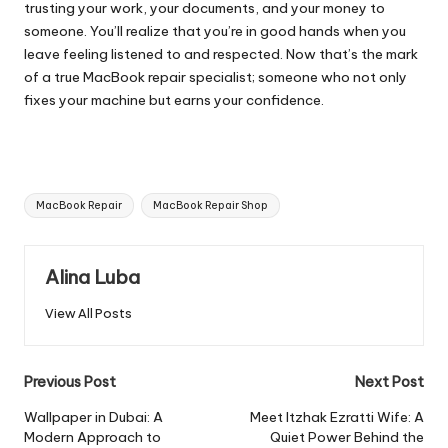
trusting your work, your documents, and your money to
someone. You’ll realize that you’re in good hands when you
leave feeling listened to and respected. Now that’s the mark
of a true
MacBook repair specialist
; someone who not only
fixes your machine but earns your confidence.
Tags:
MacBook Repair
MacBook Repair Shop
Alina Luba
View All Posts
Post
Previous Post
Next Post
navigation
Wallpaper in Dubai: A
Meet Itzhak Ezratti Wife: A
Modern Approach to
Quiet Power Behind the