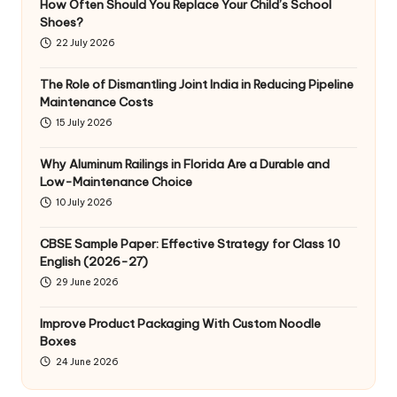
How Often Should You Replace Your Child’s School
Shoes?
22 July 2026
The Role of Dismantling Joint India in Reducing Pipeline
Maintenance Costs
15 July 2026
Why Aluminum Railings in Florida Are a Durable and
Low-Maintenance Choice
10 July 2026
CBSE Sample Paper: Effective Strategy for Class 10
English (2026-27)
29 June 2026
Improve Product Packaging With Custom Noodle
Boxes
24 June 2026