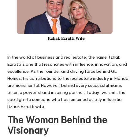
In the world of business and real estate, the name Itzhak
Ezratti is one that resonates with influence, innovation, and
excellence. As the founder and driving force behind GL
Homes, his contributions to the real estate industry in Florida
are monumental. However, behind every successful man is
often a powerful and inspiring partner. Today, we shift the
spotlight to someone who has remained quietly influential
Itzhak Ezratti wife.
The Woman Behind the
Visionary