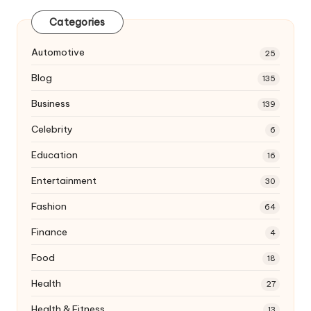
Categories
Automotive
25
Blog
135
Business
139
Celebrity
6
Education
16
Entertainment
30
Fashion
64
Finance
4
Food
18
Health
27
Health & Fitness
13