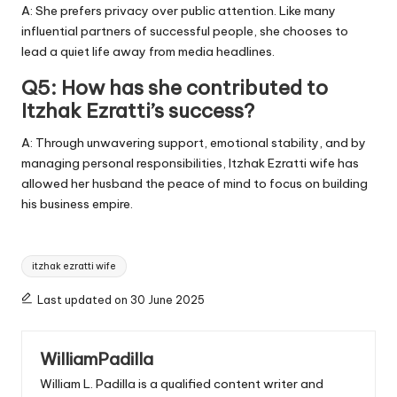
A: She prefers privacy over public attention. Like many
influential partners of successful people, she chooses to
lead a quiet life away from media headlines.
Q5: How has she contributed to
Itzhak Ezratti’s success?
A: Through unwavering support, emotional stability, and by
managing personal responsibilities, Itzhak Ezratti wife has
allowed her husband the peace of mind to focus on building
his business empire.
Tags:
itzhak ezratti wife
Last updated on 30 June 2025
WilliamPadilla
William L. Padilla is a qualified content writer and