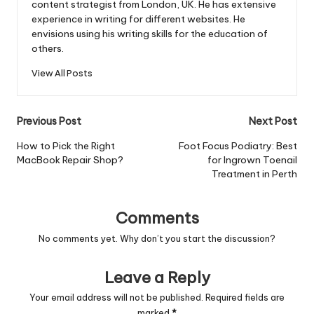
content strategist from London, UK. He has extensive
experience in writing for different websites. He
envisions using his writing skills for the education of
others.
View All Posts
Post
Previous Post
Next Post
navigation
How to Pick the Right
Foot Focus Podiatry: Best
MacBook Repair Shop?
for Ingrown Toenail
Treatment in Perth
Comments
No comments yet. Why don’t you start the discussion?
Leave a Reply
Your email address will not be published.
Required fields are
marked
*