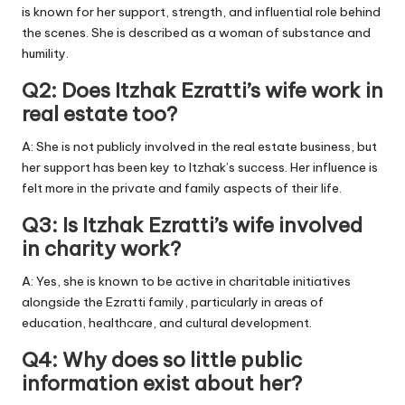
is known for her support, strength, and influential role behind
the scenes. She is described as a woman of substance and
humility.
Q2: Does Itzhak Ezratti’s wife work in
real estate too?
A: She is not publicly involved in the real estate business, but
her support has been key to Itzhak’s success. Her influence is
felt more in the private and family aspects of their life.
Q3: Is Itzhak Ezratti’s wife involved
in charity work?
A: Yes, she is known to be active in charitable initiatives
alongside the Ezratti family, particularly in areas of
education, healthcare, and cultural development.
Q4: Why does so little public
information exist about her?