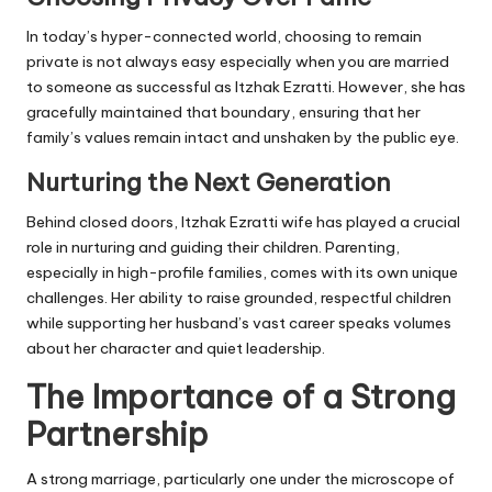
In today’s hyper-connected world, choosing to remain
private is not always easy especially when you are married
to someone as successful as Itzhak Ezratti. However, she has
gracefully maintained that boundary, ensuring that her
family’s values remain intact and unshaken by the public eye.
Nurturing the Next Generation
Behind closed doors, Itzhak Ezratti wife has played a crucial
role in nurturing and guiding their children. Parenting,
especially in high-profile families, comes with its own unique
challenges. Her ability to raise grounded, respectful children
while supporting her husband’s vast career speaks volumes
about her character and quiet leadership.
The Importance of a Strong
Partnership
A strong marriage, particularly one under the microscope of