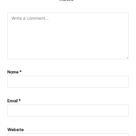
Name
*
Email
*
Website