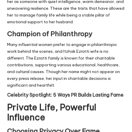
her as someone with quiet intelligence, warm demeanor, and
unwavering resilience. These are the traits that have allowed
her to manage family life while being a stable pillar of
emotional support to her husband.
Champion of Philanthropy
Many influential women prefer to engage in philanthropic
work behind the scenes, and Itzhak Ezratti wife is no
different. The Ezratti family is known for their charitable
contributions, supporting various educational, healthcare,
and cultural causes. Though her name might not appear on
every press release, her input in charitable decisions is
significant and heartfelt.
Celebrity Spotlight: 5 Ways PR Builds Lasting Fame
Private Life, Powerful
Influence
Choosing Privacy Over Fame