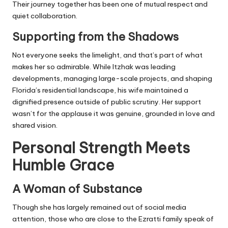
Their journey together has been one of mutual respect and
quiet collaboration.
Supporting from the Shadows
Not everyone seeks the limelight, and that’s part of what
makes her so admirable. While Itzhak was leading
developments, managing large-scale projects, and shaping
Florida’s residential landscape, his wife maintained a
dignified presence outside of public scrutiny. Her support
wasn’t for the applause it was genuine, grounded in love and
shared vision.
Personal Strength Meets
Humble Grace
A Woman of Substance
Though she has largely remained out of
social media
attention, those who are close to the Ezratti family speak of