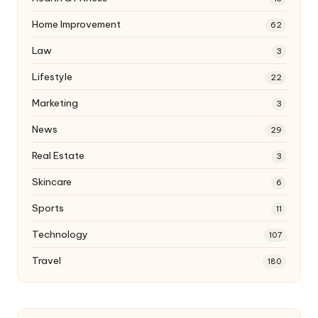
Home Improvement
62
Law
3
Lifestyle
22
Marketing
3
News
29
Real Estate
3
Skincare
6
Sports
11
Technology
107
Travel
180