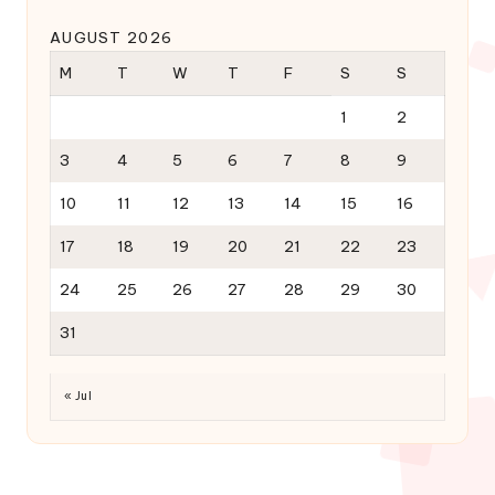
AUGUST 2026
M
T
W
T
F
S
S
1
2
3
4
5
6
7
8
9
10
11
12
13
14
15
16
17
18
19
20
21
22
23
24
25
26
27
28
29
30
31
« Jul