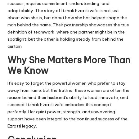
success, requires commitment, understanding, and
adaptability. The story of Itzhak Ezratti wife is not just
about who she is, but about how she has helped shape the
man behind the name. Their partnership showcases the true
definition of teamwork, where one partner might be in the
spotlight, but the other is holding steady from behind the
curtain.
Why She Matters More Than
We Know
It’s easy to forget the powerful women who prefer to stay
away from fame. But the truth is, these women are often the
reason behind their husband’s ability to lead, innovate, and
succeed. Itzhak Ezratti wife embodies this concept
perfectly. Her quiet power, strength, and unwavering
support have been integral to the continued success of the
Ezratti legacy.