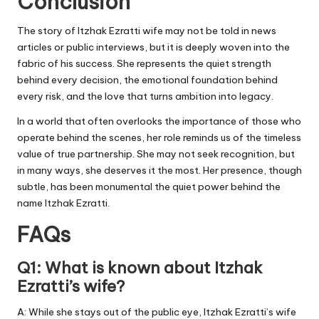
Conclusion
The story of Itzhak Ezratti wife may not be told in news
articles or public interviews, but it is deeply woven into the
fabric of his success. She represents the quiet strength
behind every decision, the emotional foundation behind
every risk, and the love that turns ambition into legacy.
In a world that often overlooks the importance of those who
operate behind the scenes, her role reminds us of the timeless
value of true partnership. She may not seek recognition, but
in many ways, she deserves it the most. Her presence, though
subtle, has been monumental the quiet power behind the
name Itzhak Ezratti.
FAQs
Q1: What is known about Itzhak
Ezratti’s wife?
A: While she stays out of the public eye, Itzhak Ezratti’s wife