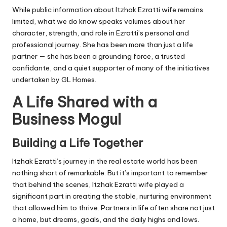
While public information about Itzhak Ezratti wife remains
limited, what we do know speaks volumes about her
character, strength, and role in Ezratti’s personal and
professional journey. She has been more than just a life
partner — she has been a grounding force, a trusted
confidante, and a quiet supporter of many of the initiatives
undertaken by GL Homes.
A Life Shared with a
Business Mogul
Building a Life Together
Itzhak Ezratti’s journey in the real estate world has been
nothing short of remarkable. But it’s important to remember
that behind the scenes, Itzhak Ezratti wife played a
significant part in creating the stable, nurturing environment
that allowed him to thrive. Partners in life often share not just
a home, but dreams, goals, and the daily highs and lows.