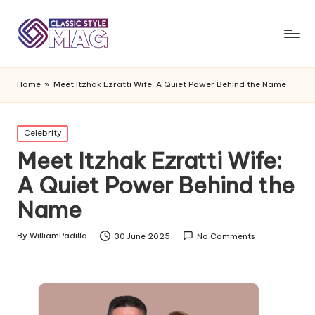
Home
»
Meet Itzhak Ezratti Wife: A Quiet Power Behind the Name
Posted
Celebrity
in
Meet Itzhak Ezratti Wife:
A Quiet Power Behind the
Name
By
WilliamPadilla
30 June 2025
No Comments
Posted
by