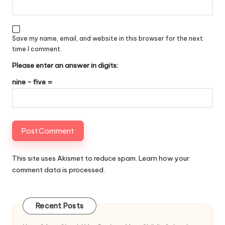
Save my name, email, and website in this browser for the next
time I comment.
Please enter an answer in digits:
nine − five =
This site uses Akismet to reduce spam.
Learn how your
comment data is processed
.
Recent Posts