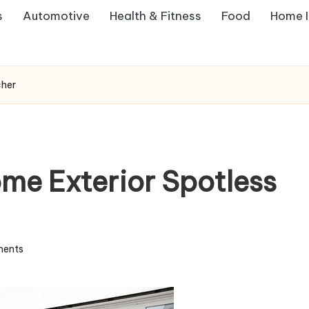
s
Automotive
Health & Fitness
Food
Home 
cher
me Exterior Spotless
ents