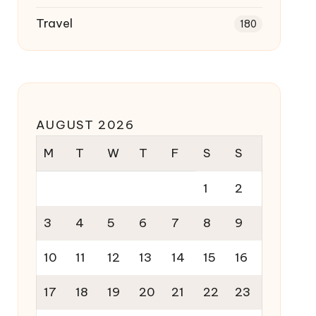
Travel
180
AUGUST 2026
M
T
W
T
F
S
S
1
2
3
4
5
6
7
8
9
10
11
12
13
14
15
16
17
18
19
20
21
22
23