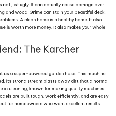
s not just ugly. It can actually cause damage over
ng and wood. Grime can stain your beautiful deck.
roblems. A clean home is a healthy home. It also
ouse is worth more money. It also makes your whole
iend: The Karcher
f it as a super-powered garden hose. This machine
d. Its strong stream blasts away dirt that a normal
e in cleaning, known for making quality machines
dels are built tough, work efficiently, and are easy
fect for homeowners who want excellent results