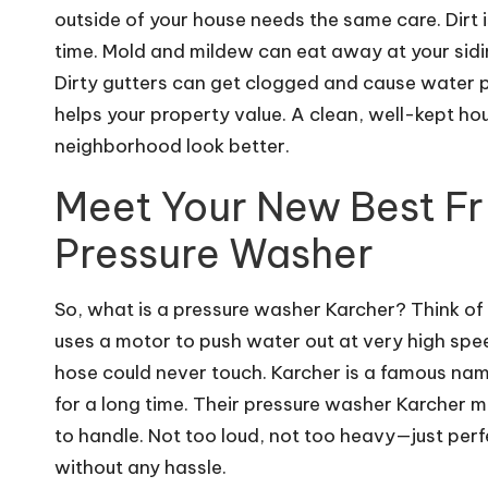
outside of your house needs the same care. Dirt i
time. Mold and mildew can eat away at your sidi
Dirty gutters can get clogged and cause water p
helps your property value. A clean, well-kept h
neighborhood look better.
Meet Your New Best Fr
Pressure Washer
So, what is a pressure washer Karcher? Think o
uses a motor to push water out at very high spee
hose could never touch. Karcher is a famous nam
for a long time. Their
pressure washer Karcher
mo
to handle. Not too loud, not too heavy—just per
without any hassle.