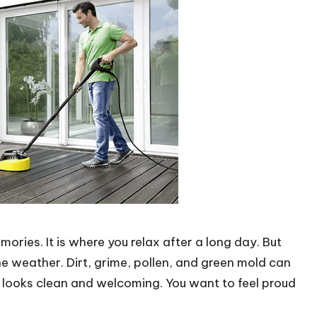
ories. It is where you relax after a long day. But
e weather. Dirt, grime, pollen, and green mold can
t looks clean and welcoming. You want to feel proud