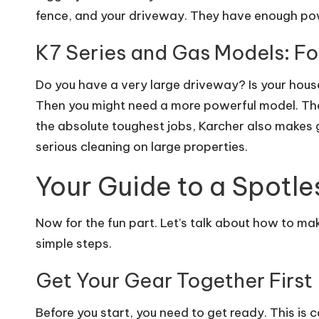
fence, and your driveway. They have enough po
K7 Series and Gas Models: Fo
Do you have a very large driveway? Is your hous
Then you might need a more powerful model. The
the absolute toughest jobs, Karcher also makes
serious cleaning on large properties.
Your Guide to a Spotl
Now for the fun part. Let’s talk about how to make
simple steps.
Get Your Gear Together First
Before you start, you need to get ready. This is c