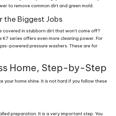
wer to remove common dirt and green mold.
r the Biggest Jobs
e covered in stubborn dirt that won’t come off?
 K7 series offers even more cleaning power. For
 gas-powered pressure washers. These are for
ess Home, Step-by-Step
 your home shine. It is not hard if you follow these
alled preparation. It is a very important step. You