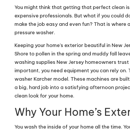
You might think that getting that perfect clean is
expensive professionals. But what if you could do
make the job easy and even fun? That is where a 
pressure washer.
Keeping your home’s exterior beautiful in New Jer
Shore to pollen in the spring and muddy fall leav
washing supplies New Jersey homeowners trust ca
important, you need equipment you can rely on.
washer Karcher model. These machines are built 
a big, hard job into a satisfying afternoon proje
clean look for your home.
Why Your Home’s Exte
You wash the inside of your home all the time. Y