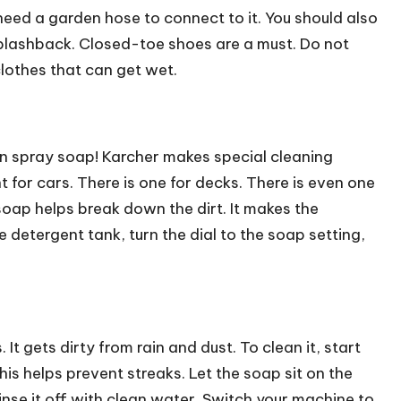
need a garden hose to connect to it. You should also
splashback. Closed-toe shoes are a must. Do not
lothes that can get wet.
an spray soap! Karcher makes special cleaning
t for cars. There is one for decks. There is even one
 soap helps break down the dirt. It makes the
e detergent tank, turn the dial to the soap setting,
t gets dirty from rain and dust. To clean it, start
is helps prevent streaks. Let the soap sit on the
 rinse it off with clean water. Switch your machine to