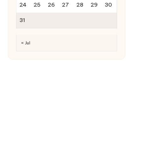
24
25
26
27
28
29
30
31
« Jul