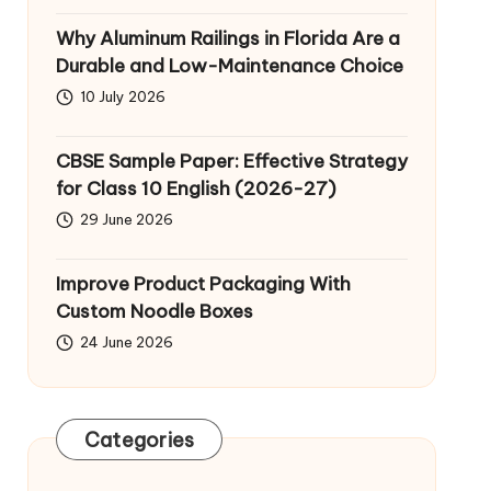
Why Aluminum Railings in Florida Are a
Durable and Low-Maintenance Choice
10 July 2026
CBSE Sample Paper: Effective Strategy
for Class 10 English (2026-27)
29 June 2026
Improve Product Packaging With
Custom Noodle Boxes
24 June 2026
Categories