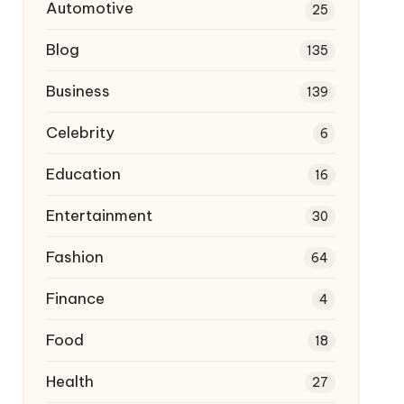
Automotive
25
Blog
135
Business
139
Celebrity
6
Education
16
Entertainment
30
Fashion
64
Finance
4
Food
18
Health
27