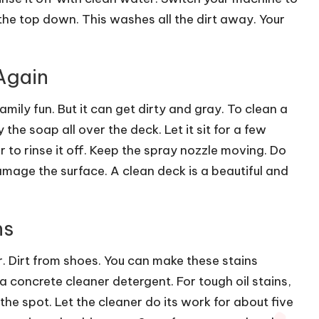
 the top down. This washes all the dirt away. Your
Again
ily fun. But it can get dirty and gray. To clean a
the soap all over the deck. Let it sit for a few
 to rinse it off. Keep the spray nozzle moving. Do
amage the surface. A clean deck is a beautiful and
ns
ar. Dirt from shoes. You can make these stains
a concrete cleaner detergent. For tough oil stains,
 the spot. Let the cleaner do its work for about five