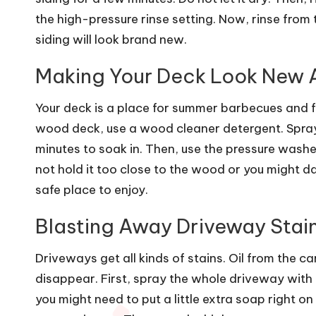
the high-pressure rinse setting. Now, rinse from
siding will look brand new.
Making Your Deck Look New 
Your deck is a place for summer barbecues and fam
wood deck
, use a wood cleaner detergent. Spray 
minutes to soak in. Then, use the pressure washer
not hold it too close to the wood or you might d
safe place to enjoy.
Blasting Away Driveway Stai
Driveways get all kinds of stains. Oil from the c
disappear. First, spray the whole driveway with 
you might need to put a little extra soap right on