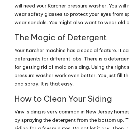
will need your Karcher pressure washer. You will 
wear safety glasses to protect your eyes from 
wear sandals. You might also want to wear old c
The Magic of Detergent
Your Karcher machine has a special feature. It c
detergents for different jobs. There is a detergen
for getting rid of mold on siding. Using the right
pressure washer work even better. You just fill th
and spray. It is that easy.
How to Clean Your Siding
Vinyl siding is very common in New Jersey homes. I
by spraying the detergent from the bottom up. Th
siding for a few minutes. Do not let it dry. Then,