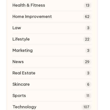
Health & Fitness
13
Home Improvement
62
Law
3
Lifestyle
22
Marketing
3
News
29
Real Estate
3
Skincare
6
Sports
11
Technology
107