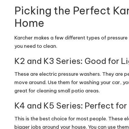
Picking the Perfect Ka
Home
Karcher makes a few different types of pressure
you need to clean.
K2 and K3 Series: Good for L
These are electric pressure washers. They are pe
move around. Use them for washing your car, your
great for cleaning small patio areas.
K4 and K5 Series: Perfect fo
This is the best choice for most people. These 
bigger jobs around your house. You can use them 