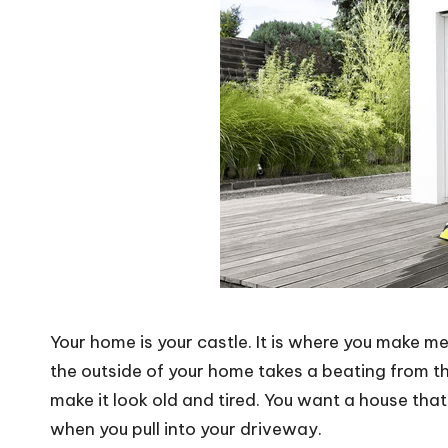
Your home is your castle. It is where you make mem
the outside of your home takes a beating from th
make it look old and tired. You want a house tha
when you pull into your driveway.