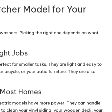
rcher Model for Your
 washers. Picking the right one depends on what
ight Jobs
rfect for smaller tasks. They are light and easy to
 bicycle, or your patio furniture. They are also
r Most Homes
electric models have more power. They can handle
to clean your vinyl siding, your wooden deck, your