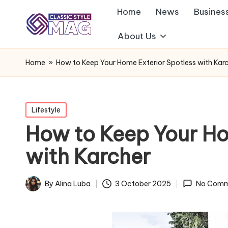
Home
News
Busines
About Us
Home
»
How to Keep Your Home Exterior Spotless with Kar
Posted
Lifestyle
in
How to Keep Your Ho
with Karcher
By
Alina Luba
3 October 2025
No Comm
Posted
by