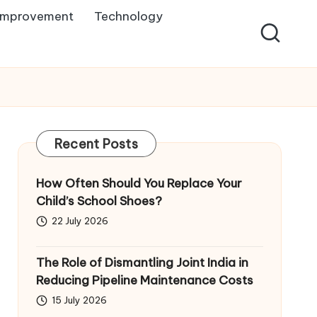
Improvement
Technology
Recent Posts
How Often Should You Replace Your
Child’s School Shoes?
22 July 2026
The Role of Dismantling Joint India in
Reducing Pipeline Maintenance Costs
15 July 2026