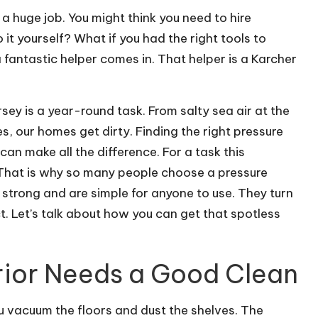
 a huge job. You might think you need to hire
 it yourself? What if you had the right tools to
fantastic helper comes in. That helper is a Karcher
sey is a year-round task. From salty sea air at the
es, our homes get dirty. Finding the right pressure
n make all the difference. For a task this
 That is why so many people choose a pressure
strong and are simple for anyone to use. They turn
ct. Let’s talk about how you can get that spotless
rior Needs a Good Clean
ou vacuum the floors and dust the shelves. The