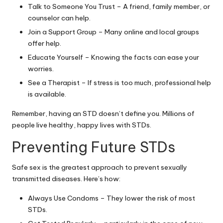
Talk to Someone You Trust – A friend, family member, or
counselor can help.
Join a Support Group – Many online and local groups
offer help.
Educate Yourself – Knowing the facts can ease your
worries.
See a Therapist – If stress is too much, professional help
is available.
Remember, having an STD doesn’t define you. Millions of
people live healthy, happy lives with STDs.
Preventing Future STDs
Safe sex is the greatest approach to prevent sexually
transmitted diseases. Here’s how:
Always Use Condoms – They lower the risk of most
STDs.