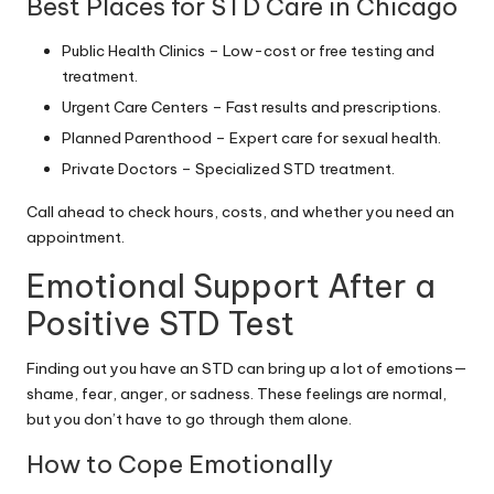
Best Places for STD Care in Chicago
Public Health Clinics – Low-cost or free testing and
treatment.
Urgent Care Centers – Fast results and prescriptions.
Planned Parenthood – Expert care for sexual health.
Private Doctors – Specialized STD treatment.
Call ahead to check hours, costs, and whether you need an
appointment.
Emotional Support After a
Positive STD Test
Finding out you have an STD can bring up a lot of emotions—
shame, fear, anger, or sadness. These feelings are normal,
but you don’t have to go through them alone.
How to Cope Emotionally