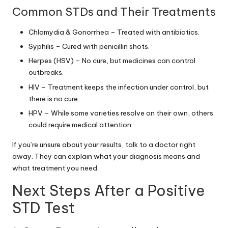
Common STDs and Their Treatments
Chlamydia & Gonorrhea – Treated with antibiotics.
Syphilis – Cured with penicillin shots.
Herpes (HSV) – No cure, but medicines can control
outbreaks.
HIV – Treatment keeps the infection under control, but
there is no cure.
HPV – While some varieties resolve on their own, others
could require medical attention.
If you’re unsure about your results, talk to a doctor right
away. They can explain what your diagnosis means and
what treatment you need.
Next Steps After a Positive
STD Test