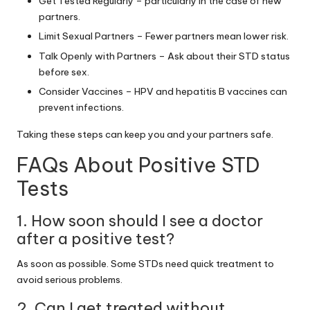
Get Tested Regularly – particularly in the case of new
partners.
Limit Sexual Partners – Fewer partners mean lower risk.
Talk Openly with Partners – Ask about their STD status
before sex.
Consider Vaccines – HPV and hepatitis B vaccines can
prevent infections.
Taking these steps can keep you and your partners safe.
FAQs About Positive STD
Tests
1. How soon should I see a doctor
after a positive test?
As soon as possible. Some STDs need quick treatment to
avoid serious problems.
2. Can I get treated without