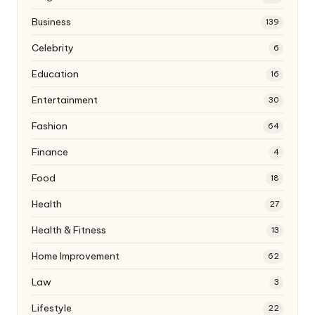
Business
139
Celebrity
6
Education
16
Entertainment
30
Fashion
64
Finance
4
Food
18
Health
27
Health & Fitness
13
Home Improvement
62
Law
3
Lifestyle
22