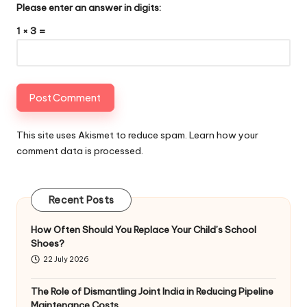
Please enter an answer in digits:
1 × 3 =
This site uses Akismet to reduce spam.
Learn how your
comment data is processed
.
Recent Posts
How Often Should You Replace Your Child’s School
Shoes?
22 July 2026
The Role of Dismantling Joint India in Reducing Pipeline
Maintenance Costs