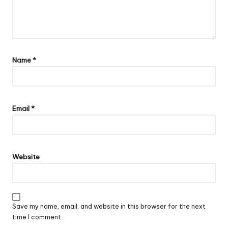
Name
*
Email
*
Website
Save my name, email, and website in this browser for the next
time I comment.