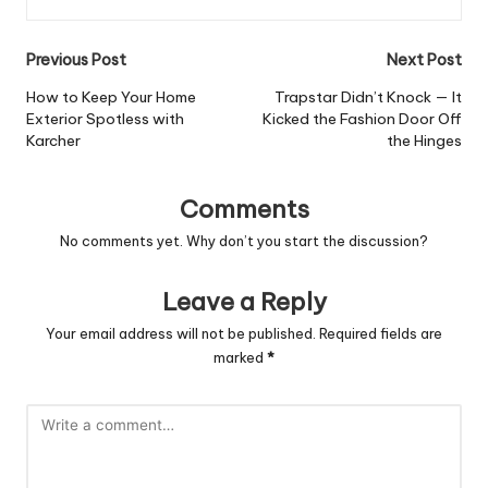
Post
Previous Post
Next Post
navigation
How to Keep Your Home
Trapstar Didn’t Knock — It
Exterior Spotless with
Kicked the Fashion Door Off
Karcher
the Hinges
Comments
No comments yet. Why don’t you start the discussion?
Leave a Reply
Your email address will not be published.
Required fields are
marked
*