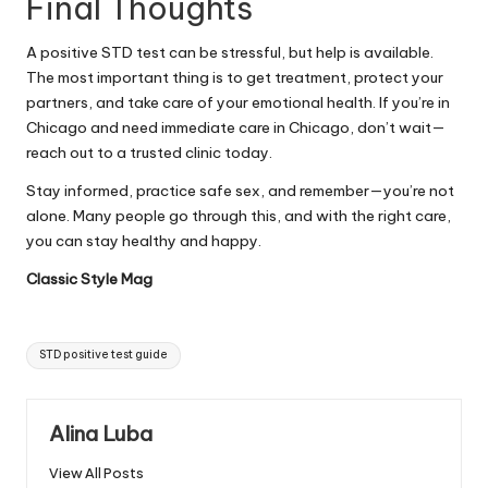
Final Thoughts
A positive STD test can be stressful, but help is available.
The most important thing is to get treatment, protect your
partners, and take care of your emotional health. If you’re in
Chicago and need immediate care in Chicago, don’t wait—
reach out to a trusted clinic today.
Stay informed, practice safe sex, and remember—you’re not
alone. Many people go through this, and with the right care,
you can stay healthy and happy.
Classic Style Mag
Tags:
STD positive test guide
Alina Luba
View All Posts