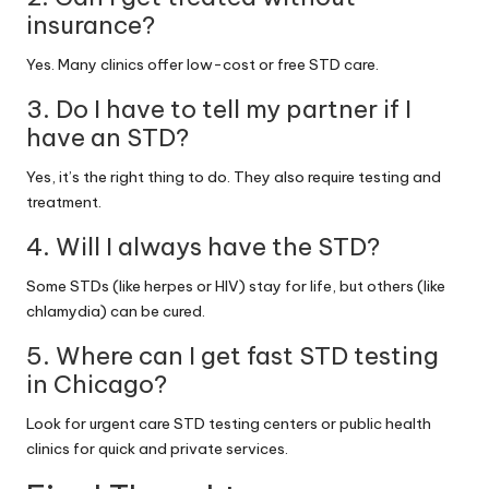
insurance?
Yes. Many clinics offer low-cost or free STD care.
3. Do I have to tell my partner if I
have an STD?
Yes, it’s the right thing to do. They also require testing and
treatment.
4. Will I always have the STD?
Some STDs (like herpes or HIV) stay for life, but others (like
chlamydia) can be cured.
5. Where can I get fast STD testing
in Chicago?
Look for urgent care STD testing centers or public health
clinics for quick and private services.