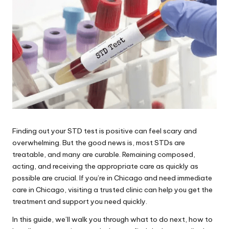
Finding out your STD test is positive can feel scary and
overwhelming. But the good news is, most STDs are
treatable, and many are curable. Remaining composed,
acting, and receiving the appropriate care as quickly as
possible are crucial. If you’re in Chicago and need immediate
care in Chicago, visiting a trusted clinic can help you get the
treatment and support you need quickly.
In this guide, we’ll walk you through what to do next, how to