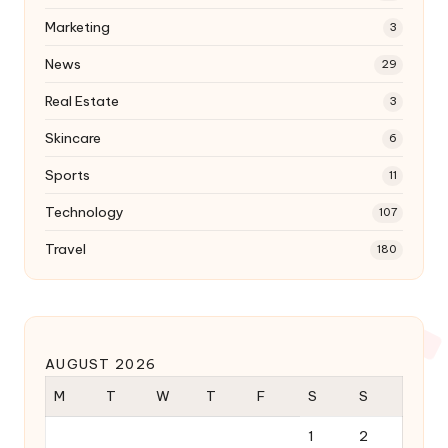
Marketing
3
News
29
Real Estate
3
Skincare
6
Sports
11
Technology
107
Travel
180
AUGUST 2026
M
T
W
T
F
S
S
1
2