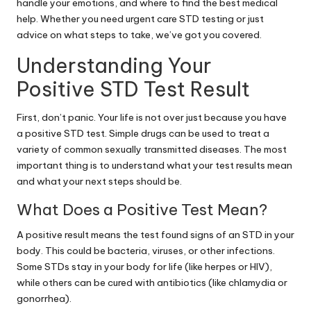
handle your emotions, and where to find the best medical
help. Whether you need urgent care STD testing or just
advice on what steps to take, we’ve got you covered.
Understanding Your
Positive STD Test Result
First, don’t panic. Your life is not over just because you have
a positive STD test. Simple drugs can be used to treat a
variety of common sexually transmitted diseases. The most
important thing is to understand what your test results mean
and what your next steps should be.
What Does a Positive Test Mean?
A positive result means the test found signs of an STD in your
body. This could be bacteria, viruses, or other infections.
Some STDs stay in your body for life (like herpes or HIV),
while others can be cured with antibiotics (like chlamydia or
gonorrhea).