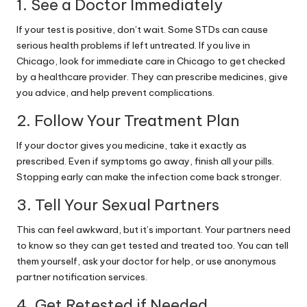
1. See a Doctor Immediately
If your test is positive, don’t wait. Some STDs can cause
serious health problems if left untreated. If you live in
Chicago, look for
immediate care in Chicago
to get checked
by a healthcare provider. They can prescribe medicines, give
you advice, and help prevent complications.
2. Follow Your Treatment Plan
If your doctor gives you
medicine
, take it exactly as
prescribed. Even if symptoms go away, finish all your pills.
Stopping early can make the infection come back stronger.
3. Tell Your Sexual Partners
This can feel awkward, but it’s important. Your partners need
to know so they can get tested and treated too. You can tell
them yourself, ask your doctor for help, or use anonymous
partner notification services.
4. Get Retested if Needed