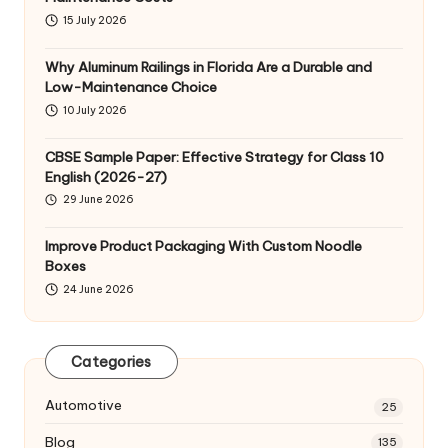
15 July 2026
Why Aluminum Railings in Florida Are a Durable and
Low-Maintenance Choice
10 July 2026
CBSE Sample Paper: Effective Strategy for Class 10
English (2026-27)
29 June 2026
Improve Product Packaging With Custom Noodle
Boxes
24 June 2026
Categories
Automotive
25
Blog
135