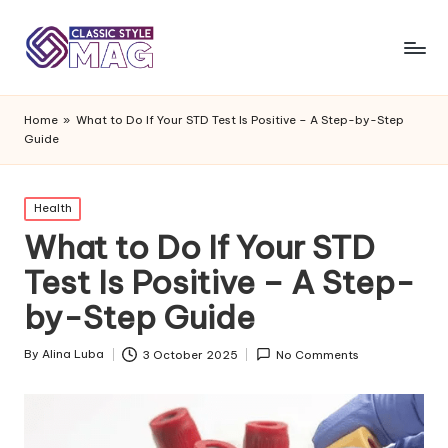
Home
»
What to Do If Your STD Test Is Positive – A Step-by-Step
Guide
Posted
Health
in
What to Do If Your STD
Test Is Positive – A Step-
by-Step Guide
By
Alina Luba
3 October 2025
No Comments
Posted
by