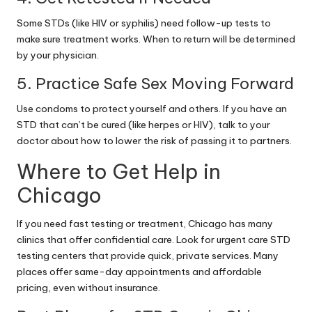
Some STDs (like HIV or syphilis) need follow-up tests to
make sure treatment works. When to return will be determined
by your physician.
5. Practice Safe Sex Moving Forward
Use condoms to protect yourself and others. If you have an
STD that can’t be cured (like herpes or HIV), talk to your
doctor about how to lower the risk of passing it to partners.
Where to Get Help in
Chicago
If you need fast testing or treatment, Chicago has many
clinics that offer confidential care. Look for
urgent care STD
testing
centers that provide quick, private services. Many
places offer same-day appointments and affordable
pricing, even without insurance.