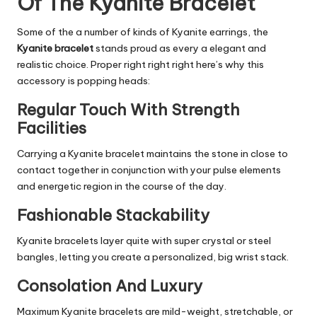
Of The Kyanite Bracelet
Some of the a number of kinds of Kyanite earrings, the
Kyanite bracelet
stands proud as every a elegant and
realistic choice. Proper right right right here’s why this
accessory is popping heads:
Regular Touch With Strength
Facilities
Carrying a Kyanite bracelet maintains the stone in close to
contact together in conjunction with your pulse elements
and energetic region in the course of the day.
Fashionable Stackability
Kyanite bracelets layer quite with super crystal or steel
bangles, letting you create a personalized, big wrist stack.
Consolation And Luxury
Maximum Kyanite bracelets are mild-weight, stretchable, or