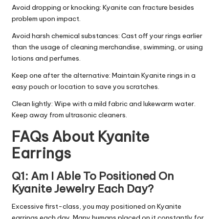
Avoid dropping or knocking: Kyanite can fracture besides
problem upon impact.
Avoid harsh chemical substances: Cast off your rings earlier
than the usage of cleaning merchandise, swimming, or using
lotions and perfumes.
Keep one after the alternative: Maintain Kyanite rings in a
easy pouch or location to save you scratches.
Clean lightly: Wipe with a mild fabric and lukewarm water.
Keep away from ultrasonic cleaners.
FAQs About Kyanite
Earrings
Q1: Am I Able To Positioned On
Kyanite Jewelry Each Day?
Excessive first-class, you may positioned on Kyanite
earrings each day. Many humans placed on it constantly for