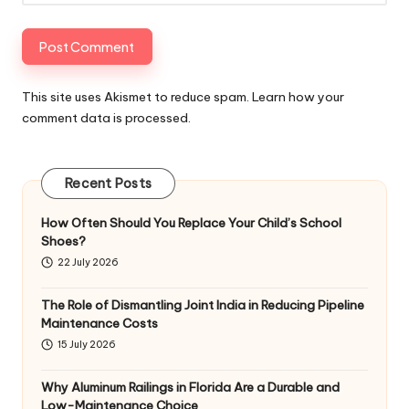
This site uses Akismet to reduce spam.
Learn how your
comment data is processed
.
Recent Posts
How Often Should You Replace Your Child’s School
Shoes?
22 July 2026
The Role of Dismantling Joint India in Reducing Pipeline
Maintenance Costs
15 July 2026
Why Aluminum Railings in Florida Are a Durable and
Low-Maintenance Choice