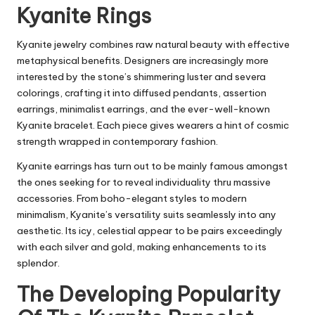
Kyanite Rings
Kyanite jewelry combines raw natural beauty with effective
metaphysical benefits. Designers are increasingly more
interested by the stone’s shimmering luster and severa
colorings, crafting it into diffused pendants, assertion
earrings, minimalist earrings, and the ever-well-known
Kyanite bracelet. Each piece gives wearers a hint of cosmic
strength wrapped in contemporary fashion.
Kyanite earrings has turn out to be mainly famous amongst
the ones seeking for to reveal individuality thru massive
accessories. From boho-elegant styles to modern
minimalism, Kyanite’s versatility suits seamlessly into any
aesthetic. Its icy, celestial appear to be pairs exceedingly
with each silver and gold, making enhancements to its
splendor.
The Developing Popularity