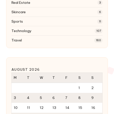
Real Estate
3
Skincare
6
Sports
11
Technology
107
Travel
180
AUGUST 2026
M
T
W
T
F
S
S
1
2
3
4
5
6
7
8
9
10
11
12
13
14
15
16