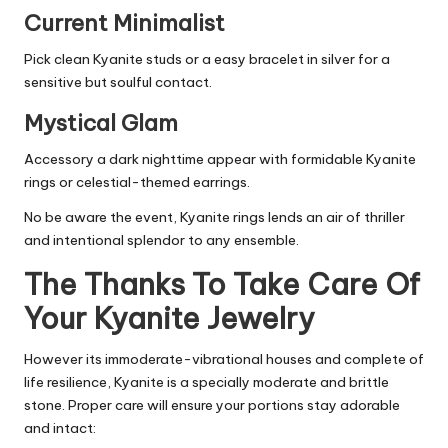
Current Minimalist
Pick clean Kyanite studs or a easy bracelet in silver for a
sensitive but soulful contact.
Mystical Glam
Accessory a dark nighttime appear with formidable Kyanite
rings or celestial-themed earrings.
No be aware the event, Kyanite rings lends an air of thriller
and intentional splendor to any ensemble.
The Thanks To Take Care Of
Your Kyanite Jewelry
However its immoderate-vibrational houses and complete of
life resilience, Kyanite is a specially moderate and brittle
stone. Proper care will ensure your portions stay adorable
and intact: