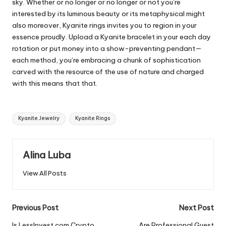
sky. Whether or no longer or no longer or not you’re
interested by its luminous beauty or its metaphysical might
also moreover, Kyanite rings invites you to region in your
essence proudly. Upload a Kyanite bracelet in your each day
rotation or put money into a show-preventing pendant—
each method, you’re embracing a chunk of sophistication
carved with the resource of the use of nature and charged
with this means that that.
Tags:
Kyanite Jewelry
Kyanite Rings
Alina Luba
View All Posts
Post
Previous Post
Next Post
Is LessInvest.com Crypto
Are Professional Guest