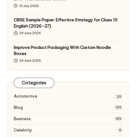
10 July 2026
CBSE Sample Paper: Effective Strategy for Class 10
English (2026-27)
29 June 2026
Improve Product Packaging With Custom Noodle
Boxes
24 June 2026
Categories
Automotive
25
Blog
135
Business
139
Celebrity
6