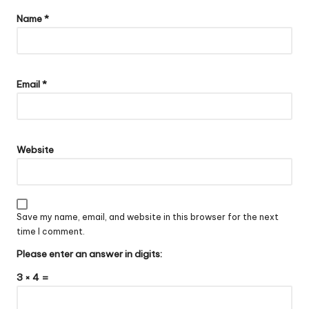
Name
*
Email
*
Website
Save my name, email, and website in this browser for the next
time I comment.
Please enter an answer in digits:
3 × 4 =