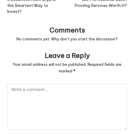
navigation
the Smartest Way to
Posting Services Worth It?
Invest?
Comments
No comments yet. Why don’t you start the discussion?
Leave a Reply
Your email address will not be published.
Required fields are
marked
*