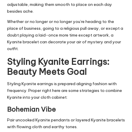
adjustable, making them smooth to place on each day
besides ache.
Whether or no longer or no longer you’re heading to the
place of business, going to a religious pull away, or except a
doubt playing a laid-once more time except artwork, a
Kyanite bracelet can decorate your air of mystery and your
outfit.
Styling Kyanite Earrings:
Beauty Meets Goal
Styling Kyanite earrings is prepared aligning fashion with
frequency. Proper right here are some strategies to combine
Kyanite into your cloth cabinet:
Bohemian Vibe
Pair uncooked Kyanite pendants or layered Kyanite bracelets
with flowing cloth and earthy tones.