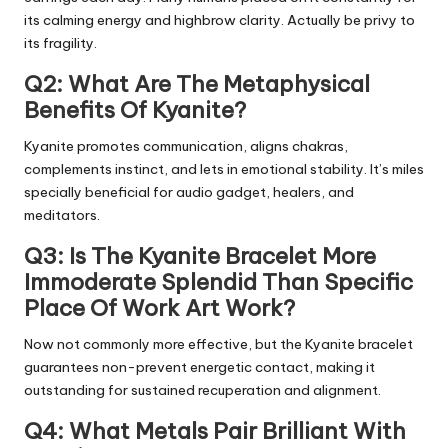
its calming energy and highbrow clarity. Actually be privy to
its fragility.
Q2: What Are The Metaphysical
Benefits Of Kyanite?
Kyanite promotes communication, aligns chakras,
complements instinct, and lets in emotional stability. It’s miles
specially beneficial for audio gadget, healers, and
meditators.
Q3: Is The Kyanite Bracelet More
Immoderate Splendid Than Specific
Place Of Work Art Work?
Now not commonly more effective, but the Kyanite bracelet
guarantees non-prevent energetic contact, making it
outstanding for sustained recuperation and alignment.
Q4: What Metals Pair Brilliant With