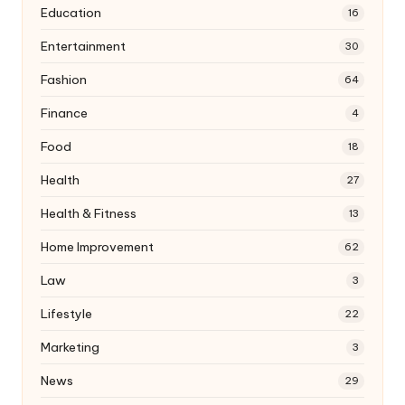
Education
16
Entertainment
30
Fashion
64
Finance
4
Food
18
Health
27
Health & Fitness
13
Home Improvement
62
Law
3
Lifestyle
22
Marketing
3
News
29