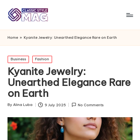
Home
»
Kyanite Jewelry: Unearthed Elegance Rare on Earth
Posted
Business
Fashion
in
Kyanite Jewelry:
Unearthed Elegance Rare
on Earth
By
Alina Luba
9 July 2025
No Comments
Posted
by