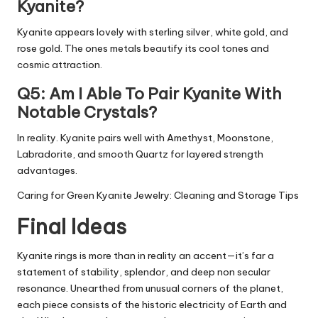
Kyanite?
Kyanite appears lovely with sterling silver, white gold, and
rose gold. The ones metals beautify its cool tones and
cosmic attraction.
Q5: Am I Able To Pair Kyanite With
Notable Crystals?
In reality. Kyanite pairs well with Amethyst, Moonstone,
Labradorite, and smooth Quartz for layered strength
advantages.
Caring for Green Kyanite Jewelry: Cleaning and Storage Tips
Final Ideas
Kyanite rings is more than in reality an accent—it’s far a
statement of stability, splendor, and deep non secular
resonance. Unearthed from unusual corners of the planet,
each piece consists of the historic electricity of Earth and