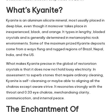
What’s Kyanite?
Kyanite is an aluminum silicate mineral, most usually placed in
deep blue, even though it moreover takes place in
inexperienced, black, and orange. It types in lengthy, bladed
crystals and is generally determined in metamorphic rock
environments. Some of the maximum prized Kyanite deposits
come from a ways flung and rugged regions of Brazil, Nepal,
India, and the US.
What makes Kyanite precise in the global of restoration
crystals is that it does now not hold lousy electricity. In
assessment to superb stones that require ordinary cleaning,
Kyanite is self-cleansing or maybe able to aligning all the
chakras except aware strive. It resonates strongly with the
throat and 0.33 eye chakras, merchandising clarity,
communication, and internal peace.
The Enchantment Of