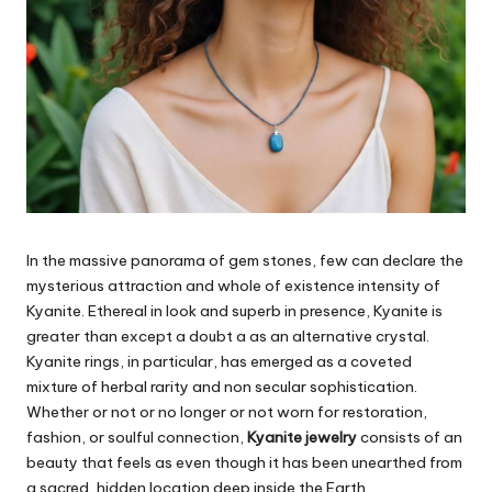
In the massive panorama of gem stones, few can declare the
mysterious attraction and whole of existence intensity of
Kyanite. Ethereal in look and superb in presence, Kyanite is
greater than except a doubt a as an alternative crystal.
Kyanite rings, in particular, has emerged as a coveted
mixture of herbal rarity and non secular sophistication.
Whether or not or no longer or not worn for restoration,
fashion, or soulful connection,
Kyanite jewelry
consists of an
beauty that feels as even though it has been unearthed from
a sacred, hidden location deep inside the Earth.