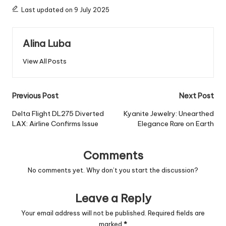
Last updated on 9 July 2025
Alina Luba
View All Posts
Post
Previous Post
Next Post
navigation
Delta Flight DL275 Diverted
Kyanite Jewelry: Unearthed
LAX: Airline Confirms Issue
Elegance Rare on Earth
Comments
No comments yet. Why don’t you start the discussion?
Leave a Reply
Your email address will not be published.
Required fields are
marked
*