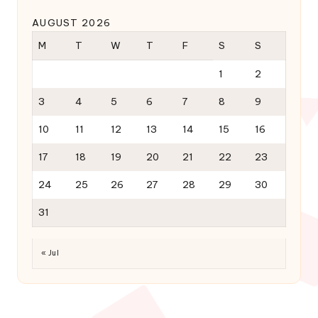
AUGUST 2026
M
T
W
T
F
S
S
1
2
3
4
5
6
7
8
9
10
11
12
13
14
15
16
17
18
19
20
21
22
23
24
25
26
27
28
29
30
31
« Jul