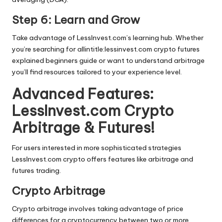
Step 6: Learn and Grow
Take advantage of LessInvest.com’s learning hub. Whether
you’re searching for allintitle:lessinvest.com crypto futures
explained beginners guide or want to understand arbitrage
you’ll find resources tailored to your experience level.
Advanced Features:
LessInvest.com Crypto
Arbitrage & Futures!
For users interested in more sophisticated strategies
LessInvest.com crypto offers features like arbitrage and
futures trading.
Crypto Arbitrage
Crypto arbitrage involves taking advantage of price
differences for a cryptocurrency between two or more