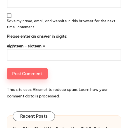
Save my name, email, and website in this browser for the next
time I comment.
Please enter an answer in digits:
eighteen − sixteen =
This site uses Akismet to reduce spam.
Learn how your
comment data is processed
.
Recent Posts