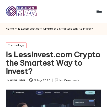
Home
»
Is LessInvest.com Crypto the Smartest Way to Invest?
Posted
Technology
in
Is LessInvest.com Crypto
the Smartest Way to
Invest?
By
Alina Luba
9 July 2025
No Comments
Posted
by