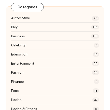
Categories
Automotive
25
Blog
135
Business
139
Celebrity
6
Education
16
Entertainment
30
Fashion
64
Finance
4
Food
18
Health
27
Health & Fitness
13