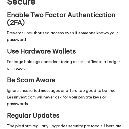
Secure
Enable Two Factor Authentication
(2FA)
Prevents unauthorized access even if someone knows your
password.
Use Hardware Wallets
For large holdings consider storing assets offline in a Ledger
or Trezor.
Be Scam Aware
Ignore unsolicited messages or offers too good to be true.
LessInvest.com will never ask for your private keys or
passwords.
Regular Updates
The platform regularly upgrades security protocols. Users are