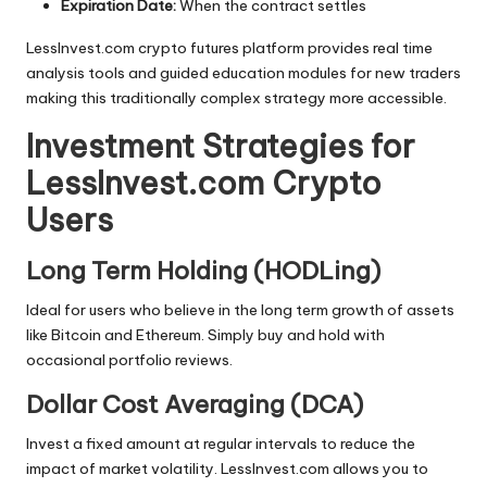
Expiration Date:
When the contract settles
LessInvest.com crypto futures platform provides real time
analysis tools and guided education modules for new traders
making this traditionally complex strategy more accessible.
Investment Strategies for
LessInvest.com Crypto
Users
Long Term Holding (HODLing)
Ideal for users who believe in the long term growth of assets
like Bitcoin and Ethereum. Simply buy and hold with
occasional portfolio reviews.
Dollar Cost Averaging (DCA)
Invest a fixed amount at regular intervals to reduce the
impact of market volatility. LessInvest.com allows you to