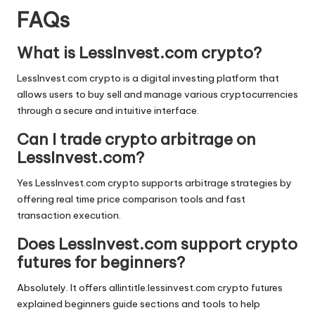
FAQs
What is LessInvest.com crypto?
LessInvest.com crypto is a digital investing platform that
allows users to buy sell and manage various cryptocurrencies
through a secure and intuitive interface.
Can I trade crypto arbitrage on
LessInvest.com?
Yes LessInvest.com crypto supports arbitrage strategies by
offering real time price comparison tools and fast
transaction execution.
Does LessInvest.com support crypto
futures for beginners?
Absolutely. It offers allintitle:lessinvest.com crypto futures
explained beginners guide sections and tools to help