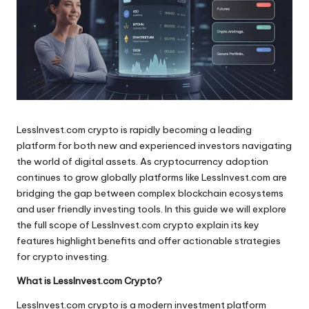
LessInvest.com crypto is rapidly becoming a leading
platform for both new and experienced investors navigating
the world of digital assets. As cryptocurrency adoption
continues to grow globally platforms like LessInvest.com are
bridging the gap between complex blockchain ecosystems
and user friendly investing tools. In this guide we will explore
the full scope of LessInvest.com crypto explain its key
features highlight benefits and offer actionable strategies
for crypto investing.
What is LessInvest.com Crypto?
LessInvest.com crypto is a modern investment platform