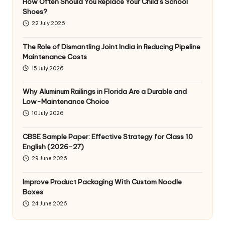
How Often Should You Replace Your Child’s School
Shoes?
22 July 2026
The Role of Dismantling Joint India in Reducing Pipeline
Maintenance Costs
15 July 2026
Why Aluminum Railings in Florida Are a Durable and
Low-Maintenance Choice
10 July 2026
CBSE Sample Paper: Effective Strategy for Class 10
English (2026-27)
29 June 2026
Improve Product Packaging With Custom Noodle
Boxes
24 June 2026