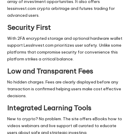
array of investment opportunities. It also offers
lessinvest.com crypto arbitrage and futures trading for
advanced users.
Security First
With 2FA encrypted storage and optional hardware wallet
support LessInvest.com prioritizes user safety. Unlike some
platforms that compromise security for convenience this
platform strikes a critical balance.
Low and Transparent Fees
No hidden charges. Fees are clearly displayed before any
transaction is confirmed helping users make cost effective
decisions.
Integrated Learning Tools
New to crypto? No problem. The site offers eBooks how to
videos webinars and live support all curated to educate
users about safe and strategic investing.