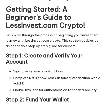
Getting Started: A
Beginner’s Guide to
LessInvest.com Crypto!
Let’s walk through the process of beginning your investment
journey with LessInvest.com crypto. This section doubles as
an actionable step by step guide for all users.
Step 1: Create and Verify Your
Account
Sign up using your email address.
Complete KYC (Know Your Customer) verification with a
valid ID.
Enable two-factor authentication for added security.
Step 2: Fund Your Wallet