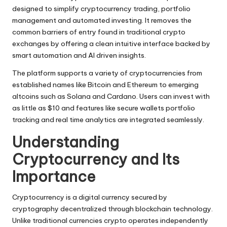
designed to simplify cryptocurrency trading, portfolio
management and automated investing. It removes the
common barriers of entry found in traditional crypto
exchanges by offering a clean intuitive interface backed by
smart automation and AI driven insights.
The platform supports a variety of cryptocurrencies from
established names like Bitcoin and Ethereum to emerging
altcoins such as Solana and Cardano. Users can invest with
as little as $10 and features like secure wallets portfolio
tracking and real time analytics are integrated seamlessly.
Understanding
Cryptocurrency and Its
Importance
Cryptocurrency is a digital currency secured by
cryptography decentralized through blockchain technology.
Unlike traditional currencies crypto operates independently