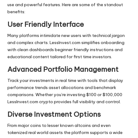
use and powerful features. Here are some of the standout
benefits:
User Friendly Interface
Many platforms intimidate new users with technical jargon
and complex charts. LessInvest.com simplifies onboarding
with clean dashboards beginner friendly instructions and
educational content tailored for first time investors.
Advanced Portfolio Management
Track your investments in real time with tools that display
performance trends asset allocations and benchmark
comparisons. Whether you’re investing $100 or $100,000
LessInvest.com crypto provides full visibility and control.
Diverse Investment Options
From major coins to lesser known altcoins and even
tokenized real world assets the platform supports a wide