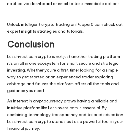
notified via dashboard or email to take immediate actions.
Unlock intelligent crypto trading on
Pepper0.com
check out
expert insights strategies and tutorials.
Conclusion
LessInvest.com crypto is not just another trading platform
it’s an all in one ecosystem for smart secure and strategic
investing. Whether you’re a first timer looking for a simple
way to get started or an experienced trader exploring
arbitrage and futures the platform offers all the tools and
guidance you need.
As interest in cryptocurrency grows having a reliable and
intuitive platform like LessInvest.com is essential. By
combining technology transparency and tailored education
LessInvest.com
crypto
stands out as a powerful tool in your
financial journey.