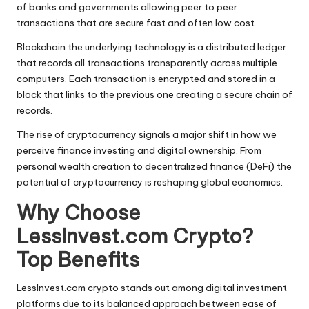
of banks and governments allowing peer to peer
transactions that are secure fast and often low cost.
Blockchain the underlying technology is a distributed ledger
that records all transactions transparently across multiple
computers. Each transaction is encrypted and stored in a
block that links to the previous one creating a secure chain of
records.
The rise of cryptocurrency signals a major shift in how we
perceive finance investing and digital ownership. From
personal wealth creation to decentralized finance (DeFi) the
potential of cryptocurrency is reshaping global economics.
Why Choose
LessInvest.com Crypto?
Top Benefits
LessInvest.com crypto stands out among digital investment
platforms due to its balanced approach between ease of