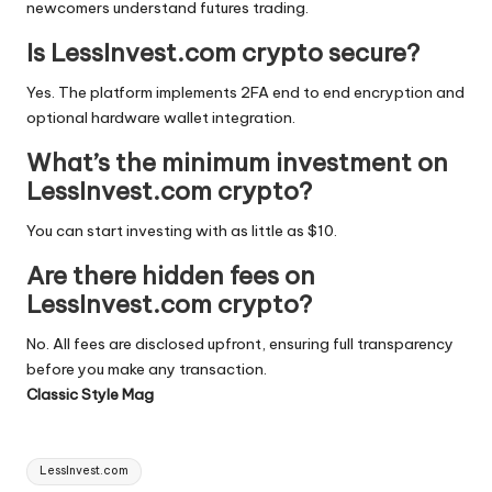
newcomers understand futures trading.
Is LessInvest.com crypto secure?
Yes. The platform implements 2FA end to end encryption and
optional hardware wallet integration.
What’s the minimum investment on
LessInvest.com crypto?
You can start investing with as little as $10.
Are there hidden fees on
LessInvest.com crypto?
No. All fees are disclosed upfront, ensuring full transparency
before you make any transaction.
Classic Style Mag
Tags:
LessInvest.com