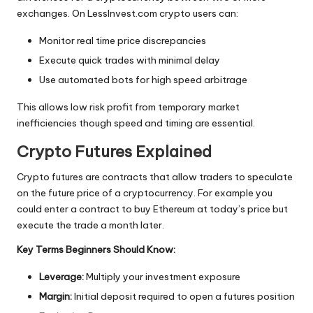
exchanges. On LessInvest.com crypto users can:
Monitor real time price discrepancies
Execute quick trades with minimal delay
Use automated bots for high speed arbitrage
This allows low risk profit from temporary market
inefficiencies though speed and timing are essential.
Crypto Futures Explained
Crypto futures are contracts that allow traders to speculate
on the future price of a cryptocurrency. For example you
could enter a contract to buy Ethereum at today’s price but
execute the trade a month later.
Key Terms Beginners Should Know:
Leverage:
Multiply your investment exposure
Margin:
Initial deposit required to open a futures position