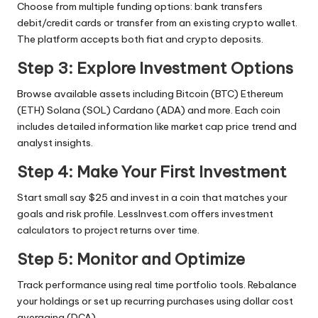
Choose from multiple funding options: bank transfers
debit/credit cards or transfer from an existing crypto wallet.
The platform accepts both fiat and crypto deposits.
Step 3: Explore Investment Options
Browse available assets including Bitcoin (BTC) Ethereum
(ETH) Solana (SOL) Cardano (ADA) and more. Each coin
includes detailed information like market cap price trend and
analyst insights.
Step 4: Make Your First Investment
Start small say $25 and invest in a coin that matches your
goals and risk profile. LessInvest.com offers investment
calculators to project returns over time.
Step 5: Monitor and Optimize
Track performance using real time portfolio tools. Rebalance
your holdings or set up recurring purchases using dollar cost
averaging (DCA).