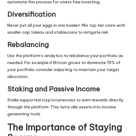
automate this process for stress free investing.
Diversification
Never put all your eggs in one basket. Mix top tier coins with
smaller cap tokens and stablecoins to mitigate risk.
Rebalancing
Use the platform’s analytics to rebalance your portfolio as
needed. For example if Bitcoin grows to dominate 70% of
your portfolio consider adjusting to maintain your target
allocation.
Staking and Passive Income
Stake supported cryptocurrencies to earn rewards directly
through the platform. This turns idle assets into income
generating tools.
The Importance of Staying