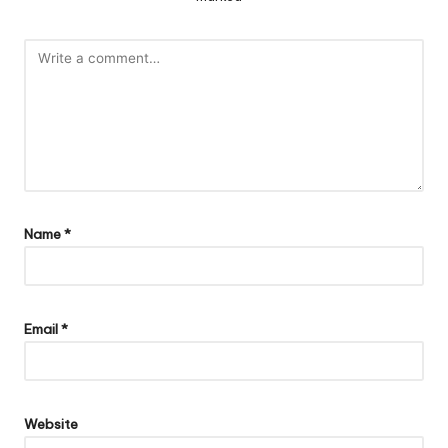
Name
*
Email
*
Website