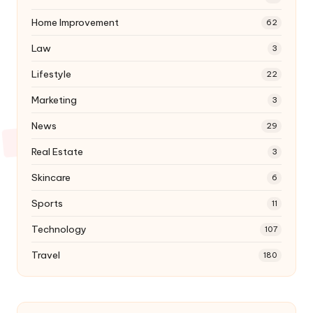
Home Improvement
62
Law
3
Lifestyle
22
Marketing
3
News
29
Real Estate
3
Skincare
6
Sports
11
Technology
107
Travel
180