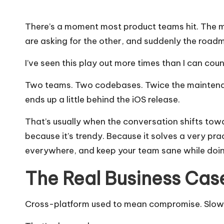
There’s a moment most product teams hit. The mo
are asking for the other, and suddenly the road
I’ve seen this play out more times than I can coun
Two teams. Two codebases. Twice the maintena
ends up a little behind the iOS release.
That’s usually when the conversation shifts to
because it’s trendy. Because it solves a very pra
everywhere, and keep your team sane while doing
The Real Business Case
Cross-platform used to mean compromise. Slower 