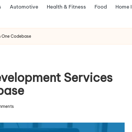
s
Automotive
Health & Fitness
Food
Home 
rn One Codebase
evelopment Services
base
mments