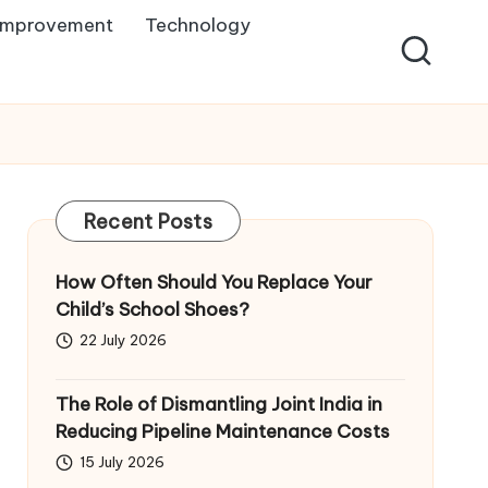
Improvement
Technology
Recent Posts
How Often Should You Replace Your
Child’s School Shoes?
22 July 2026
The Role of Dismantling Joint India in
Reducing Pipeline Maintenance Costs
15 July 2026