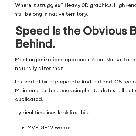
Where it struggles? Heavy 3D graphics. High-e
still belong in native territory.
Speed Is the Obvious Be
Behind.
Most organizations approach React Native to r
naturally after that.
Instead of hiring separate Android and iOS team
Maintenance becomes simpler. Updates roll out s
duplicated.
Typical timelines look like this:
MVP: 8–12 weeks