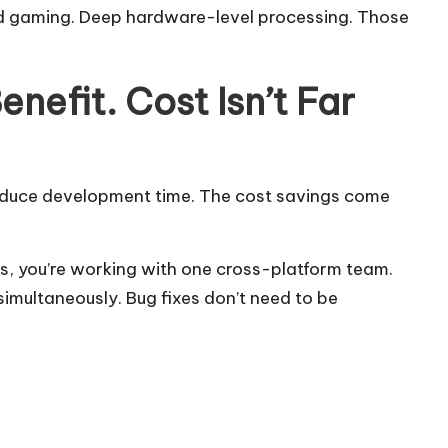
nd gaming. Deep hardware-level processing. Those
nefit. Cost Isn’t Far
educe development time. The cost savings come
s, you’re working with one cross-platform team.
imultaneously. Bug fixes don’t need to be