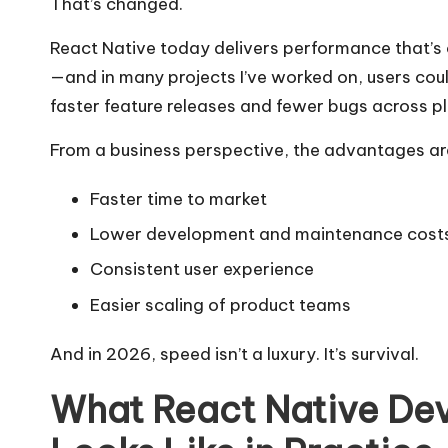
That’s changed.
React Native today delivers performance that’s 
—and in many projects I’ve worked on, users coul
faster feature releases and fewer bugs across p
From a business perspective, the advantages ar
Faster time to market
Lower development and maintenance cost
Consistent user experience
Easier scaling of product teams
And in 2026, speed isn’t a luxury. It’s survival.
What React Native De