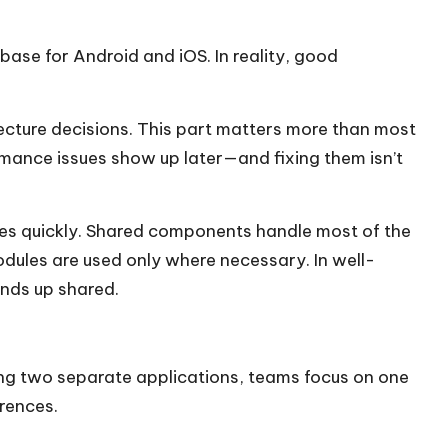
ase for Android and iOS. In reality, good
tecture decisions. This part matters more than most
formance issues show up later—and fixing them isn’t
ves quickly. Shared components handle most of the
odules are used only where necessary. In well-
nds up shared.
ing two separate applications, teams focus on one
rences.