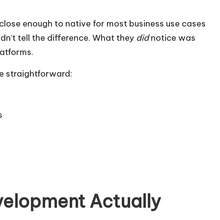
close enough to native for most business use cases
dn’t tell the difference. What they
did
notice was
latforms.
e straightforward:
s
velopment Actually