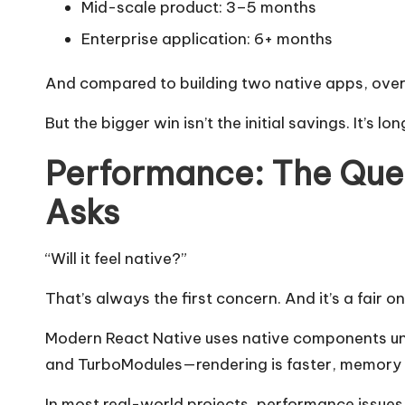
Mid-scale product: 3–5 months
Enterprise application: 6+ months
And compared to building two native apps, over
But the bigger win isn’t the initial savings. It’s l
Performance: The Ques
Asks
“Will it feel native?”
That’s always the first concern. And it’s a fair on
Modern React Native uses native components un
and TurboModules—rendering is faster, memory u
In most real-world projects, performance issue