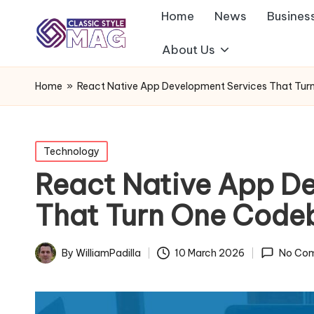
Home
News
Busines
About Us
Home
»
React Native App Development Services That Tu
Posted
Technology
in
React Native App D
That Turn One Code
By
WilliamPadilla
10 March 2026
No Co
Posted
by