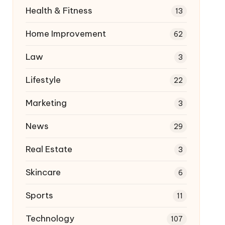
Health & Fitness
13
Home Improvement
62
Law
3
Lifestyle
22
Marketing
3
News
29
Real Estate
3
Skincare
6
Sports
11
Technology
107