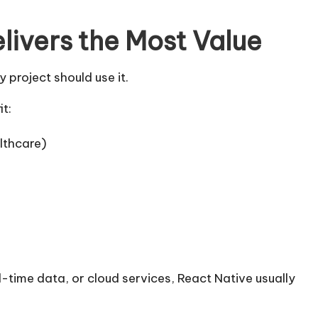
livers the Most Value
project should use it.
it:
lthcare)
al-time data, or cloud services, React Native usually