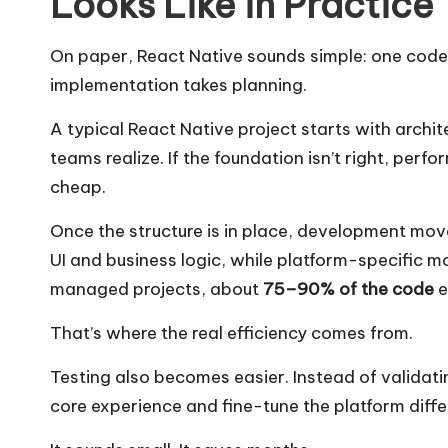
Looks Like in Practice
On paper, React Native sounds simple: one codeb
implementation takes planning.
A typical React Native project starts with archi
teams realize. If the foundation isn’t right, per
cheap.
Once the structure is in place, development mo
UI and business logic, while platform-specific m
managed projects, about
75–90% of the code
e
That’s where the real efficiency comes from.
Testing also becomes easier. Instead of validat
core experience and fine-tune the platform diffe