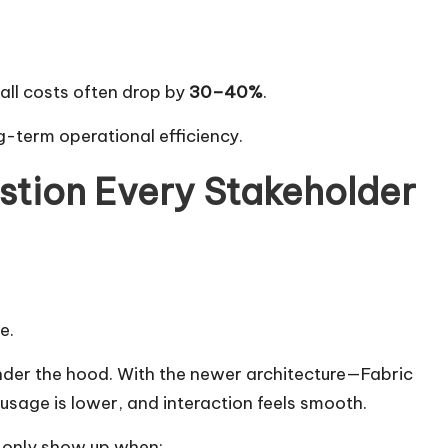
all costs often drop by
30–40%
.
ong-term operational efficiency.
tion Every Stakeholder
e.
der the hood. With the newer architecture—Fabric
sage is lower, and interaction feels smooth.
s only show up when: