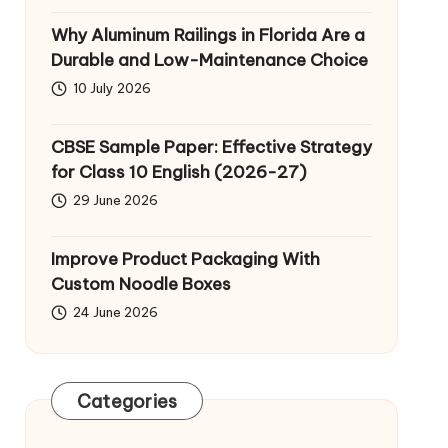
Why Aluminum Railings in Florida Are a
Durable and Low-Maintenance Choice
10 July 2026
CBSE Sample Paper: Effective Strategy
for Class 10 English (2026-27)
29 June 2026
Improve Product Packaging With
Custom Noodle Boxes
24 June 2026
Categories