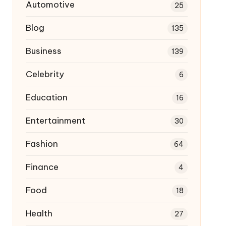
Automotive
25
Blog
135
Business
139
Celebrity
6
Education
16
Entertainment
30
Fashion
64
Finance
4
Food
18
Health
27