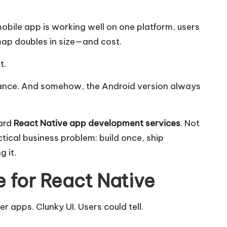
bile app is working well on one platform, users
map doubles in size—and cost.
t.
nce. And somehow, the Android version always
ward
React Native app development services
. Not
ctical business problem: build once, ship
 it.
 for React Native
apps. Clunky UI. Users could tell.