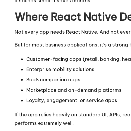
It sounds small. It saves months.
Where React Native De
Not every app needs React Native. And not every 
But for most business applications, it’s a strong f
Customer-facing apps (retail, banking, hea
Enterprise mobility solutions
SaaS companion apps
Marketplace and on-demand platforms
Loyalty, engagement, or service apps
If the app relies heavily on standard UI, APIs, re
performs extremely well.