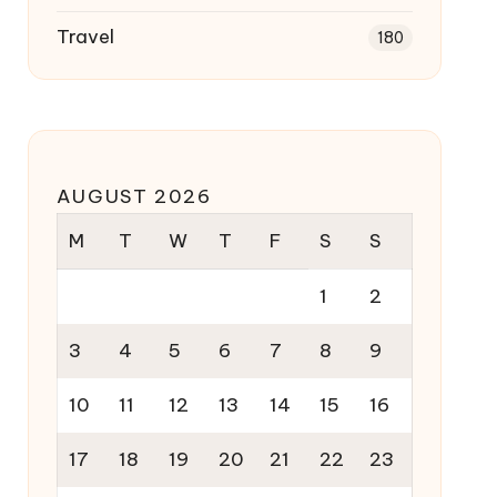
Travel
180
AUGUST 2026
M
T
W
T
F
S
S
1
2
3
4
5
6
7
8
9
10
11
12
13
14
15
16
17
18
19
20
21
22
23