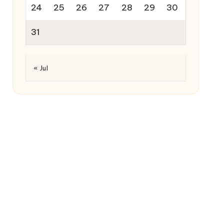
24
25
26
27
28
29
30
31
« Jul