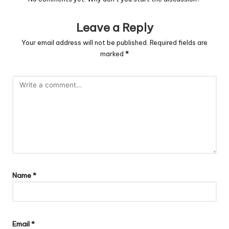
Leave a Reply
Your email address will not be published.
Required fields are
marked
*
Name
*
Email
*