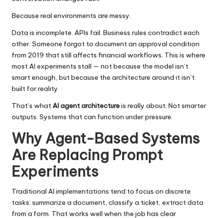
Because real environments are messy.
Data is incomplete. APIs fail. Business rules contradict each
other. Someone forgot to document an approval condition
from 2019 that still affects financial workflows. This is where
most AI experiments stall — not because the model isn’t
smart enough, but because the architecture around it isn’t
built for reality.
That’s what
AI agent architecture
is really about. Not smarter
outputs. Systems that can function under pressure.
Why Agent-Based Systems
Are Replacing Prompt
Experiments
Traditional AI implementations tend to focus on discrete
tasks: summarize a document, classify a ticket, extract data
from a form. That works well when the job has clear