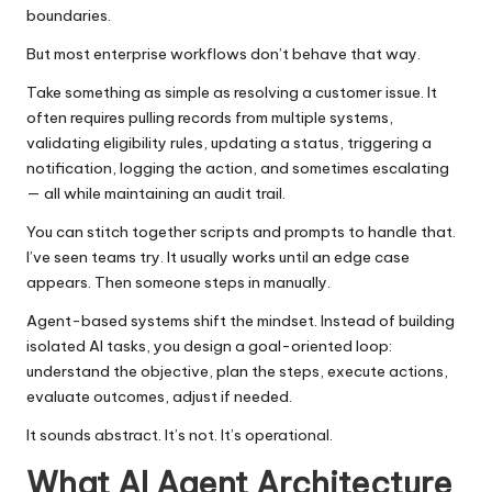
boundaries.
But most enterprise workflows don’t behave that way.
Take something as simple as resolving a customer issue. It
often requires pulling records from multiple systems,
validating eligibility rules, updating a status, triggering a
notification, logging the action, and sometimes escalating
— all while maintaining an audit trail.
You can stitch together scripts and prompts to handle that.
I’ve seen teams try. It usually works until an edge case
appears. Then someone steps in manually.
Agent-based systems shift the mindset. Instead of
building
isolated AI tasks
, you design a goal-oriented loop:
understand the objective, plan the steps, execute actions,
evaluate outcomes, adjust if needed.
It sounds abstract. It’s not. It’s operational.
What AI Agent Architecture