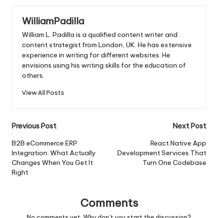
WilliamPadilla
William L. Padilla is a qualified content writer and
content strategist from London, UK. He has extensive
experience in writing for different websites. He
envisions using his writing skills for the education of
others.
View All Posts
Post
Previous Post
Next Post
navigation
B2B eCommerce ERP
React Native App
Integration: What Actually
Development Services That
Changes When You Get It
Turn One Codebase
Right
Comments
No comments yet. Why don’t you start the discussion?