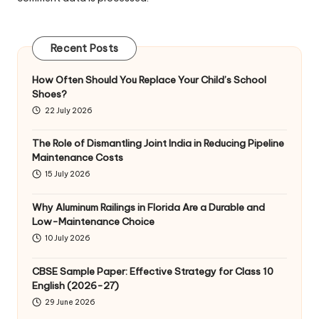
Recent Posts
How Often Should You Replace Your Child’s School
Shoes?
22 July 2026
The Role of Dismantling Joint India in Reducing Pipeline
Maintenance Costs
15 July 2026
Why Aluminum Railings in Florida Are a Durable and
Low-Maintenance Choice
10 July 2026
CBSE Sample Paper: Effective Strategy for Class 10
English (2026-27)
29 June 2026