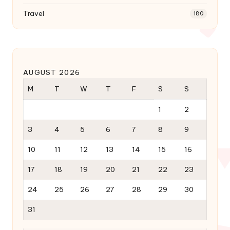
Travel
180
AUGUST 2026
M
T
W
T
F
S
S
1
2
3
4
5
6
7
8
9
10
11
12
13
14
15
16
17
18
19
20
21
22
23
24
25
26
27
28
29
30
31