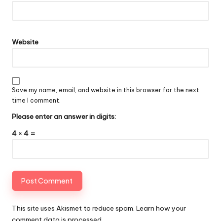
Website
Save my name, email, and website in this browser for the next
time I comment.
Please enter an answer in digits:
4 × 4 =
This site uses Akismet to reduce spam.
Learn how your
comment data is processed
.