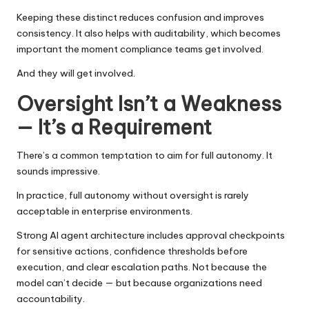
Keeping these distinct reduces confusion and improves
consistency. It also helps with auditability, which becomes
important the moment compliance teams get involved.
And they will get involved.
Oversight Isn’t a Weakness
— It’s a Requirement
There’s a common temptation to aim for full autonomy. It
sounds impressive.
In practice, full autonomy without oversight is rarely
acceptable in enterprise environments.
Strong AI agent architecture includes approval checkpoints
for sensitive actions, confidence thresholds before
execution, and clear escalation paths. Not because the
model can’t decide — but because organizations need
accountability.