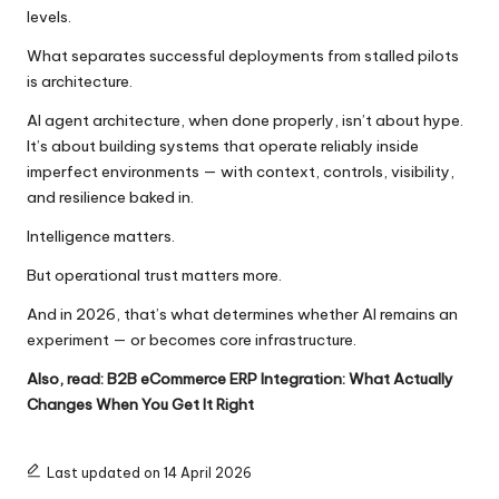
levels.
What separates successful deployments from stalled pilots
is architecture.
AI agent architecture, when done properly, isn’t about hype.
It’s about building systems that operate reliably inside
imperfect environments — with context, controls, visibility,
and resilience baked in.
Intelligence matters.
But operational trust matters more.
And in 2026, that’s what determines whether AI remains an
experiment — or becomes core infrastructure.
Also, read:
B2B eCommerce ERP Integration: What Actually
Changes When You Get It Right
Last updated on 14 April 2026