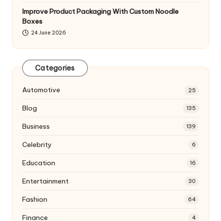
Improve Product Packaging With Custom Noodle
Boxes
24 June 2026
Categories
Automotive
25
Blog
135
Business
139
Celebrity
6
Education
16
Entertainment
30
Fashion
64
Finance
4