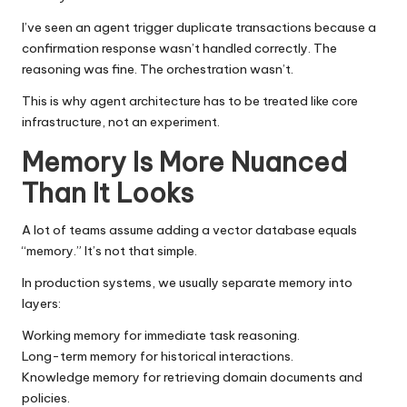
I’ve seen an agent trigger duplicate transactions because a
confirmation response wasn’t handled correctly. The
reasoning was fine. The orchestration wasn’t.
This is why agent architecture has to be treated like core
infrastructure, not an experiment.
Memory Is More Nuanced
Than It Looks
A lot of teams assume adding a vector database equals
“memory.” It’s not that simple.
In production systems, we usually separate memory into
layers:
Working memory for immediate task reasoning.
Long-term memory for historical interactions.
Knowledge memory for retrieving domain documents and
policies.