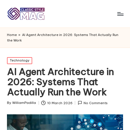
Home
»
AI Agent Architecture in 2026: Systems That Actually Run
the Work
Posted
Technology
in
AI Agent Architecture in
2026: Systems That
Actually Run the Work
By
WilliamPadilla
10 March 2026
No Comments
Posted
by