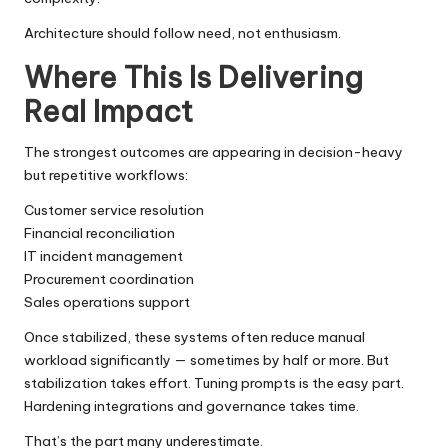
Architecture should follow need, not enthusiasm.
Where This Is Delivering
Real Impact
The strongest outcomes are appearing in decision-heavy
but repetitive workflows:
Customer service resolution
Financial reconciliation
IT incident management
Procurement coordination
Sales operations support
Once stabilized, these systems often reduce manual
workload significantly — sometimes by half or more. But
stabilization takes effort. Tuning prompts is the easy part.
Hardening integrations and governance takes time.
That’s the part many underestimate.