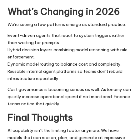
What’s Changing in 2026
We’re seeing a few patterns emerge as standard practice.
Event-driven agents that react to system triggers rather
than waiting for prompts.
Hybrid decision layers combining model reasoning with rule
enforcement.
Dynamic model routing to balance cost and complexity.
Reusable internal agent platforms so teams don’t rebuild
infrastructure repeatedly.
Cost governance is becoming serious as well. Autonomy can
quietly increase operational spend if not monitored. Finance
teams notice that quickly.
Final Thoughts
AI capability isn’t the limiting factor anymore. We have
models that can reason, plan, and generate at impressive