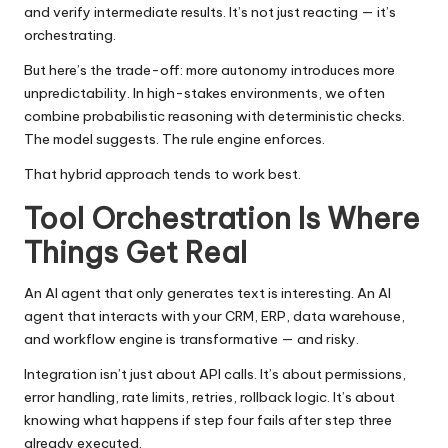
and verify intermediate results. It’s not just reacting — it’s
orchestrating.
But here’s the trade-off: more autonomy introduces more
unpredictability. In high-stakes environments, we often
combine probabilistic reasoning with deterministic checks.
The model suggests. The rule engine enforces.
That hybrid approach tends to work best.
Tool Orchestration Is Where
Things Get Real
An AI agent that only generates text is interesting. An AI
agent that interacts with your CRM, ERP, data warehouse,
and workflow engine is transformative — and risky.
Integration isn’t just about API calls. It’s about permissions,
error handling, rate limits, retries, rollback logic. It’s about
knowing what happens if step four fails after step three
already executed.