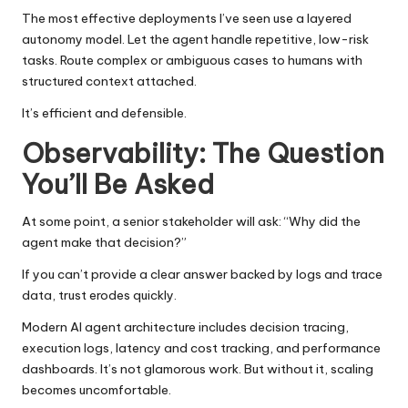
The most effective deployments I’ve seen use a layered
autonomy model. Let the agent handle repetitive, low-risk
tasks. Route complex or ambiguous cases to humans with
structured context attached.
It’s efficient and defensible.
Observability: The Question
You’ll Be Asked
At some point, a senior stakeholder will ask: “Why did the
agent make that decision?”
If you can’t provide a clear answer backed by logs and trace
data, trust erodes quickly.
Modern AI agent architecture includes decision tracing,
execution logs, latency and cost tracking, and performance
dashboards. It’s not glamorous work. But without it, scaling
becomes uncomfortable.