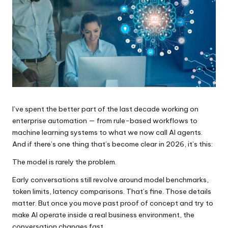
I’ve spent the better part of the last decade working on
enterprise automation — from rule-based workflows to
machine learning systems to what we now call AI agents.
And if there’s one thing that’s become clear in 2026, it’s this:
The model is rarely the problem.
Early conversations still revolve around model benchmarks,
token limits, latency comparisons. That’s fine. Those details
matter. But once you move past proof of concept and try to
make AI operate inside a real business environment, the
conversation changes fast.