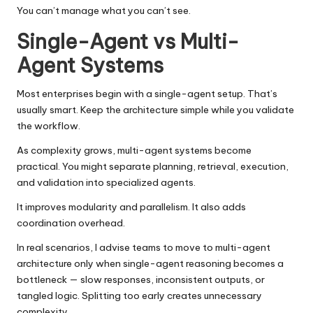
You can’t manage what you can’t see.
Single-Agent vs Multi-
Agent Systems
Most enterprises begin with a single-agent setup. That’s
usually smart. Keep the architecture simple while you validate
the workflow.
As complexity grows, multi-agent systems become
practical. You might separate planning, retrieval, execution,
and validation into specialized agents.
It improves modularity and parallelism. It also adds
coordination overhead.
In real scenarios, I advise teams to move to multi-agent
architecture only when single-agent reasoning becomes a
bottleneck — slow responses, inconsistent outputs, or
tangled logic. Splitting too early creates unnecessary
complexity.