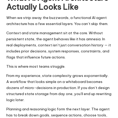
Actually Looks Like
When we strip away the buzzwords, a functional AI agent
architecture has a few essential layers. You can’t skip them.
Context and state management sit at the core. Without
persistent state, the agent behaves like it has amnesia. In
real deployments, context isn’t just conversation history — it
includes prior decisions, system responses, constraints, and
flags that influence future actions.
This is where most teams struggle.
From my experience, state complexity grows exponentially.
A workflow that looks simple on a whiteboard becomes
dozens of micro-decisions in production. If you don’t design
structured state storage from day one, you’ll end up rewriting
logic later.
Planning and reasoning logic form the next layer. The agent
has to break down goals, sequence actions, choose tools,