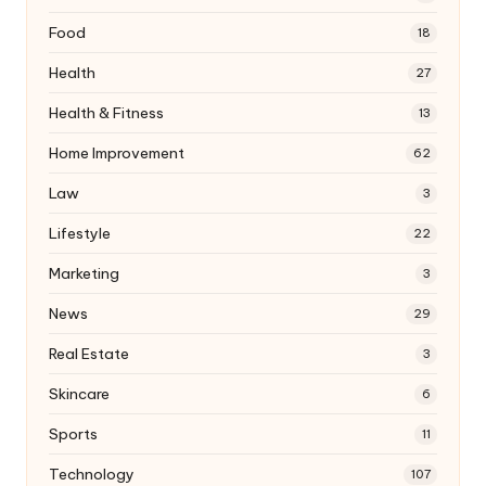
Food
18
Health
27
Health & Fitness
13
Home Improvement
62
Law
3
Lifestyle
22
Marketing
3
News
29
Real Estate
3
Skincare
6
Sports
11
Technology
107