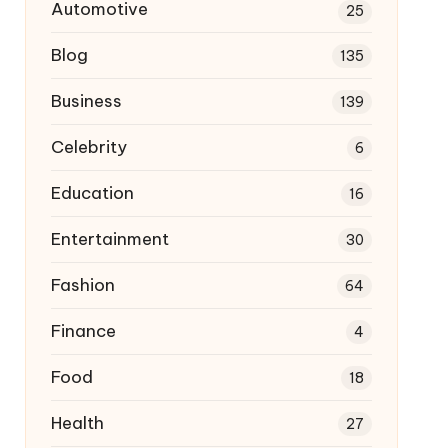
Automotive
25
Blog
135
Business
139
Celebrity
6
Education
16
Entertainment
30
Fashion
64
Finance
4
Food
18
Health
27