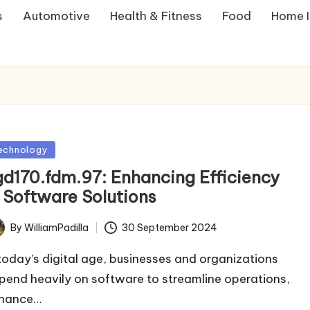
s
Automotive
Health & Fitness
Food
Home 
sted
echnology
gd170.fdm.97: Enhancing Efficiency
n Software Solutions
By
WilliamPadilla
30 September 2024
ted
 today’s digital age, businesses and organizations
pend heavily on software to streamline operations,
hance…