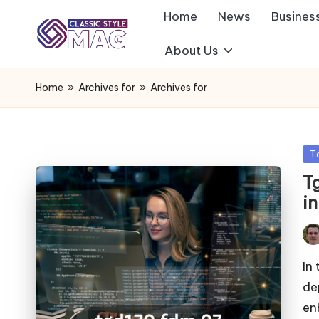
Home
News
Busines
About Us
Home
»
Archives for
»
Archives for
Po
T
in
T
i
Pos
by
In
de
en