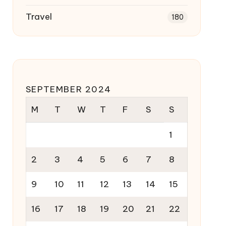
Travel
180
SEPTEMBER 2024
M
T
W
T
F
S
S
1
2
3
4
5
6
7
8
9
10
11
12
13
14
15
16
17
18
19
20
21
22