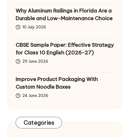
Why Aluminum Railings in Florida Are a
Durable and Low-Maintenance Choice
10 July 2026
CBSE Sample Paper: Effective Strategy
for Class 10 English (2026-27)
29 June 2026
Improve Product Packaging With
Custom Noodle Boxes
24 June 2026
Categories