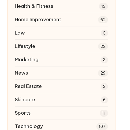
Health & Fitness
13
Home Improvement
62
Law
3
Lifestyle
22
Marketing
3
News
29
Real Estate
3
Skincare
6
Sports
11
Technology
107