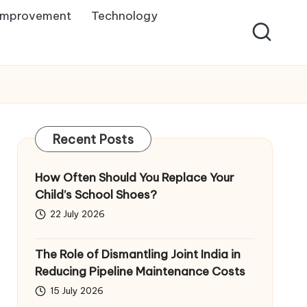
Improvement
Technology
Recent Posts
How Often Should You Replace Your
Child’s School Shoes?
22 July 2026
The Role of Dismantling Joint India in
Reducing Pipeline Maintenance Costs
15 July 2026