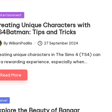
sted
ntertainment
reating Unique Characters with
S4Batman: Tips and Tricks
By
WilliamPadilla
27 September 2024
ted
eating unique characters in The Sims 4 (TS4) can
 a rewarding experience, especially when…
Read More
sted
ravel
xplore the Beauty of Bangar