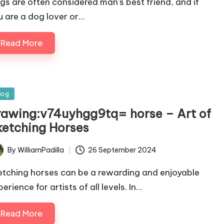
gs are often considered man's best friend, and if
u are a dog lover or…
Read More
sted
log
rawing:v74uyhgg9tq= horse – Art of
ketching Horses
By
WilliamPadilla
26 September 2024
ted
etching horses can be a rewarding and enjoyable
erience for artists of all levels. In…
Read More