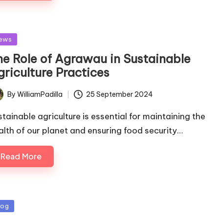
sted
ews
he Role of Agrawau in Sustainable
griculture Practices
By
WilliamPadilla
25 September 2024
ted
stainable agriculture is essential for maintaining the
alth of our planet and ensuring food security…
Read More
sted
log