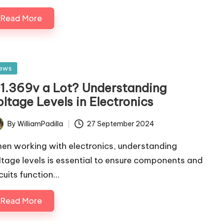
Read More
sted
ews
s 1.369v a Lot? Understanding
ltage Levels in Electronics
By
WilliamPadilla
27 September 2024
ted
en working with electronics, understanding
ltage levels is essential to ensure components and
rcuits function…
Read More