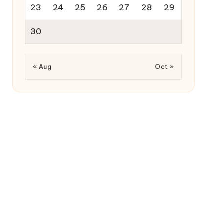
23
24
25
26
27
28
29
30
« Aug
Oct »