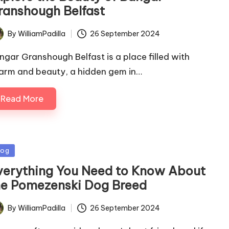
ranshough Belfast
By
WilliamPadilla
26 September 2024
ted
ngar Granshough Belfast is a place filled with
arm and beauty, a hidden gem in…
Read More
sted
log
verything You Need to Know About
he Pomezenski Dog Breed
By
WilliamPadilla
26 September 2024
ted