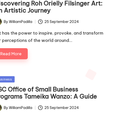
scovering Roh Orielly Filsinger Art:
n Artistic Journey
By
WilliamPadilla
25 September 2024
ted
t has the power to inspire, provoke, and transform
r perceptions of the world around…
Read More
sted
usiness
SC Office of Small Business
rograms Tameika Wanzo: A Guide
By
WilliamPadilla
25 September 2024
ted