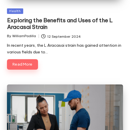
Posted
Health
in
Exploring the Benefits and Uses of the L
Aracasai Strain
By
WilliamPadilla
12 September 2024
Posted
by
In recent years, the L Aracasai strain has gained attention in
various fields due to…
Read More