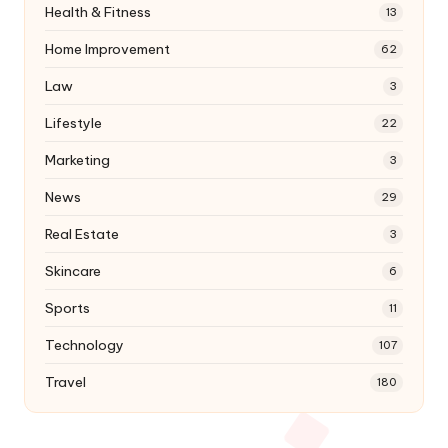
Health & Fitness
13
Home Improvement
62
Law
3
Lifestyle
22
Marketing
3
News
29
Real Estate
3
Skincare
6
Sports
11
Technology
107
Travel
180