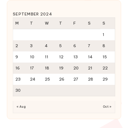
SEPTEMBER 2024
M
T
W
T
F
S
S
1
2
3
4
5
6
7
8
9
10
11
12
13
14
15
16
17
18
19
20
21
22
23
24
25
26
27
28
29
30
« Aug
Oct »