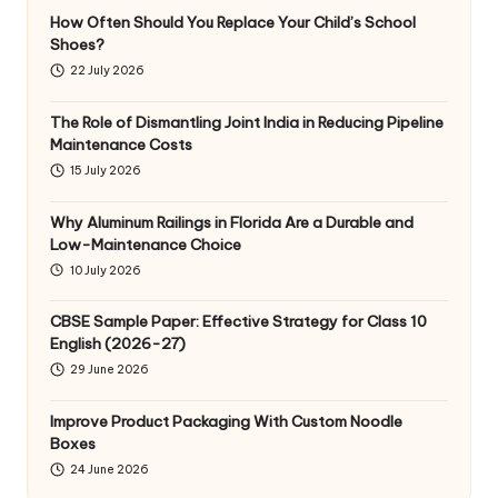
How Often Should You Replace Your Child’s School
Shoes?
22 July 2026
The Role of Dismantling Joint India in Reducing Pipeline
Maintenance Costs
15 July 2026
Why Aluminum Railings in Florida Are a Durable and
Low-Maintenance Choice
10 July 2026
CBSE Sample Paper: Effective Strategy for Class 10
English (2026-27)
29 June 2026
Improve Product Packaging With Custom Noodle
Boxes
24 June 2026