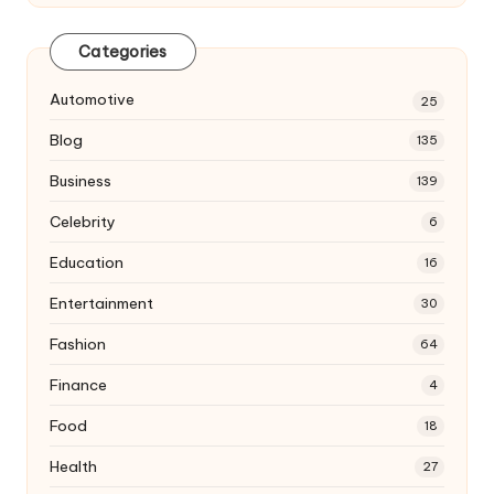
Categories
Automotive
25
Blog
135
Business
139
Celebrity
6
Education
16
Entertainment
30
Fashion
64
Finance
4
Food
18
Health
27