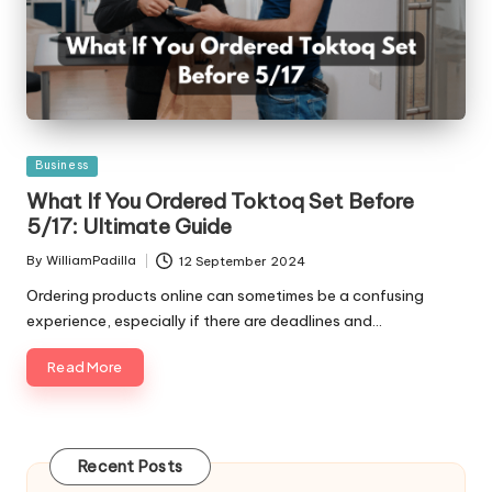
Posted
Business
in
What If You Ordered Toktoq Set Before
5/17: Ultimate Guide
By
WilliamPadilla
12 September 2024
Posted
by
Ordering products online can sometimes be a confusing
experience, especially if there are deadlines and…
Read More
Recent Posts