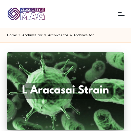
Home
»
Archives for
»
Archives for
»
Archives for