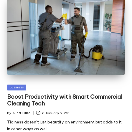
Posted
Business
in
Boost Productivity with Smart Commercial
Cleaning Tech
By
Alina Luba
6 January 2025
Posted
by
Tidiness doesn’t just beautify an environment but adds to it
in other ways as well:…