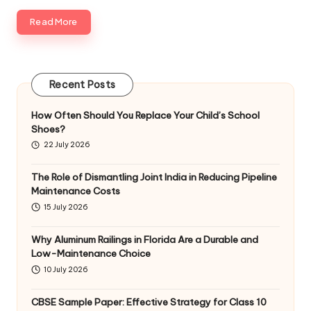
Read More
Recent Posts
How Often Should You Replace Your Child’s School
Shoes?
22 July 2026
The Role of Dismantling Joint India in Reducing Pipeline
Maintenance Costs
15 July 2026
Why Aluminum Railings in Florida Are a Durable and
Low-Maintenance Choice
10 July 2026
CBSE Sample Paper: Effective Strategy for Class 10