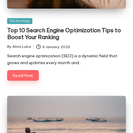
Posted
Technology
in
Top 10 Search Engine Optimization Tips to
Boost Your Ranking
By
Alina Luba
6 January 2025
Posted
by
Search engine optimization (SEO) is a dynamic field that
grows and updates every month and…
Read More