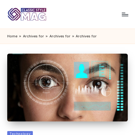
Home
»
Archives for
»
Archives for
»
Archives for
Posted
Technology