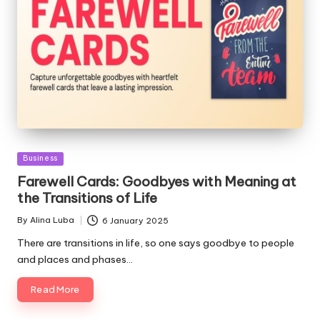
Posted
Business
in
Farewell Cards: Goodbyes with Meaning at
the Transitions of Life
By
Alina Luba
6 January 2025
Posted
by
There are transitions in life, so one says goodbye to people
and places and phases…
Read More