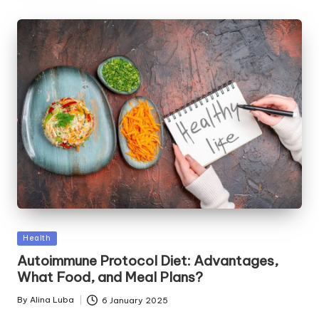
Posted
Health
in
Autoimmune Protocol Diet: Advantages,
What Food, and Meal Plans?
By
Alina Luba
6 January 2025
Posted
by