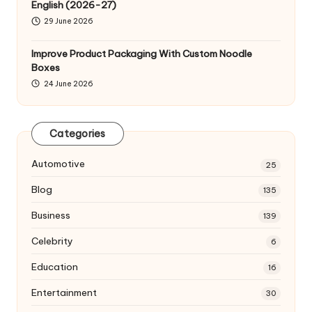
English (2026-27)
29 June 2026
Improve Product Packaging With Custom Noodle
Boxes
24 June 2026
Categories
Automotive
25
Blog
135
Business
139
Celebrity
6
Education
16
Entertainment
30