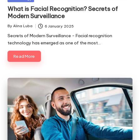
in
What is Facial Recognition? Secrets of
Modern Surveillance
By
Alina Luba
6 January 2025
Posted
by
Secrets of Modern Surveillance - Facial recognition
technology has emerged as one of the most…
Read More