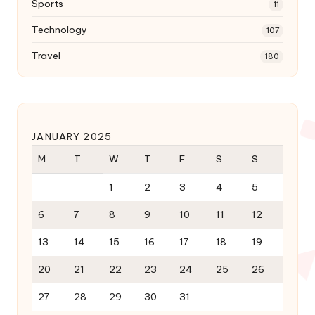
Sports
11
Technology
107
Travel
180
JANUARY 2025
M
T
W
T
F
S
S
1
2
3
4
5
6
7
8
9
10
11
12
13
14
15
16
17
18
19
20
21
22
23
24
25
26
27
28
29
30
31