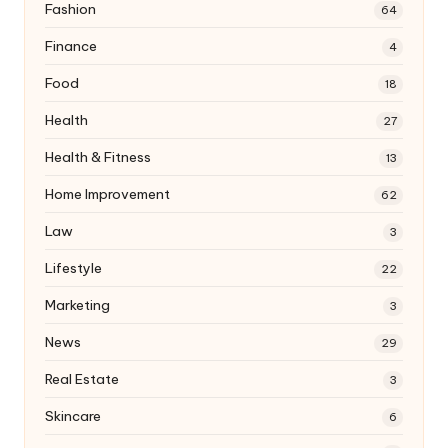
Fashion
64
Finance
4
Food
18
Health
27
Health & Fitness
13
Home Improvement
62
Law
3
Lifestyle
22
Marketing
3
News
29
Real Estate
3
Skincare
6