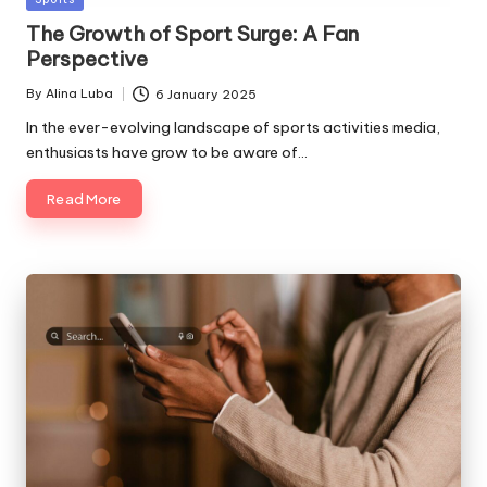
in
The Growth of Sport Surge: A Fan
Perspective
By
Alina Luba
6 January 2025
Posted
by
In the ever-evolving landscape of sports activities media,
enthusiasts have grow to be aware of…
Read More