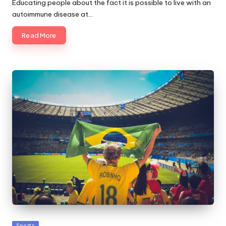
Educating people about the fact it is possible to live with an
autoimmune disease at…
Read More
Posted
Sports