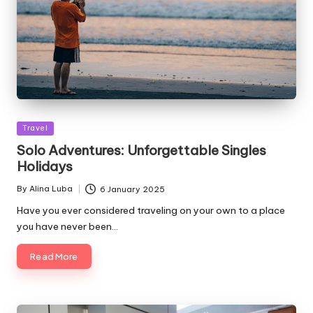
Posted
Travel
in
Solo Adventures: Unforgettable Singles
Holidays
By
Alina Luba
6 January 2025
Posted
by
Have you ever considered traveling on your own to a place
you have never been…
Read More