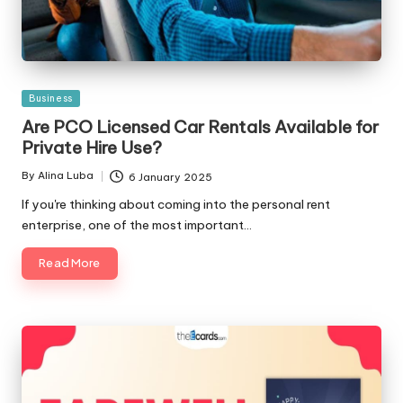
Posted
Business
in
Are PCO Licensed Car Rentals Available for
Private Hire Use?
By
Alina Luba
6 January 2025
Posted
by
If you're thinking about coming into the personal rent
enterprise, one of the most important…
Read More