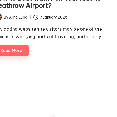
eathrow Airport?
By
Alina Luba
7 January 2025
ted
vigating website site visitors may be one of the
ximum worrying parts of traveling, particularly…
Read More