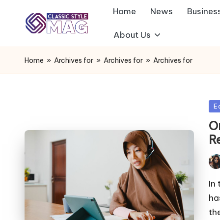
Home
News
Busines
About Us
Home
»
Archives for
»
Archives for
»
Archives for
Po
E
in
O
R
Pos
by
In
ha
th