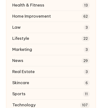
Health & Fitness
13
Home Improvement
62
Law
3
Lifestyle
22
Marketing
3
News
29
Real Estate
3
Skincare
6
Sports
11
Technology
107