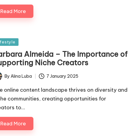
Read More
sted
ifestyle
arbara Almeida – The Importance of
upporting Niche Creators
By
Alina Luba
7 January 2025
ted
e online content landscape thrives on diversity and
che communities, creating opportunities for
eators to…
Read More