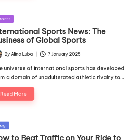
sted
ports
nternational Sports News: The
usiness of Global Sports
By
Alina Luba
7 January 2025
ted
e universe of international sports has developed
om a domain of unadulterated athletic rivalry to…
Read More
sted
log
ow to Beat Traffic on Your Ride to