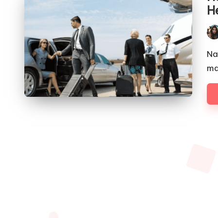
H
Pos
by
Na
ma