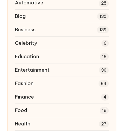
Automotive
25
Blog
135
Business
139
Celebrity
6
Education
16
Entertainment
30
Fashion
64
Finance
4
Food
18
Health
27