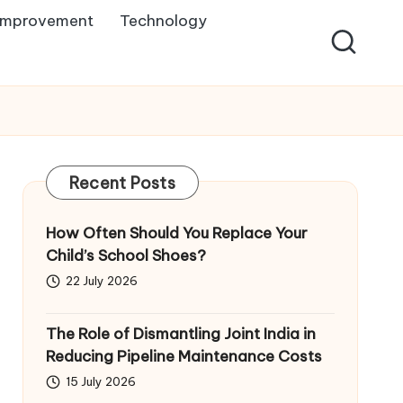
Improvement
Technology
Recent Posts
How Often Should You Replace Your
Child’s School Shoes?
22 July 2026
The Role of Dismantling Joint India in
Reducing Pipeline Maintenance Costs
15 July 2026