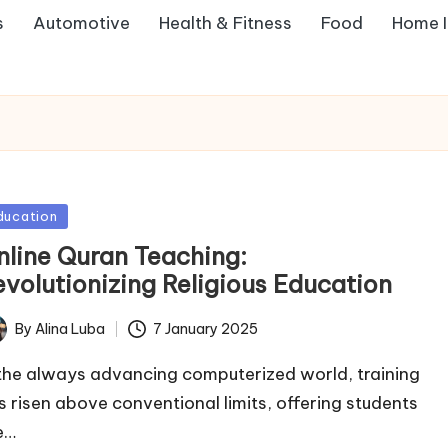
s
Automotive
Health & Fitness
Food
Home 
sted
ducation
nline Quran Teaching:
evolutionizing Religious Education
By
Alina Luba
7 January 2025
ted
 the always advancing computerized world, training
s risen above conventional limits, offering students
e…