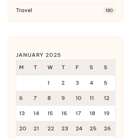
Travel
180
JANUARY 2025
M
T
W
T
F
S
S
1
2
3
4
5
6
7
8
9
10
11
12
13
14
15
16
17
18
19
20
21
22
23
24
25
26