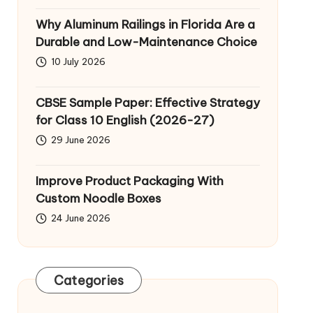
Why Aluminum Railings in Florida Are a
Durable and Low-Maintenance Choice
10 July 2026
CBSE Sample Paper: Effective Strategy
for Class 10 English (2026-27)
29 June 2026
Improve Product Packaging With
Custom Noodle Boxes
24 June 2026
Categories