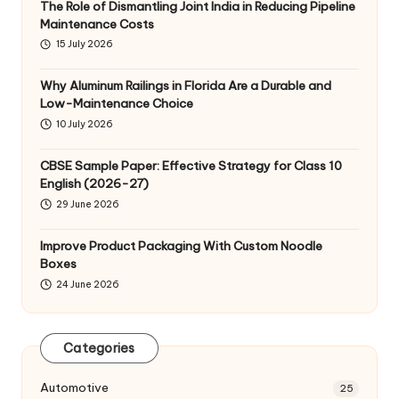
The Role of Dismantling Joint India in Reducing Pipeline
Maintenance Costs
15 July 2026
Why Aluminum Railings in Florida Are a Durable and
Low-Maintenance Choice
10 July 2026
CBSE Sample Paper: Effective Strategy for Class 10
English (2026-27)
29 June 2026
Improve Product Packaging With Custom Noodle
Boxes
24 June 2026
Categories
Automotive
25