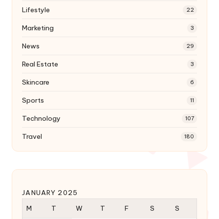
Lifestyle
22
Marketing
3
News
29
Real Estate
3
Skincare
6
Sports
11
Technology
107
Travel
180
JANUARY 2025
M
T
W
T
F
S
S