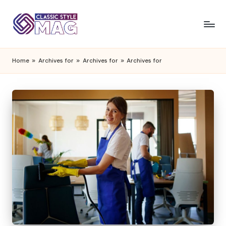
Home
»
Archives for
»
Archives for
»
Archives for