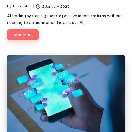
By
Alina Luba
2 January 2025
Posted
by
AI trading systems generate passive income returns without
needing to be monitored. Traders use AI…
Read More