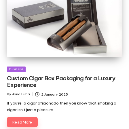
Posted
Business
in
Custom Cigar Box Packaging for a Luxury
Experience
By
Alina Luba
2 January 2025
Posted
by
If you’re a cigar aficionado then you know that smoking a
cigar isn’t just a pleasure…
Read More