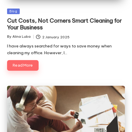
Posted
Blog
in
Cut Costs, Not Corners Smart Cleaning for
Your Business
By
Alina Luba
2 January 2025
Posted
by
I have always searched for ways to save money when
cleaning my office. However, I…
Read More