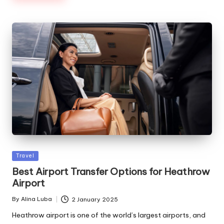
Posted
Travel
in
Best Airport Transfer Options for Heathrow
Airport
By
Alina Luba
2 January 2025
Posted
by
Heathrow airport is one of the world’s largest airports, and