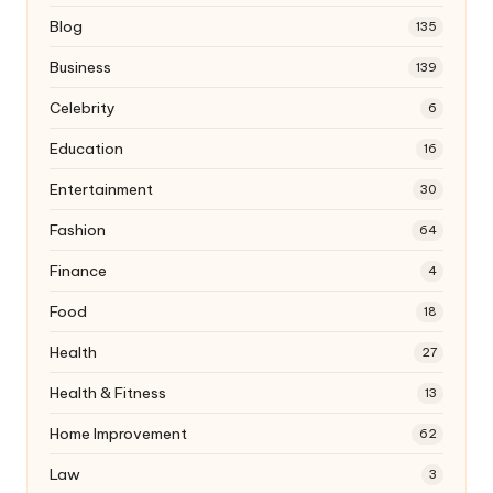
Blog
135
Business
139
Celebrity
6
Education
16
Entertainment
30
Fashion
64
Finance
4
Food
18
Health
27
Health & Fitness
13
Home Improvement
62
Law
3