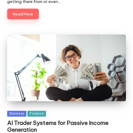
getting there from or even…
Read More
Posted
Business
Finance
in
AI Trader Systems for Passive Income
Generation