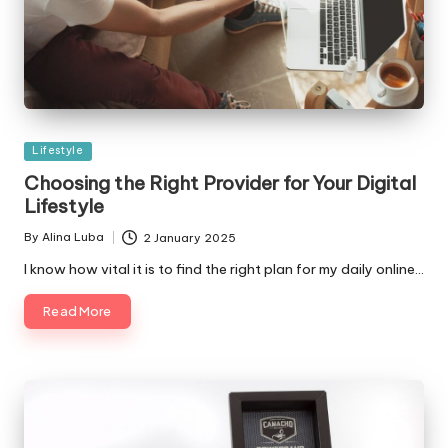
Posted
Lifestyle
in
Choosing the Right Provider for Your Digital
Lifestyle
By
Alina Luba
2 January 2025
Posted
by
I know how vital it is to find the right plan for my daily online…
Read More