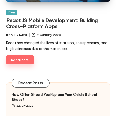
Posted
Blog
in
React JS Mobile Development: Building
Cross-Platform Apps
By
Alina Luba
2 January 2025
Posted
by
React has changed the lives of startups, entrepreneurs, and
big businesses due to the matchless…
Read More
Recent Posts
How Often Should You Replace Your Child’s School
Shoes?
22 July 2026