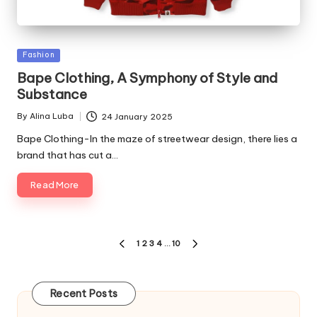
Posted
Fashion
in
Bape Clothing, A Symphony of Style and
Substance
By
Alina Luba
24 January 2025
Posted
by
Bape Clothing-In the maze of streetwear design, there lies a
brand that has cut a…
Read More
Posts
1
2
3
4
…
10
PREVIOUS
NEXT
pagination
PAGE
PAGE
Recent Posts