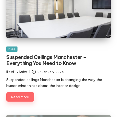
Posted
Blog
in
Suspended Ceilings Manchester –
Everything You Need to Know
By
Alina Luba
24 January 2025
Posted
by
Suspended ceilings Manchester is changing the way the
human mind thinks about the interior design,…
Read More