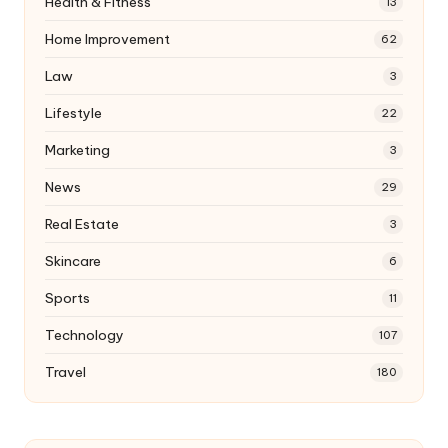
Health & Fitness
13
Home Improvement
62
Law
3
Lifestyle
22
Marketing
3
News
29
Real Estate
3
Skincare
6
Sports
11
Technology
107
Travel
180