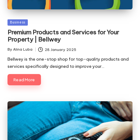
Posted
Business
in
Premium Products and Services for Your
Property | Bellwey
By
Alina Luba
28 January 2025
Posted
by
Bellwey is the one-stop shop for top-quality products and
services specifically designed to improve your…
Read More