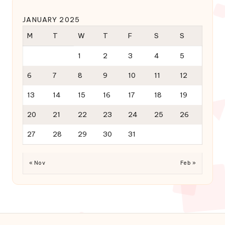
JANUARY 2025
M
T
W
T
F
S
S
1
2
3
4
5
6
7
8
9
10
11
12
13
14
15
16
17
18
19
20
21
22
23
24
25
26
27
28
29
30
31
« Nov
Feb »