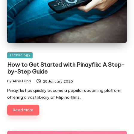
Posted
Technology
in
How to Get Started with Pinayflix: A Step-
by-Step Guide
By
Alina Luba
28 January 2025
Posted
by
Pinayflix has quickly become a popular streaming platform
offering a vast library of Filipino films,…
Read More