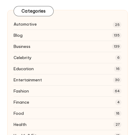
Categories
Automotive
25
Blog
135
Business
139
Celebrity
6
Education
16
Entertainment
30
Fashion
64
Finance
4
Food
18
Health
27