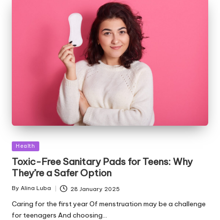
Posted
Health
in
Toxic-Free Sanitary Pads for Teens: Why
They’re a Safer Option
By
Alina Luba
28 January 2025
Posted
by
Caring for the first year Of menstruation may be a challenge
for teenagers And choosing…