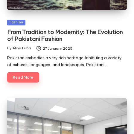
Posted
Fashion
in
From Tradition to Modernity: The Evolution
of Pakistani Fashion
By
Alina Luba
27 January 2025
Posted
by
Pakistan embodies a very rich heritage. Inhibiting a variety
of cultures, languages, and landscapes, Pakistani…
Read More