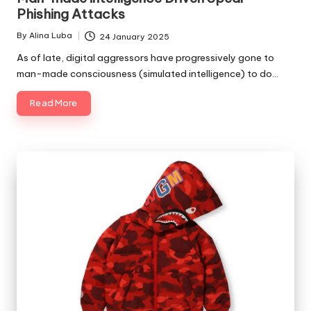
Phishing Attacks
By
Alina Luba
24 January 2025
Posted
by
As of late, digital aggressors have progressively gone to
man-made consciousness (simulated intelligence) to do…
Read More