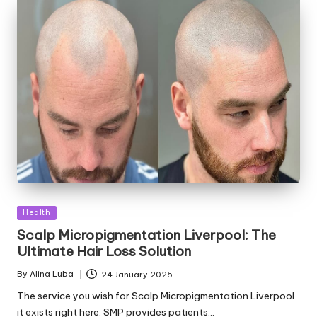
Posted
Health
in
Scalp Micropigmentation Liverpool: The
Ultimate Hair Loss Solution
By
Alina Luba
24 January 2025
Posted
by
The service you wish for Scalp Micropigmentation Liverpool
it exists right here. SMP provides patients…