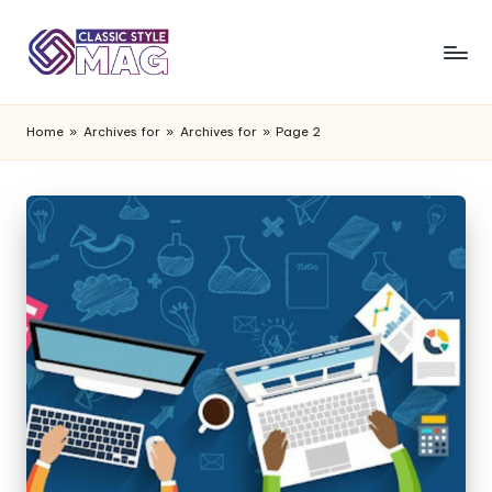
Home
»
Archives for
»
Archives for
»
Page 2