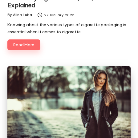
Explained
By
Alina Luba
27 January 2025
Posted
by
Knowing about the various types of cigarette packaging is
essential when it comes to cigarette…
Read More