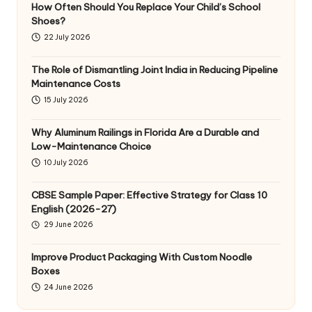
How Often Should You Replace Your Child’s School
Shoes?
22 July 2026
The Role of Dismantling Joint India in Reducing Pipeline
Maintenance Costs
15 July 2026
Why Aluminum Railings in Florida Are a Durable and
Low-Maintenance Choice
10 July 2026
CBSE Sample Paper: Effective Strategy for Class 10
English (2026-27)
29 June 2026
Improve Product Packaging With Custom Noodle
Boxes
24 June 2026