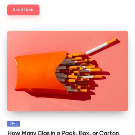
Read More
Posted
Blog
in
How Many Cigs in a Pack, Box, or Carton