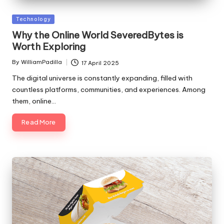
Posted
Technology
in
Why the Online World SeveredBytes is
Worth Exploring
By
WilliamPadilla
17 April 2025
Posted
by
The digital universe is constantly expanding, filled with
countless platforms, communities, and experiences. Among
them, online…
Read More