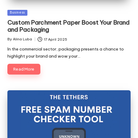
Posted
Business
in
Custom Parchment Paper Boost Your Brand
and Packaging
By
Alina Luba
17 April 2025
Posted
by
In the commercial sector, packaging presents a chance to
highlight your brand and wow your…
Read More