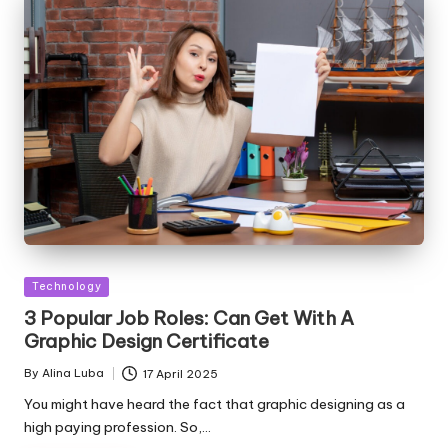
Posted
Technology
in
3 Popular Job Roles: Can Get With A
Graphic Design Certificate
By
Alina Luba
17 April 2025
Posted
by
You might have heard the fact that graphic designing as a
high paying profession. So,…