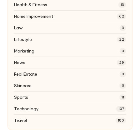
Health & Fitness
13
Home Improvement
62
Law
3
Lifestyle
22
Marketing
3
News
29
Real Estate
3
Skincare
6
Sports
11
Technology
107
Travel
180