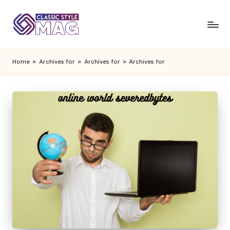
Home
»
Archives for
»
Archives for
»
Archives for