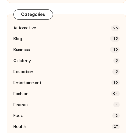
Categories
Automotive
25
Blog
135
Business
139
Celebrity
6
Education
16
Entertainment
30
Fashion
64
Finance
4
Food
18
Health
27