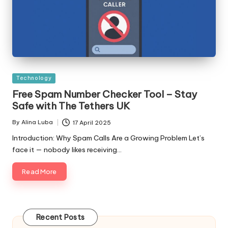
Posted
Technology
in
Free Spam Number Checker Tool – Stay
Safe with The Tethers UK
By
Alina Luba
17 April 2025
Posted
by
Introduction: Why Spam Calls Are a Growing Problem Let’s
face it — nobody likes receiving…
Read More
Recent Posts