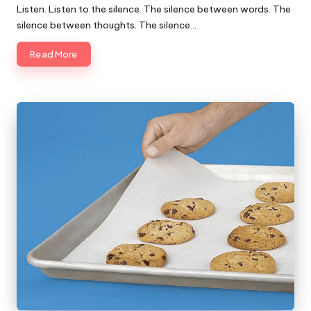
Listen. Listen to the silence. The silence between words. The
silence between thoughts. The silence…
Read More