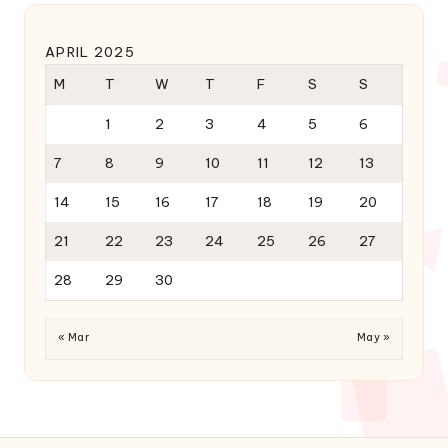
APRIL 2025
M
T
W
T
F
S
S
1
2
3
4
5
6
7
8
9
10
11
12
13
14
15
16
17
18
19
20
21
22
23
24
25
26
27
28
29
30
« Mar
May »