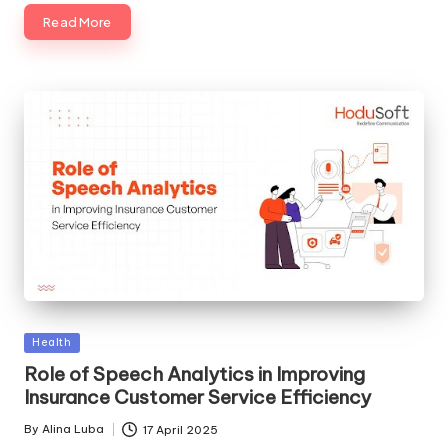
Read More
Posted
Health
in
Role of Speech Analytics in Improving
Insurance Customer Service Efficiency
By
Alina Luba
17 April 2025
Posted
by