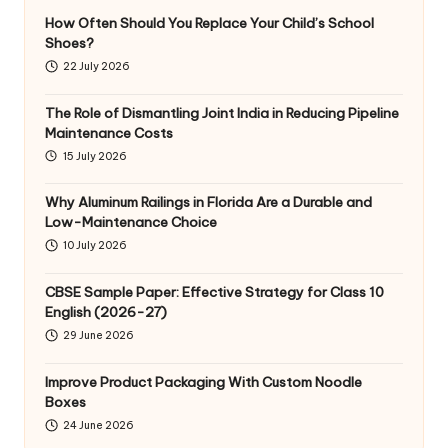
How Often Should You Replace Your Child’s School
Shoes?
22 July 2026
The Role of Dismantling Joint India in Reducing Pipeline
Maintenance Costs
15 July 2026
Why Aluminum Railings in Florida Are a Durable and
Low-Maintenance Choice
10 July 2026
CBSE Sample Paper: Effective Strategy for Class 10
English (2026-27)
29 June 2026
Improve Product Packaging With Custom Noodle
Boxes
24 June 2026