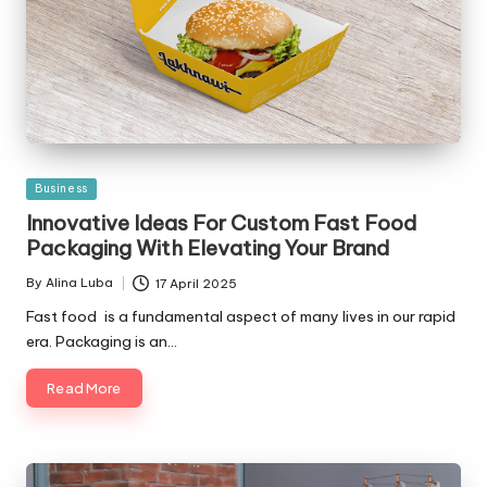
Posted
Business
in
Innovative Ideas For Custom Fast Food
Packaging With Elevating Your Brand
By
Alina Luba
17 April 2025
Posted
by
Fast food is a fundamental aspect of many lives in our rapid
era. Packaging is an…
Read More