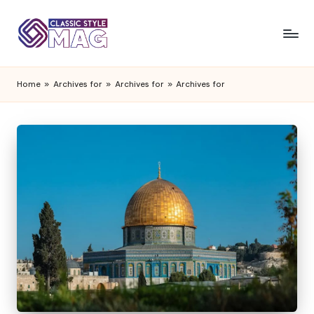
Home
»
Archives for
»
Archives for
»
Archives for