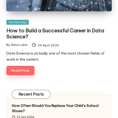
Posted
Technology
in
How to Build a Successful Career in Data
Science?
By
Alina Luba
29 April 2025
Posted
by
Data Science is actually one of the most chosen fields of
work in the current…
Read More
Recent Posts
How Often Should You Replace Your Child’s School
Shoes?
22 July 2026