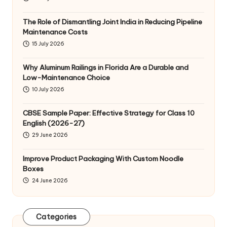
The Role of Dismantling Joint India in Reducing Pipeline
Maintenance Costs
15 July 2026
Why Aluminum Railings in Florida Are a Durable and
Low-Maintenance Choice
10 July 2026
CBSE Sample Paper: Effective Strategy for Class 10
English (2026-27)
29 June 2026
Improve Product Packaging With Custom Noodle
Boxes
24 June 2026
Categories