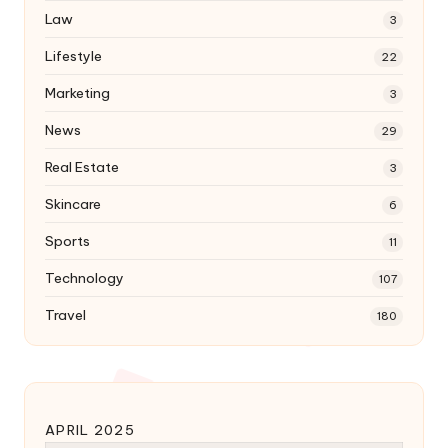
Law
3
Lifestyle
22
Marketing
3
News
29
Real Estate
3
Skincare
6
Sports
11
Technology
107
Travel
180
APRIL 2025