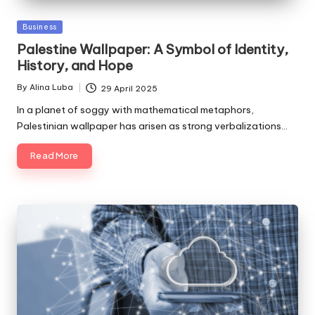
Posted
Business
in
Palestine Wallpaper: A Symbol of Identity,
History, and Hope
By
Alina Luba
29 April 2025
Posted
by
In a planet of soggy with mathematical metaphors,
Palestinian wallpaper has arisen as strong verbalizations…
Read More