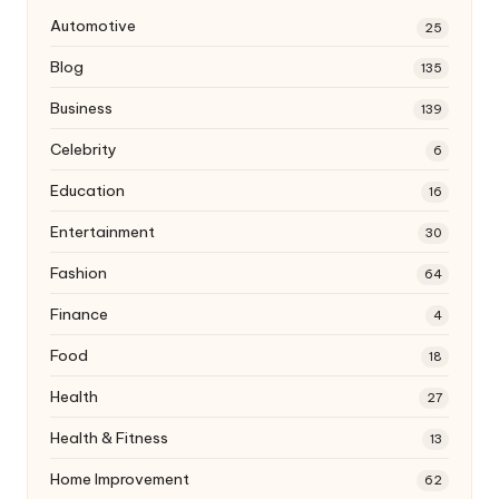
Automotive
25
Blog
135
Business
139
Celebrity
6
Education
16
Entertainment
30
Fashion
64
Finance
4
Food
18
Health
27
Health & Fitness
13
Home Improvement
62