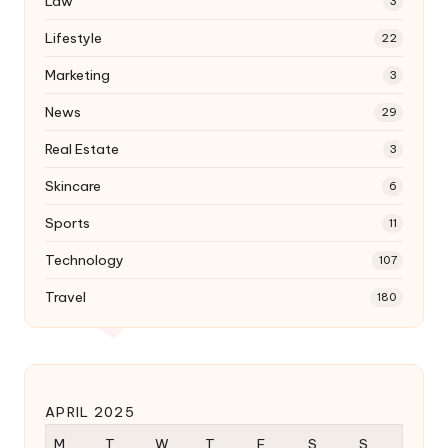
Law
3
Lifestyle
22
Marketing
3
News
29
Real Estate
3
Skincare
6
Sports
11
Technology
107
Travel
180
APRIL 2025
M
T
W
T
F
S
S