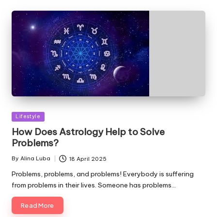
Posted
Lifestyle
in
How Does Astrology Help to Solve
Problems?
By
Alina Luba
18 April 2025
Posted
by
Problems, problems, and problems! Everybody is suffering
from problems in their lives. Someone has problems…
Read More