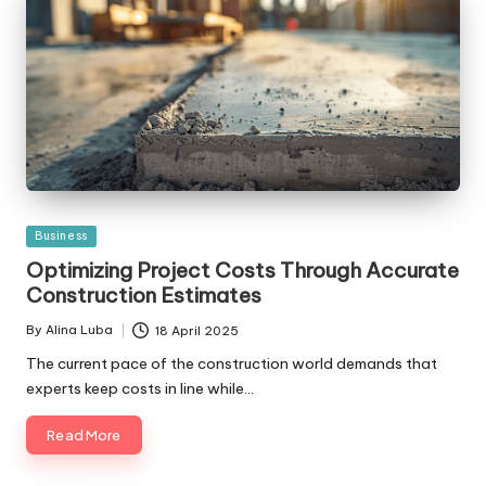
Posted
Business
in
Optimizing Project Costs Through Accurate
Construction Estimates
By
Alina Luba
18 April 2025
Posted
by
The current pace of the construction world demands that
experts keep costs in line while…
Read More