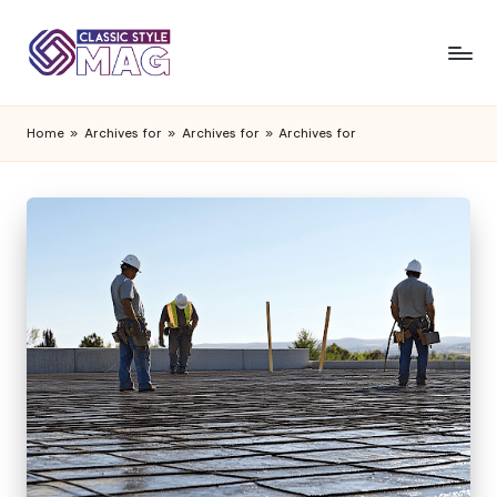
Home
»
Archives for
»
Archives for
»
Archives for