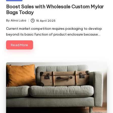
in
Boost Sales with Wholesale Custom Mylar
Bags Today
By
Alina Luba
18 April 2025
Posted
by
Current market competition requires packaging to develop
beyond its basic function of product enclosure because…
Read More