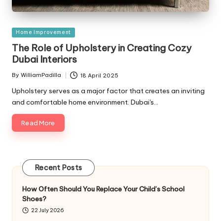
Posted
Home Improvement
in
The Role of Upholstery in Creating Cozy
Dubai Interiors
By
WilliamPadilla
18 April 2025
Posted
by
Upholstery serves as a major factor that creates an inviting
and comfortable home environment. Dubai's…
Read More
Recent Posts
How Often Should You Replace Your Child’s School
Shoes?
22 July 2026