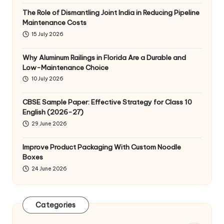
The Role of Dismantling Joint India in Reducing Pipeline
Maintenance Costs
15 July 2026
Why Aluminum Railings in Florida Are a Durable and
Low-Maintenance Choice
10 July 2026
CBSE Sample Paper: Effective Strategy for Class 10
English (2026-27)
29 June 2026
Improve Product Packaging With Custom Noodle
Boxes
24 June 2026
Categories