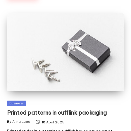
Posted
Business
in
Printed patterns in cufflink packaging
By
Alina Luba
18 April 2025
Posted
by