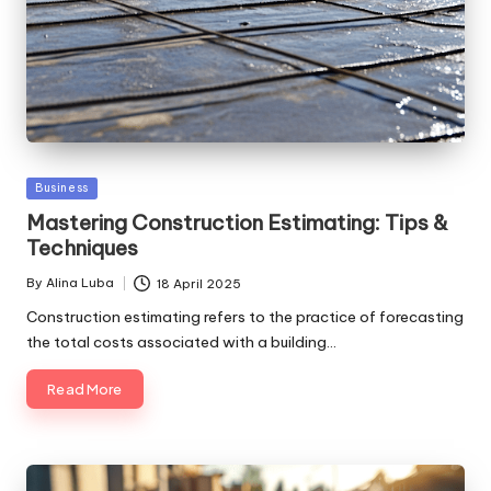
Posted
Business
in
Mastering Construction Estimating: Tips &
Techniques
By
Alina Luba
18 April 2025
Posted
by
Construction estimating refers to the practice of forecasting
the total costs associated with a building…
Read More