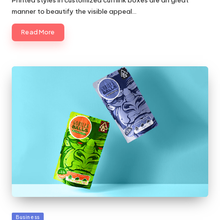
Printed styles in customized cufflink boxes are an great
manner to beautify the visible appeal…
Read More
Posted
Business