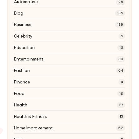
Automotive
25
Blog
135
Business
139
Celebrity
6
Education
16
Entertainment
30
Fashion
64
Finance
4
Food
18
Health
27
Health & Fitness
13
Home Improvement
62